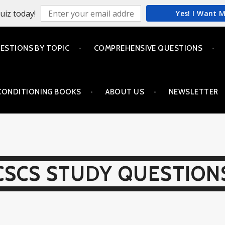
uiz today!
Yes! I Want 
ESTIONS BY TOPIC
COMPREHENSIVE QUESTIONS
CONDITIONING BOOKS
ABOUT US
NEWSLETTER
CSCS STUDY QUESTION