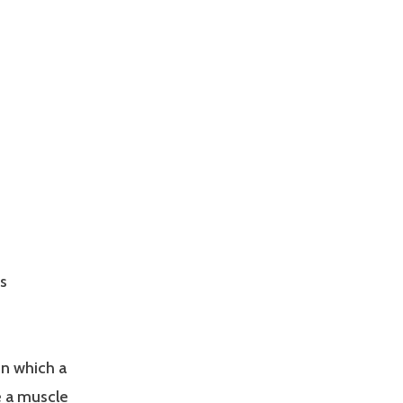
s
in which a
e a muscle