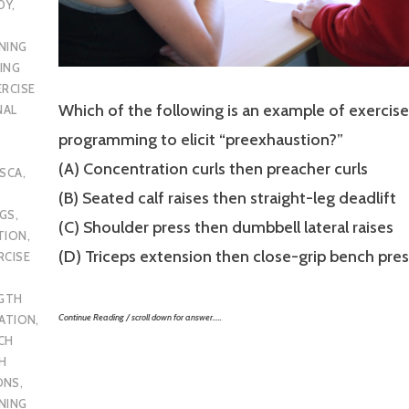
DY
,
NING
ING
ERCISE
Which of the following is an example of exercise
NAL
programming to elicit “preexhaustion?”
(A) Concentration curls then preacher curls
SCA
,
(B) Seated calf raises then straight-leg deadlift
UGS
,
(C) Shoulder press then dumbbell lateral raises
TION
,
(D) Triceps extension then close-grip bench pres
RCISE
GTH
Continue Reading / scroll down for answer…..
CATION
,
CH
H
ONS
,
NING