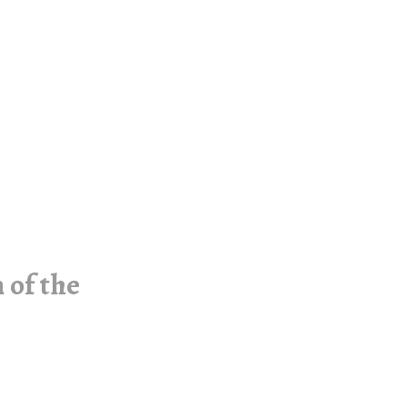
 of the