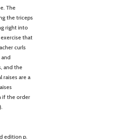
se. The
ng the triceps
g right into
 exercise that
acher curls
s and
s, and the
l raises are a
raises
 if the order
).
d edition p.