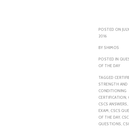
POSTED ON
JULY
2016
BY
SHIMOS
POSTED IN
QUE
OF THE DAY
TAGGED
CERTIFI
STRENGTH AND
CONDITIONING
CERTIFICATION
,
CSCS ANSWERS
EXAM
,
CSCS QU
OF THE DAY
,
CSC
QUESTIONS
,
CS