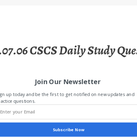
.07.06 CSCS Daily Study Que
Join Our Newsletter
gn up today and be the first to get notified on new updates and
actice questions.
Subscribe Now