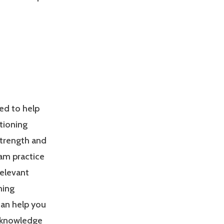
ed to help
tioning
Strength and
am practice
relevant
ning
can help you
 knowledge