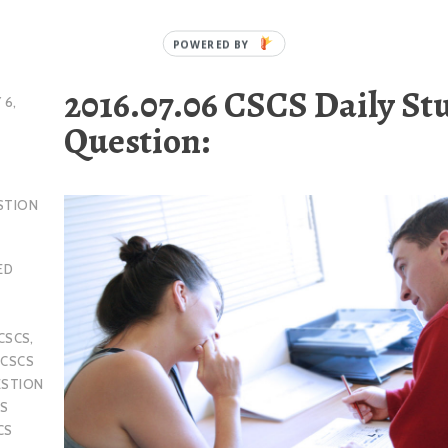
2016.07.06 CSCS Daily St
 6,
Question:
STION
ED
CSCS
,
,
CSCS
ESTION
S
CS