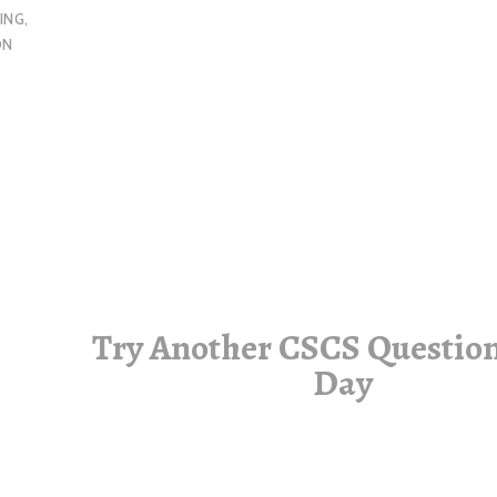
ING
,
ON
Try Another CSCS Question
Day