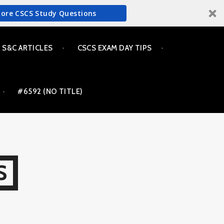
More CSCS Study Questions
S&C ARTICLES
CSCS EXAM DAY TIPS
#6592 (NO TITLE)
S