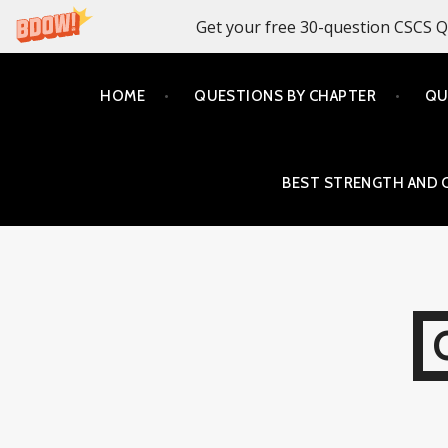
Get your free 30-question CSCS Q
Skip
HOME
QUESTIONS BY CHAPTER
QU
to
content
BEST STRENGTH AND 