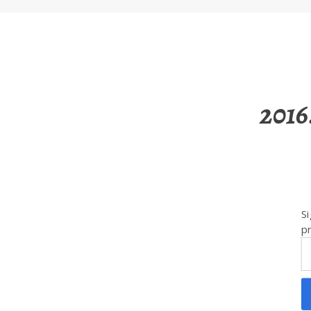
2016
Si
pr