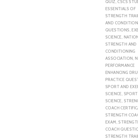
QUIZ
,
CSCS STU
ESSENTIALS OF
STRENGTH TRAI
AND CONDITION
QUESTIONS
,
EX
SCIENCE
,
NATIO
STRENGTH AND
CONDITIONING
ASSOCIATION
,
N
PERFORMANCE
ENHANCING DR
PRACTICE QUES
SPORT AND EXE
SCIENCE
,
SPORT
SCIENCE
,
STREN
COACH CERTIFI
STRENGTH COA
EXAM
,
STRENGT
COACH QUESTI
STRENGTH TRAI