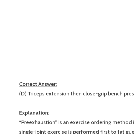
Correct Answer:
(D) Triceps extension then close-grip bench pres
Explanation:
“Preexhaustion” is an exercise ordering method 
single-joint exercise is performed first to fatigu