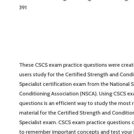
391
These CSCS exam practice questions were creat
users study for the Certified Strength and Condi
Specialist certification exam from the National 
Conditioning Association (NSCA). Using CSCS ex
questions is an efficient way to study the most 
material for the Certified Strength and Conditio
Specialist exam. CSCS exam practice questions 
to remember important concepts and test your