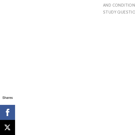
AND CONDITION
STUDY QUESTI
Shares