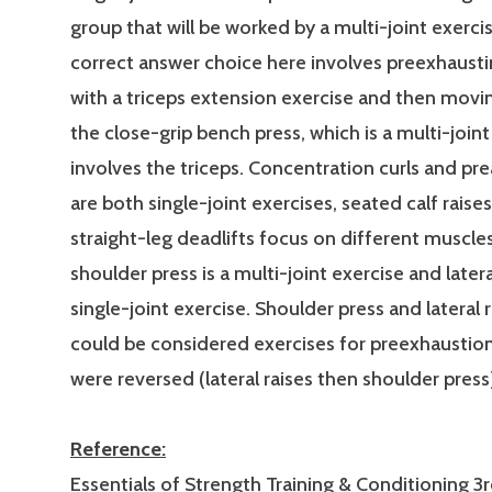
group that will be worked by a multi-joint exerci
correct answer choice here involves preexhausti
with a triceps extension exercise and then movin
the close-grip bench press, which is a multi-joint
involves the triceps. Concentration curls and pre
are both single-joint exercises, seated calf raise
straight-leg deadlifts focus on different muscle
shoulder press is a multi-joint exercise and latera
single-joint exercise. Shoulder press and lateral 
could be considered exercises for preexhaustion
were reversed (lateral raises then shoulder press
Reference:
Essentials of Strength Training & Conditioning 3r