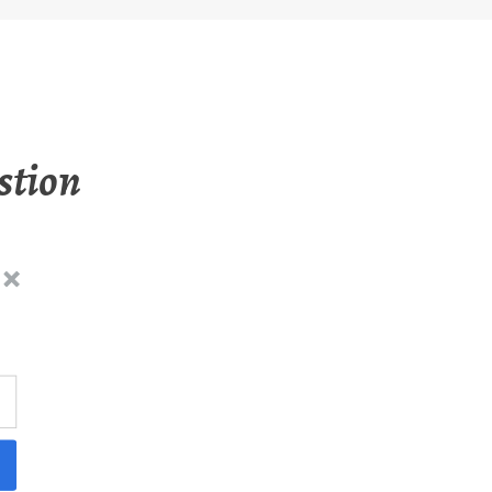
stion