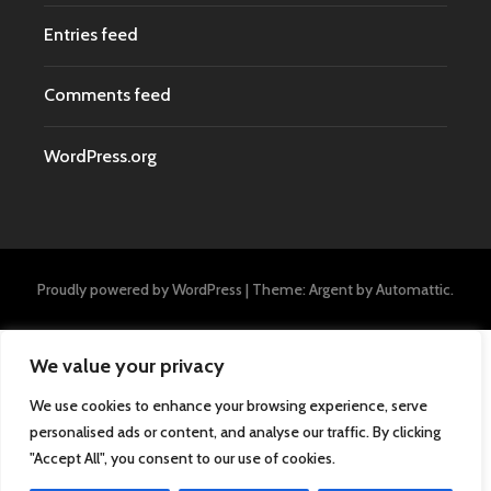
Entries feed
Comments feed
WordPress.org
Proudly powered by WordPress
|
Theme: Argent by
Automattic
.
We value your privacy
We use cookies to enhance your browsing experience, serve
personalised ads or content, and analyse our traffic. By clicking
"Accept All", you consent to our use of cookies.