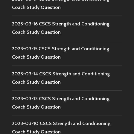
Coach Study Question
2023-03-16 CSCS Strength and Conditioning
Coach Study Question
2023-03-15 CSCS Strength and Conditioning
Coach Study Question
2023-03-14 CSCS Strength and Conditioning
Coach Study Question
2023-03-13 CSCS Strength and Conditioning
Coach Study Question
2023-03-10 CSCS Strength and Conditioning
Coach Study Question