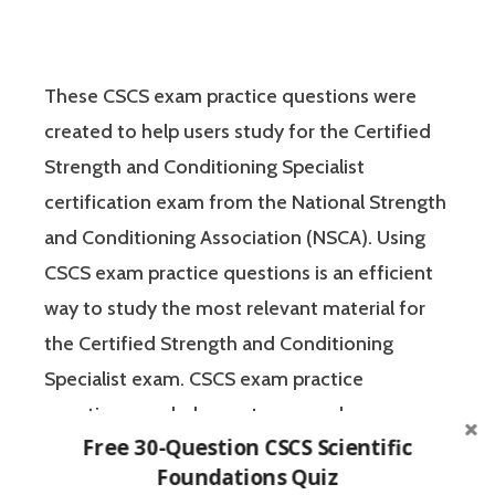
These CSCS exam practice questions were
created to help users study for the Certified
Strength and Conditioning Specialist
certification exam from the National Strength
and Conditioning Association (NSCA). Using
CSCS exam practice questions is an efficient
way to study the most relevant material for
the Certified Strength and Conditioning
Specialist exam. CSCS exam practice
questions can help you to remember
Free 30-Question CSCS Scientific
important concepts and test your knowledge
Foundations Quiz
of the material in a no-pressure