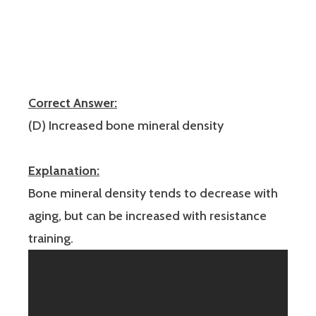
Correct Answer:
(D) Increased bone mineral density
Explanation:
Bone mineral density tends to decrease with
aging, but can be increased with resistance
training.