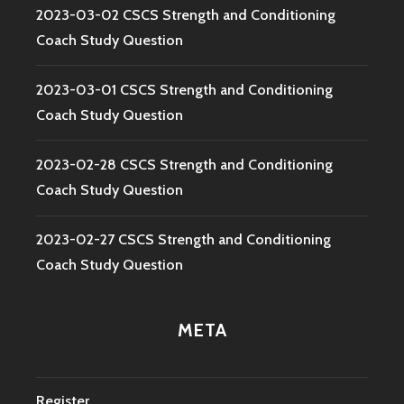
2023-03-02 CSCS Strength and Conditioning
Coach Study Question
2023-03-01 CSCS Strength and Conditioning
Coach Study Question
2023-02-28 CSCS Strength and Conditioning
Coach Study Question
2023-02-27 CSCS Strength and Conditioning
Coach Study Question
META
Register