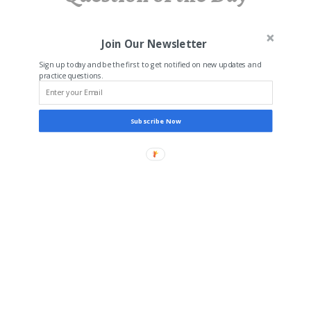
Join Our Newsletter
Sign up today and be the first to get notified on new updates and
practice questions.
Subscribe Now