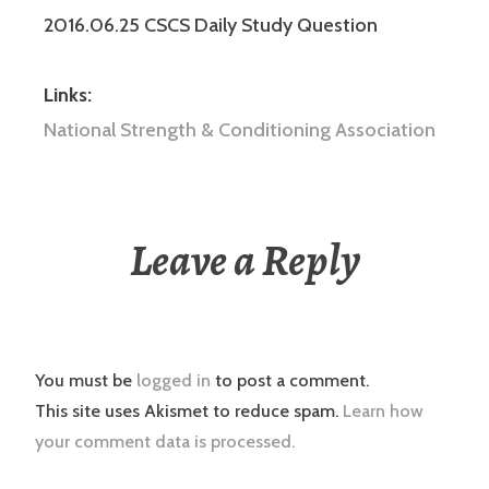
2016.06.25 CSCS Daily Study Question
Links:
National Strength & Conditioning Association
Leave a Reply
You must be
logged in
to post a comment.
This site uses Akismet to reduce spam.
Learn how
your comment data is processed.