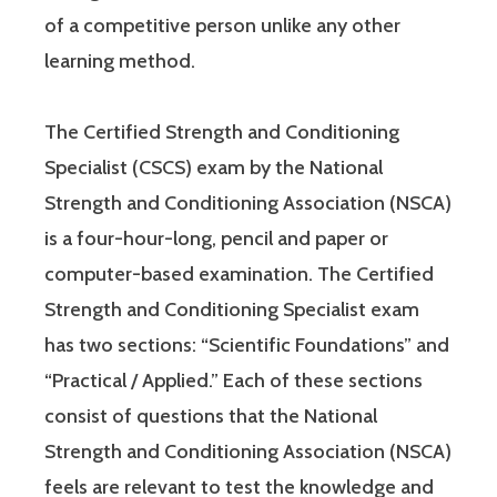
of a competitive person unlike any other
learning method.
The Certified Strength and Conditioning
Specialist (CSCS) exam by the National
Strength and Conditioning Association (NSCA)
is a four-hour-long, pencil and paper or
computer-based examination. The Certified
Strength and Conditioning Specialist exam
has two sections: “Scientific Foundations” and
“Practical / Applied.” Each of these sections
consist of questions that the National
Strength and Conditioning Association (NSCA)
feels are relevant to test the knowledge and