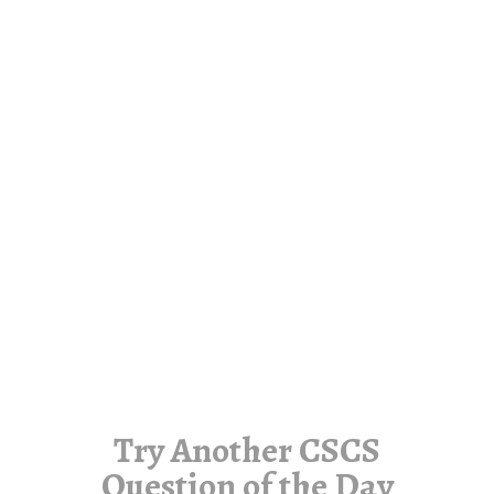
Try Another CSCS
Question of the Day