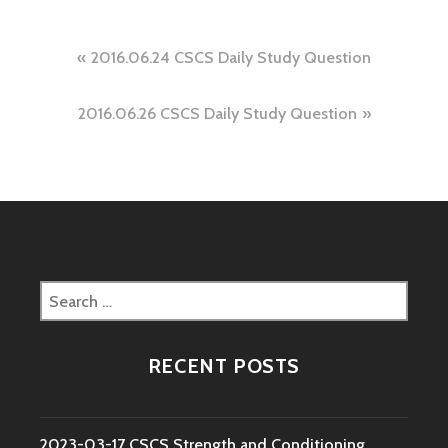
Post
2016.06.24 CSCS Daily Study Question
navigation
2016.06.26 CSCS Daily Study Question
Search
for:
RECENT POSTS
2023-03-17 CSCS Strength and Conditioning