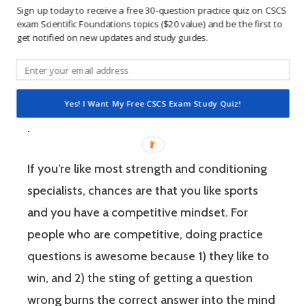
Sign up today to receive a free 30-question practice quiz on CSCS
environment. The Certified Strength and
exam Scientific Foundations topics ($20 value) and be the first to
Conditioning Specialist designates that a
get notified on new updates and study guides.
fitness professional has the scientific and
practical knowledge necessary to assist
athletes to improve their physical
Yes! I Want My Free CSCS Exam Study Quiz!
performance.
If you’re like most strength and conditioning
specialists, chances are that you like sports
and you have a competitive mindset. For
people who are competitive, doing practice
questions is awesome because 1) they like to
win, and 2) the sting of getting a question
wrong burns the correct answer into the mind