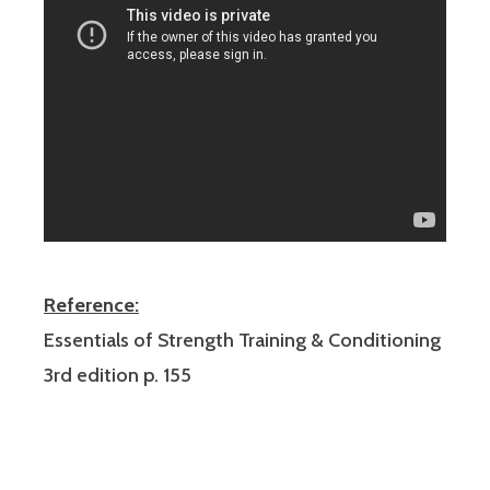
Reference:
Essentials of Strength Training & Conditioning
3rd edition p. 155