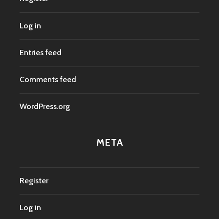
Log in
Entries feed
Comments feed
WordPress.org
META
Register
Log in