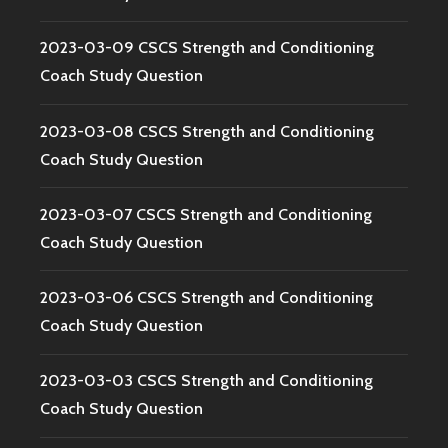
2023-03-09 CSCS Strength and Conditioning
Coach Study Question
2023-03-08 CSCS Strength and Conditioning
Coach Study Question
2023-03-07 CSCS Strength and Conditioning
Coach Study Question
2023-03-06 CSCS Strength and Conditioning
Coach Study Question
2023-03-03 CSCS Strength and Conditioning
Coach Study Question