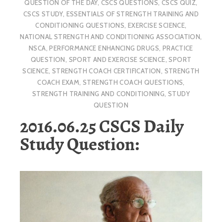
QUESTION OF THE DAY
,
CSCS QUESTIONS
,
CSCS QUIZ
,
CSCS STUDY
,
ESSENTIALS OF STRENGTH TRAINING AND
CONDITIONING QUESTIONS
,
EXERCISE SCIENCE
,
NATIONAL STRENGTH AND CONDITIONING ASSOCIATION
,
NSCA
,
PERFORMANCE ENHANCING DRUGS
,
PRACTICE
QUESTION
,
SPORT AND EXERCISE SCIENCE
,
SPORT
SCIENCE
,
STRENGTH COACH CERTIFICATION
,
STRENGTH
COACH EXAM
,
STRENGTH COACH QUESTIONS
,
STRENGTH TRAINING AND CONDITIONING
,
STUDY
QUESTION
2016.06.25 CSCS Daily
Study Question: