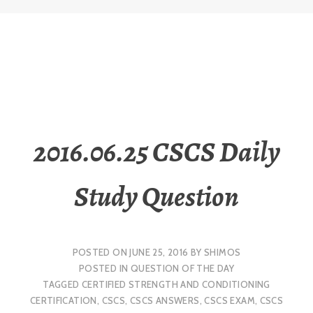
2016.06.25 CSCS Daily
Study Question
POSTED ON
JUNE 25, 2016
BY
SHIMOS
POSTED IN
QUESTION OF THE DAY
TAGGED
CERTIFIED STRENGTH AND CONDITIONING
CERTIFICATION
,
CSCS
,
CSCS ANSWERS
,
CSCS EXAM
,
CSCS