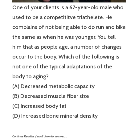
One of your clients is a 67-year-old male who
used to be a competititve triathelete. He
complains of not being able to do run and bike
the same as when he was younger. You tell
him that as people age, a number of changes
occur to the body. Which of the following is
not one of the typical adaptations of the
body to aging?
(A) Decreased metabolic capacity
(B) Decreased muscle fiber size
(C) Increased body fat
(D) Increased bone mineral density
Continue Reading / scroll down for answer…..