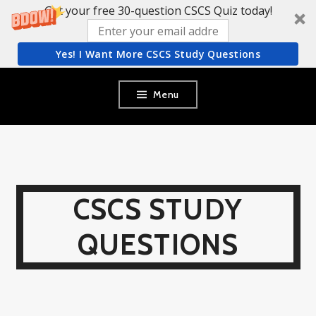
Get your free 30-question CSCS Quiz today!
Yes! I Want More CSCS Study Questions
Skip
Menu
to
content
CSCS STUDY
QUESTIONS