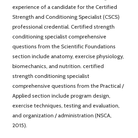
experience of a candidate for the Certified
Strength and Conditioning Specialist (CSCS)
professional credential. Certified strength
conditioning specialist comprehensive
questions from the Scientific Foundations
section include anatomy, exercise physiology,
biomechanics, and nutrition. certified
strength conditioning specialist
comprehensive questions from the Practical /
Applied section include program design,
exercise techniques, testing and evaluation,
and organization / administration (NSCA,
2015).