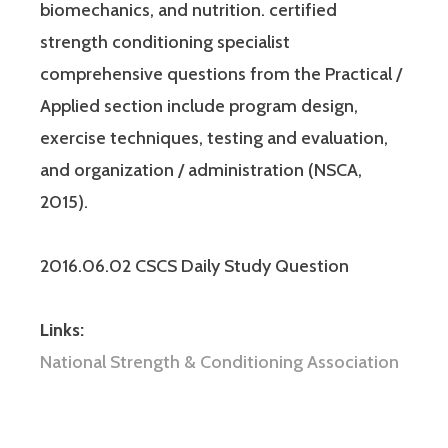
biomechanics, and nutrition. certified
strength conditioning specialist
comprehensive questions from the Practical /
Applied section include program design,
exercise techniques, testing and evaluation,
and organization / administration (NSCA,
2015).
2016.06.02 CSCS Daily Study Question
Links:
National Strength & Conditioning Association