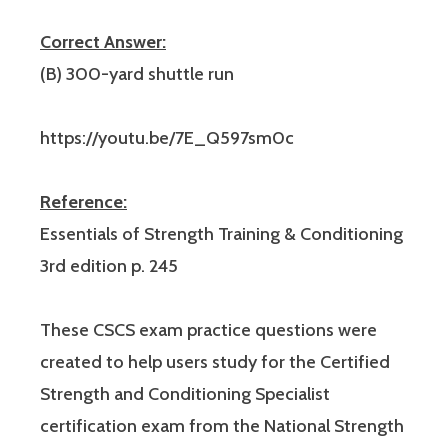
Correct Answer:
(B) 300-yard shuttle run
https://youtu.be/7E_Q597sm0c
Reference:
Essentials of Strength Training & Conditioning
3rd edition p. 245
These CSCS exam practice questions were
created to help users study for the Certified
Strength and Conditioning Specialist
certification exam from the National Strength