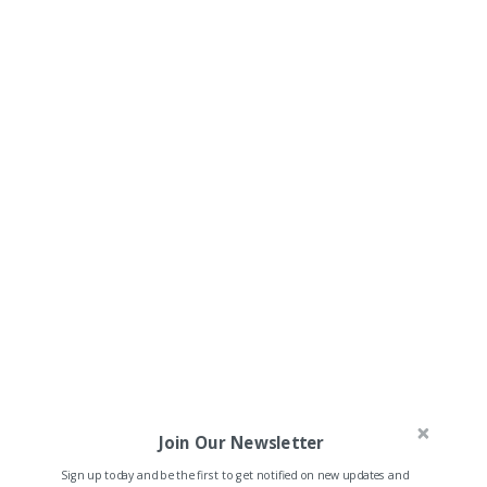
Join Our Newsletter
Sign up today and be the first to get notified on new updates and