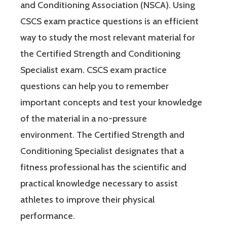
and Conditioning Association (NSCA). Using
CSCS exam practice questions is an efficient
way to study the most relevant material for
the Certified Strength and Conditioning
Specialist exam. CSCS exam practice
questions can help you to remember
important concepts and test your knowledge
of the material in a no-pressure
environment. The Certified Strength and
Conditioning Specialist designates that a
fitness professional has the scientific and
practical knowledge necessary to assist
athletes to improve their physical
performance.