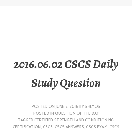
2016.06.02 CSCS Daily
Study Question
POSTED ON
JUNE 2, 2016
BY
SHIMOS
POSTED IN
QUESTION OF THE DAY
TAGGED
CERTIFIED STRENGTH AND CONDITIONING
CERTIFICATION
,
CSCS
,
CSCS ANSWERS
,
CSCS EXAM
,
CSCS