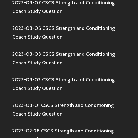
2023-03-07 CSCS Strength and Conditioning
Coach Study Question
2023-03-06 CSCS Strength and Conditioning
Coach Study Question
2023-03-03 CSCS Strength and Conditioning
Coach Study Question
2023-03-02 CSCS Strength and Conditioning
Coach Study Question
2023-03-01 CSCS Strength and Conditioning
Coach Study Question
2023-02-28 CSCS Strength and Conditioning