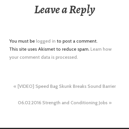
Leave a Reply
You must be
logged in
to post a comment.
This site uses Akismet to reduce spam.
Learn how
your comment data is processed.
Post
[VIDEO] Speed Bag Skunk Breaks Sound Barrier
navigation
06.02.2016 Strength and Conditioning Jobs