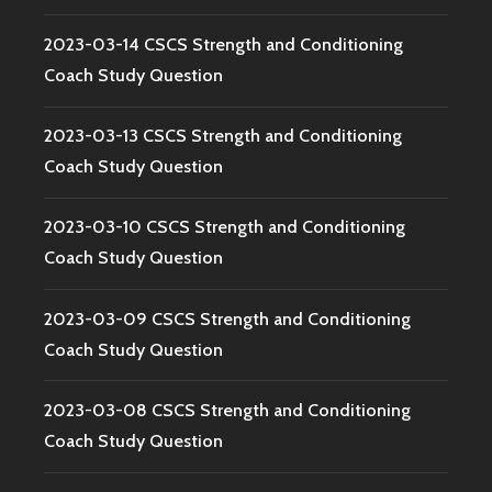
2023-03-14 CSCS Strength and Conditioning
Coach Study Question
2023-03-13 CSCS Strength and Conditioning
Coach Study Question
2023-03-10 CSCS Strength and Conditioning
Coach Study Question
2023-03-09 CSCS Strength and Conditioning
Coach Study Question
2023-03-08 CSCS Strength and Conditioning
Coach Study Question