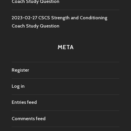
Coach Study Question
2023-02-27 CSCS Strength and Conditioning
Coach Study Question
META
Register
Log in
Entries feed
Comments feed