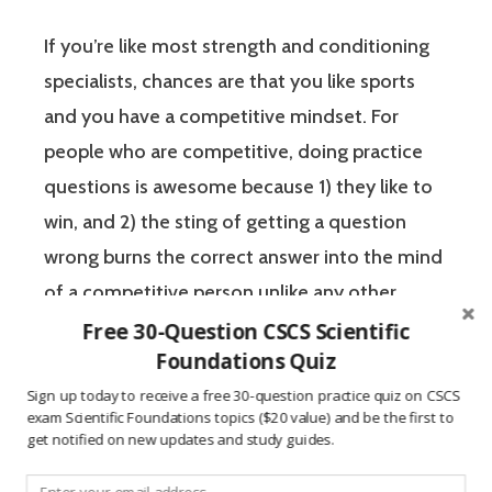
If you’re like most strength and conditioning
specialists, chances are that you like sports
and you have a competitive mindset. For
people who are competitive, doing practice
questions is awesome because 1) they like to
win, and 2) the sting of getting a question
wrong burns the correct answer into the mind
of a competitive person unlike any other
learning method.
Free 30-Question CSCS Scientific
Foundations Quiz
The Certified Strength and Conditioning
Sign up today to receive a free 30-question practice quiz on CSCS
exam Scientific Foundations topics ($20 value) and be the first to
Specialist (CSCS) exam by the National
get notified on new updates and study guides.
Strength and Conditioning Association (NSCA)