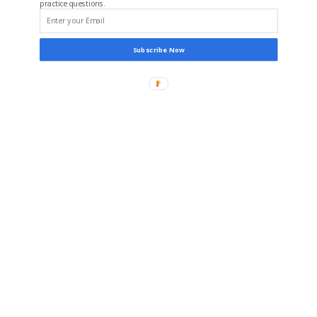
practice questions.
Subscribe Now