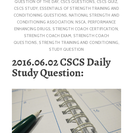
QUESTION OF THE DAY
,
CSCS QUESTIONS
,
CSCS QUIZ
,
CSCS STUDY
,
ESSENTIALS OF STRENGTH TRAINING AND
CONDITIONING QUESTIONS
,
NATIONAL STRENGTH AND
CONDITIONING ASSOCIATION
,
NSCA
,
PERFORMANCE
ENHANCING DRUGS
,
STRENGTH COACH CERTIFICATION
,
STRENGTH COACH EXAM
,
STRENGTH COACH
QUESTIONS
,
STRENGTH TRAINING AND CONDITIONING
,
STUDY QUESTION
2016.06.02 CSCS Daily
Study Question: