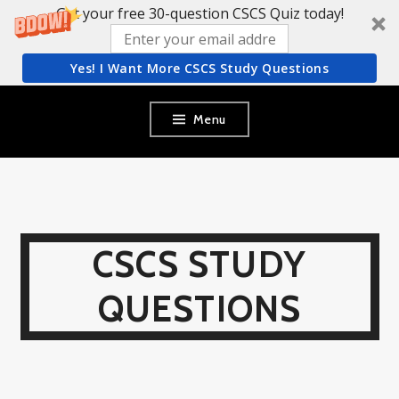
Get your free 30-question CSCS Quiz today!
Yes! I Want More CSCS Study Questions
Skip
Menu
to
content
CSCS STUDY
QUESTIONS