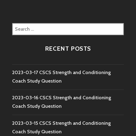
Search
for:
RECENT POSTS
2023-03-17 CSCS Strength and Conditioning
Coach Study Question
2023-03-16 CSCS Strength and Conditioning
Coach Study Question
2023-03-15 CSCS Strength and Conditioning
Coach Study Question