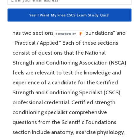
is a four-hour-long, pencil and paper or
computer-based examination. The Certified
Yes! I Want My Free CSCS Exam Study Quiz!
Strength and Conditioning Specialist exam
has two sections: “Scientific Foundations” and
“Practical / Applied.” Each of these sections
consist of questions that the National
Strength and Conditioning Association (NSCA)
feels are relevant to test the knowledge and
experience of a candidate for the Certified
Strength and Conditioning Specialist (CSCS)
professional credential. Certified strength
conditioning specialist comprehensive
questions from the Scientific Foundations
section include anatomy, exercise physiology,