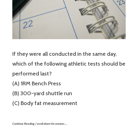
If they were all conducted in the same day,
which of the following athletic tests should be
performed last?
(A) 1RM Bench Press
(B) 300-yard shuttle run
(C) Body fat measurement
Continue Reading / scroll down for answer…..