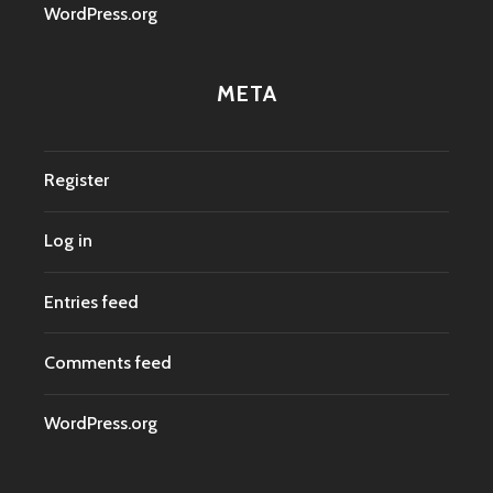
WordPress.org
META
Register
Log in
Entries feed
Comments feed
WordPress.org