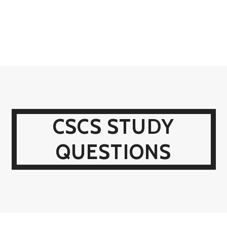
CSCS STUDY
QUESTIONS