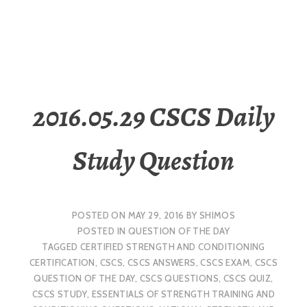
2016.05.29 CSCS Daily
Study Question
POSTED ON
MAY 29, 2016
BY
SHIMOS
POSTED IN
QUESTION OF THE DAY
TAGGED
CERTIFIED STRENGTH AND CONDITIONING
CERTIFICATION
,
CSCS
,
CSCS ANSWERS
,
CSCS EXAM
,
CSCS
QUESTION OF THE DAY
,
CSCS QUESTIONS
,
CSCS QUIZ
,
CSCS STUDY
,
ESSENTIALS OF STRENGTH TRAINING AND