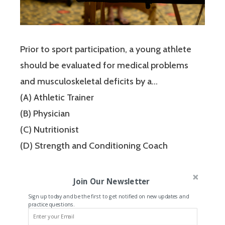
Prior to sport participation, a young athlete
should be evaluated for medical problems
and musculoskeletal deficits by a…
(A) Athletic Trainer
(B) Physician
(C) Nutritionist
(D) Strength and Conditioning Coach
Join Our Newsletter
Sign up today and be the first to get notified on new updates and
practice questions.