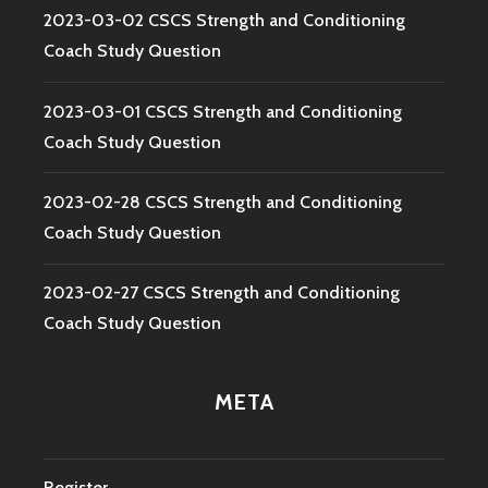
2023-03-02 CSCS Strength and Conditioning
Coach Study Question
2023-03-01 CSCS Strength and Conditioning
Coach Study Question
2023-02-28 CSCS Strength and Conditioning
Coach Study Question
2023-02-27 CSCS Strength and Conditioning
Coach Study Question
META
Register