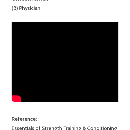
(B) Physician
Reference:
Essentials of Strength Training & Conditioning