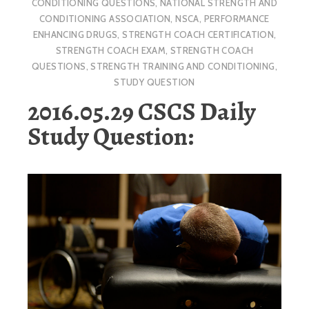
CONDITIONING QUESTIONS
,
NATIONAL STRENGTH AND
CONDITIONING ASSOCIATION
,
NSCA
,
PERFORMANCE
ENHANCING DRUGS
,
STRENGTH COACH CERTIFICATION
,
STRENGTH COACH EXAM
,
STRENGTH COACH
QUESTIONS
,
STRENGTH TRAINING AND CONDITIONING
,
STUDY QUESTION
2016.05.29 CSCS Daily
Study Question: