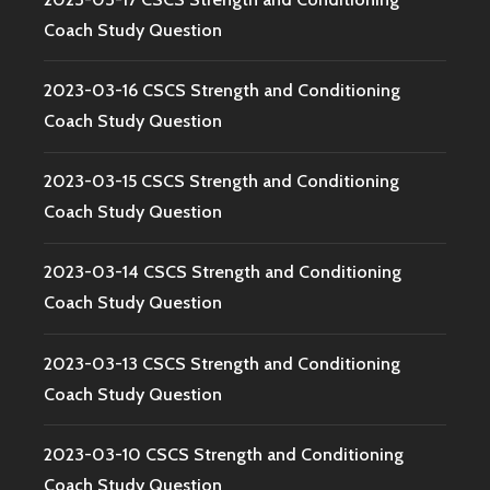
Coach Study Question
2023-03-16 CSCS Strength and Conditioning
Coach Study Question
2023-03-15 CSCS Strength and Conditioning
Coach Study Question
2023-03-14 CSCS Strength and Conditioning
Coach Study Question
2023-03-13 CSCS Strength and Conditioning
Coach Study Question
2023-03-10 CSCS Strength and Conditioning
Coach Study Question