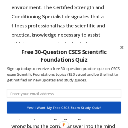
environment. The Certified Strength and
Conditioning Specialist designates that a
fitness professional has the scientific and
practical knowledge necessary to assist
athletes to improve their physical
Free 30-Question CSCS Scientific
performance.
Foundations Quiz
Sign up today to receive a free 30-question practice quiz on CSCS
If you’re like most strength and conditioning
exam Scientific Foundations topics ($20 value) and be the first to
specialists, chances are that you like sports
get notified on new updates and study guides.
and you have a competitive mindset. For
people who are competitive, doing practice
questions is awesome because 1) they like to
Yes! I Want My Free CSCS Exam Study Quiz!
win, and 2) the sting of getting a question
wrong burns the correct answer into the mind