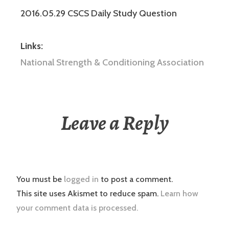
2016.05.29 CSCS Daily Study Question
Links:
National Strength & Conditioning Association
Leave a Reply
You must be
logged in
to post a comment.
This site uses Akismet to reduce spam.
Learn how
your comment data is processed.