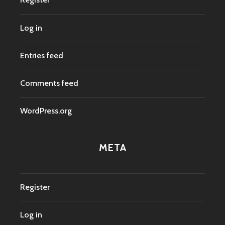
Log in
Entries feed
Comments feed
WordPress.org
META
Register
Log in