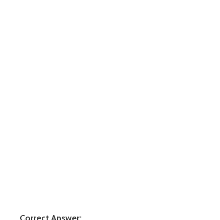
Correct Answer: