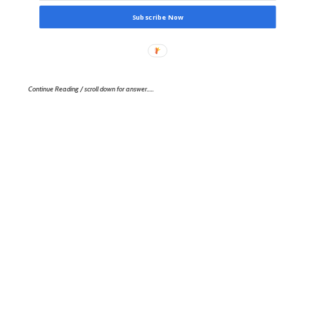
Subscribe Now
Continue Reading / scroll down for answer…..