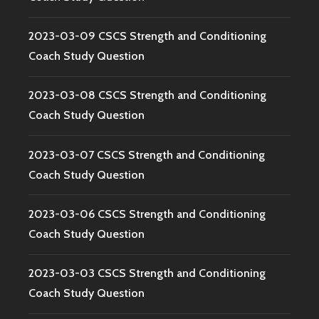
2023-03-09 CSCS Strength and Conditioning
Coach Study Question
2023-03-08 CSCS Strength and Conditioning
Coach Study Question
2023-03-07 CSCS Strength and Conditioning
Coach Study Question
2023-03-06 CSCS Strength and Conditioning
Coach Study Question
2023-03-03 CSCS Strength and Conditioning
Coach Study Question