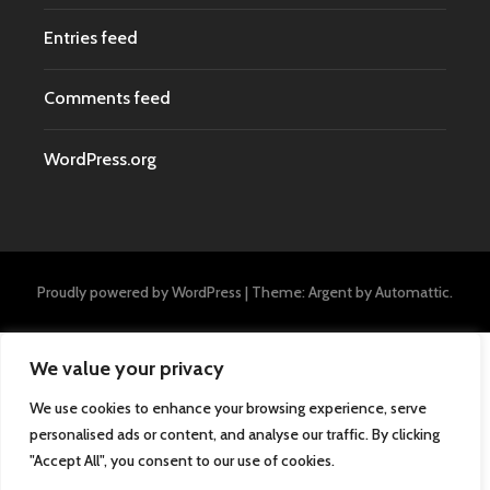
Entries feed
Comments feed
WordPress.org
Proudly powered by WordPress
|
Theme: Argent by
Automattic
.
We value your privacy
We use cookies to enhance your browsing experience, serve
personalised ads or content, and analyse our traffic. By clicking
"Accept All", you consent to our use of cookies.