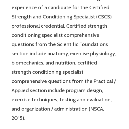
experience of a candidate for the Certified
Strength and Conditioning Specialist (CSCS)
professional credential. Certified strength
conditioning specialist comprehensive
questions from the Scientific Foundations
section include anatomy, exercise physiology,
biomechanics, and nutrition. certified
strength conditioning specialist
comprehensive questions from the Practical /
Applied section include program design,
exercise techniques, testing and evaluation,
and organization / administration (NSCA,
2015).