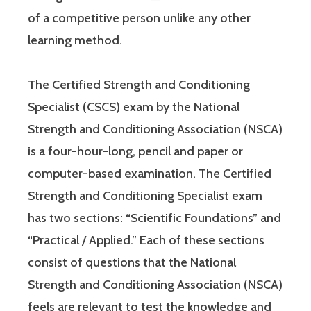
of a competitive person unlike any other
learning method.
The Certified Strength and Conditioning
Specialist (CSCS) exam by the National
Strength and Conditioning Association (NSCA)
is a four-hour-long, pencil and paper or
computer-based examination. The Certified
Strength and Conditioning Specialist exam
has two sections: “Scientific Foundations” and
“Practical / Applied.” Each of these sections
consist of questions that the National
Strength and Conditioning Association (NSCA)
feels are relevant to test the knowledge and