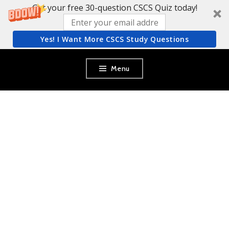
Get your free 30-question CSCS Quiz today!
Yes! I Want More CSCS Study Questions
Skip
Menu
to
content