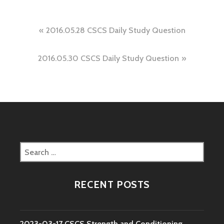
Post
2016.05.28 CSCS Daily Study Question
navigation
2016.05.30 CSCS Daily Study Question
Search
for:
RECENT POSTS
2023-03-17 CSCS Strength and Conditioning