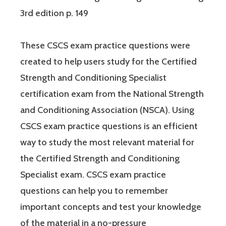
3rd edition p. 149
These CSCS exam practice questions were
created to help users study for the Certified
Strength and Conditioning Specialist
certification exam from the National Strength
and Conditioning Association (NSCA). Using
CSCS exam practice questions is an efficient
way to study the most relevant material for
the Certified Strength and Conditioning
Specialist exam. CSCS exam practice
questions can help you to remember
important concepts and test your knowledge
of the material in a no-pressure