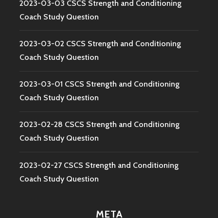
2023-03-03 CSCS Strength and Conditioning
Coach Study Question
2023-03-02 CSCS Strength and Conditioning
Coach Study Question
2023-03-01 CSCS Strength and Conditioning
Coach Study Question
2023-02-28 CSCS Strength and Conditioning
Coach Study Question
2023-02-27 CSCS Strength and Conditioning
Coach Study Question
META