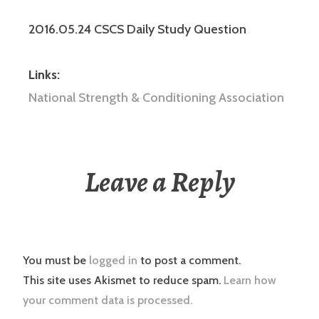
2016.05.24 CSCS Daily Study Question
Links:
National Strength & Conditioning Association
Leave a Reply
You must be
logged in
to post a comment.
This site uses Akismet to reduce spam.
Learn how
your comment data is processed.