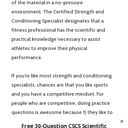
of the material in a no-pressure
environment. The Certified Strength and
Conditioning Specialist designates that a
fitness professional has the scientific and
practical knowledge necessary to assist
athletes to improve their physical
performance.
If you’re like most strength and conditioning
specialists, chances are that you like sports
and you have a competitive mindset. For
people who are competitive, doing practice
questions is awesome because 1) they like to
win, and 2) the sting of getting a question
Free 30-Question CSCS Scientific