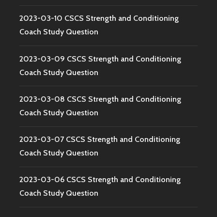
2023-03-10 CSCS Strength and Conditioning
Coach Study Question
2023-03-09 CSCS Strength and Conditioning
Coach Study Question
2023-03-08 CSCS Strength and Conditioning
Coach Study Question
2023-03-07 CSCS Strength and Conditioning
Coach Study Question
2023-03-06 CSCS Strength and Conditioning
Coach Study Question