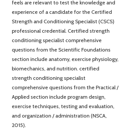
feels are relevant to test the knowledge and
experience of a candidate for the Certified
Strength and Conditioning Specialist (CSCS)
professional credential. Certified strength
conditioning specialist comprehensive
questions from the Scientific Foundations
section include anatomy, exercise physiology,
biomechanics, and nutrition. certified
strength conditioning specialist
comprehensive questions from the Practical /
Applied section include program design,
exercise techniques, testing and evaluation,
and organization / administration (NSCA,
2015).