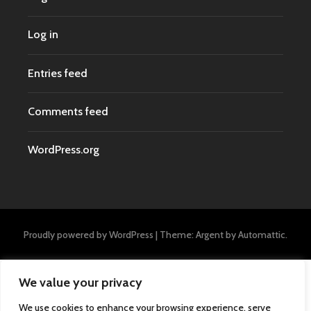
Log in
Entries feed
Comments feed
WordPress.org
Proudly powered by WordPress
|
Theme: Argent by
Automattic
.
We value your privacy
We use cookies to enhance your browsing experience, serve