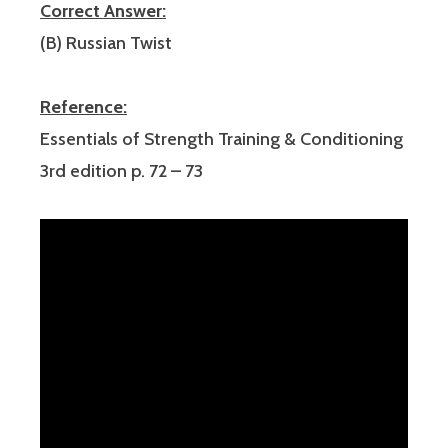
Correct Answer:
(B) Russian Twist
Reference:
Essentials of Strength Training & Conditioning
3rd edition p. 72 – 73