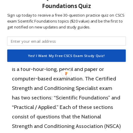
wrong burns the correct answer into the mind
Foundations Quiz
of a competitive person unlike any other
Sign up today to receive a free 30-question practice quiz on CSCS
learning method.
exam Scientific Foundations topics ($20 value) and be the first to
get notified on new updates and study guides.
The Certified Strength and Conditioning
Specialist (CSCS) exam by the National
Yes! I Want My Free CSCS Exam Study Quiz!
Strength and Conditioning Association (NSCA)
is a four-hour-long, pencil and paper or
computer-based examination. The Certified
Strength and Conditioning Specialist exam
has two sections: “Scientific Foundations” and
“Practical / Applied.” Each of these sections
consist of questions that the National
Strength and Conditioning Association (NSCA)