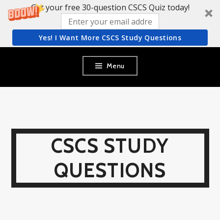
Get your free 30-question CSCS Quiz today!
Yes! I Want More CSCS Study Questions
Skip
Menu
to
content
CSCS STUDY
QUESTIONS