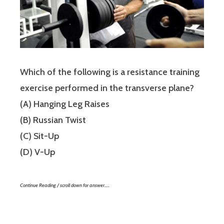
Which of the following is a resistance training
exercise performed in the transverse plane?
(A) Hanging Leg Raises
(B) Russian Twist
(C) Sit-Up
(D) V-Up
Continue Reading / scroll down for answer…..