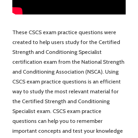
These CSCS exam practice questions were
created to help users study for the Certified
Strength and Conditioning Specialist
certification exam from the National Strength
and Conditioning Association (NSCA). Using
CSCS exam practice questions is an efficient
way to study the most relevant material for
the Certified Strength and Conditioning
Specialist exam. CSCS exam practice
questions can help you to remember
important concepts and test your knowledge