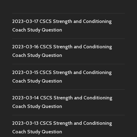
2023-03-17 CSCS Strength and Conditioning
Coach Study Question
2023-03-16 CSCS Strength and Conditioning
Coach Study Question
2023-03-15 CSCS Strength and Conditioning
Coach Study Question
2023-03-14 CSCS Strength and Conditioning
Coach Study Question
2023-03-13 CSCS Strength and Conditioning
Coach Study Question