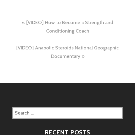
Post
[VIDEO] How to Become a Strength and
navigation
Conditioning Coach
[VIDEO] Anabolic Steroids National Geographic
Documentary
Search
for:
RECENT POSTS