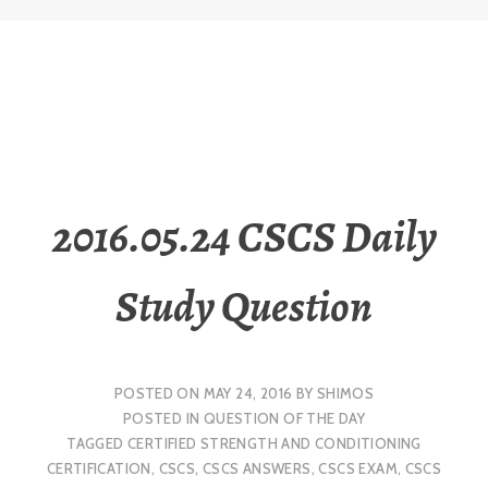
2016.05.24 CSCS Daily
Study Question
POSTED ON
MAY 24, 2016
BY
SHIMOS
POSTED IN
QUESTION OF THE DAY
TAGGED
CERTIFIED STRENGTH AND CONDITIONING
CERTIFICATION
,
CSCS
,
CSCS ANSWERS
,
CSCS EXAM
,
CSCS