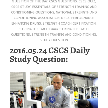
QUESTION OF THE DAY
,
CSCS QUESTIONS
,
CSCS QUIZ
,
CSCS STUDY
,
ESSENTIALS OF STRENGTH TRAINING AND
CONDITIONING QUESTIONS
,
NATIONAL STRENGTH AND
CONDITIONING ASSOCIATION
,
NSCA
,
PERFORMANCE
ENHANCING DRUGS
,
STRENGTH COACH CERTIFICATION
,
STRENGTH COACH EXAM
,
STRENGTH COACH
QUESTIONS
,
STRENGTH TRAINING AND CONDITIONING
,
STUDY QUESTION
2016.05.24 CSCS Daily
Study Question: