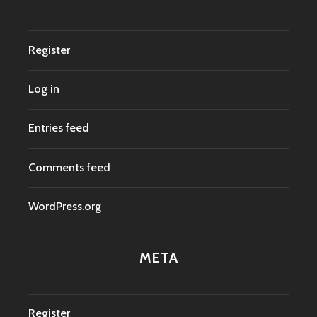
Register
Log in
Entries feed
Comments feed
WordPress.org
META
Register