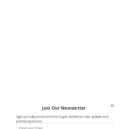
Join Our Newsletter
Sign up today and be the first to get notified on new updates and
practice questions.