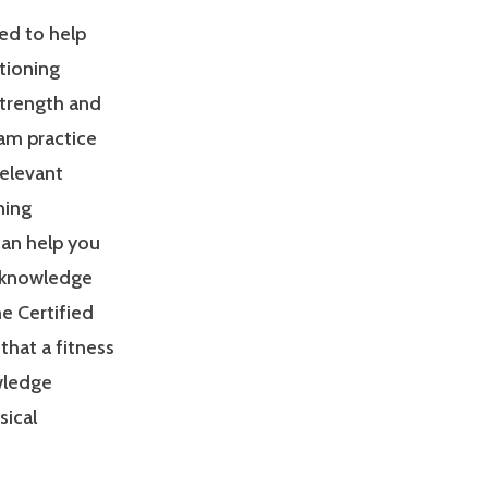
ed to help
tioning
Strength and
am practice
relevant
ning
can help you
 knowledge
e Certified
that a fitness
owledge
sical