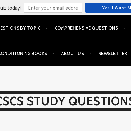
uiz today!
Yes! I Want 
ESTIONS BY TOPIC
COMPREHENSIVE QUESTIONS
CONDITIONING BOOKS
ABOUT US
NEWSLETTER
CSCS STUDY QUESTION