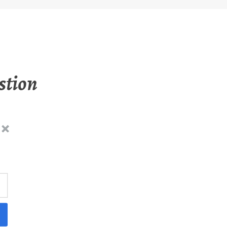
stion