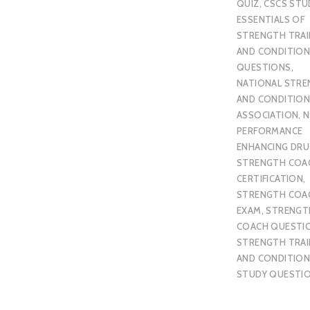
QUIZ
,
CSCS STU
ESSENTIALS OF
STRENGTH TRAI
AND CONDITION
QUESTIONS
,
NATIONAL STR
AND CONDITION
ASSOCIATION
,
N
PERFORMANCE
ENHANCING DR
STRENGTH COA
CERTIFICATION
,
STRENGTH COA
EXAM
,
STRENGT
COACH QUESTI
STRENGTH TRAI
AND CONDITION
STUDY QUESTI