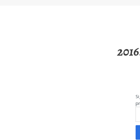
2016
Si
pr