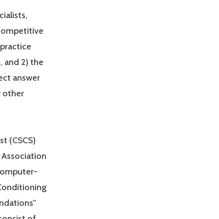
ialists,
 competitive
practice
, and 2) the
rect answer
y other
ist (CSCS)
 Association
 computer-
Conditioning
undations”
consist of