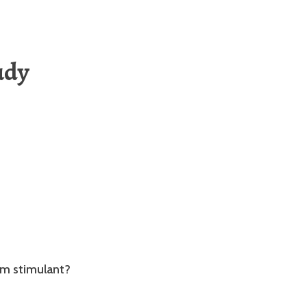
udy
em stimulant?