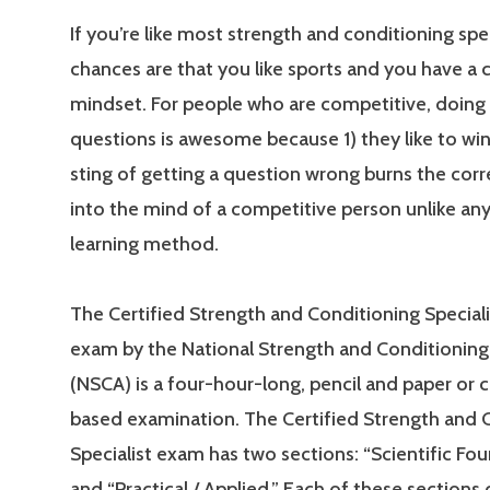
If you’re like most strength and conditioning spec
chances are that you like sports and you have a
mindset. For people who are competitive, doing 
questions is awesome because 1) they like to win
sting of getting a question wrong burns the cor
into the mind of a competitive person unlike an
learning method.
The Certified Strength and Conditioning Special
exam by the National Strength and Conditioning
(NSCA) is a four-hour-long, pencil and paper or
based examination. The Certified Strength and 
Specialist exam has two sections: “Scientific Fo
and “Practical / Applied.” Each of these sections 