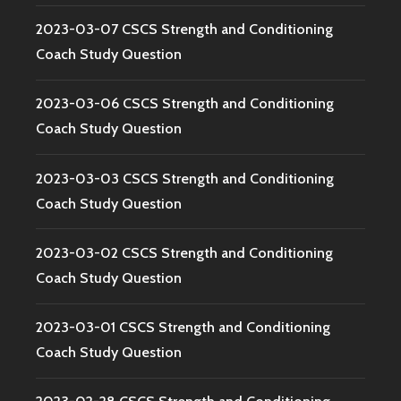
2023-03-07 CSCS Strength and Conditioning
Coach Study Question
2023-03-06 CSCS Strength and Conditioning
Coach Study Question
2023-03-03 CSCS Strength and Conditioning
Coach Study Question
2023-03-02 CSCS Strength and Conditioning
Coach Study Question
2023-03-01 CSCS Strength and Conditioning
Coach Study Question