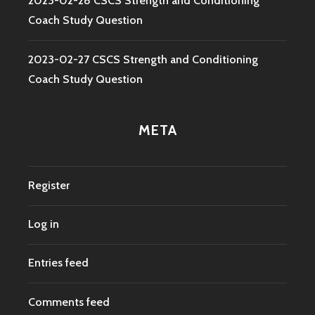
2023-02-28 CSCS Strength and Conditioning
Coach Study Question
2023-02-27 CSCS Strength and Conditioning
Coach Study Question
META
Register
Log in
Entries feed
Comments feed