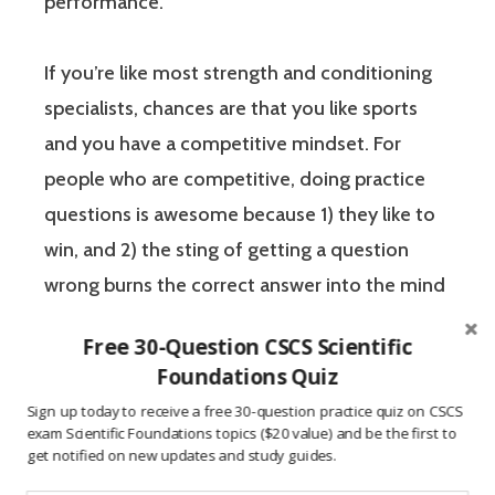
performance.
If you’re like most strength and conditioning
specialists, chances are that you like sports
and you have a competitive mindset. For
people who are competitive, doing practice
questions is awesome because 1) they like to
win, and 2) the sting of getting a question
wrong burns the correct answer into the mind
of a competitive person unlike any other
Free 30-Question CSCS Scientific
learning method.
Foundations Quiz
Sign up today to receive a free 30-question practice quiz on CSCS
The Certified Strength and Conditioning
exam Scientific Foundations topics ($20 value) and be the first to
get notified on new updates and study guides.
Specialist (CSCS) exam by the National