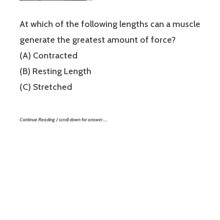
At which of the following lengths can a muscle
generate the greatest amount of force?
(A) Contracted
(B) Resting Length
(C) Stretched
Continue Reading / scroll down for answer…..