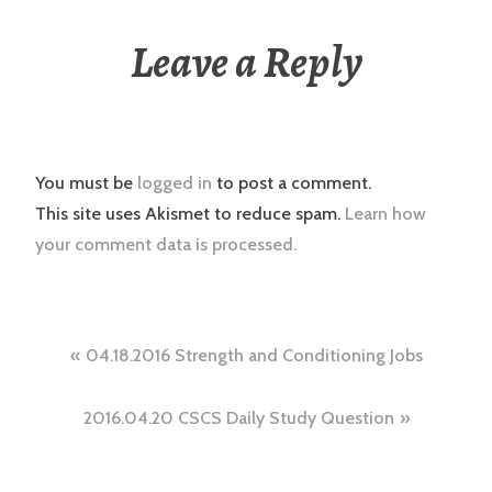
Leave a Reply
You must be
logged in
to post a comment.
This site uses Akismet to reduce spam.
Learn how
your comment data is processed.
Post
04.18.2016 Strength and Conditioning Jobs
navigation
2016.04.20 CSCS Daily Study Question