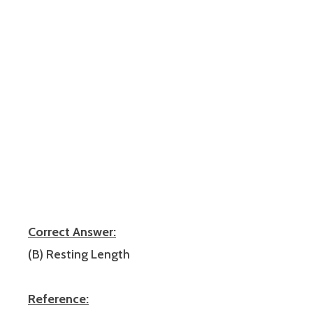
Correct Answer:
(B) Resting Length
Reference: