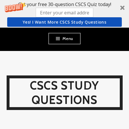
Get your free 30-question CSCS Quiz today!
Yes! I Want More CSCS Study Questions
Skip
Menu
to
content
CSCS STUDY
QUESTIONS