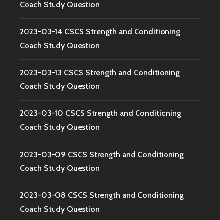
Coach Study Question
2023-03-14 CSCS Strength and Conditioning
Coach Study Question
2023-03-13 CSCS Strength and Conditioning
Coach Study Question
2023-03-10 CSCS Strength and Conditioning
Coach Study Question
2023-03-09 CSCS Strength and Conditioning
Coach Study Question
2023-03-08 CSCS Strength and Conditioning
Coach Study Question