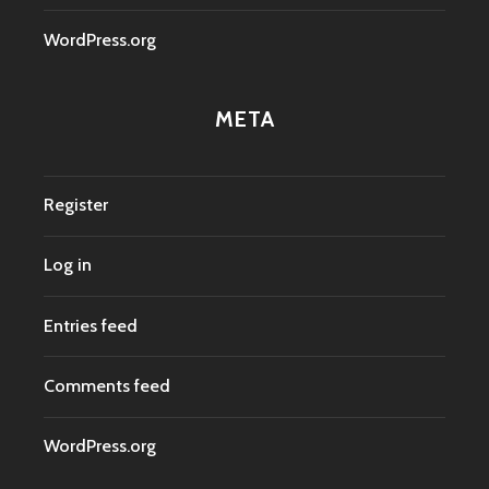
WordPress.org
META
Register
Log in
Entries feed
Comments feed
WordPress.org