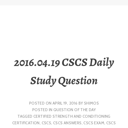
2016.04.19 CSCS Daily
Study Question
POSTED ON
APRIL 19, 2016
BY
SHIMOS
POSTED IN
QUESTION OF THE DAY
TAGGED
CERTIFIED STRENGTH AND CONDITIONING
CERTIFICATION
,
CSCS
,
CSCS ANSWERS
,
CSCS EXAM
,
CSCS