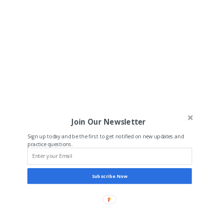
Join Our Newsletter
Sign up today and be the first to get notified on new updates and
practice questions.
Subscribe Now