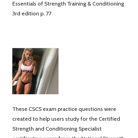
Essentials of Strength Training & Conditioning
3rd edition p. 77
These CSCS exam practice questions were
created to help users study for the Certified
Strength and Conditioning Specialist