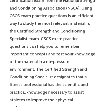
certification exam from the National Strength
and Conditioning Association (NSCA). Using
CSCS exam practice questions is an efficient
way to study the most relevant material for
the Certified Strength and Conditioning
Specialist exam. CSCS exam practice
questions can help you to remember
important concepts and test your knowledge
of the material in a no-pressure
environment. The Certified Strength and
Conditioning Specialist designates that a
fitness professional has the scientific and
practical knowledge necessary to assist
athletes to improve their physical