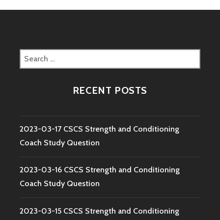
Search
for:
RECENT POSTS
2023-03-17 CSCS Strength and Conditioning
Coach Study Question
2023-03-16 CSCS Strength and Conditioning
Coach Study Question
2023-03-15 CSCS Strength and Conditioning