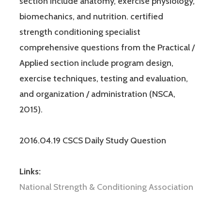
section include anatomy, exercise physiology,
biomechanics, and nutrition. certified
strength conditioning specialist
comprehensive questions from the Practical /
Applied section include program design,
exercise techniques, testing and evaluation,
and organization / administration (NSCA,
2015).
2016.04.19 CSCS Daily Study Question
Links:
National Strength & Conditioning Association