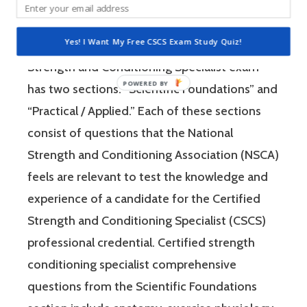
Strength and Conditioning Association (NSCA)
is a four-hour-long, pencil and paper or
Yes! I Want My Free CSCS Exam Study Quiz!
computer-based examination. The Certified
Strength and Conditioning Specialist exam
has two sections: “Scientific Foundations” and
“Practical / Applied.” Each of these sections
consist of questions that the National
Strength and Conditioning Association (NSCA)
feels are relevant to test the knowledge and
experience of a candidate for the Certified
Strength and Conditioning Specialist (CSCS)
professional credential. Certified strength
conditioning specialist comprehensive
questions from the Scientific Foundations