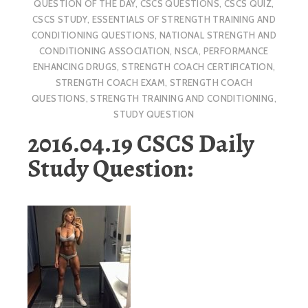
QUESTION OF THE DAY
,
CSCS QUESTIONS
,
CSCS QUIZ
,
CSCS STUDY
,
ESSENTIALS OF STRENGTH TRAINING AND
CONDITIONING QUESTIONS
,
NATIONAL STRENGTH AND
CONDITIONING ASSOCIATION
,
NSCA
,
PERFORMANCE
ENHANCING DRUGS
,
STRENGTH COACH CERTIFICATION
,
STRENGTH COACH EXAM
,
STRENGTH COACH
QUESTIONS
,
STRENGTH TRAINING AND CONDITIONING
,
STUDY QUESTION
2016.04.19 CSCS Daily
Study Question: