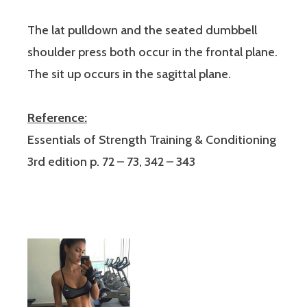
The lat pulldown and the seated dumbbell
shoulder press both occur in the frontal plane.
The sit up occurs in the sagittal plane.
Reference:
Essentials of Strength Training & Conditioning
3rd edition p. 72 – 73, 342 – 343