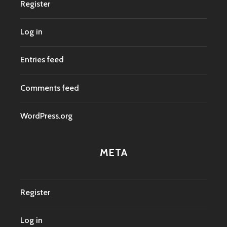
Register
Log in
Entries feed
Comments feed
WordPress.org
META
Register
Log in