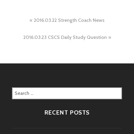
Post
2016.03.22 Strength Coach News
navigation
2016.03.23 CSCS Daily Study Question
Search
for:
RECENT POSTS