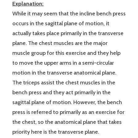
Explanation:
While it may seem that the incline bench press
occurs in the sagittal plane of motion, it
actually takes place primarily in the transverse
plane. The chest muscles are the major
muscle group for this exercise and they help
to move the upper arms in a semi-circular
motion in the transverse anatomical plane.
The triceps assist the chest muscles in the
bench press and they act primarily in the
sagittal plane of motion. However, the bench
press is referred to primarily as an exercise for
the chest, so the anatomical plane that takes
priority here is the transverse plane.