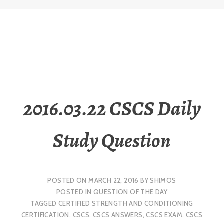
2016.03.22 CSCS Daily
Study Question
POSTED ON
MARCH 22, 2016
BY
SHIMOS
POSTED IN
QUESTION OF THE DAY
TAGGED
CERTIFIED STRENGTH AND CONDITIONING
CERTIFICATION
,
CSCS
,
CSCS ANSWERS
,
CSCS EXAM
,
CSCS