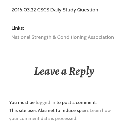
2016.03.22 CSCS Daily Study Question
Links:
National Strength & Conditioning Association
Leave a Reply
You must be
logged in
to post a comment.
This site uses Akismet to reduce spam.
Learn how
your comment data is processed.