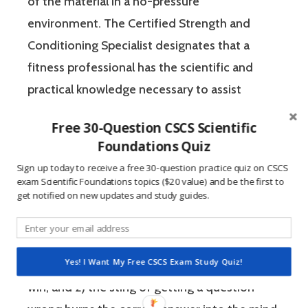
of the material in a no-pressure
environment. The Certified Strength and
Conditioning Specialist designates that a
fitness professional has the scientific and
practical knowledge necessary to assist
athletes to improve their physical
Free 30-Question CSCS Scientific
performance.
Foundations Quiz
Sign up today to receive a free 30-question practice quiz on CSCS
If you’re like most strength and conditioning
exam Scientific Foundations topics ($20 value) and be the first to
get notified on new updates and study guides.
specialists, chances are that you like sports
and you have a competitive mindset. For
people who are competitive, doing practice
Yes! I Want My Free CSCS Exam Study Quiz!
questions is awesome because 1) they like to
win, and 2) the sting of getting a question