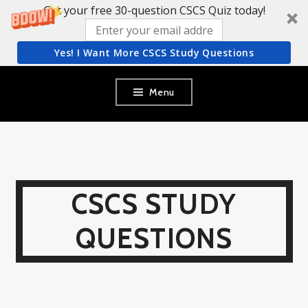
Get your free 30-question CSCS Quiz today!
Yes! I Want More CSCS Study Questions
Skip
Menu
to
content
CSCS STUDY
QUESTIONS