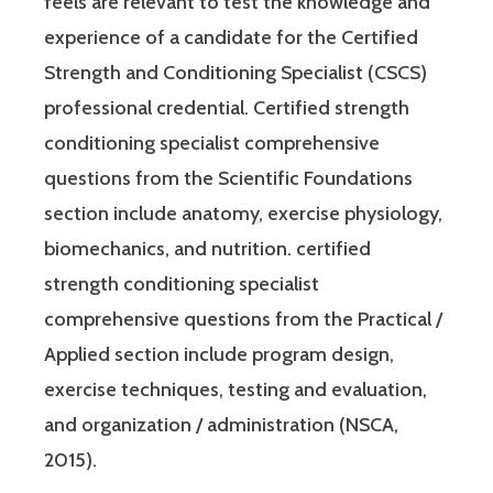
feels are relevant to test the knowledge and
experience of a candidate for the Certified
Strength and Conditioning Specialist (CSCS)
professional credential. Certified strength
conditioning specialist comprehensive
questions from the Scientific Foundations
section include anatomy, exercise physiology,
biomechanics, and nutrition. certified
strength conditioning specialist
comprehensive questions from the Practical /
Applied section include program design,
exercise techniques, testing and evaluation,
and organization / administration (NSCA,
2015).