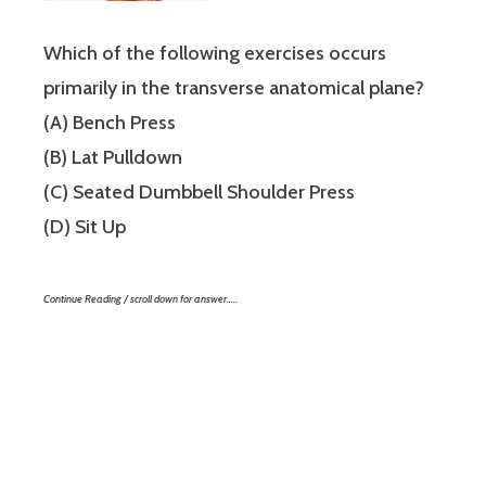
Which of the following exercises occurs
primarily in the transverse anatomical plane?
(A) Bench Press
(B) Lat Pulldown
(C) Seated Dumbbell Shoulder Press
(D) Sit Up
Continue Reading / scroll down for answer…..