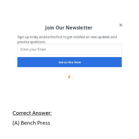
Join Our Newsletter
Sign up today and be the first to get notified on new updates and
practice questions.
Subscribe Now
Correct Answer:
(A) Bench Press