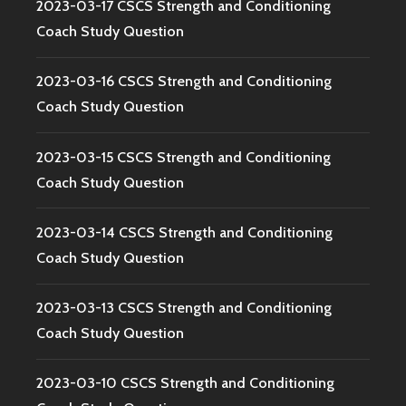
2023-03-17 CSCS Strength and Conditioning
Coach Study Question
2023-03-16 CSCS Strength and Conditioning
Coach Study Question
2023-03-15 CSCS Strength and Conditioning
Coach Study Question
2023-03-14 CSCS Strength and Conditioning
Coach Study Question
2023-03-13 CSCS Strength and Conditioning
Coach Study Question
2023-03-10 CSCS Strength and Conditioning