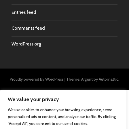
Entries feed
Comments feed
WordPress.org
Proudly powered by WordPress
|
Theme: Argent by
Automattic
.
We value your privacy
We use cookies to enhance your browsing experience, serve
personalised ads or content, and analyse our traffic. By clicking
"Accept All", you consent to our use of cookies.