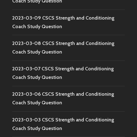
Coach Study Question
2023-03-09 CSCS Strength and Conditioning
Coach Study Question
2023-03-08 CSCS Strength and Conditioning
Coach Study Question
2023-03-07 CSCS Strength and Conditioning
Coach Study Question
2023-03-06 CSCS Strength and Conditioning
Coach Study Question
2023-03-03 CSCS Strength and Conditioning
Coach Study Question