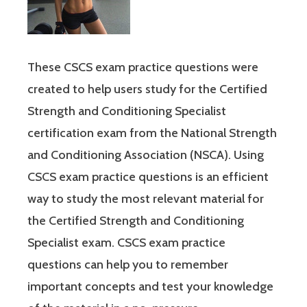
These CSCS exam practice questions were
created to help users study for the Certified
Strength and Conditioning Specialist
certification exam from the National Strength
and Conditioning Association (NSCA). Using
CSCS exam practice questions is an efficient
way to study the most relevant material for
the Certified Strength and Conditioning
Specialist exam. CSCS exam practice
questions can help you to remember
important concepts and test your knowledge