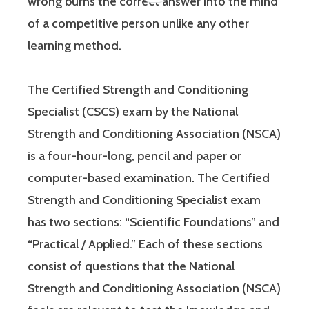
wrong burns the correct answer into the mind
of a competitive person unlike any other
learning method.
The Certified Strength and Conditioning
Specialist (CSCS) exam by the National
Strength and Conditioning Association (NSCA)
is a four-hour-long, pencil and paper or
computer-based examination. The Certified
Strength and Conditioning Specialist exam
has two sections: “Scientific Foundations” and
“Practical / Applied.” Each of these sections
consist of questions that the National
Strength and Conditioning Association (NSCA)