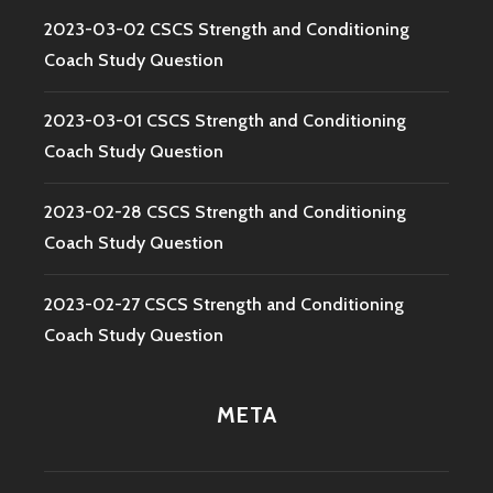
2023-03-02 CSCS Strength and Conditioning
Coach Study Question
2023-03-01 CSCS Strength and Conditioning
Coach Study Question
2023-02-28 CSCS Strength and Conditioning
Coach Study Question
2023-02-27 CSCS Strength and Conditioning
Coach Study Question
META