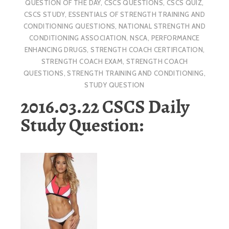
QUESTION OF THE DAY
,
CSCS QUESTIONS
,
CSCS QUIZ
,
CSCS STUDY
,
ESSENTIALS OF STRENGTH TRAINING AND
CONDITIONING QUESTIONS
,
NATIONAL STRENGTH AND
CONDITIONING ASSOCIATION
,
NSCA
,
PERFORMANCE
ENHANCING DRUGS
,
STRENGTH COACH CERTIFICATION
,
STRENGTH COACH EXAM
,
STRENGTH COACH
QUESTIONS
,
STRENGTH TRAINING AND CONDITIONING
,
STUDY QUESTION
2016.03.22 CSCS Daily
Study Question: