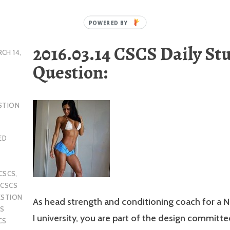
2016.03.14 CSCS Daily St
CH 14,
Question:
STION
ED
CSCS
,
,
CSCS
ESTION
As head strength and conditioning coach for a 
S
I university, you are part of the design committe
CS