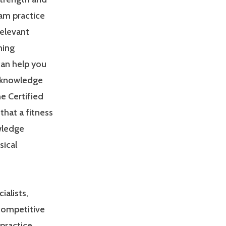
am practice
relevant
ning
can help you
 knowledge
e Certified
that a fitness
owledge
sical
ialists,
 competitive
practice