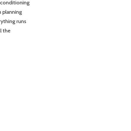
d conditioning
m planning
rything runs
l the