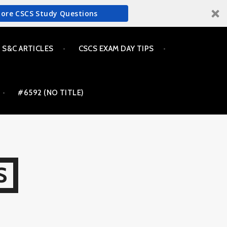
More CSCS Study Questions
S&C ARTICLES
CSCS EXAM DAY TIPS
#6592 (NO TITLE)
S