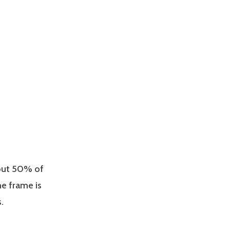
bout 50% of
me frame is
.