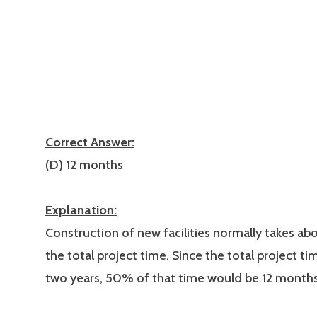
Correct Answer:
(D) 12 months
Explanation:
Construction of new facilities normally takes a
the total project time. Since the total project ti
two years, 50% of that time would be 12 months