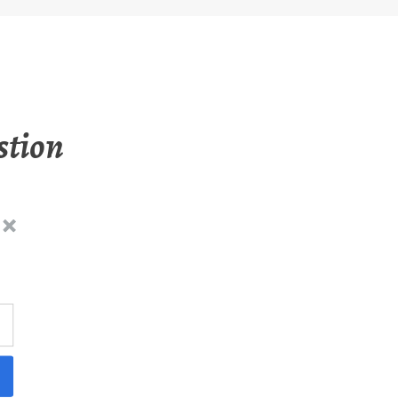
stion