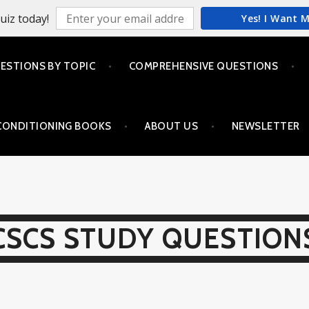
uiz today!
Yes! I Want 
ESTIONS BY TOPIC
COMPREHENSIVE QUESTIONS
CONDITIONING BOOKS
ABOUT US
NEWSLETTER
CSCS STUDY QUESTION