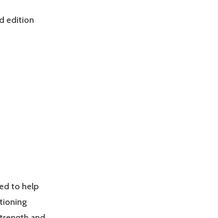
d edition
ed to help
tioning
Strength and