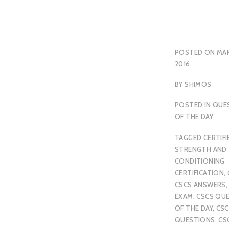
POSTED ON
MAR
2016
BY
SHIMOS
POSTED IN
QUE
OF THE DAY
TAGGED
CERTIFI
STRENGTH AND
CONDITIONING
CERTIFICATION
,
CSCS ANSWERS
EXAM
,
CSCS QU
OF THE DAY
,
CSC
QUESTIONS
,
CS