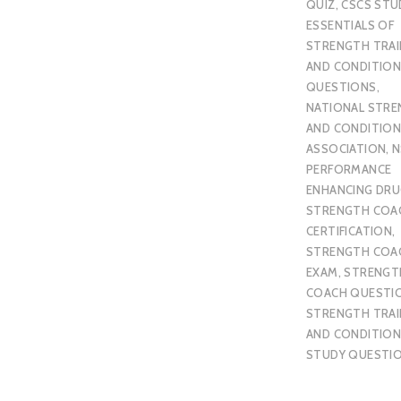
QUIZ
,
CSCS STU
ESSENTIALS OF
STRENGTH TRAI
AND CONDITION
QUESTIONS
,
NATIONAL STR
AND CONDITION
ASSOCIATION
,
N
PERFORMANCE
ENHANCING DR
STRENGTH COA
CERTIFICATION
,
STRENGTH COA
EXAM
,
STRENGT
COACH QUESTI
STRENGTH TRAI
AND CONDITION
STUDY QUESTI