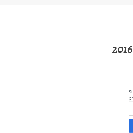
2016
Si
pr