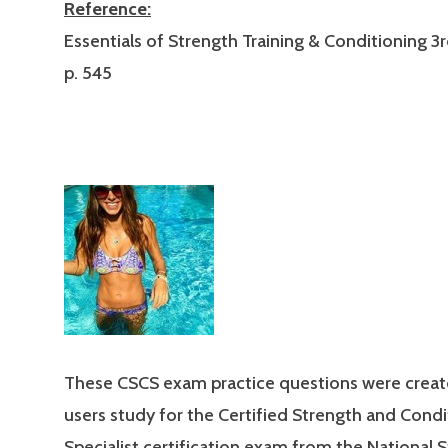
Reference:
Essentials of Strength Training & Conditioning 3r
p. 545
These CSCS exam practice questions were creat
users study for the Certified Strength and Condi
Specialist certification exam from the National 