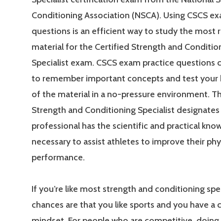
Conditioning Association (NSCA). Using CSCS ex
questions is an efficient way to study the most 
material for the Certified Strength and Conditio
Specialist exam. CSCS exam practice questions 
to remember important concepts and test your
of the material in a no-pressure environment. Th
Strength and Conditioning Specialist designates 
professional has the scientific and practical kn
necessary to assist athletes to improve their phy
performance.
If you’re like most strength and conditioning spec
chances are that you like sports and you have a
mindset. For people who are competitive, doing 