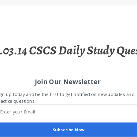
.03.14 CSCS Daily Study Que
Join Our Newsletter
gn up today and be the first to get notified on new updates and
actice questions.
Subscribe Now