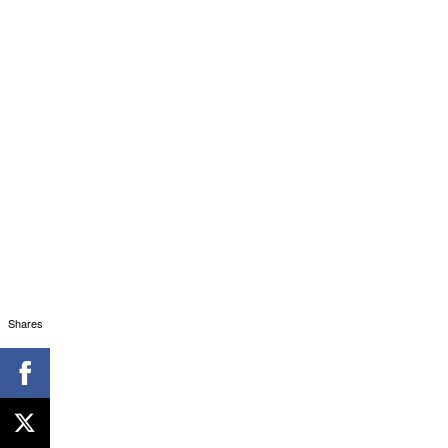
Shares