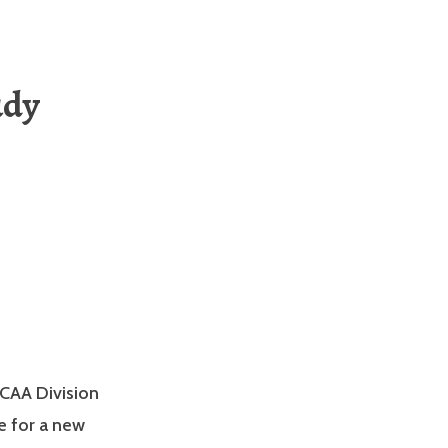
udy
NCAA Division
e for a new