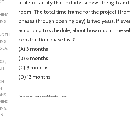
DY
,
athletic facility that includes a new strength an
room. The total time frame for the project (fro
NING
phases through opening day) is two years. If eve
ING
according to schedule, about how much time wil
ENGTH
construction phase last?
ING
SCA
,
(A) 3 months
(B) 6 months
UGS
,
(C) 9 months
CH
(D) 12 months
CH
H
ONS
,
Continue Reading / scroll down for answer…..
NING
ING
,
ON