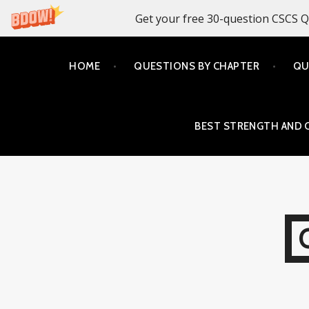
Get your free 30-question CSCS Q
Skip
HOME
QUESTIONS BY CHAPTER
QU
to
content
BEST STRENGTH AND 