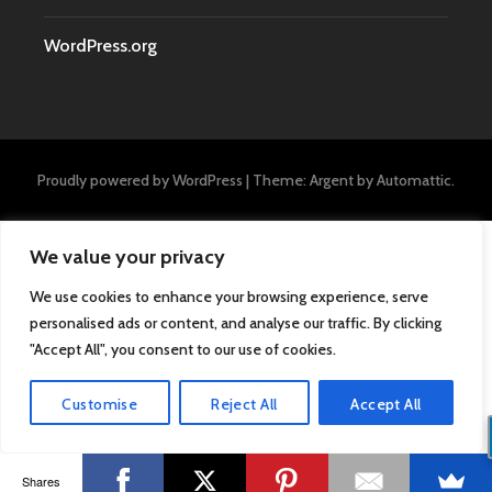
WordPress.org
Proudly powered by WordPress
|
Theme: Argent by
Automattic
.
We value your privacy
We use cookies to enhance your browsing experience, serve
personalised ads or content, and analyse our traffic. By clicking
"Accept All", you consent to our use of cookies.
Customise
Reject All
Accept All
Shares