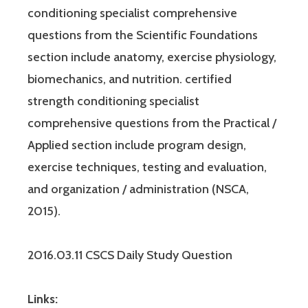
conditioning specialist comprehensive
questions from the Scientific Foundations
section include anatomy, exercise physiology,
biomechanics, and nutrition. certified
strength conditioning specialist
comprehensive questions from the Practical /
Applied section include program design,
exercise techniques, testing and evaluation,
and organization / administration (NSCA,
2015).
2016.03.11 CSCS Daily Study Question
Links: