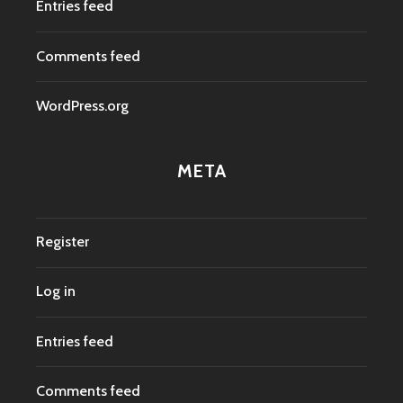
Entries feed
Comments feed
WordPress.org
META
Register
Log in
Entries feed
Comments feed