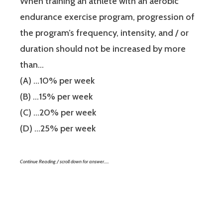
When training an athlete with an aerobic
endurance exercise program, progression of
the program’s frequency, intensity, and / or
duration should not be increased by more
than…
(A) …10% per week
(B) …15% per week
(C) …20% per week
(D) …25% per week
Continue Reading / scroll down for answer…..