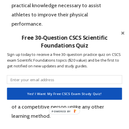
practical knowledge necessary to assist
athletes to improve their physical
performance.
Free 30-Question CSCS Scientific
If you’re like most strength and conditioning
Foundations Quiz
specialists, chances are that you like sports
Sign up today to receive a free 30-question practice quiz on CSCS
exam Scientific Foundations topics ($20 value) and be the first to
and you have a competitive mindset. For
get notified on new updates and study guides.
people who are competitive, doing practice
questions is awesome because 1) they like to
win, and 2) the sting of getting a question
Yes! I Want My Free CSCS Exam Study Quiz!
wrong burns the correct answer into the mind
of a competitive person unlike any other
learning method.