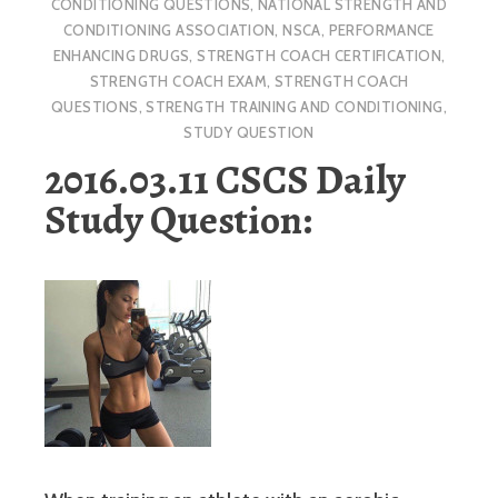
CONDITIONING QUESTIONS
,
NATIONAL STRENGTH AND
CONDITIONING ASSOCIATION
,
NSCA
,
PERFORMANCE
ENHANCING DRUGS
,
STRENGTH COACH CERTIFICATION
,
STRENGTH COACH EXAM
,
STRENGTH COACH
QUESTIONS
,
STRENGTH TRAINING AND CONDITIONING
,
STUDY QUESTION
2016.03.11 CSCS Daily
Study Question: