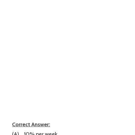
Correct Answer:
(A) …10% per week