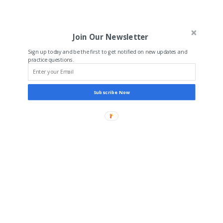
Join Our Newsletter
Sign up today and be the first to get notified on new updates and
practice questions.
Subscribe Now