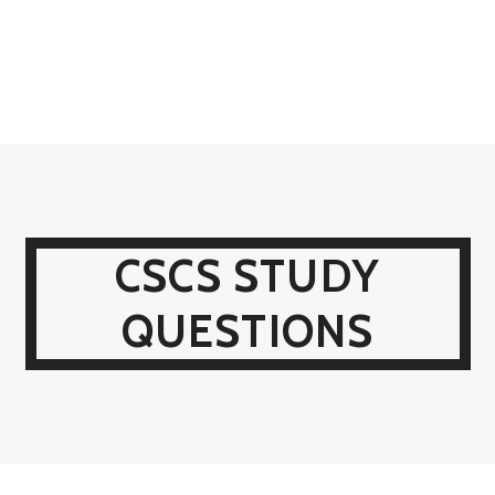
CSCS STUDY
QUESTIONS