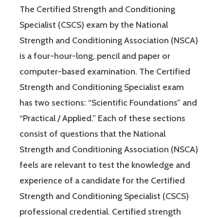
The Certified Strength and Conditioning
Specialist (CSCS) exam by the National
Strength and Conditioning Association (NSCA)
is a four-hour-long, pencil and paper or
computer-based examination. The Certified
Strength and Conditioning Specialist exam
has two sections: “Scientific Foundations” and
“Practical / Applied.” Each of these sections
consist of questions that the National
Strength and Conditioning Association (NSCA)
feels are relevant to test the knowledge and
experience of a candidate for the Certified
Strength and Conditioning Specialist (CSCS)
professional credential. Certified strength