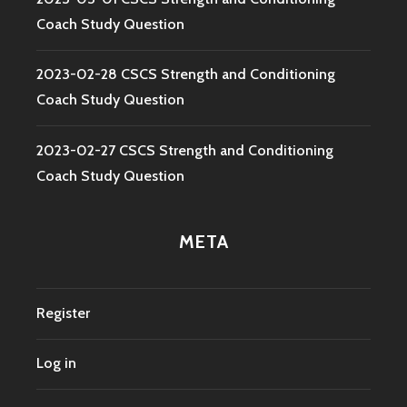
Coach Study Question
2023-02-28 CSCS Strength and Conditioning
Coach Study Question
2023-02-27 CSCS Strength and Conditioning
Coach Study Question
META
Register
Log in