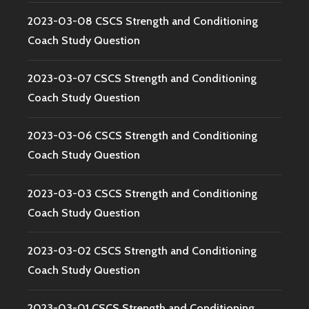
2023-03-08 CSCS Strength and Conditioning
Coach Study Question
2023-03-07 CSCS Strength and Conditioning
Coach Study Question
2023-03-06 CSCS Strength and Conditioning
Coach Study Question
2023-03-03 CSCS Strength and Conditioning
Coach Study Question
2023-03-02 CSCS Strength and Conditioning
Coach Study Question
2023-03-01 CSCS Strength and Conditioning