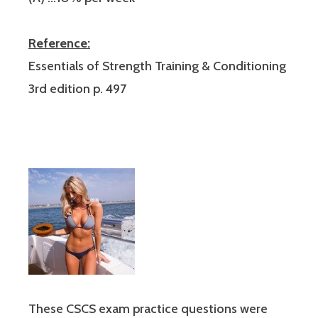
Reference:
Essentials of Strength Training & Conditioning
3rd edition p. 497
These CSCS exam practice questions were