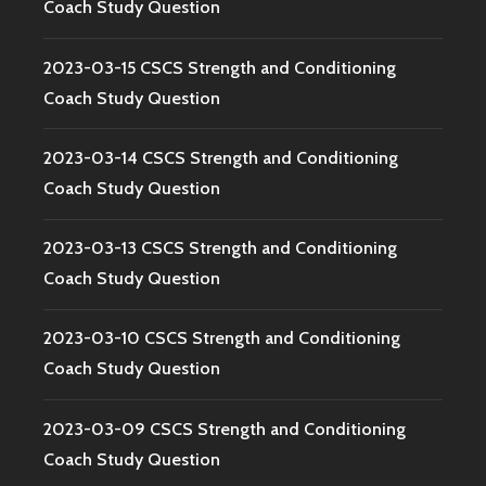
Coach Study Question
2023-03-15 CSCS Strength and Conditioning
Coach Study Question
2023-03-14 CSCS Strength and Conditioning
Coach Study Question
2023-03-13 CSCS Strength and Conditioning
Coach Study Question
2023-03-10 CSCS Strength and Conditioning
Coach Study Question
2023-03-09 CSCS Strength and Conditioning
Coach Study Question