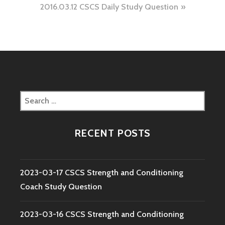
2016.03.12 CSCS Daily Study Question
Search
for:
RECENT POSTS
2023-03-17 CSCS Strength and Conditioning
Coach Study Question
2023-03-16 CSCS Strength and Conditioning