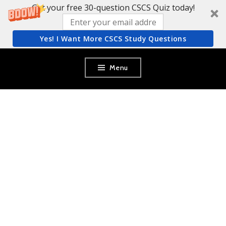
Get your free 30-question CSCS Quiz today!
Yes! I Want More CSCS Study Questions
Skip
Menu
to
content