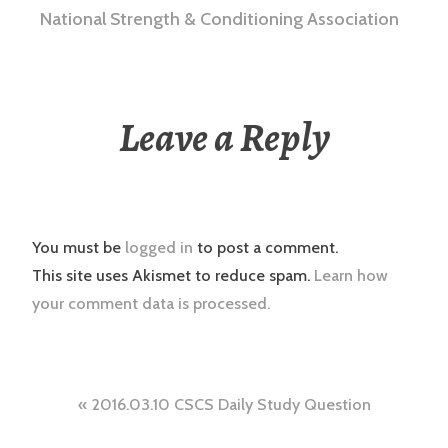
National Strength & Conditioning Association
Leave a Reply
You must be
logged in
to post a comment.
This site uses Akismet to reduce spam.
Learn how
your comment data is processed.
Post
2016.03.10 CSCS Daily Study Question
navigation