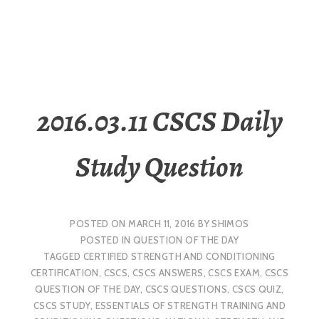
2016.03.11 CSCS Daily
Study Question
POSTED ON
MARCH 11, 2016
BY
SHIMOS
POSTED IN
QUESTION OF THE DAY
TAGGED
CERTIFIED STRENGTH AND CONDITIONING
CERTIFICATION
,
CSCS
,
CSCS ANSWERS
,
CSCS EXAM
,
CSCS
QUESTION OF THE DAY
,
CSCS QUESTIONS
,
CSCS QUIZ
,
CSCS STUDY
,
ESSENTIALS OF STRENGTH TRAINING AND