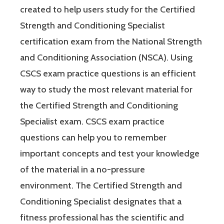
created to help users study for the Certified
Strength and Conditioning Specialist
certification exam from the National Strength
and Conditioning Association (NSCA). Using
CSCS exam practice questions is an efficient
way to study the most relevant material for
the Certified Strength and Conditioning
Specialist exam. CSCS exam practice
questions can help you to remember
important concepts and test your knowledge
of the material in a no-pressure
environment. The Certified Strength and
Conditioning Specialist designates that a
fitness professional has the scientific and