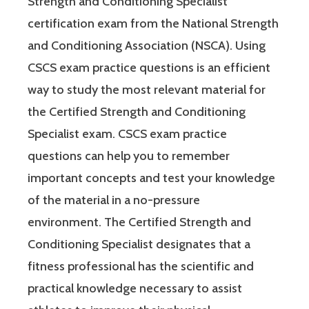
Strength and Conditioning Specialist
certification exam from the National Strength
and Conditioning Association (NSCA). Using
CSCS exam practice questions is an efficient
way to study the most relevant material for
the Certified Strength and Conditioning
Specialist exam. CSCS exam practice
questions can help you to remember
important concepts and test your knowledge
of the material in a no-pressure
environment. The Certified Strength and
Conditioning Specialist designates that a
fitness professional has the scientific and
practical knowledge necessary to assist