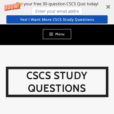
Get your free 30-question CSCS Quiz today!
Yes! I Want More CSCS Study Questions
Skip
Menu
to
content
CSCS STUDY
QUESTIONS