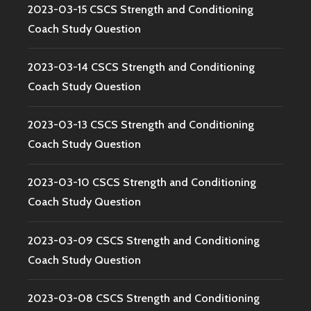
2023-03-15 CSCS Strength and Conditioning
Coach Study Question
2023-03-14 CSCS Strength and Conditioning
Coach Study Question
2023-03-13 CSCS Strength and Conditioning
Coach Study Question
2023-03-10 CSCS Strength and Conditioning
Coach Study Question
2023-03-09 CSCS Strength and Conditioning
Coach Study Question
2023-03-08 CSCS Strength and Conditioning