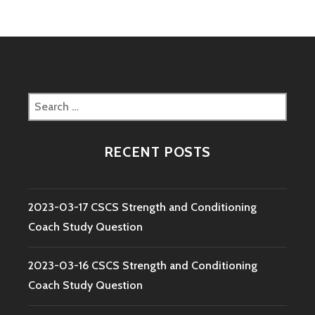
Search
for:
RECENT POSTS
2023-03-17 CSCS Strength and Conditioning
Coach Study Question
2023-03-16 CSCS Strength and Conditioning
Coach Study Question