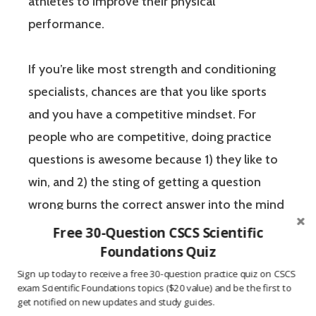
athletes to improve their physical
performance.
If you’re like most strength and conditioning
specialists, chances are that you like sports
and you have a competitive mindset. For
people who are competitive, doing practice
questions is awesome because 1) they like to
win, and 2) the sting of getting a question
wrong burns the correct answer into the mind
of a competitive person unlike any other
Free 30-Question CSCS Scientific
learning method.
Foundations Quiz
Sign up today to receive a free 30-question practice quiz on CSCS
exam Scientific Foundations topics ($20 value) and be the first to
The Certified Strength and Conditioning
get notified on new updates and study guides.