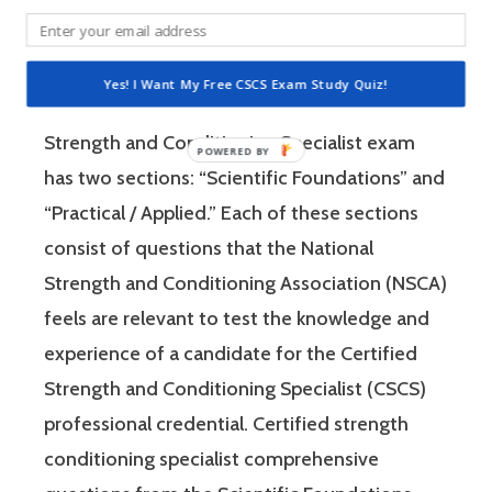
Specialist (CSCS) exam by the National
Strength and Conditioning Association (NSCA)
is a four-hour-long, pencil and paper or
Yes! I Want My Free CSCS Exam Study Quiz!
computer-based examination. The Certified
Strength and Conditioning Specialist exam
has two sections: “Scientific Foundations” and
“Practical / Applied.” Each of these sections
consist of questions that the National
Strength and Conditioning Association (NSCA)
feels are relevant to test the knowledge and
experience of a candidate for the Certified
Strength and Conditioning Specialist (CSCS)
professional credential. Certified strength
conditioning specialist comprehensive