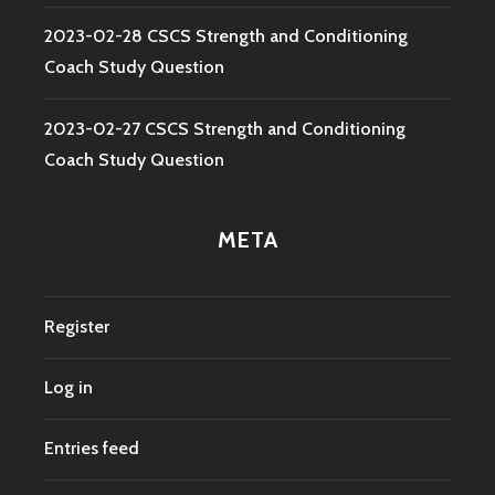
2023-02-28 CSCS Strength and Conditioning
Coach Study Question
2023-02-27 CSCS Strength and Conditioning
Coach Study Question
META
Register
Log in
Entries feed