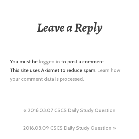
Leave a Reply
You must be
logged in
to post a comment.
This site uses Akismet to reduce spam.
Learn how
your comment data is processed.
Post
2016.03.07 CSCS Daily Study Question
navigation
2016.03.09 CSCS Daily Study Question