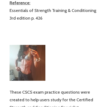
Reference:
Essentials of Strength Training & Conditioning
3rd edition p. 426
These CSCS exam practice questions were
created to help users study for the Certified