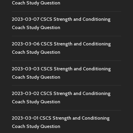
Coach Study Question
2023-03-07 CSCS Strength and Conditioning
Coach Study Question
2023-03-06 CSCS Strength and Conditioning
Coach Study Question
2023-03-03 CSCS Strength and Conditioning
Coach Study Question
2023-03-02 CSCS Strength and Conditioning
Coach Study Question
2023-03-01 CSCS Strength and Conditioning
Coach Study Question