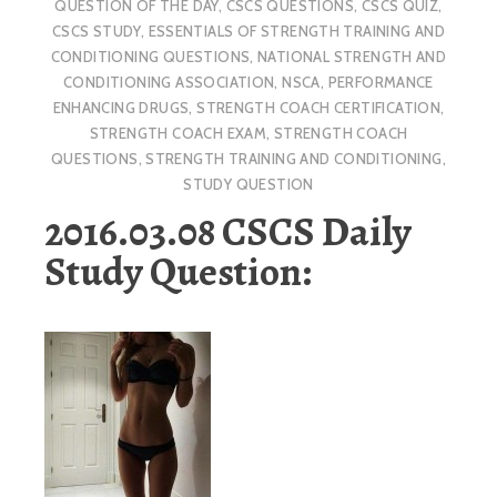
QUESTION OF THE DAY
,
CSCS QUESTIONS
,
CSCS QUIZ
,
CSCS STUDY
,
ESSENTIALS OF STRENGTH TRAINING AND
CONDITIONING QUESTIONS
,
NATIONAL STRENGTH AND
CONDITIONING ASSOCIATION
,
NSCA
,
PERFORMANCE
ENHANCING DRUGS
,
STRENGTH COACH CERTIFICATION
,
STRENGTH COACH EXAM
,
STRENGTH COACH
QUESTIONS
,
STRENGTH TRAINING AND CONDITIONING
,
STUDY QUESTION
2016.03.08 CSCS Daily
Study Question: