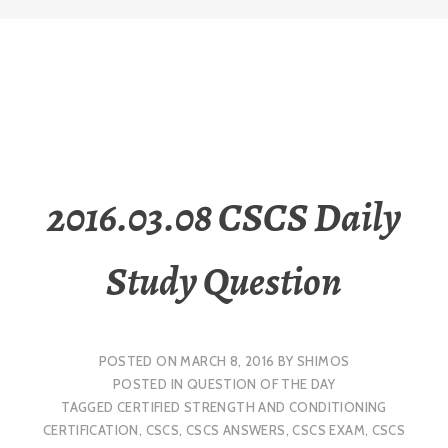
2016.03.08 CSCS Daily
Study Question
POSTED ON
MARCH 8, 2016
BY
SHIMOS
POSTED IN
QUESTION OF THE DAY
TAGGED
CERTIFIED STRENGTH AND CONDITIONING
CERTIFICATION
,
CSCS
,
CSCS ANSWERS
,
CSCS EXAM
,
CSCS