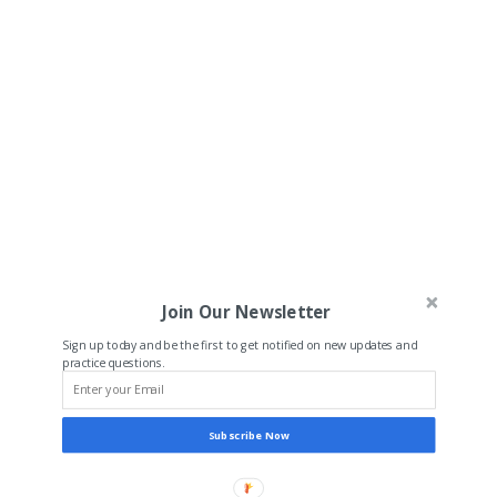
Join Our Newsletter
Sign up today and be the first to get notified on new updates and
practice questions.
Subscribe Now