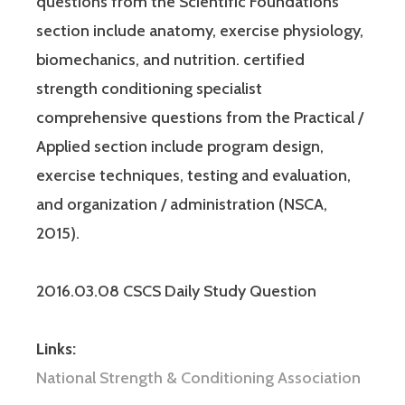
questions from the Scientific Foundations
section include anatomy, exercise physiology,
biomechanics, and nutrition. certified
strength conditioning specialist
comprehensive questions from the Practical /
Applied section include program design,
exercise techniques, testing and evaluation,
and organization / administration (NSCA,
2015).
2016.03.08 CSCS Daily Study Question
Links:
National Strength & Conditioning Association