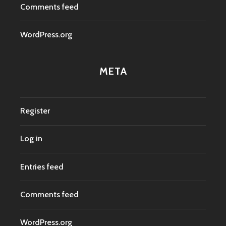
Comments feed
WordPress.org
META
Register
Log in
Entries feed
Comments feed
WordPress.org