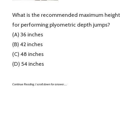
What is the recommended maximum height
for performing plyometric depth jumps?
(A) 36 inches
(B) 42 inches
(C) 48 inches
(D) 54 inches
Continue Reading / scroll down for answer…..