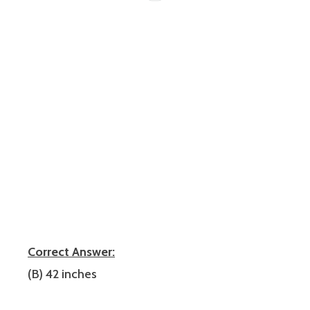
Correct Answer:
(B) 42 inches