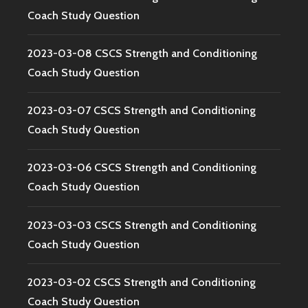
Coach Study Question
2023-03-08 CSCS Strength and Conditioning
Coach Study Question
2023-03-07 CSCS Strength and Conditioning
Coach Study Question
2023-03-06 CSCS Strength and Conditioning
Coach Study Question
2023-03-03 CSCS Strength and Conditioning
Coach Study Question
2023-03-02 CSCS Strength and Conditioning
Coach Study Question