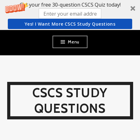
Get your free 30-question CSCS Quiz today!
Yes! I Want More CSCS Study Questions
Skip
Menu
to
content
CSCS STUDY
QUESTIONS