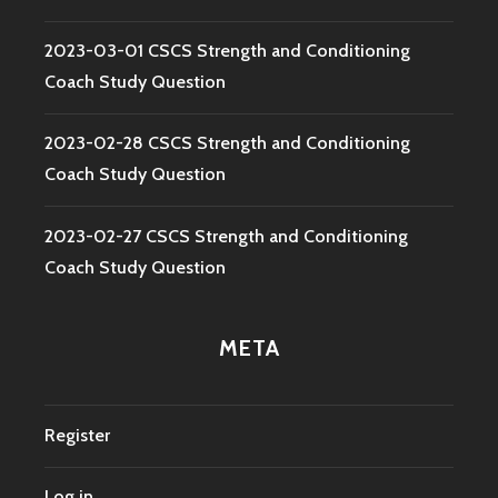
2023-03-01 CSCS Strength and Conditioning
Coach Study Question
2023-02-28 CSCS Strength and Conditioning
Coach Study Question
2023-02-27 CSCS Strength and Conditioning
Coach Study Question
META
Register
Log in