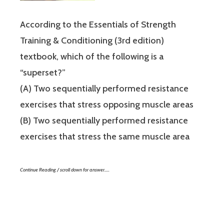
According to the Essentials of Strength
Training & Conditioning (3rd edition)
textbook, which of the following is a
“superset?”
(A) Two sequentially performed resistance
exercises that stress opposing muscle areas
(B) Two sequentially performed resistance
exercises that stress the same muscle area
Continue Reading / scroll down for answer…..