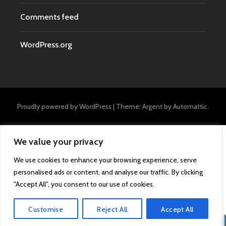
Comments feed
WordPress.org
Proudly powered by WordPress
|
Theme: Argent by
Automattic
.
We value your privacy
We use cookies to enhance your browsing experience, serve
personalised ads or content, and analyse our traffic. By clicking
"Accept All", you consent to our use of cookies.
Customise
Reject All
Accept All