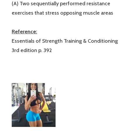
(A) Two sequentially performed resistance
exercises that stress opposing muscle areas
Reference:
Essentials of Strength Training & Conditioning
3rd edition p. 392