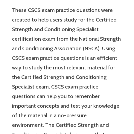
These CSCS exam practice questions were
created to help users study for the Certified
Strength and Conditioning Specialist
certification exam from the National Strength
and Conditioning Association (NSCA). Using
CSCS exam practice questions is an efficient
way to study the most relevant material for
the Certified Strength and Conditioning
Specialist exam. CSCS exam practice
questions can help you to remember
important concepts and test your knowledge
of the material in a no-pressure
environment. The Certified Strength and