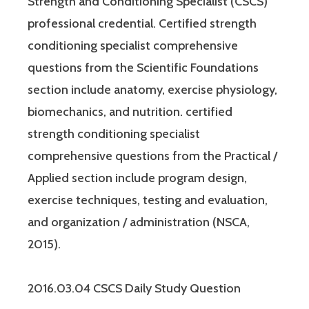
Strength and Conditioning Specialist (CSCS)
professional credential. Certified strength
conditioning specialist comprehensive
questions from the Scientific Foundations
section include anatomy, exercise physiology,
biomechanics, and nutrition. certified
strength conditioning specialist
comprehensive questions from the Practical /
Applied section include program design,
exercise techniques, testing and evaluation,
and organization / administration (NSCA,
2015).
2016.03.04 CSCS Daily Study Question