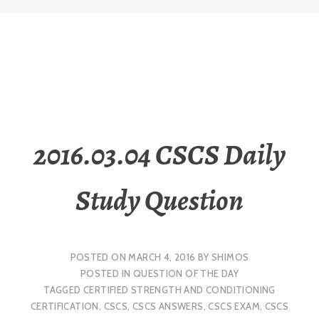
2016.03.04 CSCS Daily
Study Question
POSTED ON
MARCH 4, 2016
BY
SHIMOS
POSTED IN
QUESTION OF THE DAY
TAGGED
CERTIFIED STRENGTH AND CONDITIONING
CERTIFICATION
,
CSCS
,
CSCS ANSWERS
,
CSCS EXAM
,
CSCS