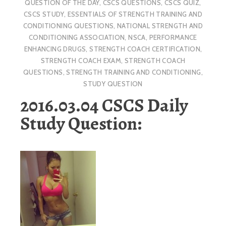
QUESTION OF THE DAY
,
CSCS QUESTIONS
,
CSCS QUIZ
,
CSCS STUDY
,
ESSENTIALS OF STRENGTH TRAINING AND
CONDITIONING QUESTIONS
,
NATIONAL STRENGTH AND
CONDITIONING ASSOCIATION
,
NSCA
,
PERFORMANCE
ENHANCING DRUGS
,
STRENGTH COACH CERTIFICATION
,
STRENGTH COACH EXAM
,
STRENGTH COACH
QUESTIONS
,
STRENGTH TRAINING AND CONDITIONING
,
STUDY QUESTION
2016.03.04 CSCS Daily
Study Question: