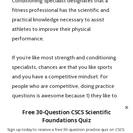
Conditioning Specialist designates that a
fitness professional has the scientific and
practical knowledge necessary to assist
athletes to improve their physical
performance.
If you’re like most strength and conditioning
specialists, chances are that you like sports
and you have a competitive mindset. For
people who are competitive, doing practice
questions is awesome because 1) they like to
win, and 2) the sting of getting a question
Free 30-Question CSCS Scientific
wrong burns the correct answer into the mind
Foundations Quiz
of a competitive person unlike any other
Sign up today to receive a free 30-question practice quiz on CSCS