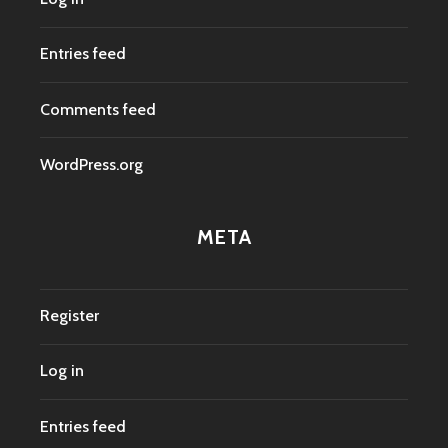
Entries feed
Comments feed
WordPress.org
META
Register
Log in
Entries feed