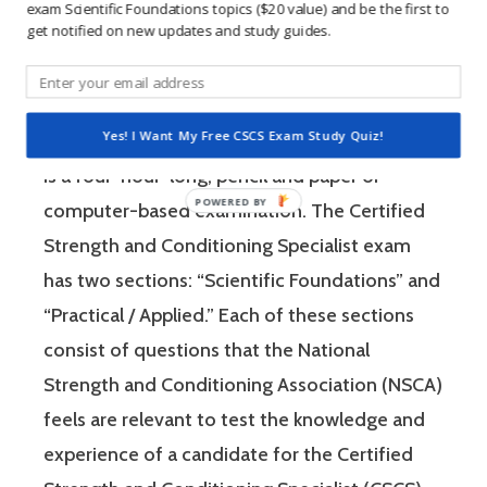
learning method.
exam Scientific Foundations topics ($20 value) and be the first to
get notified on new updates and study guides.
The Certified Strength and Conditioning
Specialist (CSCS) exam by the National
Yes! I Want My Free CSCS Exam Study Quiz!
Strength and Conditioning Association (NSCA)
is a four-hour-long, pencil and paper or
computer-based examination. The Certified
Strength and Conditioning Specialist exam
has two sections: “Scientific Foundations” and
“Practical / Applied.” Each of these sections
consist of questions that the National
Strength and Conditioning Association (NSCA)
feels are relevant to test the knowledge and
experience of a candidate for the Certified