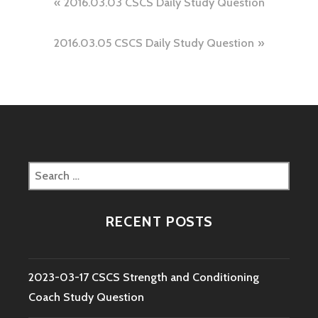
Post
2016.03.03 CSCS Daily Study Question
navigation
2016.03.05 CSCS Daily Study Question
Search
for:
RECENT POSTS
2023-03-17 CSCS Strength and Conditioning
Coach Study Question