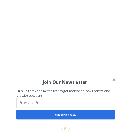
Join Our Newsletter
Sign up today and be the first to get notified on new updates and
practice questions.
Subscribe Now