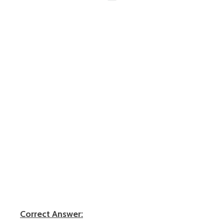
Correct Answer: