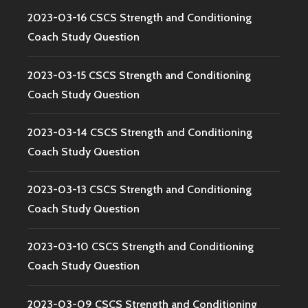
2023-03-16 CSCS Strength and Conditioning
Coach Study Question
2023-03-15 CSCS Strength and Conditioning
Coach Study Question
2023-03-14 CSCS Strength and Conditioning
Coach Study Question
2023-03-13 CSCS Strength and Conditioning
Coach Study Question
2023-03-10 CSCS Strength and Conditioning
Coach Study Question
2023-03-09 CSCS Strength and Conditioning