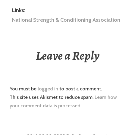
Links:
National Strength & Conditioning Association
Leave a Reply
You must be
logged in
to post a comment.
This site uses Akismet to reduce spam.
Learn how
your comment data is processed.