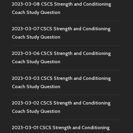
2023-03-08 CSCS Strength and Conditioning
Coach Study Question
2023-03-07 CSCS Strength and Conditioning
Coach Study Question
2023-03-06 CSCS Strength and Conditioning
Coach Study Question
2023-03-03 CSCS Strength and Conditioning
Coach Study Question
2023-03-02 CSCS Strength and Conditioning
Coach Study Question
2023-03-01 CSCS Strength and Conditioning