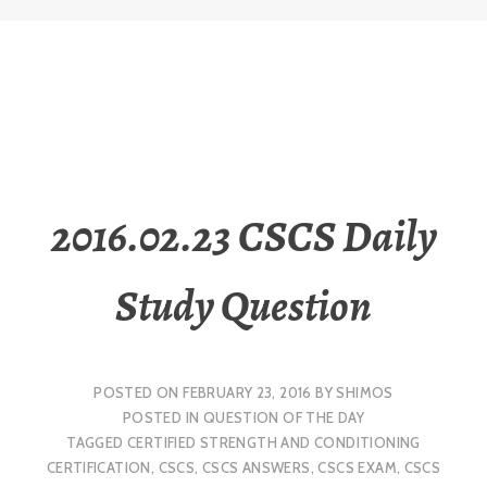
2016.02.23 CSCS Daily
Study Question
POSTED ON
FEBRUARY 23, 2016
BY
SHIMOS
POSTED IN
QUESTION OF THE DAY
TAGGED
CERTIFIED STRENGTH AND CONDITIONING
CERTIFICATION
,
CSCS
,
CSCS ANSWERS
,
CSCS EXAM
,
CSCS