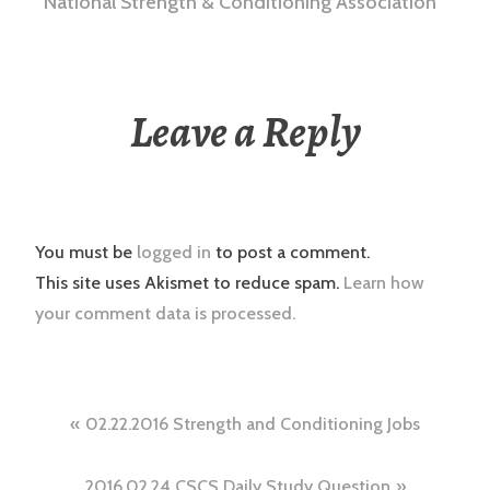
National Strength & Conditioning Association
Leave a Reply
You must be
logged in
to post a comment.
This site uses Akismet to reduce spam.
Learn how
your comment data is processed.
Post
02.22.2016 Strength and Conditioning Jobs
navigation
2016.02.24 CSCS Daily Study Question