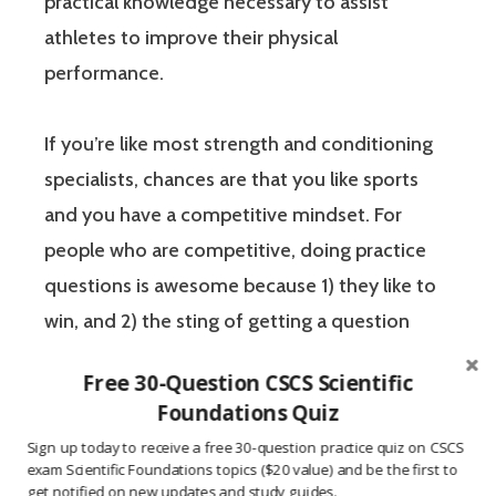
practical knowledge necessary to assist
athletes to improve their physical
performance.
If you’re like most strength and conditioning
specialists, chances are that you like sports
and you have a competitive mindset. For
people who are competitive, doing practice
questions is awesome because 1) they like to
win, and 2) the sting of getting a question
wrong burns the correct answer into the mind
Free 30-Question CSCS Scientific
of a competitive person unlike any other
Foundations Quiz
learning method.
Sign up today to receive a free 30-question practice quiz on CSCS
exam Scientific Foundations topics ($20 value) and be the first to
get notified on new updates and study guides.