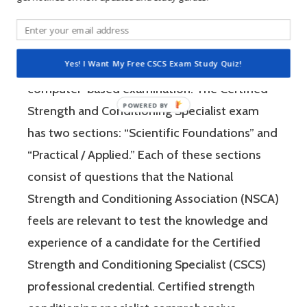
The Certified Strength and Conditioning
Specialist (CSCS) exam by the National
Strength and Conditioning Association (NSCA)
Yes! I Want My Free CSCS Exam Study Quiz!
is a four-hour-long, pencil and paper or
computer-based examination. The Certified
Strength and Conditioning Specialist exam
has two sections: “Scientific Foundations” and
“Practical / Applied.” Each of these sections
consist of questions that the National
Strength and Conditioning Association (NSCA)
feels are relevant to test the knowledge and
experience of a candidate for the Certified
Strength and Conditioning Specialist (CSCS)
professional credential. Certified strength