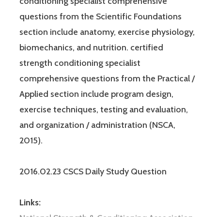
conditioning specialist comprehensive
questions from the Scientific Foundations
section include anatomy, exercise physiology,
biomechanics, and nutrition. certified
strength conditioning specialist
comprehensive questions from the Practical /
Applied section include program design,
exercise techniques, testing and evaluation,
and organization / administration (NSCA,
2015).
2016.02.23 CSCS Daily Study Question
Links: