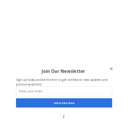
Join Our Newsletter
Sign up today and be the first to get notified on new updates and
practice questions.
Subscribe Now