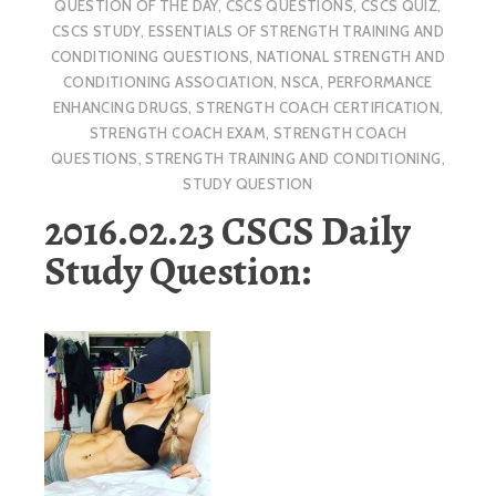
QUESTION OF THE DAY
,
CSCS QUESTIONS
,
CSCS QUIZ
,
CSCS STUDY
,
ESSENTIALS OF STRENGTH TRAINING AND
CONDITIONING QUESTIONS
,
NATIONAL STRENGTH AND
CONDITIONING ASSOCIATION
,
NSCA
,
PERFORMANCE
ENHANCING DRUGS
,
STRENGTH COACH CERTIFICATION
,
STRENGTH COACH EXAM
,
STRENGTH COACH
QUESTIONS
,
STRENGTH TRAINING AND CONDITIONING
,
STUDY QUESTION
2016.02.23 CSCS Daily
Study Question: