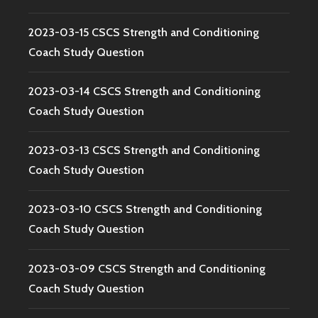
2023-03-15 CSCS Strength and Conditioning
Coach Study Question
2023-03-14 CSCS Strength and Conditioning
Coach Study Question
2023-03-13 CSCS Strength and Conditioning
Coach Study Question
2023-03-10 CSCS Strength and Conditioning
Coach Study Question
2023-03-09 CSCS Strength and Conditioning
Coach Study Question