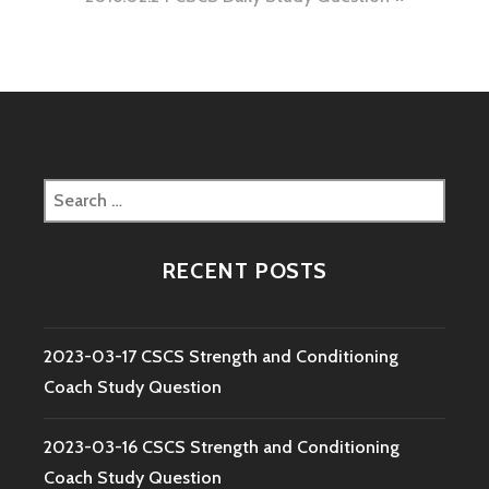
Search
for:
RECENT POSTS
2023-03-17 CSCS Strength and Conditioning
Coach Study Question
2023-03-16 CSCS Strength and Conditioning
Coach Study Question