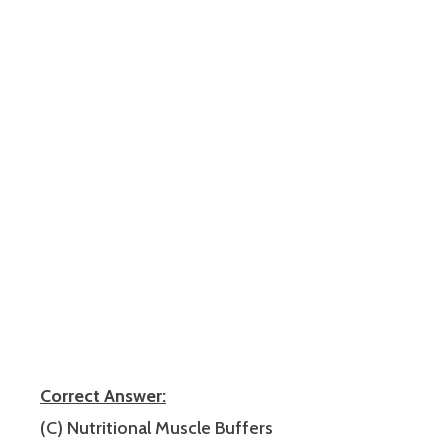
Correct Answer:
(C) Nutritional Muscle Buffers