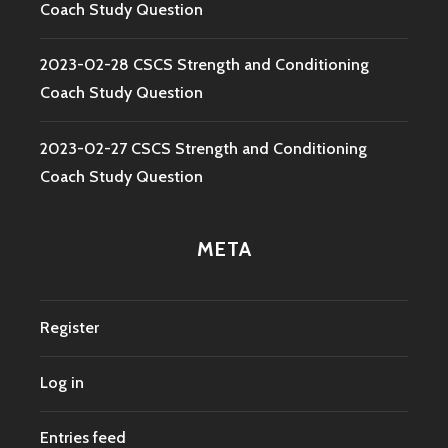
Coach Study Question
2023-02-28 CSCS Strength and Conditioning
Coach Study Question
2023-02-27 CSCS Strength and Conditioning
Coach Study Question
META
Register
Log in
Entries feed