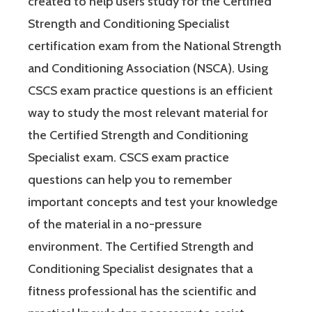
created to help users study for the Certified
Strength and Conditioning Specialist
certification exam from the National Strength
and Conditioning Association (NSCA). Using
CSCS exam practice questions is an efficient
way to study the most relevant material for
the Certified Strength and Conditioning
Specialist exam. CSCS exam practice
questions can help you to remember
important concepts and test your knowledge
of the material in a no-pressure
environment. The Certified Strength and
Conditioning Specialist designates that a
fitness professional has the scientific and