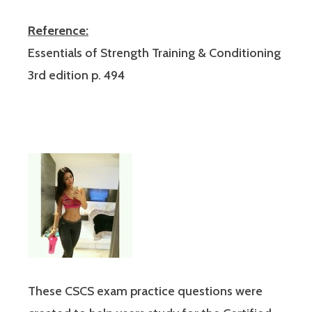
Reference:
Essentials of Strength Training & Conditioning
3rd edition p. 494
These CSCS exam practice questions were