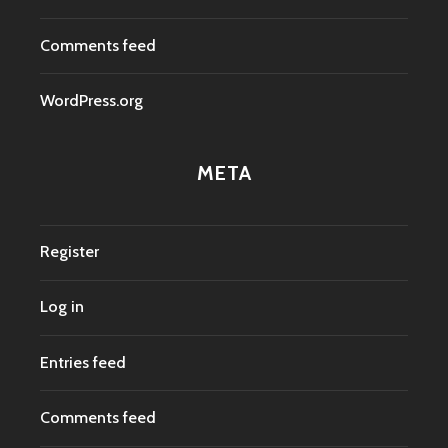
Comments feed
WordPress.org
META
Register
Log in
Entries feed
Comments feed