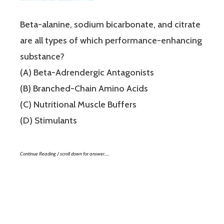
Beta-alanine, sodium bicarbonate, and citrate
are all types of which performance-enhancing
substance?
(A) Beta-Adrendergic Antagonists
(B) Branched-Chain Amino Acids
(C) Nutritional Muscle Buffers
(D) Stimulants
Continue Reading / scroll down for answer…..