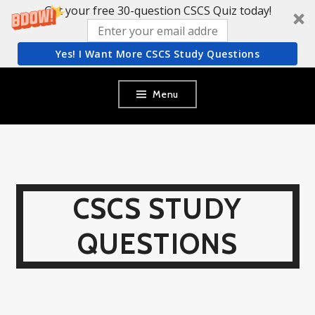
Get your free 30-question CSCS Quiz today!
Yes! I Want More CSCS Study Questions
Skip
Menu
to
content
CSCS STUDY
QUESTIONS