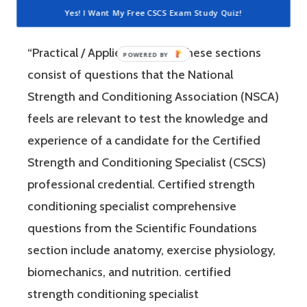
Strength and Conditioning Specialist exam
Yes! I Want My Free CSCS Exam Study Quiz!
has two sections: “Scientific Foundations” and
“Practical / Applied.” Each of these sections
consist of questions that the National
Strength and Conditioning Association (NSCA)
feels are relevant to test the knowledge and
experience of a candidate for the Certified
Strength and Conditioning Specialist (CSCS)
professional credential. Certified strength
conditioning specialist comprehensive
questions from the Scientific Foundations
section include anatomy, exercise physiology,
biomechanics, and nutrition. certified
strength conditioning specialist