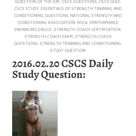
QUESTION OF THE DAY
,
CSCS QUESTIONS
,
CSCS QUIZ
,
CSCS STUDY
,
ESSENTIALS OF STRENGTH TRAINING AND
CONDITIONING QUESTIONS
,
NATIONAL STRENGTH AND
CONDITIONING ASSOCIATION
,
NSCA
,
PERFORMANCE
ENHANCING DRUGS
,
STRENGTH COACH CERTIFICATION
,
STRENGTH COACH EXAM
,
STRENGTH COACH
QUESTIONS
,
STRENGTH TRAINING AND CONDITIONING
,
STUDY QUESTION
2016.02.20 CSCS Daily
Study Question: