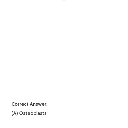
Correct Answer:
(A) Osteoblasts