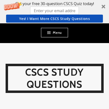
Get your free 30-question CSCS Quiz today!
Yes! I Want More CSCS Study Questions
Skip
Menu
to
content
CSCS STUDY
QUESTIONS