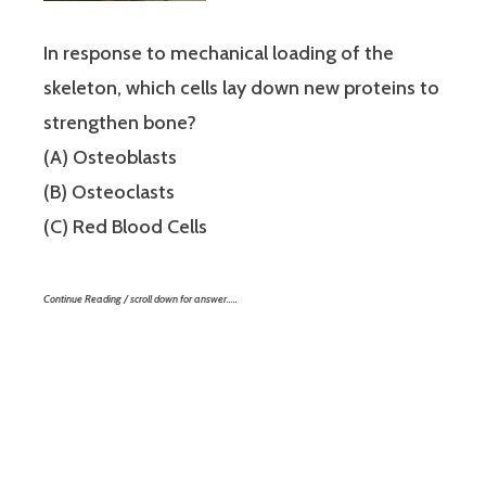
In response to mechanical loading of the
skeleton, which cells lay down new proteins to
strengthen bone?
(A) Osteoblasts
(B) Osteoclasts
(C) Red Blood Cells
Continue Reading / scroll down for answer…..