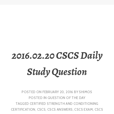
2016.02.20 CSCS Daily
Study Question
POSTED ON
FEBRUARY 20, 2016
BY
SHIMOS
POSTED IN
QUESTION OF THE DAY
TAGGED
CERTIFIED STRENGTH AND CONDITIONING
CERTIFICATION
,
CSCS
,
CSCS ANSWERS
,
CSCS EXAM
,
CSCS