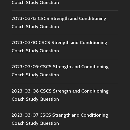
Coach Study Question
2023-03-13 CSCS Strength and Conditioning
Coach Study Question
2023-03-10 CSCS Strength and Conditioning
Coach Study Question
2023-03-09 CSCS Strength and Conditioning
Coach Study Question
2023-03-08 CSCS Strength and Conditioning
Coach Study Question
2023-03-07 CSCS Strength and Conditioning
Coach Study Question