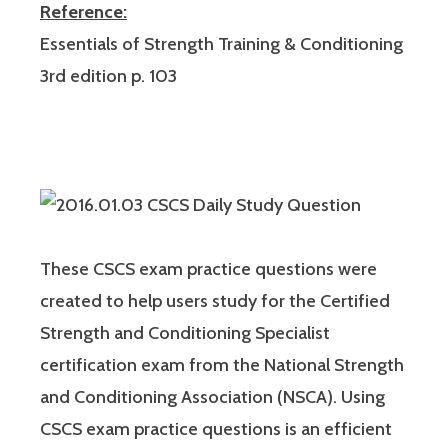
Reference:
Essentials of Strength Training & Conditioning
3rd edition p. 103
These CSCS exam practice questions were
created to help users study for the Certified
Strength and Conditioning Specialist
certification exam from the National Strength
and Conditioning Association (NSCA). Using
CSCS exam practice questions is an efficient