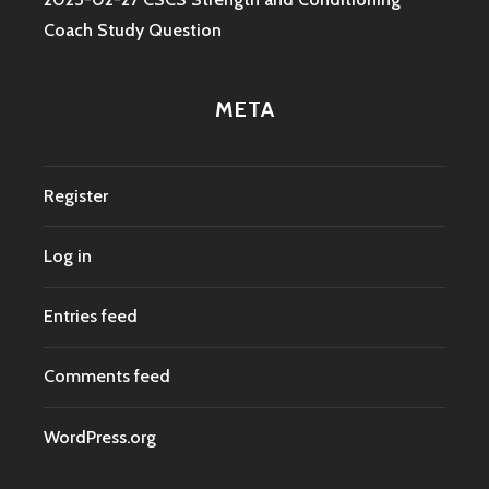
Coach Study Question
META
Register
Log in
Entries feed
Comments feed
WordPress.org