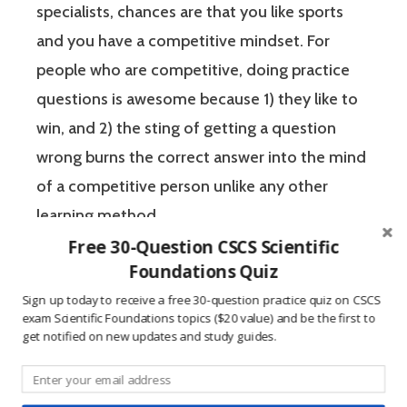
specialists, chances are that you like sports
and you have a competitive mindset. For
people who are competitive, doing practice
questions is awesome because 1) they like to
win, and 2) the sting of getting a question
wrong burns the correct answer into the mind
of a competitive person unlike any other
learning method.
Free 30-Question CSCS Scientific
Foundations Quiz
The Certified Strength and Conditioning
Sign up today to receive a free 30-question practice quiz on CSCS
Specialist (CSCS) exam by the National
exam Scientific Foundations topics ($20 value) and be the first to
Strength and Conditioning Association (NSCA)
get notified on new updates and study guides.
is a four-hour-long, pencil and paper or
computer-based examination. The Certified