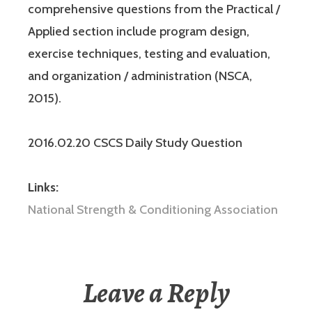
comprehensive questions from the Practical /
Applied section include program design,
exercise techniques, testing and evaluation,
and organization / administration (NSCA,
2015).
2016.02.20 CSCS Daily Study Question
Links:
National Strength & Conditioning Association
Leave a Reply