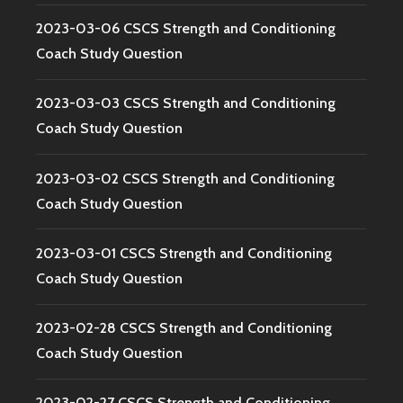
2023-03-06 CSCS Strength and Conditioning
Coach Study Question
2023-03-03 CSCS Strength and Conditioning
Coach Study Question
2023-03-02 CSCS Strength and Conditioning
Coach Study Question
2023-03-01 CSCS Strength and Conditioning
Coach Study Question
2023-02-28 CSCS Strength and Conditioning
Coach Study Question
2023-02-27 CSCS Strength and Conditioning