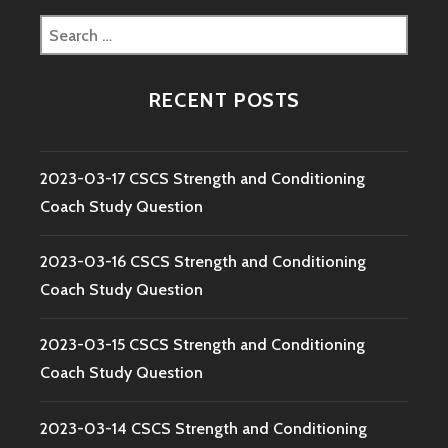
Search
for:
RECENT POSTS
2023-03-17 CSCS Strength and Conditioning
Coach Study Question
2023-03-16 CSCS Strength and Conditioning
Coach Study Question
2023-03-15 CSCS Strength and Conditioning
Coach Study Question
2023-03-14 CSCS Strength and Conditioning