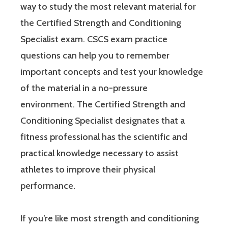
way to study the most relevant material for
the Certified Strength and Conditioning
Specialist exam. CSCS exam practice
questions can help you to remember
important concepts and test your knowledge
of the material in a no-pressure
environment. The Certified Strength and
Conditioning Specialist designates that a
fitness professional has the scientific and
practical knowledge necessary to assist
athletes to improve their physical
performance.
If you’re like most strength and conditioning