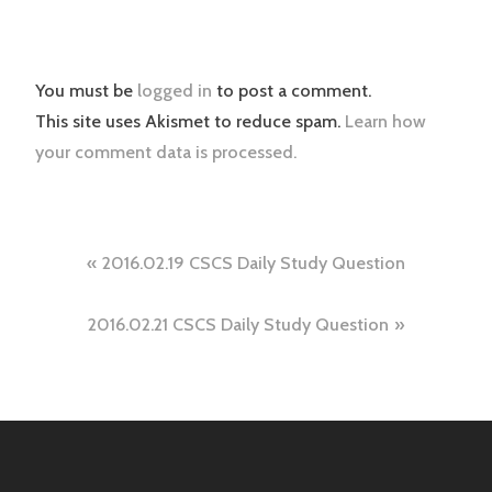
You must be
logged in
to post a comment.
This site uses Akismet to reduce spam.
Learn how
your comment data is processed.
Post
2016.02.19 CSCS Daily Study Question
navigation
2016.02.21 CSCS Daily Study Question