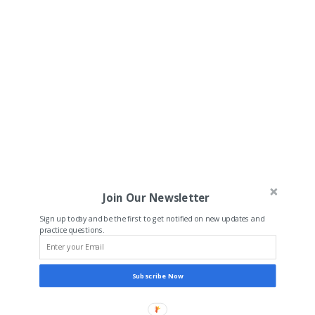
Join Our Newsletter
Sign up today and be the first to get notified on new updates and
practice questions.
Subscribe Now