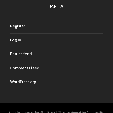
META
Register
Log in
Entries feed
Comments feed
WordPress.org
Proudly powered by WordPress
|
Theme: Argent by
Automattic
.