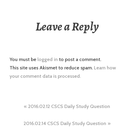
Leave a Reply
You must be
logged in
to post a comment.
This site uses Akismet to reduce spam.
Learn how
your comment data is processed.
Post
2016.02.12 CSCS Daily Study Question
navigation
2016.02.14 CSCS Daily Study Question