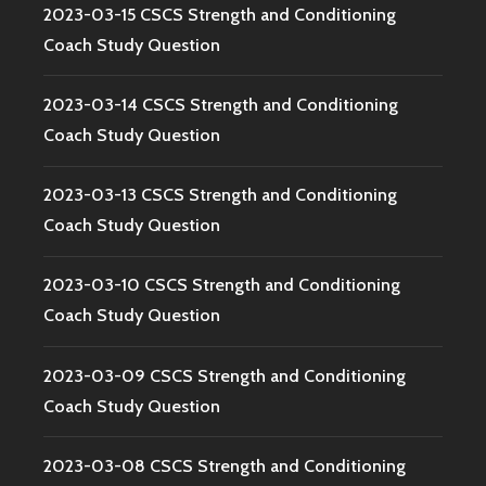
2023-03-15 CSCS Strength and Conditioning
Coach Study Question
2023-03-14 CSCS Strength and Conditioning
Coach Study Question
2023-03-13 CSCS Strength and Conditioning
Coach Study Question
2023-03-10 CSCS Strength and Conditioning
Coach Study Question
2023-03-09 CSCS Strength and Conditioning
Coach Study Question
2023-03-08 CSCS Strength and Conditioning