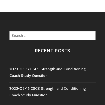
Search
for:
RECENT POSTS
2023-03-17 CSCS Strength and Conditioning
Coach Study Question
2023-03-16 CSCS Strength and Conditioning
Coach Study Question