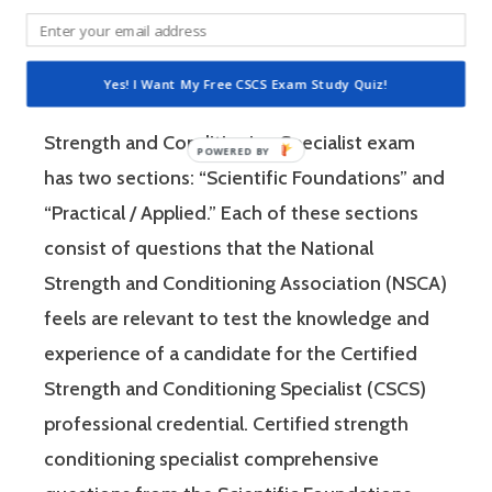
Specialist (CSCS) exam by the National
Strength and Conditioning Association (NSCA)
is a four-hour-long, pencil and paper or
Yes! I Want My Free CSCS Exam Study Quiz!
computer-based examination. The Certified
Strength and Conditioning Specialist exam
has two sections: “Scientific Foundations” and
“Practical / Applied.” Each of these sections
consist of questions that the National
Strength and Conditioning Association (NSCA)
feels are relevant to test the knowledge and
experience of a candidate for the Certified
Strength and Conditioning Specialist (CSCS)
professional credential. Certified strength
conditioning specialist comprehensive