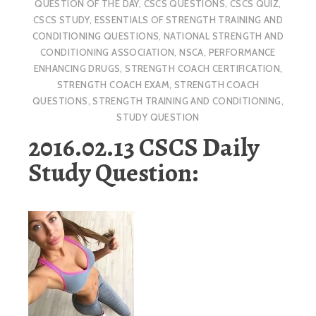
QUESTION OF THE DAY
,
CSCS QUESTIONS
,
CSCS QUIZ
,
CSCS STUDY
,
ESSENTIALS OF STRENGTH TRAINING AND
CONDITIONING QUESTIONS
,
NATIONAL STRENGTH AND
CONDITIONING ASSOCIATION
,
NSCA
,
PERFORMANCE
ENHANCING DRUGS
,
STRENGTH COACH CERTIFICATION
,
STRENGTH COACH EXAM
,
STRENGTH COACH
QUESTIONS
,
STRENGTH TRAINING AND CONDITIONING
,
STUDY QUESTION
2016.02.13 CSCS Daily
Study Question: