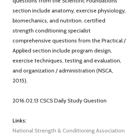
questions from the Scientific Foundations
section include anatomy, exercise physiology,
biomechanics, and nutrition. certified
strength conditioning specialist
comprehensive questions from the Practical /
Applied section include program design,
exercise techniques, testing and evaluation,
and organization / administration (NSCA,
2015).
2016.02.13 CSCS Daily Study Question
Links:
National Strength & Conditioning Association