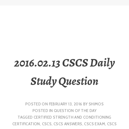
2016.02.13 CSCS Daily
Study Question
POSTED ON
FEBRUARY 13, 2016
BY
SHIMOS
POSTED IN
QUESTION OF THE DAY
TAGGED
CERTIFIED STRENGTH AND CONDITIONING
CERTIFICATION
,
CSCS
,
CSCS ANSWERS
,
CSCS EXAM
,
CSCS