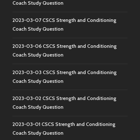
Coach Study Question
2023-03-07 CSCS Strength and Conditioning
Coach Study Question
2023-03-06 CSCS Strength and Conditioning
Coach Study Question
2023-03-03 CSCS Strength and Conditioning
Coach Study Question
2023-03-02 CSCS Strength and Conditioning
Coach Study Question
2023-03-01 CSCS Strength and Conditioning
Coach Study Question