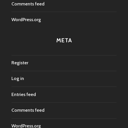
Comments feed
WordPress.org
META
Register
Log in
Entries feed
Comments feed
WordPress.org