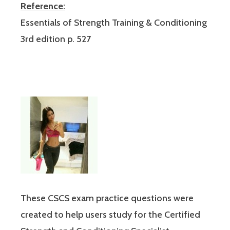
Reference:
Essentials of Strength Training & Conditioning
3rd edition p. 527
These CSCS exam practice questions were
created to help users study for the Certified