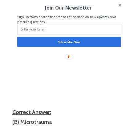
Join Our Newsletter
Sign up today and be the first to get notified on new updates and
practice questions.
Subscribe Now
Correct Answer:
(B) Microtrauma