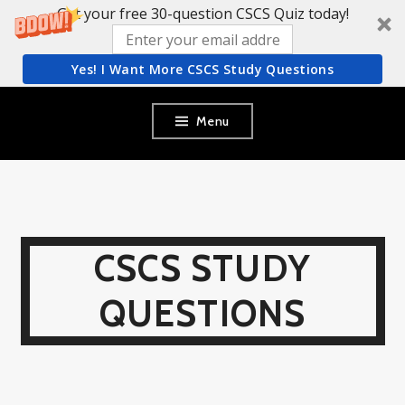
Get your free 30-question CSCS Quiz today!
Yes! I Want More CSCS Study Questions
Skip
Menu
to
content
CSCS STUDY
QUESTIONS