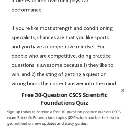
athletes to improve their physical
performance.
If you’re like most strength and conditioning
specialists, chances are that you like sports
and you have a competitive mindset. For
people who are competitive, doing practice
questions is awesome because 1) they like to
win, and 2) the sting of getting a question
wrong burns the correct answer into the mind
of a competitive person unlike any other
Free 30-Question CSCS Scientific
learning method.
Foundations Quiz
Sign up today to receive a free 30-question practice quiz on CSCS
exam Scientific Foundations topics ($20 value) and be the first to
The Certified Strength and Conditioning
get notified on new updates and study guides.