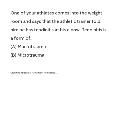
One of your athletes comes into the weight
room and says that the athletic trainer told
him he has tendinitis at his elbow. Tendinitis is
a form of…
(A) Macrotrauma
(B) Microtrauma
Continue Reading / scroll down for answer…..