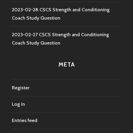
2023-02-28 CSCS Strength and Conditioning
Coach Study Question
2023-02-27 CSCS Strength and Conditioning
Coach Study Question
META
Register
Log in
Entries feed