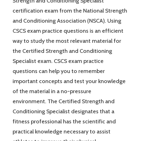
Strength and Conditioning Specialist
certification exam from the National Strength
and Conditioning Association (NSCA). Using
CSCS exam practice questions is an efficient
way to study the most relevant material for
the Certified Strength and Conditioning
Specialist exam. CSCS exam practice
questions can help you to remember
important concepts and test your knowledge
of the material in a no-pressure
environment. The Certified Strength and
Conditioning Specialist designates that a
fitness professional has the scientific and
practical knowledge necessary to assist