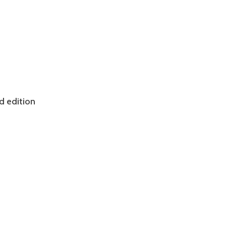
d edition