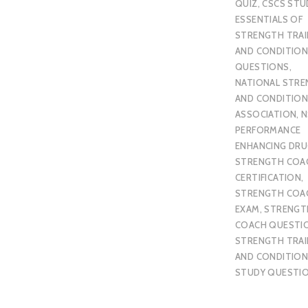
QUIZ
,
CSCS STU
ESSENTIALS OF
STRENGTH TRAI
AND CONDITION
QUESTIONS
,
NATIONAL STR
AND CONDITION
ASSOCIATION
,
N
PERFORMANCE
ENHANCING DR
STRENGTH COA
CERTIFICATION
,
STRENGTH COA
EXAM
,
STRENGT
COACH QUESTI
STRENGTH TRAI
AND CONDITION
STUDY QUESTI