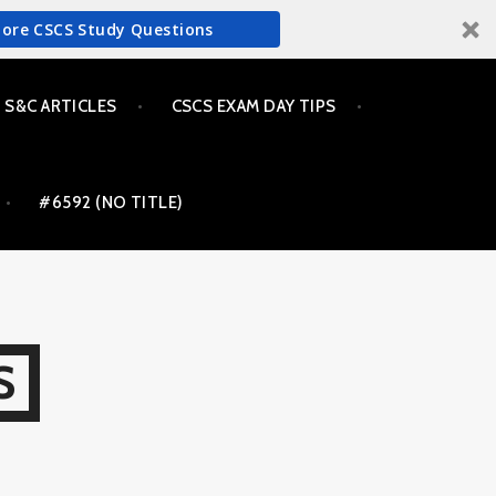
More CSCS Study Questions
S&C ARTICLES
CSCS EXAM DAY TIPS
#6592 (NO TITLE)
S