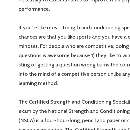
performance.
If you’re like most strength and conditioning spec
chances are that you like sports and you have a
mindset. For people who are competitive, doing 
questions is awesome because 1) they like to win
sting of getting a question wrong burns the cor
into the mind of a competitive person unlike an
learning method.
The Certified Strength and Conditioning Special
exam by the National Strength and Conditioning
(NSCA) is a four-hour-long, pencil and paper or
based examination. The Certified Strength and 