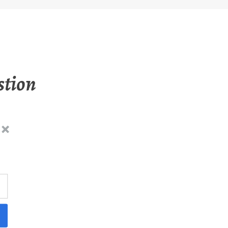
stion