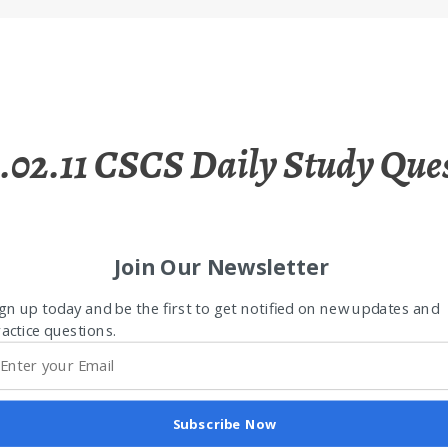
.02.11 CSCS Daily Study Que
Join Our Newsletter
gn up today and be the first to get notified on new updates and
actice questions.
Subscribe Now