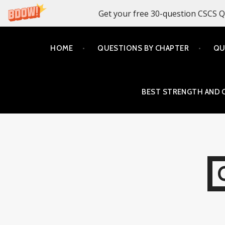
Get your free 30-question CSCS Q
Skip
HOME
QUESTIONS BY CHAPTER
QU
to
content
BEST STRENGTH AND 