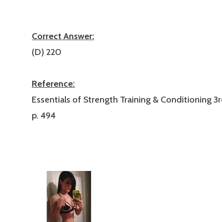
Correct Answer:
(D) 220
Reference:
Essentials of Strength Training & Conditioning 3r
p. 494