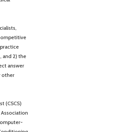
ialists,
 competitive
practice
, and 2) the
rect answer
y other
ist (CSCS)
 Association
 computer-
Conditioning