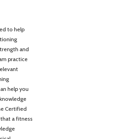
ed to help
tioning
Strength and
am practice
relevant
ning
can help you
 knowledge
e Certified
that a fitness
owledge
sical