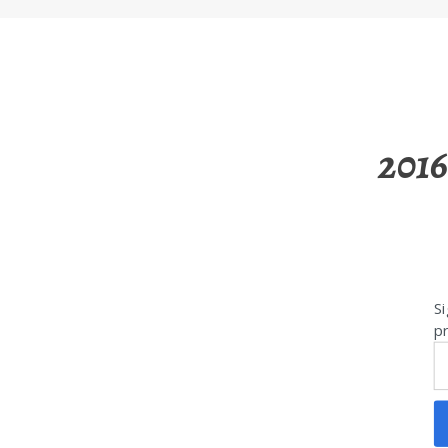
2016
Si
pr