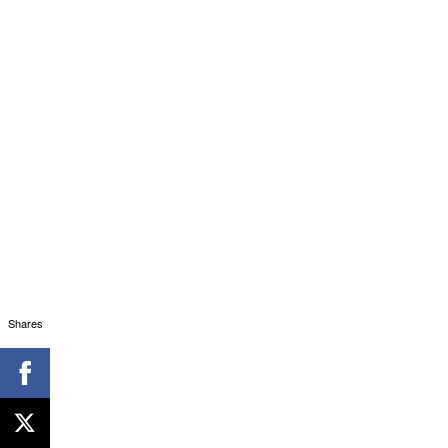
Shares