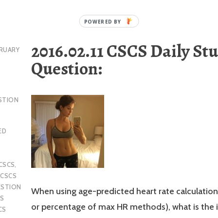
2016.02.11 CSCS Daily St
RUARY
Question:
STION
ED
CSCS
,
,
CSCS
ESTION
When using age-predicted heart rate calculatio
S
or percentage of max HR methods), what is the i
CS