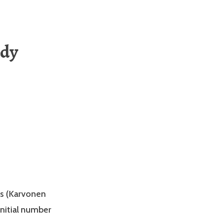
udy
ns (Karvonen
nitial number