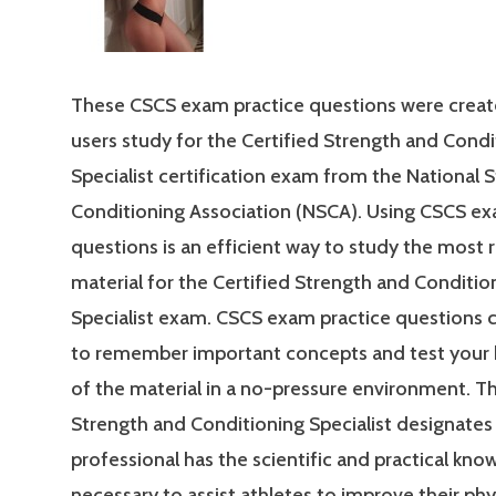
These CSCS exam practice questions were creat
users study for the Certified Strength and Condi
Specialist certification exam from the National 
Conditioning Association (NSCA). Using CSCS ex
questions is an efficient way to study the most 
material for the Certified Strength and Conditio
Specialist exam. CSCS exam practice questions 
to remember important concepts and test your
of the material in a no-pressure environment. Th
Strength and Conditioning Specialist designates 
professional has the scientific and practical kn
necessary to assist athletes to improve their phy