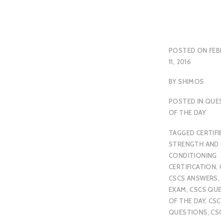
POSTED ON
FEB
11, 2016
BY
SHIMOS
POSTED IN
QUE
OF THE DAY
TAGGED
CERTIFI
STRENGTH AND
CONDITIONING
CERTIFICATION
,
CSCS ANSWERS
EXAM
,
CSCS QU
OF THE DAY
,
CSC
QUESTIONS
,
CS