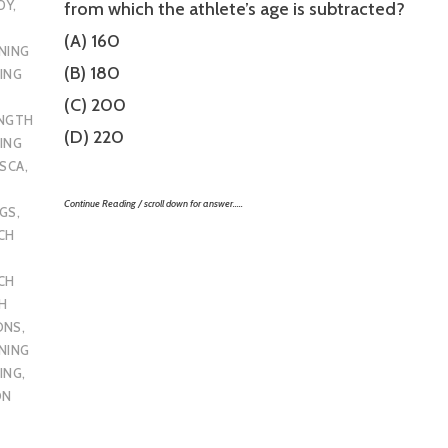
DY
,
from which the athlete’s age is subtracted?
(A) 160
NING
(B) 180
ING
(C) 200
ENGTH
(D) 220
ING
SCA
,
Continue Reading / scroll down for answer…..
UGS
,
CH
CH
H
ONS
,
NING
ING
,
ON