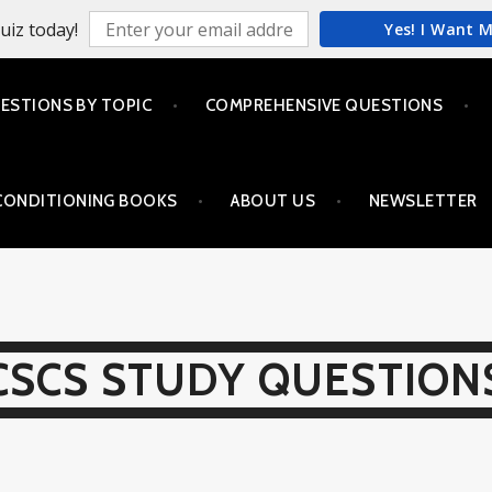
uiz today!
Yes! I Want 
ESTIONS BY TOPIC
COMPREHENSIVE QUESTIONS
CONDITIONING BOOKS
ABOUT US
NEWSLETTER
CSCS STUDY QUESTION