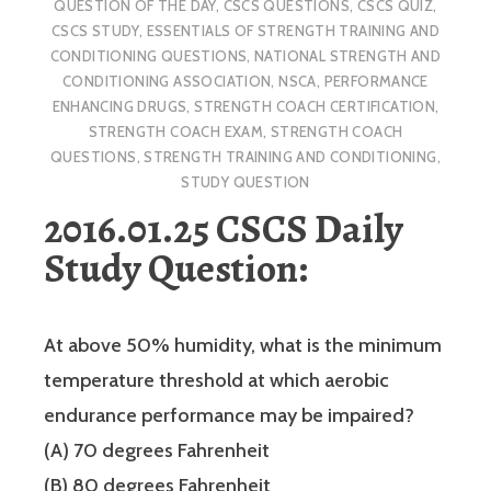
QUESTION OF THE DAY
,
CSCS QUESTIONS
,
CSCS QUIZ
,
CSCS STUDY
,
ESSENTIALS OF STRENGTH TRAINING AND
CONDITIONING QUESTIONS
,
NATIONAL STRENGTH AND
CONDITIONING ASSOCIATION
,
NSCA
,
PERFORMANCE
ENHANCING DRUGS
,
STRENGTH COACH CERTIFICATION
,
STRENGTH COACH EXAM
,
STRENGTH COACH
QUESTIONS
,
STRENGTH TRAINING AND CONDITIONING
,
STUDY QUESTION
2016.01.25 CSCS Daily
Study Question:
At above 50% humidity, what is the minimum
temperature threshold at which aerobic
endurance performance may be impaired?
(A) 70 degrees Fahrenheit
(B) 80 degrees Fahrenheit