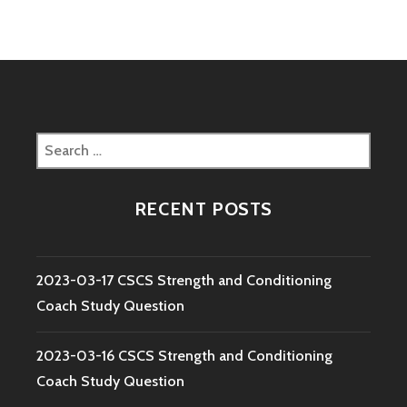
Search
for:
RECENT POSTS
2023-03-17 CSCS Strength and Conditioning
Coach Study Question
2023-03-16 CSCS Strength and Conditioning
Coach Study Question