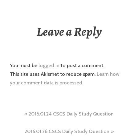
Leave a Reply
You must be
logged in
to post a comment.
This site uses Akismet to reduce spam.
Learn how
your comment data is processed.
Post
2016.01.24 CSCS Daily Study Question
navigation
2016.01.26 CSCS Daily Study Question