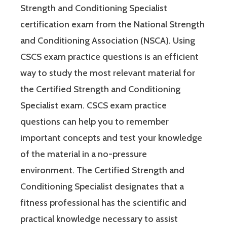
Strength and Conditioning Specialist
certification exam from the National Strength
and Conditioning Association (NSCA). Using
CSCS exam practice questions is an efficient
way to study the most relevant material for
the Certified Strength and Conditioning
Specialist exam. CSCS exam practice
questions can help you to remember
important concepts and test your knowledge
of the material in a no-pressure
environment. The Certified Strength and
Conditioning Specialist designates that a
fitness professional has the scientific and
practical knowledge necessary to assist