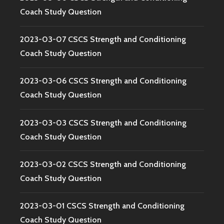
Coach Study Question
2023-03-07 CSCS Strength and Conditioning
Coach Study Question
2023-03-06 CSCS Strength and Conditioning
Coach Study Question
2023-03-03 CSCS Strength and Conditioning
Coach Study Question
2023-03-02 CSCS Strength and Conditioning
Coach Study Question
2023-03-01 CSCS Strength and Conditioning
Coach Study Question