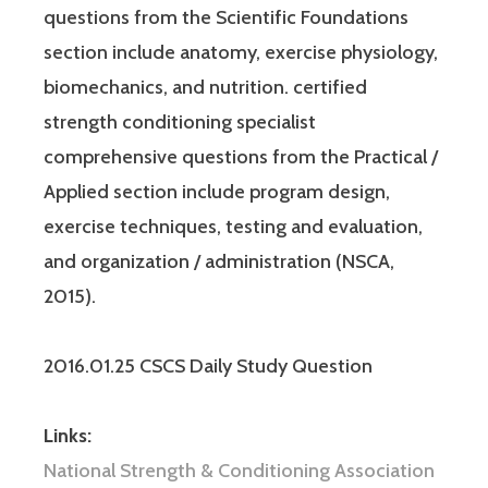
questions from the Scientific Foundations
section include anatomy, exercise physiology,
biomechanics, and nutrition. certified
strength conditioning specialist
comprehensive questions from the Practical /
Applied section include program design,
exercise techniques, testing and evaluation,
and organization / administration (NSCA,
2015).
2016.01.25 CSCS Daily Study Question
Links:
National Strength & Conditioning Association