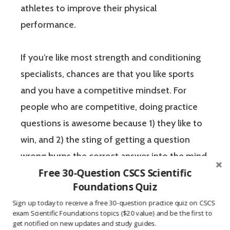
athletes to improve their physical
performance.
If you’re like most strength and conditioning
specialists, chances are that you like sports
and you have a competitive mindset. For
people who are competitive, doing practice
questions is awesome because 1) they like to
win, and 2) the sting of getting a question
wrong burns the correct answer into the mind
Free 30-Question CSCS Scientific
of a competitive person unlike any other
Foundations Quiz
learning method.
Sign up today to receive a free 30-question practice quiz on CSCS
exam Scientific Foundations topics ($20 value) and be the first to
The Certified Strength and Conditioning
get notified on new updates and study guides.