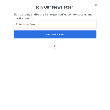
Join Our Newsletter
Sign up today and be the first to get notified on new updates and
practice questions.
Subscribe Now