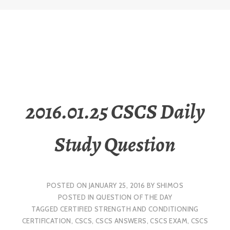
2016.01.25 CSCS Daily
Study Question
POSTED ON
JANUARY 25, 2016
BY
SHIMOS
POSTED IN
QUESTION OF THE DAY
TAGGED
CERTIFIED STRENGTH AND CONDITIONING
CERTIFICATION
,
CSCS
,
CSCS ANSWERS
,
CSCS EXAM
,
CSCS