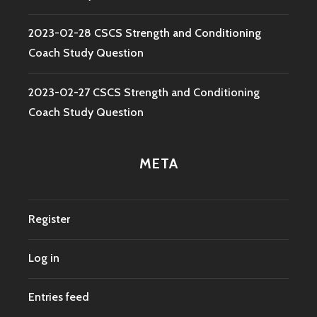
2023-02-28 CSCS Strength and Conditioning
Coach Study Question
2023-02-27 CSCS Strength and Conditioning
Coach Study Question
META
Register
Log in
Entries feed