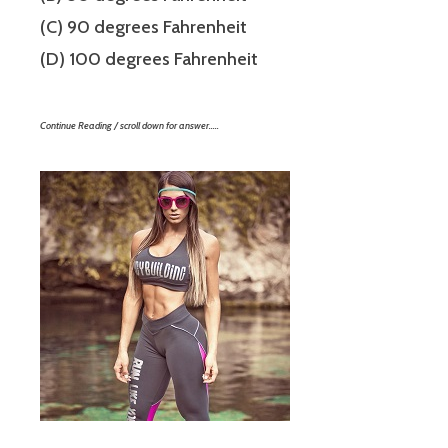
(C) 90 degrees Fahrenheit
(D) 100 degrees Fahrenheit
Continue Reading / scroll down for answer…..