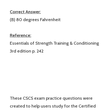
Correct Answer:
(B) 80 degrees Fahrenheit
Reference:
Essentials of Strength Training & Conditioning
3rd edition p. 242
These CSCS exam practice questions were
created to help users study for the Certified