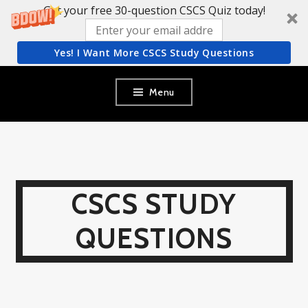
Get your free 30-question CSCS Quiz today!
Yes! I Want More CSCS Study Questions
Skip
Menu
to
content
CSCS STUDY
QUESTIONS