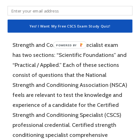
Specialist (CSCS) exam by the National
Strength and Conditioning Association (NSCA)
is a four-hour-long, pencil and paper or
Yes! I Want My Free CSCS Exam Study Quiz!
computer-based examination. The Certified
Strength and Conditioning Specialist exam
has two sections: “Scientific Foundations” and
“Practical / Applied.” Each of these sections
consist of questions that the National
Strength and Conditioning Association (NSCA)
feels are relevant to test the knowledge and
experience of a candidate for the Certified
Strength and Conditioning Specialist (CSCS)
professional credential. Certified strength
conditioning specialist comprehensive