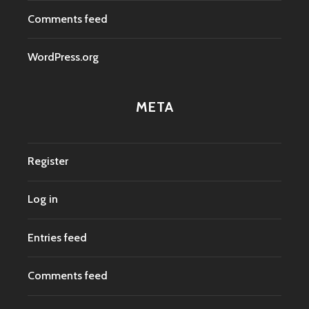
Comments feed
WordPress.org
META
Register
Log in
Entries feed
Comments feed