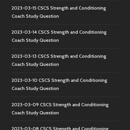
2023-03-15 CSCS Strength and Conditioning
Coach Study Question
2023-03-14 CSCS Strength and Conditioning
Coach Study Question
2023-03-13 CSCS Strength and Conditioning
Coach Study Question
2023-03-10 CSCS Strength and Conditioning
Coach Study Question
2023-03-09 CSCS Strength and Conditioning
Coach Study Question
2023-03-08 CSCS Strength and Conditioning