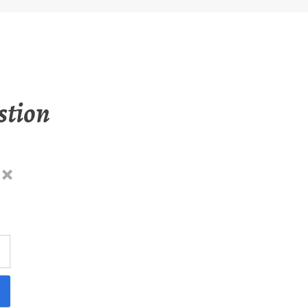
stion