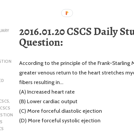
2016.01.20 CSCS Daily St
UARY
Question:
STION
According to the principle of the Frank-Starling
greater venous return to the heart stretches my
ED
fibers resulting in…
(A) Increased heart rate
(B) Lower cardiac output
CSCS
,
,
CSCS
(C) More forceful diastolic ejection
ESTION
(D) More forceful systolic ejection
S
CS