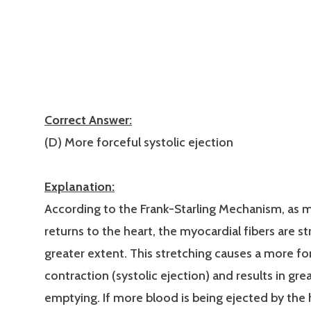
Correct Answer:
(D) More forceful systolic ejection
Explanation:
According to the Frank-Starling Mechanism, as 
returns to the heart, the myocardial fibers are s
greater extent. This stretching causes a more fo
contraction (systolic ejection) and results in gre
emptying. If more blood is being ejected by the 