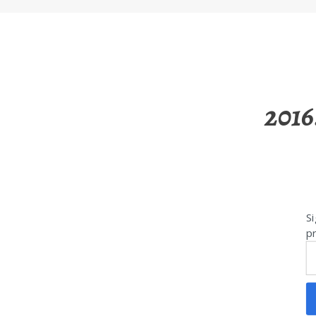
2016
Si
pr