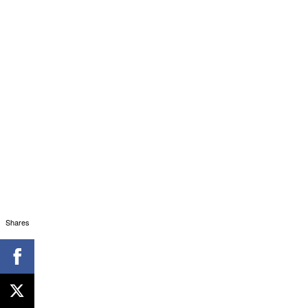
Shares