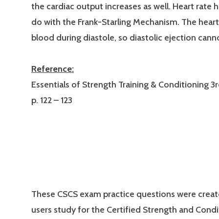
the cardiac output increases as well. Heart rate 
do with the Frank-Starling Mechanism. The heart i
blood during diastole, so diastolic ejection cann
Reference:
Essentials of Strength Training & Conditioning 3r
p. 122 – 123
These CSCS exam practice questions were creat
users study for the Certified Strength and Condi