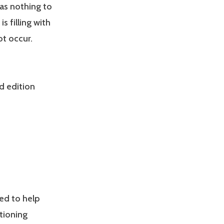
has nothing to
s filling with
ot occur.
d edition
ed to help
tioning