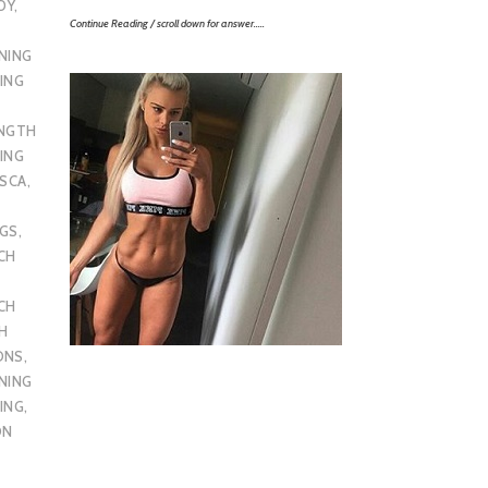
DY
,
Continue Reading / scroll down for answer…..
NING
ING
ENGTH
ING
SCA
,
UGS
,
CH
CH
H
ONS
,
NING
ING
,
ON