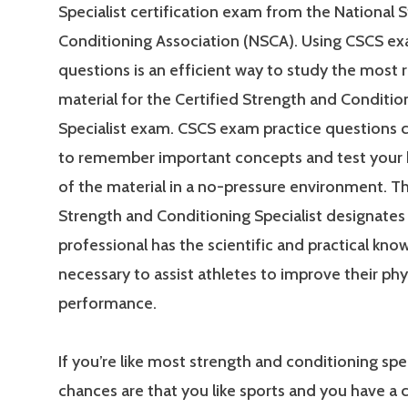
Specialist certification exam from the National 
Conditioning Association (NSCA). Using CSCS ex
questions is an efficient way to study the most 
material for the Certified Strength and Conditio
Specialist exam. CSCS exam practice questions 
to remember important concepts and test your
of the material in a no-pressure environment. Th
Strength and Conditioning Specialist designates 
professional has the scientific and practical kn
necessary to assist athletes to improve their phy
performance.
If you’re like most strength and conditioning spec
chances are that you like sports and you have a