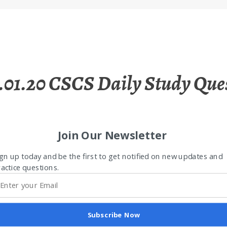
.01.20 CSCS Daily Study Que
Join Our Newsletter
gn up today and be the first to get notified on new updates and
actice questions.
Subscribe Now