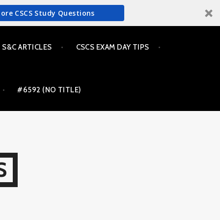
More CSCS Study Questions
S&C ARTICLES
CSCS EXAM DAY TIPS
#6592 (NO TITLE)
S