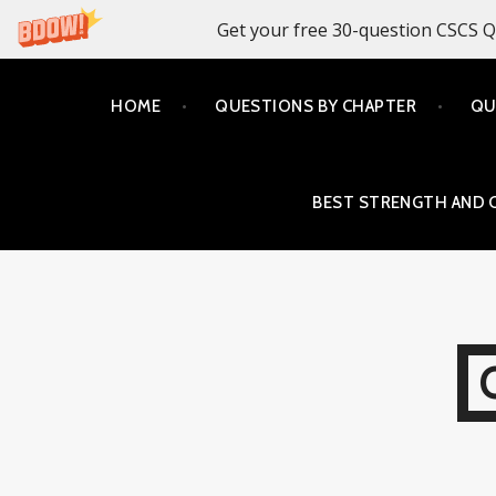
Get your free 30-question CSCS Q
Skip
HOME
QUESTIONS BY CHAPTER
QU
to
content
BEST STRENGTH AND 