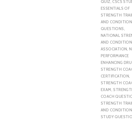
QUIZ
,
CSCS STU
ESSENTIALS OF
STRENGTH TRAI
AND CONDITION
QUESTIONS
,
NATIONAL STR
AND CONDITION
ASSOCIATION
,
N
PERFORMANCE
ENHANCING DR
STRENGTH COA
CERTIFICATION
,
STRENGTH COA
EXAM
,
STRENGT
COACH QUESTI
STRENGTH TRAI
AND CONDITION
STUDY QUESTI