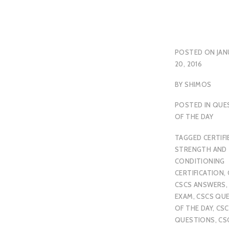
POSTED ON
JAN
20, 2016
BY
SHIMOS
POSTED IN
QUE
OF THE DAY
TAGGED
CERTIFI
STRENGTH AND
CONDITIONING
CERTIFICATION
,
CSCS ANSWERS
EXAM
,
CSCS QU
OF THE DAY
,
CSC
QUESTIONS
,
CS