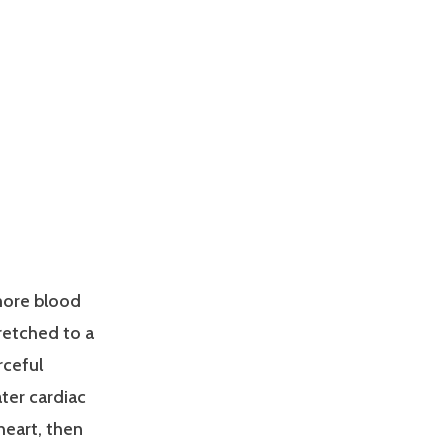
more blood
tretched to a
rceful
ater cardiac
heart, then