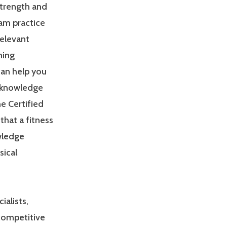
Strength and
am practice
relevant
ning
can help you
 knowledge
e Certified
that a fitness
owledge
sical
ialists,
 competitive