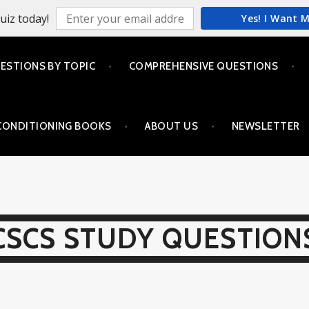
uiz today!
Yes! I Want 
ESTIONS BY TOPIC
COMPREHENSIVE QUESTIONS
CONDITIONING BOOKS
ABOUT US
NEWSLETTER
CSCS STUDY QUESTION