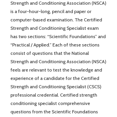
Strength and Conditioning Association (NSCA)
is a four-hour-long, pencil and paper or
computer-based examination. The Certified
Strength and Conditioning Specialist exam
has two sections: “Scientific Foundations” and
“Practical / Applied.” Each of these sections
consist of questions that the National
Strength and Conditioning Association (NSCA)
feels are relevant to test the knowledge and
experience of a candidate for the Certified
Strength and Conditioning Specialist (CSCS)
professional credential. Certified strength
conditioning specialist comprehensive
questions from the Scientific Foundations