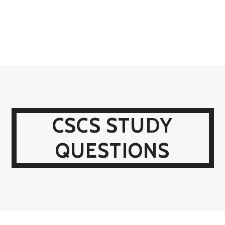
CSCS STUDY
QUESTIONS