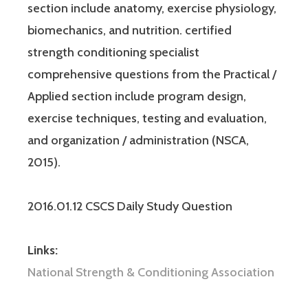
section include anatomy, exercise physiology,
biomechanics, and nutrition. certified
strength conditioning specialist
comprehensive questions from the Practical /
Applied section include program design,
exercise techniques, testing and evaluation,
and organization / administration (NSCA,
2015).
2016.01.12 CSCS Daily Study Question
Links:
National Strength & Conditioning Association