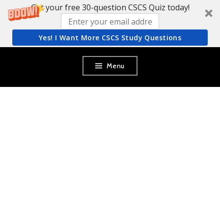
Get your free 30-question CSCS Quiz today!
Yes! I Want More CSCS Study Questions
Skip
Menu
to
content