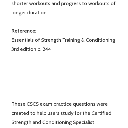
shorter workouts and progress to workouts of
longer duration.
Reference:
Essentials of Strength Training & Conditioning
3rd edition p. 244
These CSCS exam practice questions were
created to help users study for the Certified
Strength and Conditioning Specialist