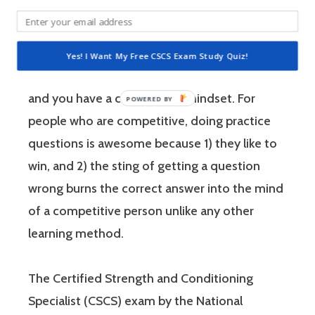
performance.
If you’re like most strength and conditioning
Yes! I Want My Free CSCS Exam Study Quiz!
specialists, chances are that you like sports
and you have a competitive mindset. For
people who are competitive, doing practice
questions is awesome because 1) they like to
win, and 2) the sting of getting a question
wrong burns the correct answer into the mind
of a competitive person unlike any other
learning method.
The Certified Strength and Conditioning
Specialist (CSCS) exam by the National