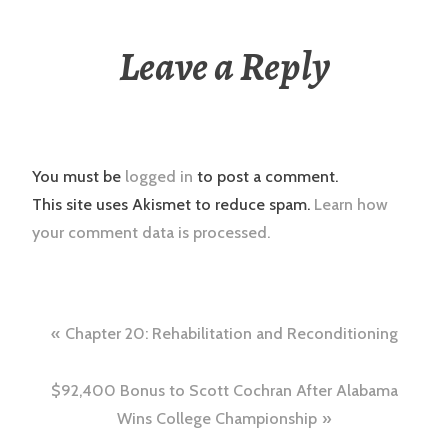
Leave a Reply
You must be
logged in
to post a comment.
This site uses Akismet to reduce spam.
Learn how
your comment data is processed.
Post
Chapter 20: Rehabilitation and Reconditioning
navigation
$92,400 Bonus to Scott Cochran After Alabama
Wins College Championship