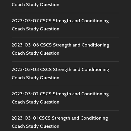
Coach Study Question
2023-03-07 CSCS Strength and Conditioning
Coach Study Question
2023-03-06 CSCS Strength and Conditioning
Coach Study Question
2023-03-03 CSCS Strength and Conditioning
Coach Study Question
2023-03-02 CSCS Strength and Conditioning
Coach Study Question
2023-03-01 CSCS Strength and Conditioning
Coach Study Question