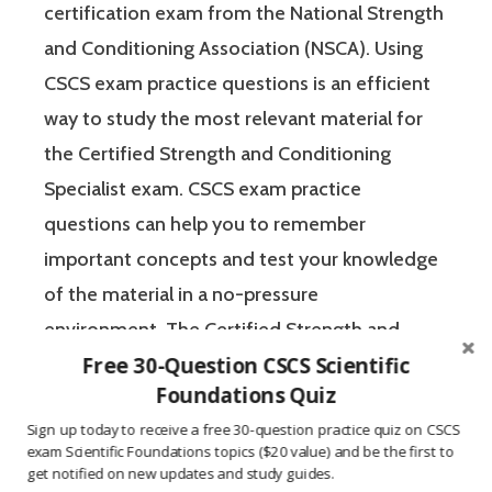
certification exam from the National Strength
and Conditioning Association (NSCA). Using
CSCS exam practice questions is an efficient
way to study the most relevant material for
the Certified Strength and Conditioning
Specialist exam. CSCS exam practice
questions can help you to remember
important concepts and test your knowledge
of the material in a no-pressure
environment. The Certified Strength and
Free 30-Question CSCS Scientific
Conditioning Specialist designates that a
Foundations Quiz
fitness professional has the scientific and
Sign up today to receive a free 30-question practice quiz on CSCS
practical knowledge necessary to assist
exam Scientific Foundations topics ($20 value) and be the first to
athletes to improve their physical
get notified on new updates and study guides.