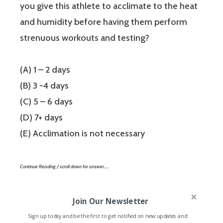
you give this athlete to acclimate to the heat
and humidity before having them perform
strenuous workouts and testing?
(A) 1 – 2 days
(B) 3 -4 days
(C) 5 – 6 days
(D) 7+ days
(E) Acclimation is not necessary
Continue Reading / scroll down for answer…..
Join Our Newsletter
Sign up today and be the first to get notified on new updates and