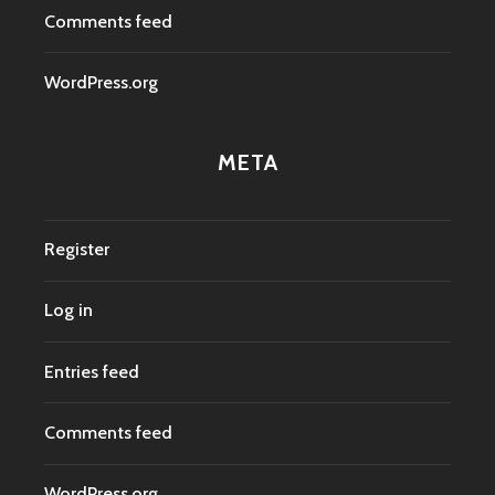
Comments feed
WordPress.org
META
Register
Log in
Entries feed
Comments feed
WordPress.org