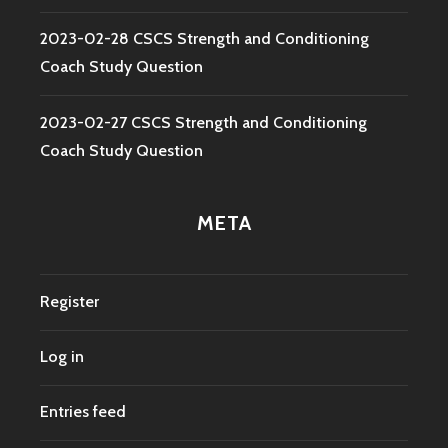
2023-02-28 CSCS Strength and Conditioning
Coach Study Question
2023-02-27 CSCS Strength and Conditioning
Coach Study Question
META
Register
Log in
Entries feed