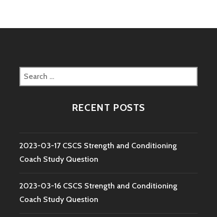
Search
for:
RECENT POSTS
2023-03-17 CSCS Strength and Conditioning
Coach Study Question
2023-03-16 CSCS Strength and Conditioning
Coach Study Question