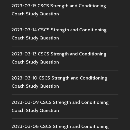
2023-03-15 CSCS Strength and Conditioning
Coach Study Question
2023-03-14 CSCS Strength and Conditioning
Coach Study Question
2023-03-13 CSCS Strength and Conditioning
Coach Study Question
2023-03-10 CSCS Strength and Conditioning
Coach Study Question
2023-03-09 CSCS Strength and Conditioning
Coach Study Question
2023-03-08 CSCS Strength and Conditioning