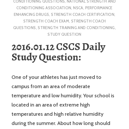
CONDITIONING QUESTIONS
,
NATIONAL STRENGTH AND
CONDITIONING ASSOCIATION
,
NSCA
,
PERFORMANCE
ENHANCING DRUGS
,
STRENGTH COACH CERTIFICATION
,
STRENGTH COACH EXAM
,
STRENGTH COACH
QUESTIONS
,
STRENGTH TRAINING AND CONDITIONING
,
STUDY QUESTION
2016.01.12 CSCS Daily
Study Question:
One of your athletes has just moved to
campus from an area of moderate
temperature and low humidity. Your school is
located in an area of extreme high
temperatures and high relative humidity
during the summer. About how long should