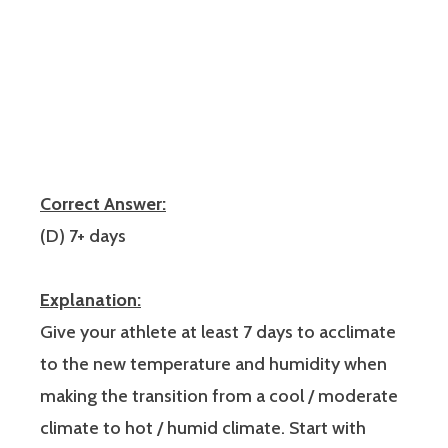
Correct Answer:
(D) 7+ days
Explanation:
Give your athlete at least 7 days to acclimate
to the new temperature and humidity when
making the transition from a cool / moderate
climate to hot / humid climate. Start with