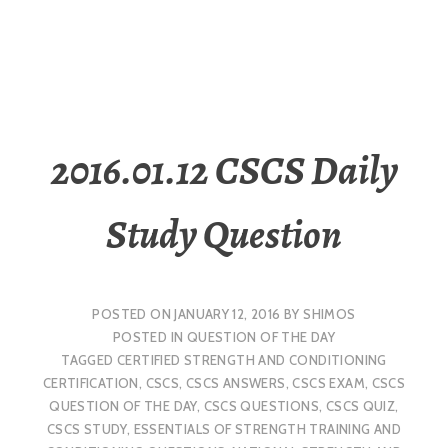
2016.01.12 CSCS Daily
Study Question
POSTED ON
JANUARY 12, 2016
BY
SHIMOS
POSTED IN
QUESTION OF THE DAY
TAGGED
CERTIFIED STRENGTH AND CONDITIONING
CERTIFICATION
,
CSCS
,
CSCS ANSWERS
,
CSCS EXAM
,
CSCS
QUESTION OF THE DAY
,
CSCS QUESTIONS
,
CSCS QUIZ
,
CSCS STUDY
,
ESSENTIALS OF STRENGTH TRAINING AND