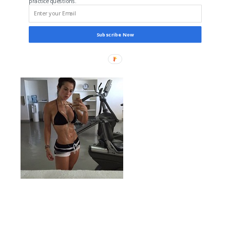
practice questions.
Subscribe Now