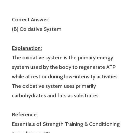
Correct Answer:
(B) Oxidative System
Explanation:
The oxidative system is the primary energy
system used by the body to regenerate ATP
while at rest or during low-intensity activities.
The oxidative system uses primarily
carbohydrates and fats as substrates.
Reference:
Essentials of Strength Training & Conditioning