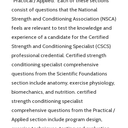
“Practical / Applied.” Each of these sections
consist of questions that the National
Strength and Conditioning Association (NSCA)
feels are relevant to test the knowledge and
experience of a candidate for the Certified
Strength and Conditioning Specialist (CSCS)
professional credential. Certified strength
conditioning specialist comprehensive
questions from the Scientific Foundations
section include anatomy, exercise physiology,
biomechanics, and nutrition. certified
strength conditioning specialist
comprehensive questions from the Practical /
Applied section include program design,