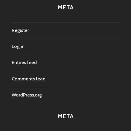
META
Register
Log in
Entries feed
Comments feed
WordPress.org
META