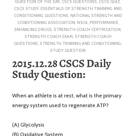
QUESTION OF THE DAY
,
CSCS QUESTIONS
,
CSCS QUIZ
,
CSCS STUDY
,
ESSENTIALS OF STRENGTH TRAINING AND
CONDITIONING QUESTIONS
,
NATIONAL STRENGTH AND
CONDITIONING ASSOCIATION
,
NSCA
,
PERFORMANCE
ENHANCING DRUGS
,
STRENGTH COACH CERTIFICATION
,
STRENGTH COACH EXAM
,
STRENGTH COACH
QUESTIONS
,
STRENGTH TRAINING AND CONDITIONING
,
STUDY QUESTION
2015.12.28 CSCS Daily
Study Question:
When an athlete is at rest, what is the primary
energy system used to regenerate ATP?
(A) Glycolysis
(B) Oxidative System