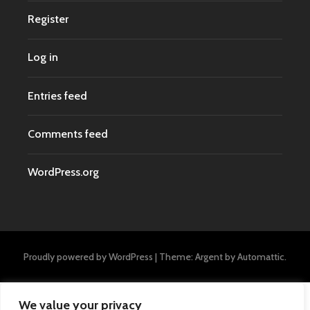
Register
Log in
Entries feed
Comments feed
WordPress.org
Proudly powered by WordPress
|
Theme: Argent by
Automattic
.
We value your privacy