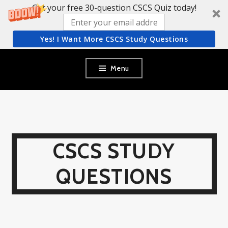
Get your free 30-question CSCS Quiz today!
Yes! I Want More CSCS Study Questions
Skip
Menu
to
content
CSCS STUDY
QUESTIONS