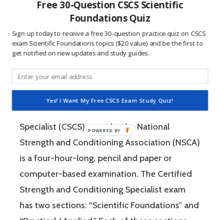
people who are competitive, doing practice
Free 30-Question CSCS Scientific
questions is awesome because 1) they like to
Foundations Quiz
win, and 2) the sting of getting a question
Sign up today to receive a free 30-question practice quiz on CSCS
exam Scientific Foundations topics ($20 value) and be the first to
wrong burns the correct answer into the mind
get notified on new updates and study guides.
of a competitive person unlike any other
learning method.
Yes! I Want My Free CSCS Exam Study Quiz!
The Certified Strength and Conditioning
Specialist (CSCS) exam by the National
Strength and Conditioning Association (NSCA)
is a four-hour-long, pencil and paper or
computer-based examination. The Certified
Strength and Conditioning Specialist exam
has two sections: “Scientific Foundations” and