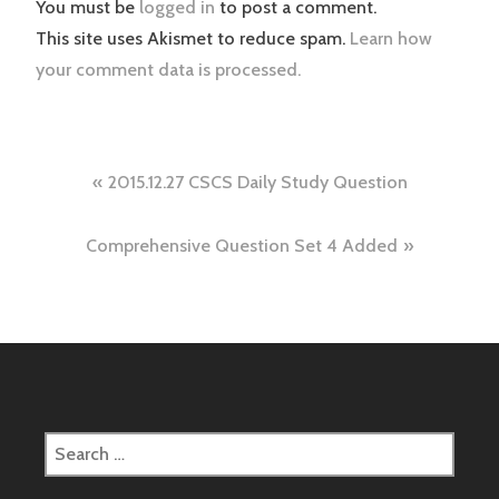
You must be
logged in
to post a comment.
This site uses Akismet to reduce spam.
Learn how
your comment data is processed.
Post
2015.12.27 CSCS Daily Study Question
navigation
Comprehensive Question Set 4 Added
Search
for: