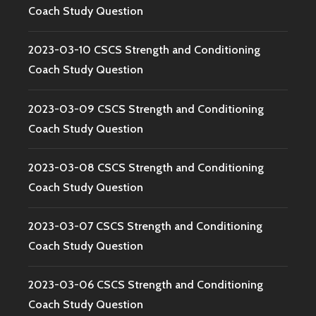
Coach Study Question
2023-03-10 CSCS Strength and Conditioning
Coach Study Question
2023-03-09 CSCS Strength and Conditioning
Coach Study Question
2023-03-08 CSCS Strength and Conditioning
Coach Study Question
2023-03-07 CSCS Strength and Conditioning
Coach Study Question
2023-03-06 CSCS Strength and Conditioning
Coach Study Question