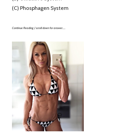
(C) Phosphagen System
Continue Reading / scroll down for answer…..