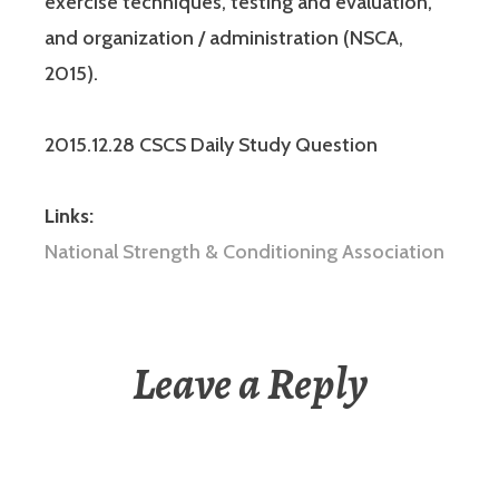
exercise techniques, testing and evaluation,
and organization / administration (NSCA,
2015).
2015.12.28 CSCS Daily Study Question
Links:
National Strength & Conditioning Association
Leave a Reply