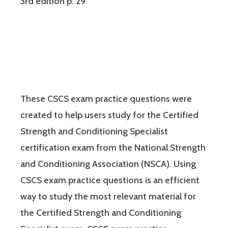
3rd edition p. 29
These CSCS exam practice questions were
created to help users study for the Certified
Strength and Conditioning Specialist
certification exam from the National Strength
and Conditioning Association (NSCA). Using
CSCS exam practice questions is an efficient
way to study the most relevant material for
the Certified Strength and Conditioning