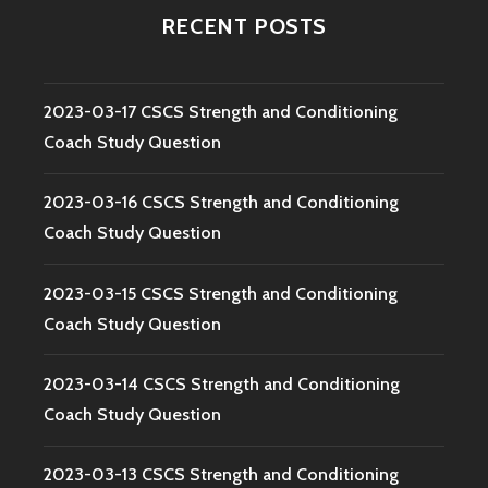
RECENT POSTS
2023-03-17 CSCS Strength and Conditioning
Coach Study Question
2023-03-16 CSCS Strength and Conditioning
Coach Study Question
2023-03-15 CSCS Strength and Conditioning
Coach Study Question
2023-03-14 CSCS Strength and Conditioning
Coach Study Question
2023-03-13 CSCS Strength and Conditioning