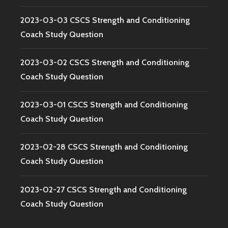
2023-03-03 CSCS Strength and Conditioning
Coach Study Question
2023-03-02 CSCS Strength and Conditioning
Coach Study Question
2023-03-01 CSCS Strength and Conditioning
Coach Study Question
2023-02-28 CSCS Strength and Conditioning
Coach Study Question
2023-02-27 CSCS Strength and Conditioning
Coach Study Question