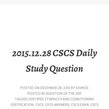
2015.12.28 CSCS Daily
Study Question
POSTED ON
DECEMBER 28, 2015
BY
SHIMOS
POSTED IN
QUESTION OF THE DAY
TAGGED
CERTIFIED STRENGTH AND CONDITIONING
CERTIFICATION
,
CSCS
,
CSCS ANSWERS
,
CSCS EXAM
,
CSCS