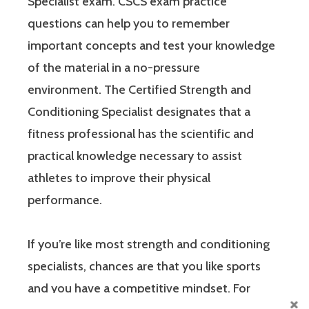
Specialist exam. CSCS exam practice
questions can help you to remember
important concepts and test your knowledge
of the material in a no-pressure
environment. The Certified Strength and
Conditioning Specialist designates that a
fitness professional has the scientific and
practical knowledge necessary to assist
athletes to improve their physical
performance.
If you’re like most strength and conditioning
specialists, chances are that you like sports
and you have a competitive mindset. For