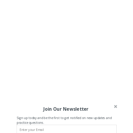
Join Our Newsletter
Sign up today and be the first to get notified on new updates and
practice questions.