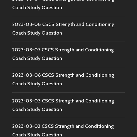
Coach Study Question
2023-03-08 CSCS Strength and Conditioning
Coach Study Question
2023-03-07 CSCS Strength and Conditioning
Coach Study Question
2023-03-06 CSCS Strength and Conditioning
Coach Study Question
2023-03-03 CSCS Strength and Conditioning
Coach Study Question
2023-03-02 CSCS Strength and Conditioning
Coach Study Question