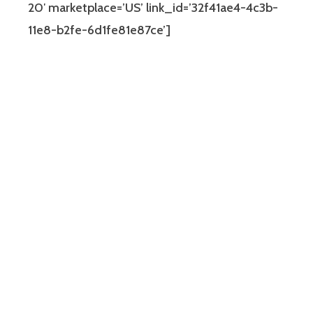
20′ marketplace=’US’ link_id=’32f41ae4-4c3b-
11e8-b2fe-6d1fe81e87ce’]