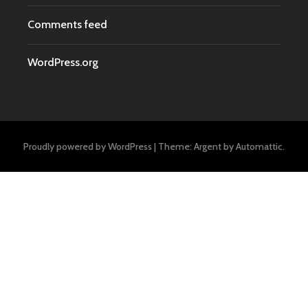
Comments feed
WordPress.org
Proudly powered by WordPress
|
Theme: Argent by
Automattic
.