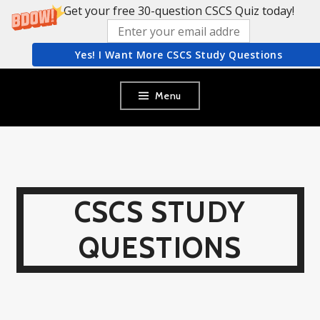
Get your free 30-question CSCS Quiz today!
Yes! I Want More CSCS Study Questions
Skip
Menu
to
content
CSCS STUDY
QUESTIONS