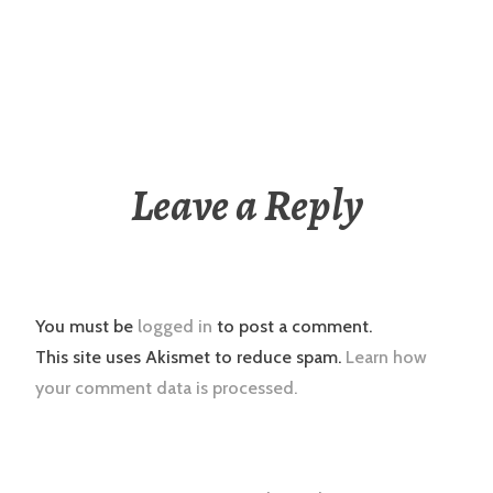
Leave a Reply
You must be
logged in
to post a comment.
This site uses Akismet to reduce spam.
Learn how
your comment data is processed.