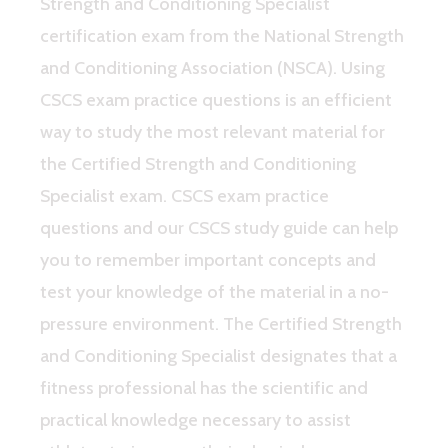
Strength and Conditioning Specialist
certification exam from the National Strength
and Conditioning Association (NSCA). Using
CSCS exam practice questions is an efficient
way to study the most relevant material for
the Certified Strength and Conditioning
Specialist exam. CSCS exam practice
questions and our CSCS study guide can help
you to remember important concepts and
test your knowledge of the material in a no-
pressure environment. The Certified Strength
and Conditioning Specialist designates that a
fitness professional has the scientific and
practical knowledge necessary to assist