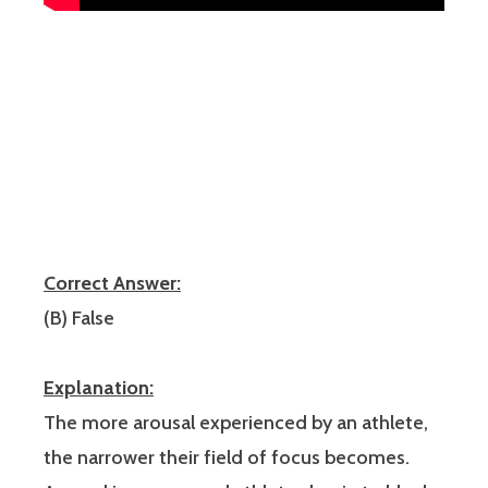
Correct Answer:
(B) False
Explanation:
The more arousal experienced by an athlete,
the narrower their field of focus becomes.