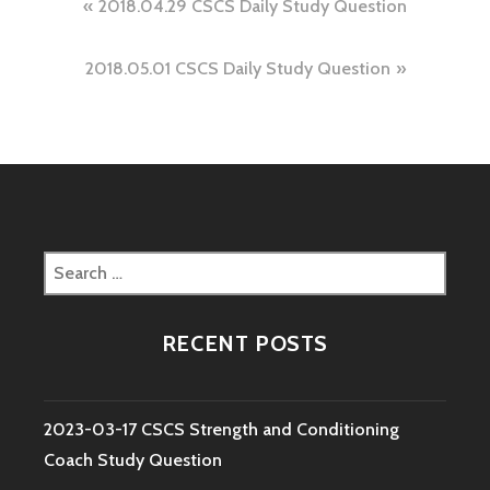
Post
2018.04.29 CSCS Daily Study Question
navigation
2018.05.01 CSCS Daily Study Question
Search
for:
RECENT POSTS
2023-03-17 CSCS Strength and Conditioning
Coach Study Question