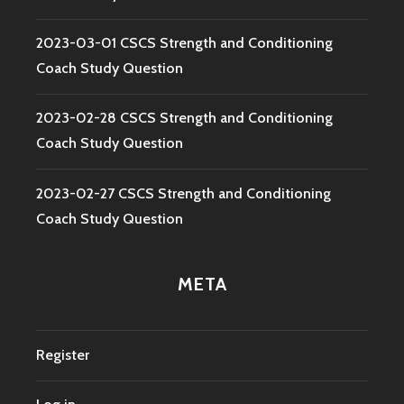
2023-03-01 CSCS Strength and Conditioning
Coach Study Question
2023-02-28 CSCS Strength and Conditioning
Coach Study Question
2023-02-27 CSCS Strength and Conditioning
Coach Study Question
META
Register