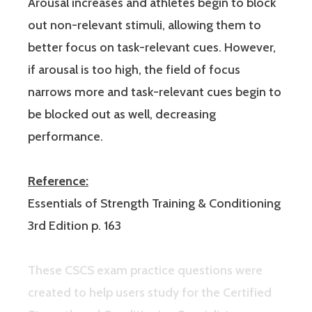
Arousal increases and athletes begin to block
out non-relevant stimuli, allowing them to
better focus on task-relevant cues. However,
if arousal is too high, the field of focus
narrows more and task-relevant cues begin to
be blocked out as well, decreasing
performance.
Reference:
Essentials of Strength Training & Conditioning
3rd Edition p. 163
These CSCS exam practice questions were
created to help users study for the Certified