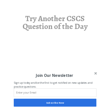
Try Another CSCS
Question of the Day
Join Our Newsletter
Sign up today and be the first to get notified on new updates and
practice questions.
Subscribe Now