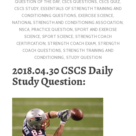
QUESTION OF THE DAY
,
CSCS QUESTIONS
,
CSCS QUIZ
,
CSCS STUDY
,
ESSENTIALS OF STRENGTH TRAINING AND
CONDITIONING QUESTIONS
,
EXERCISE SCIENCE
,
NATIONAL STRENGTH AND CONDITIONING ASSOCIATION
,
NSCA
,
PRACTICE QUESTION
,
SPORT AND EXERCISE
SCIENCE
,
SPORT SCIENCE
,
STRENGTH COACH
CERTIFICATION
,
STRENGTH COACH EXAM
,
STRENGTH
COACH QUESTIONS
,
STRENGTH TRAINING AND
CONDITIONING
,
STUDY QUESTION
2018.04.30 CSCS Daily
Study Question: