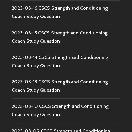
2023-03-16 CSCS Strength and Conditioning
Coach Study Question
2023-03-15 CSCS Strength and Conditioning
Coach Study Question
2023-03-14 CSCS Strength and Conditioning
Coach Study Question
2023-03-13 CSCS Strength and Conditioning
Coach Study Question
2023-03-10 CSCS Strength and Conditioning
Coach Study Question
2023-03-09 CSCS Strength and Conditioning