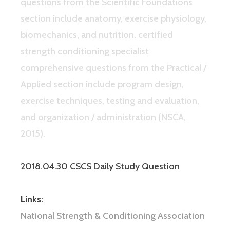
questions from the Scientific Foundations
section include anatomy, exercise physiology,
biomechanics, and nutrition. certified
strength conditioning specialist
comprehensive questions from the Practical /
Applied section include program design,
exercise techniques, testing and evaluation,
and organization / administration (NSCA,
2015).
2018.04.30 CSCS Daily Study Question
Links:
National Strength & Conditioning Association