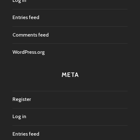
Log in
Entries feed
Comments feed
WordPress.org
META
Register
Log in
Entries feed