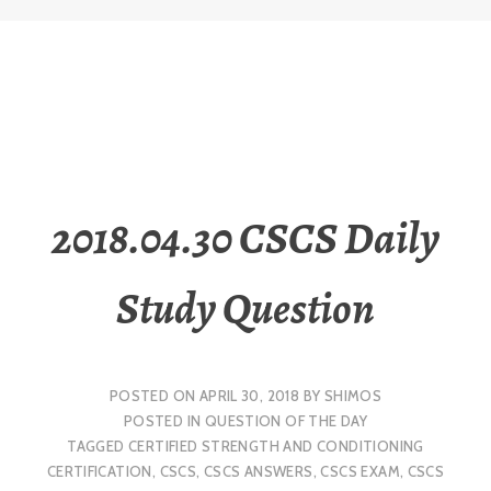
2018.04.30 CSCS Daily
Study Question
POSTED ON
APRIL 30, 2018
BY
SHIMOS
POSTED IN
QUESTION OF THE DAY
TAGGED
CERTIFIED STRENGTH AND CONDITIONING
CERTIFICATION
,
CSCS
,
CSCS ANSWERS
,
CSCS EXAM
,
CSCS