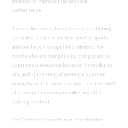
athletes to improve their physical
performance.
If you’re like most strength and conditioning
specialists, chances are that you like sports
and you have a competitive mindset. For
people who are competitive, doing practice
questions is awesome because 1) they like to
win, and 2) the sting of getting a question
wrong burns the correct answer into the mind
of a competitive person unlike any other
learning method.
The Certified Strength and Conditioning