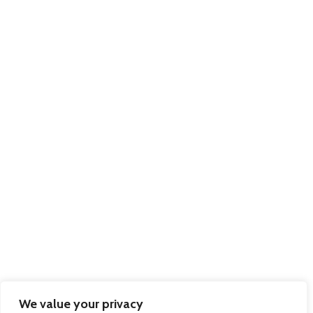
We value your privacy