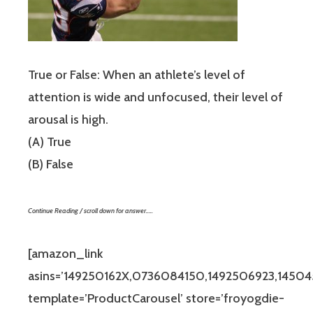
True or False: When an athlete’s level of
attention is wide and unfocused, their level of
arousal is high.
(A) True
(B) False
Continue Reading / scroll down for answer…..
[amazon_link
asins=’149250162X,0736084150,1492506923,14504
template=’ProductCarousel’ store=’froyogdie-