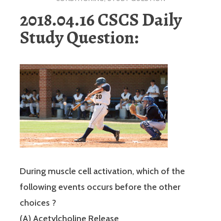
2018.04.16 CSCS Daily
Study Question:
During muscle cell activation, which of the
following events occurs before the other
choices ?
(A) Acetylcholine Release