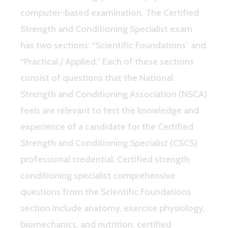
computer-based examination. The Certified
Strength and Conditioning Specialist exam
has two sections: “Scientific Foundations” and
“Practical / Applied.” Each of these sections
consist of questions that the National
Strength and Conditioning Association (NSCA)
feels are relevant to test the knowledge and
experience of a candidate for the Certified
Strength and Conditioning Specialist (CSCS)
professional credential. Certified strength
conditioning specialist comprehensive
questions from the Scientific Foundations
section include anatomy, exercise physiology,
biomechanics, and nutrition. certified