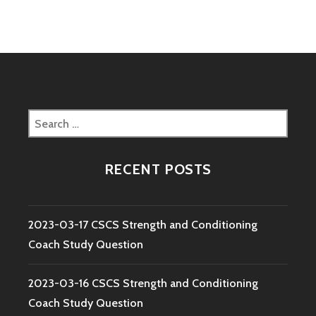
Search
for:
RECENT POSTS
2023-03-17 CSCS Strength and Conditioning
Coach Study Question
2023-03-16 CSCS Strength and Conditioning
Coach Study Question