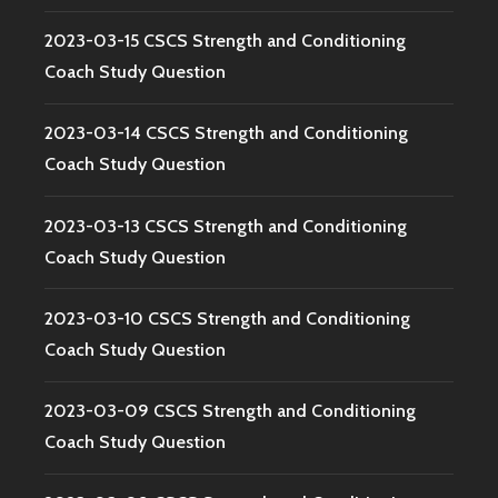
2023-03-15 CSCS Strength and Conditioning
Coach Study Question
2023-03-14 CSCS Strength and Conditioning
Coach Study Question
2023-03-13 CSCS Strength and Conditioning
Coach Study Question
2023-03-10 CSCS Strength and Conditioning
Coach Study Question
2023-03-09 CSCS Strength and Conditioning
Coach Study Question