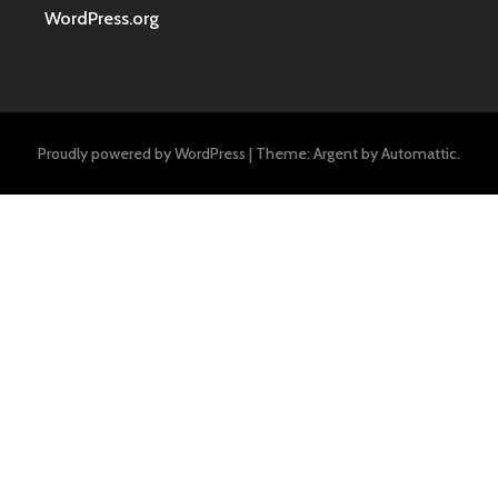
WordPress.org
Proudly powered by WordPress
|
Theme: Argent by
Automattic
.