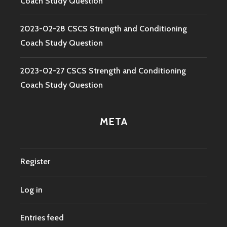
Coach Study Question
2023-02-28 CSCS Strength and Conditioning
Coach Study Question
2023-02-27 CSCS Strength and Conditioning
Coach Study Question
META
Register
Log in
Entries feed