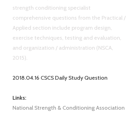
strength conditioning specialist
comprehensive questions from the Practical /
Applied section include program design,
exercise techniques, testing and evaluation,
and organization / administration (NSCA,
2015).
2018.04.16 CSCS Daily Study Question
Links:
National Strength & Conditioning Association