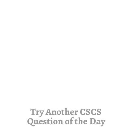
Try Another CSCS
Question of the Day