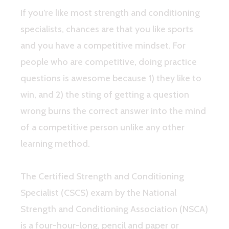
If you’re like most strength and conditioning
specialists, chances are that you like sports
and you have a competitive mindset. For
people who are competitive, doing practice
questions is awesome because 1) they like to
win, and 2) the sting of getting a question
wrong burns the correct answer into the mind
of a competitive person unlike any other
learning method.
The Certified Strength and Conditioning
Specialist (CSCS) exam by the National
Strength and Conditioning Association (NSCA)
is a four-hour-long, pencil and paper or