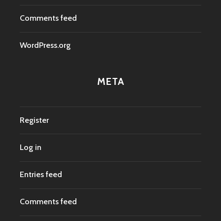
Comments feed
WordPress.org
META
Register
Log in
Entries feed
Comments feed