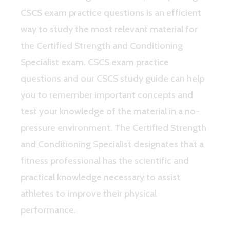
CSCS exam practice questions is an efficient
way to study the most relevant material for
the Certified Strength and Conditioning
Specialist exam. CSCS exam practice
questions and our CSCS study guide can help
you to remember important concepts and
test your knowledge of the material in a no-
pressure environment. The Certified Strength
and Conditioning Specialist designates that a
fitness professional has the scientific and
practical knowledge necessary to assist
athletes to improve their physical
performance.