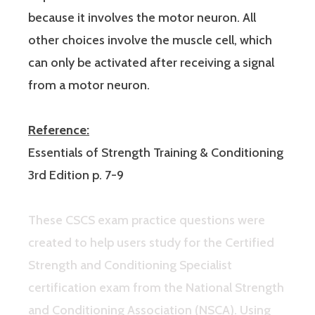
because it involves the motor neuron. All
other choices involve the muscle cell, which
can only be activated after receiving a signal
from a motor neuron.
Reference:
Essentials of Strength Training & Conditioning
3rd Edition p. 7-9
These CSCS exam practice questions were
created to help users study for the Certified
Strength and Conditioning Specialist
certification exam from the National Strength
and Conditioning Association (NSCA). Using