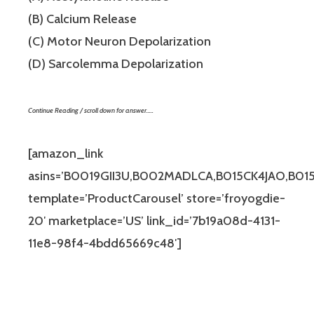
(B) Calcium Release
(C) Motor Neuron Depolarization
(D) Sarcolemma Depolarization
Continue Reading / scroll down for answer…..
[amazon_link
asins=’B0019GII3U,B002MADLCA,B015CK4JAO,B0
template=’ProductCarousel’ store=’froyogdie-
20′ marketplace=’US’ link_id=’7b19a08d-4131-
11e8-98f4-4bdd65669c48′]