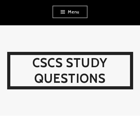
Skip
Menu
to
content
CSCS STUDY
QUESTIONS