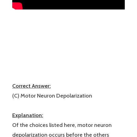
Correct Answer:
(C) Motor Neuron Depolarization
Explanation:
Of the choices listed here, motor neuron
depolarization occurs before the others