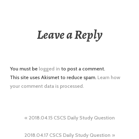
Leave a Reply
You must be
logged in
to post a comment.
This site uses Akismet to reduce spam.
Learn how
your comment data is processed.
Post
2018.04.15 CSCS Daily Study Question
navigation
2018.04.17 CSCS Daily Study Question