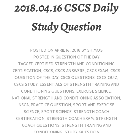
2018.04.16 CSCS Daily
Study Question
POSTED ON
APRIL 16, 2018
BY
SHIMOS
POSTED IN
QUESTION OF THE DAY
TAGGED
CERTIFIED STRENGTH AND CONDITIONING
CERTIFICATION
,
CSCS
,
CSCS ANSWERS
,
CSCS EXAM
,
CSCS
QUESTION OF THE DAY
,
CSCS QUESTIONS
,
CSCS QUIZ
,
CSCS STUDY
,
ESSENTIALS OF STRENGTH TRAINING AND
CONDITIONING QUESTIONS
,
EXERCISE SCIENCE
,
NATIONAL STRENGTH AND CONDITIONING ASSOCIATION
,
NSCA
,
PRACTICE QUESTION
,
SPORT AND EXERCISE
SCIENCE
,
SPORT SCIENCE
,
STRENGTH COACH
CERTIFICATION
,
STRENGTH COACH EXAM
,
STRENGTH
COACH QUESTIONS
,
STRENGTH TRAINING AND
CONDITIONING
,
STUDY QUESTION