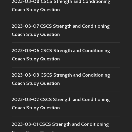
2023-03-08 CSCS Strength and Conditioning
Coach Study Question
2023-03-07 CSCS Strength and Conditioning
Coach Study Question
2023-03-06 CSCS Strength and Conditioning
Coach Study Question
2023-03-03 CSCS Strength and Conditioning
Coach Study Question
2023-03-02 CSCS Strength and Conditioning
Coach Study Question
2023-03-01 CSCS Strength and Conditioning