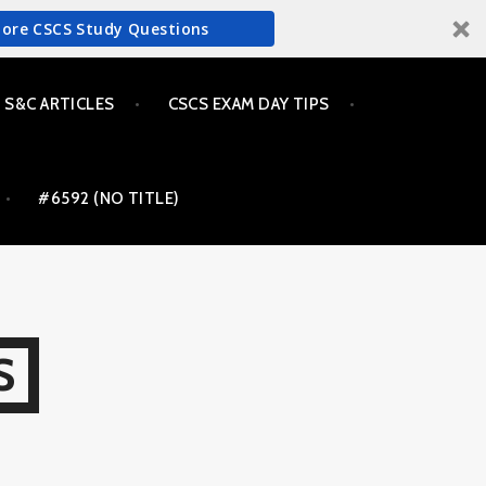
More CSCS Study Questions
S&C ARTICLES
CSCS EXAM DAY TIPS
#6592 (NO TITLE)
S