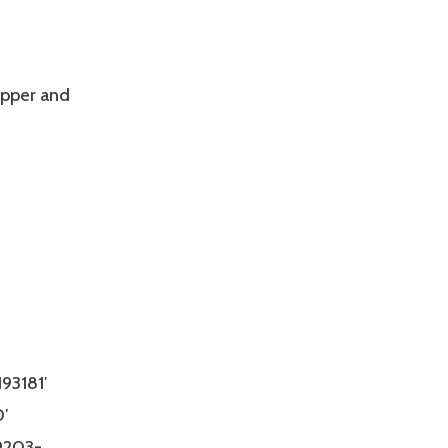
upper and
93181′
′
9203-