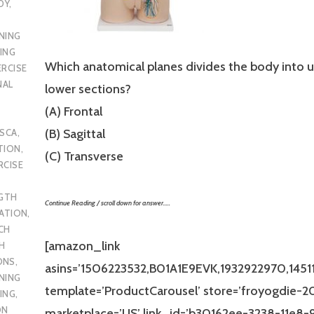
DY
,
NING
ING
Which anatomical planes divides the body into 
ERCISE
NAL
lower sections?
(A) Frontal
(B) Sagittal
SCA
,
TION
,
(C) Transverse
RCISE
GTH
Continue Reading / scroll down for answer…..
CATION
,
CH
[amazon_link
H
ONS
,
asins=’1506223532,B01A1E9EVK,1932922970,14511
NING
template=’ProductCarousel’ store=’froyogdie-20
ING
,
ON
marketplace=’US’ link_id=’b30162ee-3238-11e8-