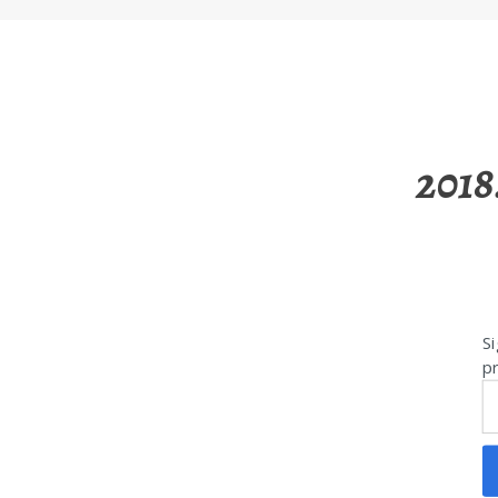
2018
Si
pr