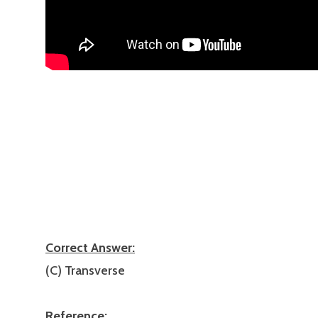
Correct Answer:
(C) Transverse
Reference: