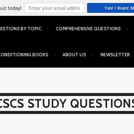
uiz today!
Yes! I Want 
ESTIONS BY TOPIC
COMPREHENSIVE QUESTIONS
CONDITIONING BOOKS
ABOUT US
NEWSLETTER
CSCS STUDY QUESTION