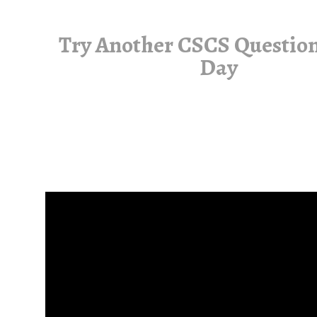
Try Another CSCS Question
Day