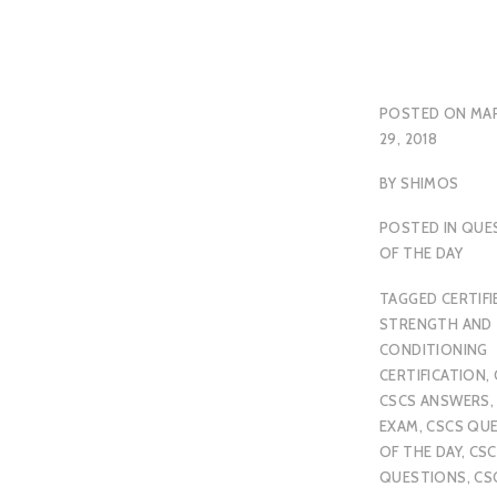
POSTED ON
MA
29, 2018
BY
SHIMOS
POSTED IN
QUE
OF THE DAY
TAGGED
CERTIFI
STRENGTH AND
CONDITIONING
CERTIFICATION
,
CSCS ANSWERS
EXAM
,
CSCS QU
OF THE DAY
,
CSC
QUESTIONS
,
CS