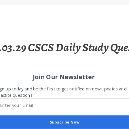
.03.29 CSCS Daily Study Que
Join Our Newsletter
gn up today and be the first to get notified on new updates and
actice questions.
Subscribe Now