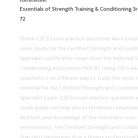
Essentials of Strength Training & Conditioning 3r
72
These CSCS exam practice questions were creat
users study for the Certified Strength and Condi
Specialist certification exam from the National 
Conditioning Association (NSCA). Using CSCS ex
questions is an efficient way to study the most 
material for the Certified Strength and Conditio
Specialist exam. CSCS exam practice questions 
study guide can help you to remember importa
and test your knowledge of the material in a no
environment. The Certified Strength and Condit
Specialist designates that a fitness professional