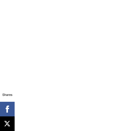
Shares