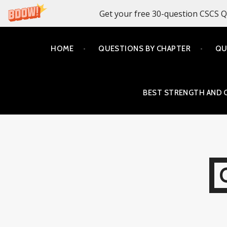
Get your free 30-question CSCS Q
Skip
HOME
QUESTIONS BY CHAPTER
QU
to
content
BEST STRENGTH AND 