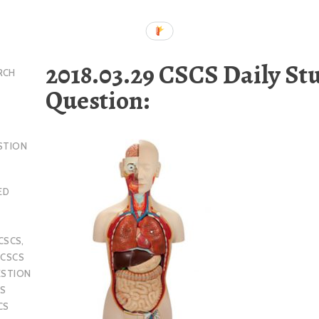
2018.03.29 CSCS Daily St
RCH
Question:
STION
ED
CSCS
,
,
CSCS
ESTION
S
CS