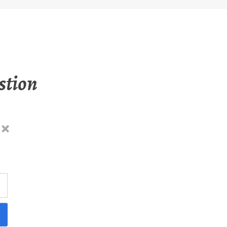
stion