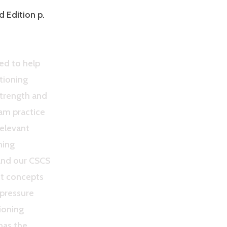
d Edition p.
ed to help
tioning
Strength and
am practice
relevant
ning
and our CSCS
nt concepts
-pressure
ioning
 has the