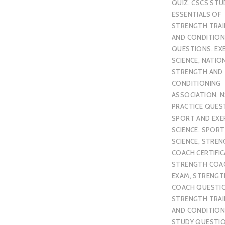
QUIZ
,
CSCS STU
ESSENTIALS OF
STRENGTH TRAI
AND CONDITION
QUESTIONS
,
EX
SCIENCE
,
NATIO
STRENGTH AND
CONDITIONING
ASSOCIATION
,
N
PRACTICE QUES
SPORT AND EXE
SCIENCE
,
SPORT
SCIENCE
,
STREN
COACH CERTIFI
STRENGTH COA
EXAM
,
STRENGT
COACH QUESTI
STRENGTH TRAI
AND CONDITION
STUDY QUESTI