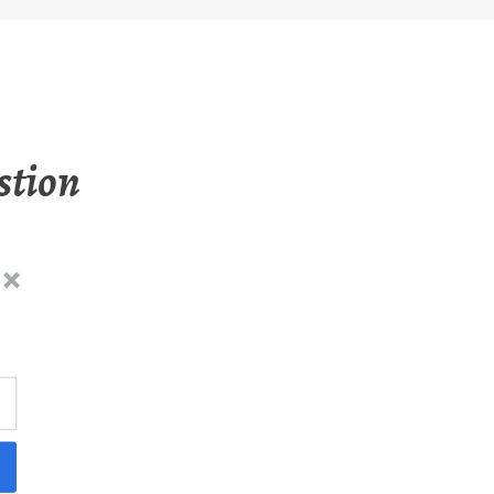
stion