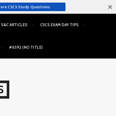
More CSCS Study Questions
S&C ARTICLES
CSCS EXAM DAY TIPS
#6592 (NO TITLE)
S