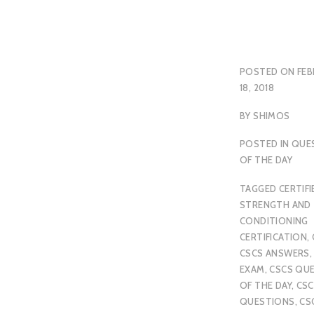
POSTED ON
FEB
18, 2018
BY
SHIMOS
POSTED IN
QUE
OF THE DAY
TAGGED
CERTIFI
STRENGTH AND
CONDITIONING
CERTIFICATION
,
CSCS ANSWERS
EXAM
,
CSCS QU
OF THE DAY
,
CSC
QUESTIONS
,
CS