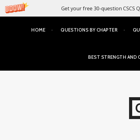
Get your free 30-question CSCS Q
Skip
HOME
QUESTIONS BY CHAPTER
QU
to
content
BEST STRENGTH AND 