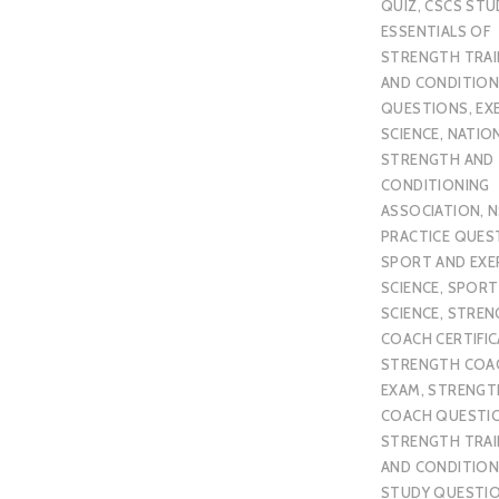
QUIZ
,
CSCS STU
ESSENTIALS OF
STRENGTH TRAI
AND CONDITION
QUESTIONS
,
EX
SCIENCE
,
NATIO
STRENGTH AND
CONDITIONING
ASSOCIATION
,
N
PRACTICE QUES
SPORT AND EXE
SCIENCE
,
SPORT
SCIENCE
,
STREN
COACH CERTIFI
STRENGTH COA
EXAM
,
STRENGT
COACH QUESTI
STRENGTH TRAI
AND CONDITION
STUDY QUESTI