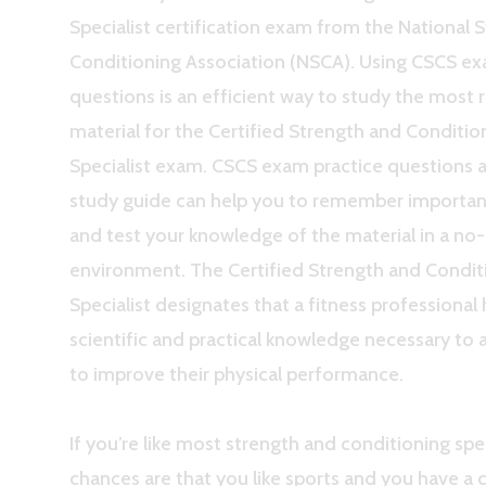
Specialist certification exam from the National 
Conditioning Association (NSCA). Using CSCS ex
questions is an efficient way to study the most 
material for the Certified Strength and Conditio
Specialist exam. CSCS exam practice questions 
study guide can help you to remember importa
and test your knowledge of the material in a no
environment. The Certified Strength and Condit
Specialist designates that a fitness professional
scientific and practical knowledge necessary to a
to improve their physical performance.
If you’re like most strength and conditioning spec
chances are that you like sports and you have a