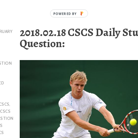
2018.02.18 CSCS Daily St
RUARY
Question:
STION
ED
CSCS
,
,
CSCS
ESTION
S
CS