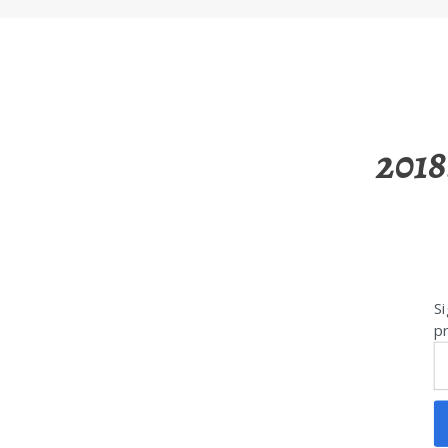
2018
Si
pr