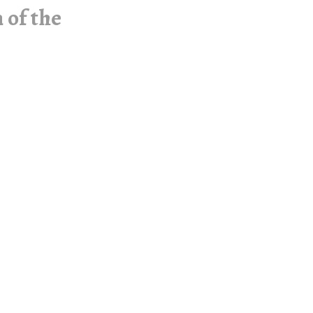
 of the