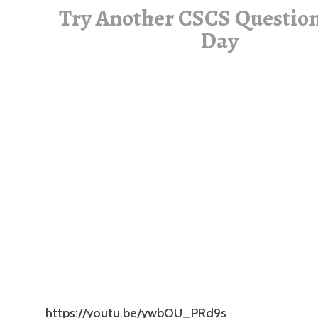
Try Another CSCS Question
Day
https://youtu.be/ywbOU_PRd9s