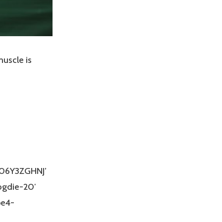
muscle is
B06Y3ZGHNJ’
ogdie-20′
be4-