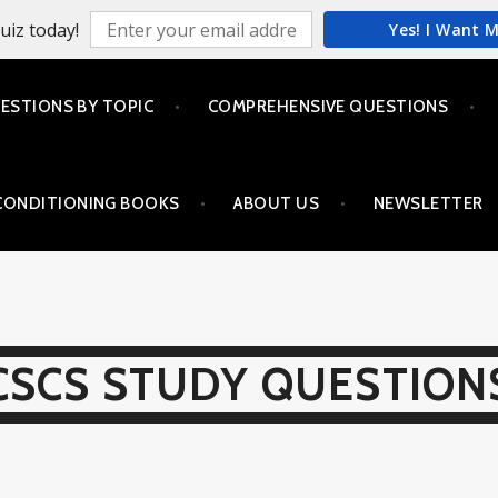
uiz today!
Yes! I Want 
ESTIONS BY TOPIC
COMPREHENSIVE QUESTIONS
CONDITIONING BOOKS
ABOUT US
NEWSLETTER
CSCS STUDY QUESTION