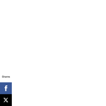
Shares