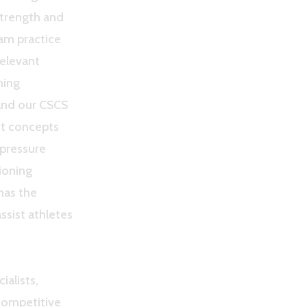
Strength and
am practice
relevant
ning
and our CSCS
nt concepts
-pressure
ioning
 has the
ssist athletes
ialists,
 competitive