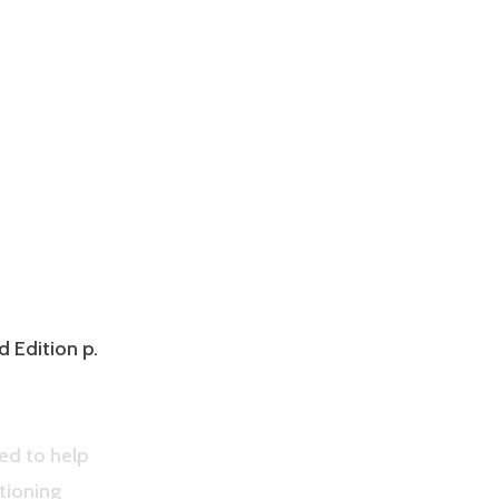
d Edition p.
ed to help
tioning