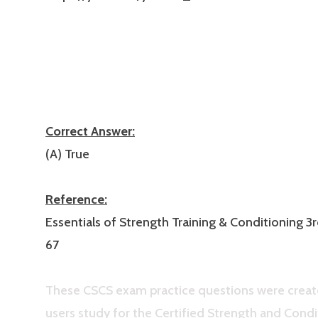
Correct Answer:
(A) True
Reference:
Essentials of Strength Training & Conditioning 3r
67
These CSCS exam practice questions were creat
users study for the Certified Strength and Condi