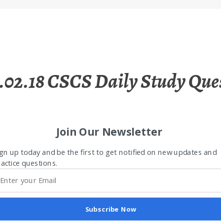
.02.18 CSCS Daily Study Que
Join Our Newsletter
gn up today and be the first to get notified on new updates and
actice questions.
Subscribe Now