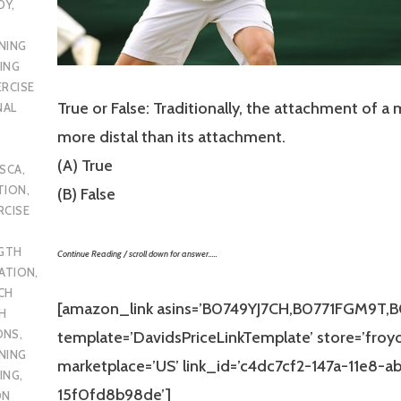
DY
,
NING
ING
ERCISE
True or False: Traditionally, the attachment of a 
NAL
more distal than its attachment.
(A) True
SCA
,
TION
,
(B) False
RCISE
GTH
Continue Reading / scroll down for answer…..
CATION
,
CH
[amazon_link asins=’B0749YJ7CH,B0771FGM9T,
H
ONS
,
template=’DavidsPriceLinkTemplate’ store=’froy
NING
marketplace=’US’ link_id=’c4dc7cf2-147a-11e8-a
ING
,
15f0fd8b98de’]
ON