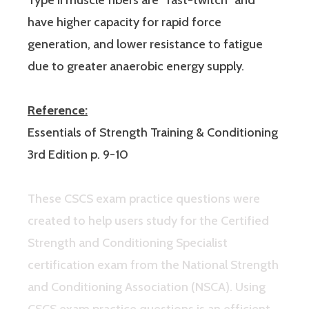
have higher capacity for rapid force
generation, and lower resistance to fatigue
due to greater anaerobic energy supply.
Reference:
Essentials of Strength Training & Conditioning
3rd Edition p. 9-10
These CSCS exam practice questions were
created to help users study for the Certified
Strength and Conditioning Specialist
certification exam from the National Strength
and Conditioning Association (NSCA). Using
CSCS exam practice questions is an efficient