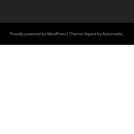
Proudly powered by WordPress
|
Theme: Argent by
Automattic
.