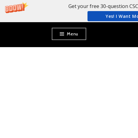
Get your free 30-question CSC
Yes! I Want M
Skip
Menu
to
content