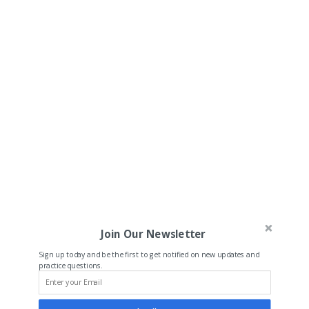
Join Our Newsletter
Sign up today and be the first to get notified on new updates and
practice questions.