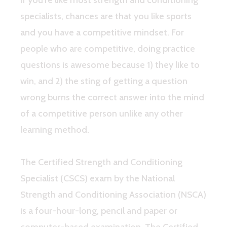
specialists, chances are that you like sports
and you have a competitive mindset. For
people who are competitive, doing practice
questions is awesome because 1) they like to
win, and 2) the sting of getting a question
wrong burns the correct answer into the mind
of a competitive person unlike any other
learning method.
The Certified Strength and Conditioning
Specialist (CSCS) exam by the National
Strength and Conditioning Association (NSCA)
is a four-hour-long, pencil and paper or
computer-based examination. The Certified