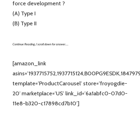
force development ?
(A) Type I
(B) Type II
Continue Reading / scroll down for answer…..
[amazon_link
asins=’1937715752,1937715124,B00PG9ESDK,184797
template=’ProductCarousel’ store=’froyogdie-
20′ marketplace=’US’ link_id=’6a1abfc0-07d0-
11e8-b320-c17898cd7b10′]