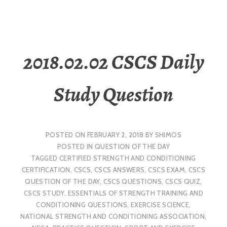
2018.02.02 CSCS Daily
Study Question
POSTED ON
FEBRUARY 2, 2018
BY
SHIMOS
POSTED IN
QUESTION OF THE DAY
TAGGED
CERTIFIED STRENGTH AND CONDITIONING
CERTIFICATION
,
CSCS
,
CSCS ANSWERS
,
CSCS EXAM
,
CSCS
QUESTION OF THE DAY
,
CSCS QUESTIONS
,
CSCS QUIZ
,
CSCS STUDY
,
ESSENTIALS OF STRENGTH TRAINING AND
CONDITIONING QUESTIONS
,
EXERCISE SCIENCE
,
NATIONAL STRENGTH AND CONDITIONING ASSOCIATION
,