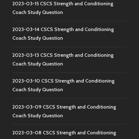
2023-03-15 CSCS Strength and Conditioning
Coach Study Question
2023-03-14 CSCS Strength and Conditioning
Coach Study Question
2023-03-13 CSCS Strength and Conditioning
Coach Study Question
2023-03-10 CSCS Strength and Conditioning
Coach Study Question
2023-03-09 CSCS Strength and Conditioning
Coach Study Question
2023-03-08 CSCS Strength and Conditioning