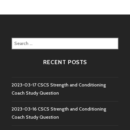
Search
for:
RECENT POSTS
2023-03-17 CSCS Strength and Conditioning
Coach Study Question
2023-03-16 CSCS Strength and Conditioning
Coach Study Question