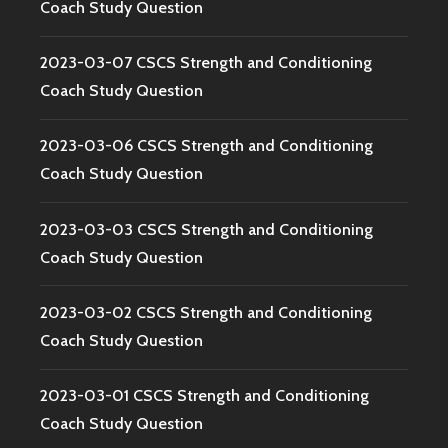
Coach Study Question
2023-03-07 CSCS Strength and Conditioning
Coach Study Question
2023-03-06 CSCS Strength and Conditioning
Coach Study Question
2023-03-03 CSCS Strength and Conditioning
Coach Study Question
2023-03-02 CSCS Strength and Conditioning
Coach Study Question
2023-03-01 CSCS Strength and Conditioning
Coach Study Question