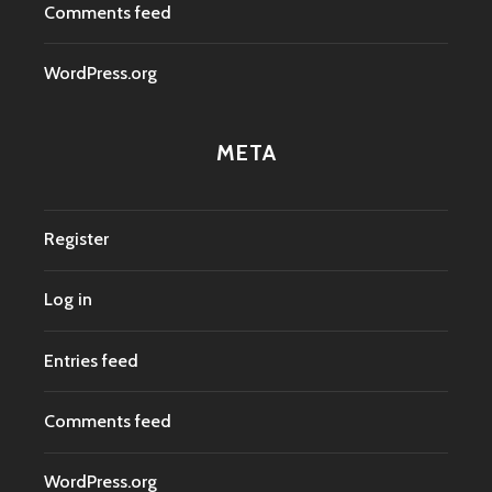
Comments feed
WordPress.org
META
Register
Log in
Entries feed
Comments feed
WordPress.org