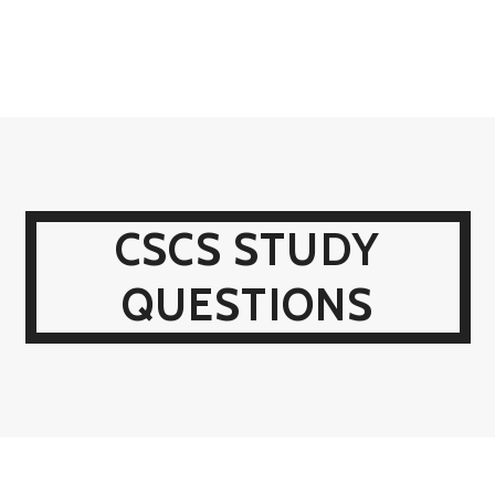
CSCS STUDY
QUESTIONS