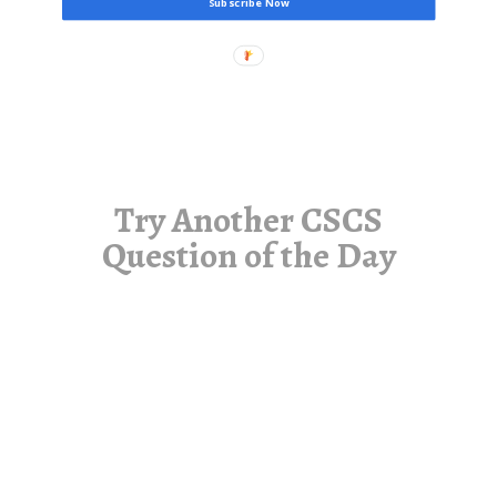
Subscribe Now
Try Another CSCS
Question of the Day