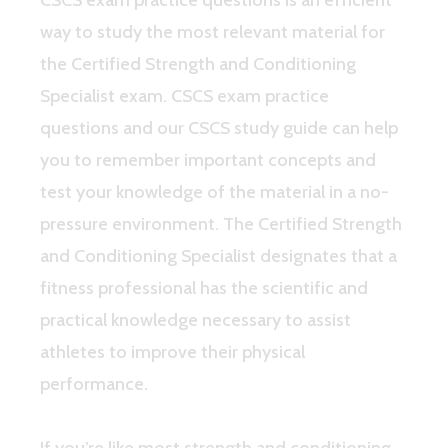
way to study the most relevant material for
the Certified Strength and Conditioning
Specialist exam. CSCS exam practice
questions and our CSCS study guide can help
you to remember important concepts and
test your knowledge of the material in a no-
pressure environment. The Certified Strength
and Conditioning Specialist designates that a
fitness professional has the scientific and
practical knowledge necessary to assist
athletes to improve their physical
performance.
If you’re like most strength and conditioning