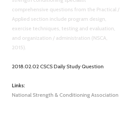
comprehensive questions from the Practical /
Applied section include program design,
exercise techniques, testing and evaluation,
and organization / administration (NSCA,
2015).
2018.02.02 CSCS Daily Study Question
Links:
National Strength & Conditioning Association