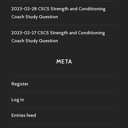
2023-02-28 CSCS Strength and Conditioning
Coach Study Question
2023-02-27 CSCS Strength and Conditioning
Coach Study Question
META
Register
Log in
Entries feed