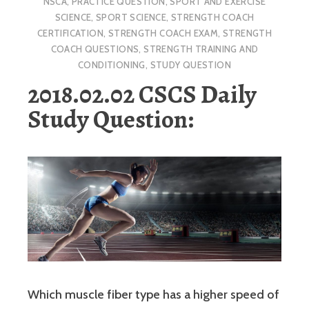
NSCA
,
PRACTICE QUESTION
,
SPORT AND EXERCISE
SCIENCE
,
SPORT SCIENCE
,
STRENGTH COACH
CERTIFICATION
,
STRENGTH COACH EXAM
,
STRENGTH
COACH QUESTIONS
,
STRENGTH TRAINING AND
CONDITIONING
,
STUDY QUESTION
2018.02.02 CSCS Daily
Study Question:
Which muscle fiber type has a higher speed of