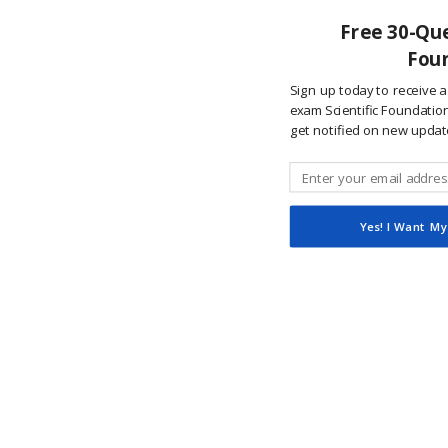
Free 30-Que
Foun
Sign up today to receive a
exam Scientific Foundations
get notified on new updat
Yes! I Want My