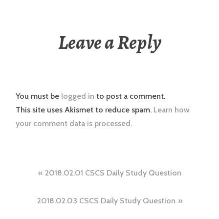
Leave a Reply
You must be
logged in
to post a comment.
This site uses Akismet to reduce spam.
Learn how
your comment data is processed.
Post
2018.02.01 CSCS Daily Study Question
navigation
2018.02.03 CSCS Daily Study Question