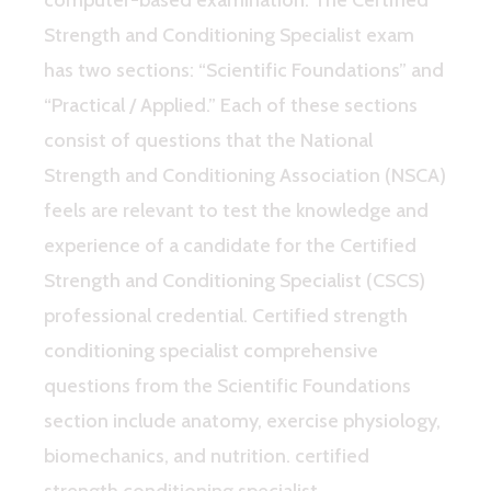
Strength and Conditioning Specialist exam
has two sections: “Scientific Foundations” and
“Practical / Applied.” Each of these sections
consist of questions that the National
Strength and Conditioning Association (NSCA)
feels are relevant to test the knowledge and
experience of a candidate for the Certified
Strength and Conditioning Specialist (CSCS)
professional credential. Certified strength
conditioning specialist comprehensive
questions from the Scientific Foundations
section include anatomy, exercise physiology,
biomechanics, and nutrition. certified
strength conditioning specialist