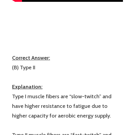
Correct Answer:
(B) Type II
Explanation:
Type I muscle fibers are “slow-twitch” and
have higher resistance to fatigue due to
higher capacity for aerobic energy supply.
Type II muscle fibers are “fast-twitch” and