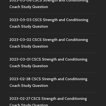
2023-03-06 CSCS Strength and Conditioning
Coach Study Question
2023-03-03 CSCS Strength and Conditioning
Coach Study Question
2023-03-02 CSCS Strength and Conditioning
Coach Study Question
2023-03-01 CSCS Strength and Conditioning
Coach Study Question
2023-02-28 CSCS Strength and Conditioning
Coach Study Question
2023-02-27 CSCS Strength and Conditioning
Coach Study Question