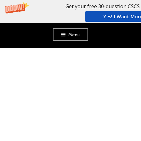
Get your free 30-question CSCS 
Yes! I Want Mor
Skip
Menu
to
content