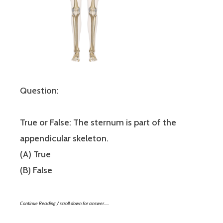
Question:
True or False: The sternum is part of the
appendicular skeleton.
(A) True
(B) False
Continue Reading / scroll down for answer…..