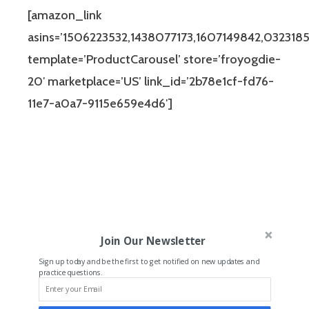
[amazon_link
asins=’1506223532,1438077173,1607149842,0323185
template=’ProductCarousel’ store=’froyogdie-
20′ marketplace=’US’ link_id=’2b78e1cf-fd76-
11e7-a0a7-9115e659e4d6′]
Join Our Newsletter
Sign up today and be the first to get notified on new updates and
practice questions.