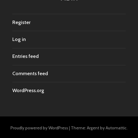
Register
Log in
Entries feed
Comments feed
WordPress.org
Proudly powered by WordPress
|
Theme: Argent by
Automattic
.