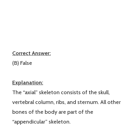
Correct Answer:
(B) False
Explanation:
The “axial” skeleton consists of the skull,
vertebral column, ribs, and sternum. All other
bones of the body are part of the
“appendicular” skeleton.