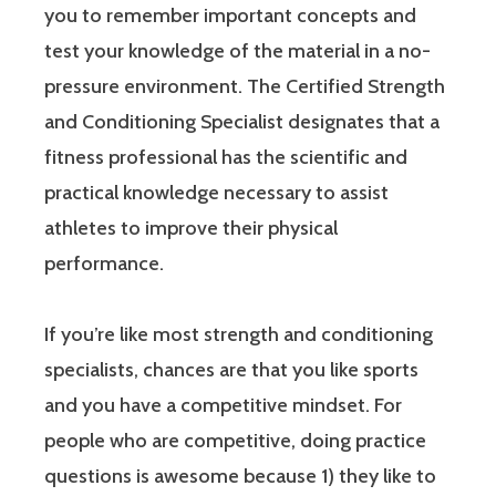
you to remember important concepts and
test your knowledge of the material in a no-
pressure environment. The Certified Strength
and Conditioning Specialist designates that a
fitness professional has the scientific and
practical knowledge necessary to assist
athletes to improve their physical
performance.
If you’re like most strength and conditioning
specialists, chances are that you like sports
and you have a competitive mindset. For
people who are competitive, doing practice
questions is awesome because 1) they like to