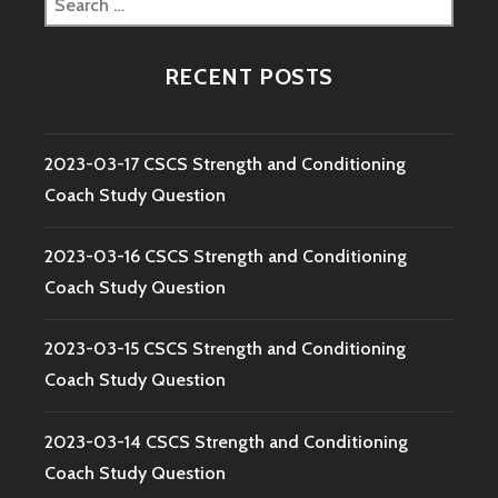
for:
RECENT POSTS
2023-03-17 CSCS Strength and Conditioning
Coach Study Question
2023-03-16 CSCS Strength and Conditioning
Coach Study Question
2023-03-15 CSCS Strength and Conditioning
Coach Study Question
2023-03-14 CSCS Strength and Conditioning
Coach Study Question