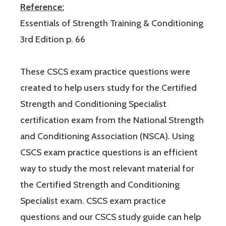
Reference:
Essentials of Strength Training & Conditioning
3rd Edition p. 66
These CSCS exam practice questions were
created to help users study for the Certified
Strength and Conditioning Specialist
certification exam from the National Strength
and Conditioning Association (NSCA). Using
CSCS exam practice questions is an efficient
way to study the most relevant material for
the Certified Strength and Conditioning
Specialist exam. CSCS exam practice
questions and our CSCS study guide can help