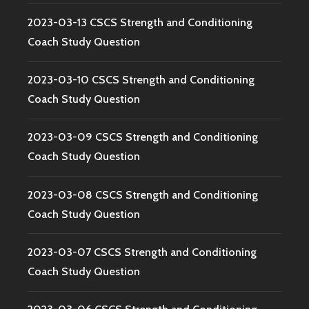
2023-03-13 CSCS Strength and Conditioning
Coach Study Question
2023-03-10 CSCS Strength and Conditioning
Coach Study Question
2023-03-09 CSCS Strength and Conditioning
Coach Study Question
2023-03-08 CSCS Strength and Conditioning
Coach Study Question
2023-03-07 CSCS Strength and Conditioning
Coach Study Question