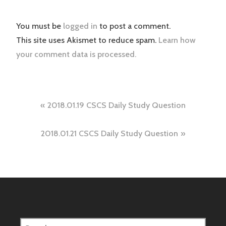
You must be
logged in
to post a comment.
This site uses Akismet to reduce spam.
Learn how
your comment data is processed.
Post
2018.01.19 CSCS Daily Study Question
navigation
2018.01.21 CSCS Daily Study Question
Search