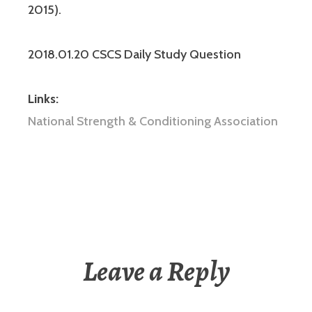
2015).
2018.01.20 CSCS Daily Study Question
Links:
National Strength & Conditioning Association
Leave a Reply