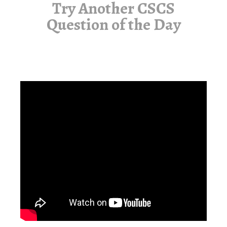
Try Another CSCS
Question of the Day