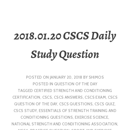
2018.01.20 CSCS Daily
Study Question
POSTED ON
JANUARY 20, 2018
BY
SHIMOS
POSTED IN
QUESTION OF THE DAY
TAGGED
CERTIFIED STRENGTH AND CONDITIONING
CERTIFICATION
,
CSCS
,
CSCS ANSWERS
,
CSCS EXAM
,
CSCS
QUESTION OF THE DAY
,
CSCS QUESTIONS
,
CSCS QUIZ
,
CSCS STUDY
,
ESSENTIALS OF STRENGTH TRAINING AND
CONDITIONING QUESTIONS
,
EXERCISE SCIENCE
,
NATIONAL STRENGTH AND CONDITIONING ASSOCIATION
,