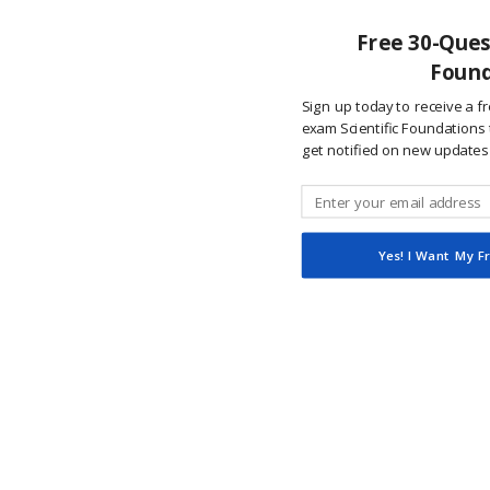
Free 30-Quest
Found
Sign up today to receive a f
exam Scientific Foundations t
get notified on new updates
Yes! I Want My F