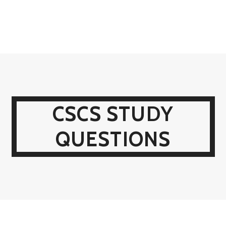
CSCS STUDY
QUESTIONS