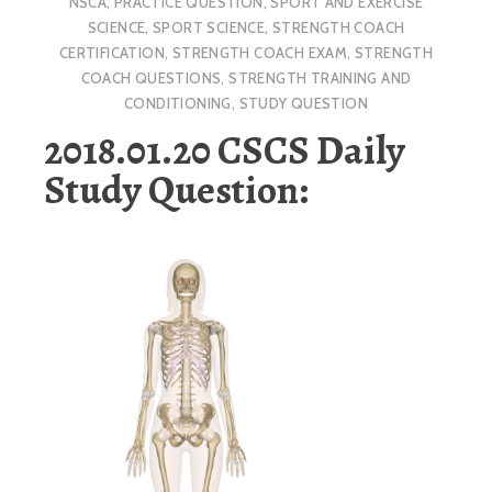
NSCA
,
PRACTICE QUESTION
,
SPORT AND EXERCISE
SCIENCE
,
SPORT SCIENCE
,
STRENGTH COACH
CERTIFICATION
,
STRENGTH COACH EXAM
,
STRENGTH
COACH QUESTIONS
,
STRENGTH TRAINING AND
CONDITIONING
,
STUDY QUESTION
2018.01.20 CSCS Daily
Study Question: