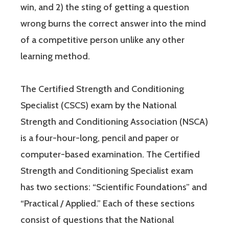
win, and 2) the sting of getting a question
wrong burns the correct answer into the mind
of a competitive person unlike any other
learning method.
The Certified Strength and Conditioning
Specialist (CSCS) exam by the National
Strength and Conditioning Association (NSCA)
is a four-hour-long, pencil and paper or
computer-based examination. The Certified
Strength and Conditioning Specialist exam
has two sections: “Scientific Foundations” and
“Practical / Applied.” Each of these sections
consist of questions that the National