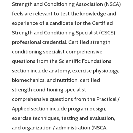
Strength and Conditioning Association (NSCA)
feels are relevant to test the knowledge and
experience of a candidate for the Certified
Strength and Conditioning Specialist (CSCS)
professional credential. Certified strength
conditioning specialist comprehensive
questions from the Scientific Foundations
section include anatomy, exercise physiology,
biomechanics, and nutrition. certified
strength conditioning specialist
comprehensive questions from the Practical /
Applied section include program design,
exercise techniques, testing and evaluation,
and organization / administration (NSCA,