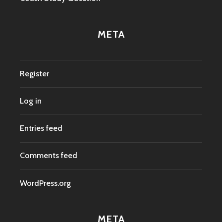
META
Register
Log in
Entries feed
Comments feed
WordPress.org
META