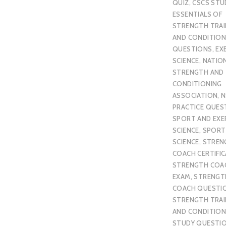
QUIZ
,
CSCS STU
ESSENTIALS OF
STRENGTH TRAI
AND CONDITION
QUESTIONS
,
EX
SCIENCE
,
NATIO
STRENGTH AND
CONDITIONING
ASSOCIATION
,
N
PRACTICE QUES
SPORT AND EXE
SCIENCE
,
SPORT
SCIENCE
,
STREN
COACH CERTIFI
STRENGTH COA
EXAM
,
STRENGT
COACH QUESTI
STRENGTH TRAI
AND CONDITION
STUDY QUESTI