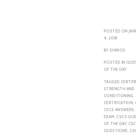
POSTED ON
JAN
4, 2018
BY
SHIMOS
POSTED IN
QUE
OF THE DAY
TAGGED
CERTIFI
STRENGTH AND
CONDITIONING
CERTIFICATION
,
CSCS ANSWERS
EXAM
,
CSCS QU
OF THE DAY
,
CSC
QUESTIONS
,
CS