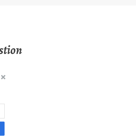
stion