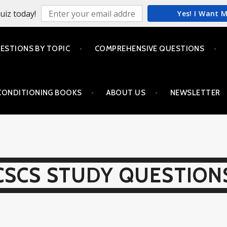
uiz today!
Yes! I Want 
ESTIONS BY TOPIC
COMPREHENSIVE QUESTIONS
CONDITIONING BOOKS
ABOUT US
NEWSLETTER
CSCS STUDY QUESTION