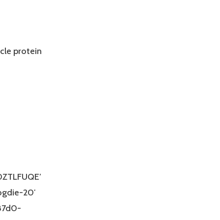
cle protein
00ZTLFUQE’
ogdie-20′
-87d0-