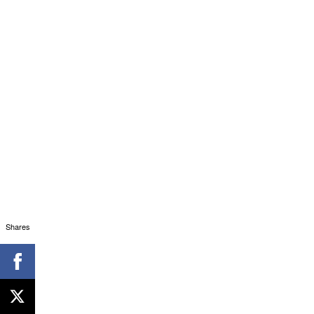
Shares