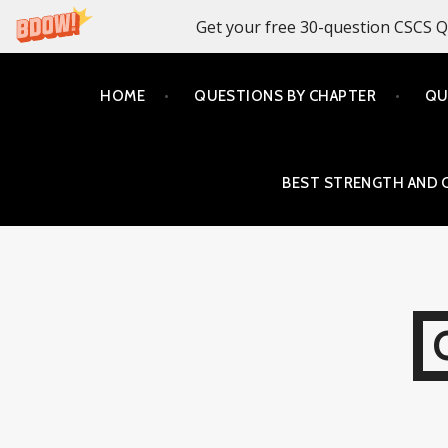
Get your free 30-question CSCS Q
Skip
HOME
QUESTIONS BY CHAPTER
QU
to
content
BEST STRENGTH AND 