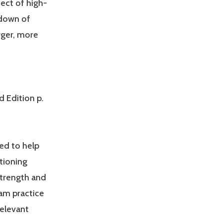
fect of high-
kdown of
rger, more
d Edition p.
ed to help
tioning
Strength and
am practice
relevant