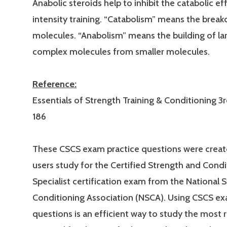
Anabolic steroids help to inhibit the catabolic ef
intensity training. “Catabolism” means the brea
molecules. “Anabolism” means the building of la
complex molecules from smaller molecules.
Reference:
Essentials of Strength Training & Conditioning 3r
186
These CSCS exam practice questions were creat
users study for the Certified Strength and Condi
Specialist certification exam from the National 
Conditioning Association (NSCA). Using CSCS ex
questions is an efficient way to study the most 