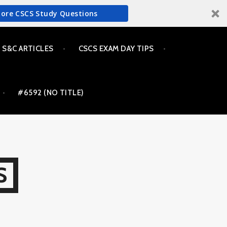
More CSCS Study Questions
S&C ARTICLES
CSCS EXAM DAY TIPS
#6592 (NO TITLE)
S