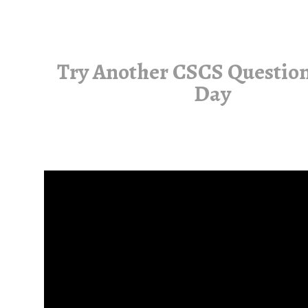
Try Another CSCS Question
Day