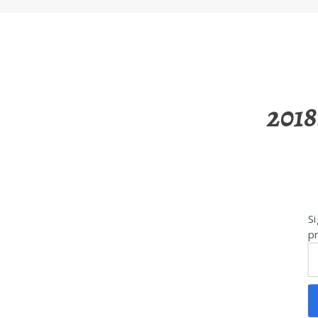
2018
Si
pr