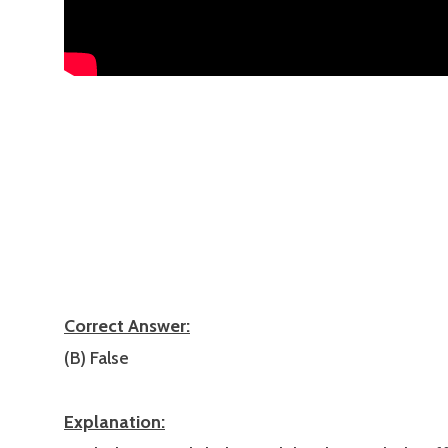
Correct Answer:
(B) False
Explanation: