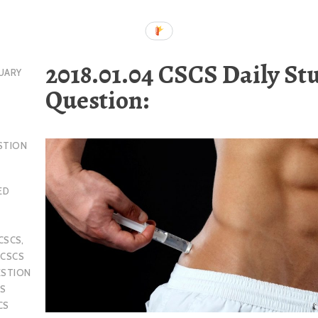
2018.01.04 CSCS Daily St
UARY
Question:
STION
ED
CSCS
,
,
CSCS
ESTION
S
CS