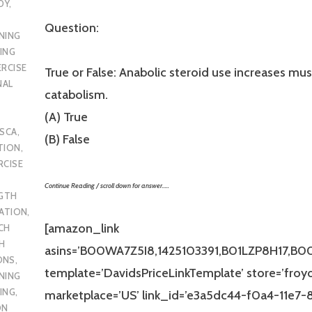
DY
,
Question:
NING
ING
ERCISE
True or False: Anabolic steroid use increases mus
NAL
catabolism.
(A) True
SCA
,
(B) False
TION
,
RCISE
Continue Reading / scroll down for answer…..
GTH
CATION
,
[amazon_link
CH
H
asins=’B00WA7Z5I8,1425103391,B01LZP8H17,B
ONS
,
template=’DavidsPriceLinkTemplate’ store=’froy
NING
ING
,
marketplace=’US’ link_id=’e3a5dc44-f0a4-11e7
ON