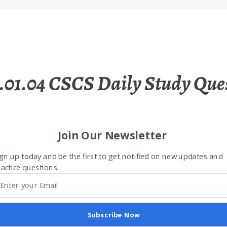
.01.04 CSCS Daily Study Que
Join Our Newsletter
gn up today and be the first to get notified on new updates and
actice questions.
Subscribe Now