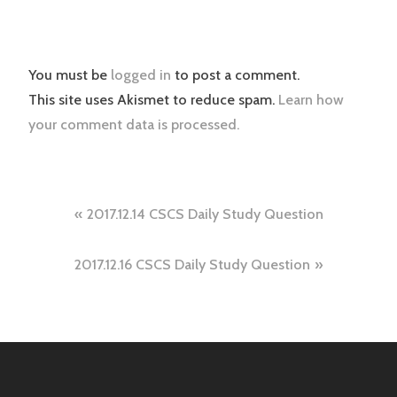
You must be
logged in
to post a comment.
This site uses Akismet to reduce spam.
Learn how
your comment data is processed.
Post
2017.12.14 CSCS Daily Study Question
navigation
2017.12.16 CSCS Daily Study Question