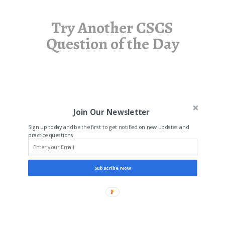
Try Another CSCS
Question of the Day
Join Our Newsletter
Sign up today and be the first to get notified on new updates and
practice questions.
Subscribe Now