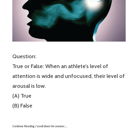
Question:
True or False: When an athlete’s level of
attention is wide and unfocused, their level of
arousal is low.
(A) True
(B) False
Continue Reading / scroll down for answer…..