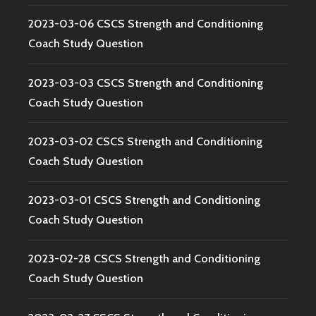
2023-03-06 CSCS Strength and Conditioning
Coach Study Question
2023-03-03 CSCS Strength and Conditioning
Coach Study Question
2023-03-02 CSCS Strength and Conditioning
Coach Study Question
2023-03-01 CSCS Strength and Conditioning
Coach Study Question
2023-02-28 CSCS Strength and Conditioning
Coach Study Question