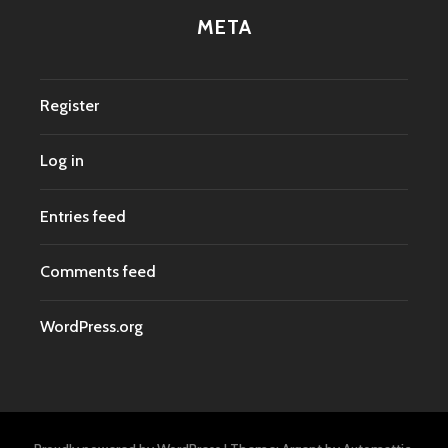
META
Register
Log in
Entries feed
Comments feed
WordPress.org