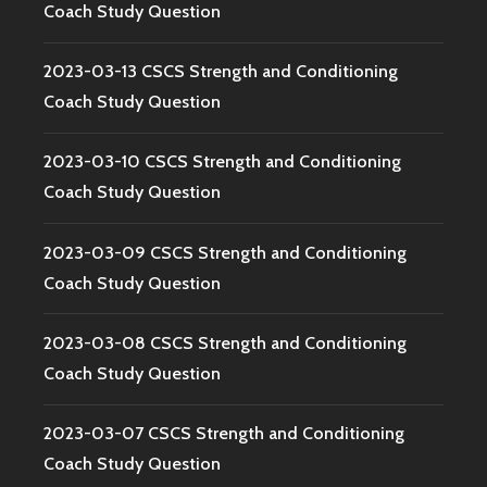
Coach Study Question
2023-03-13 CSCS Strength and Conditioning
Coach Study Question
2023-03-10 CSCS Strength and Conditioning
Coach Study Question
2023-03-09 CSCS Strength and Conditioning
Coach Study Question
2023-03-08 CSCS Strength and Conditioning
Coach Study Question
2023-03-07 CSCS Strength and Conditioning
Coach Study Question