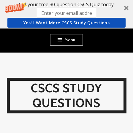
Get your free 30-question CSCS Quiz today!
Yes! I Want More CSCS Study Questions
Skip
Menu
to
content
CSCS STUDY
QUESTIONS