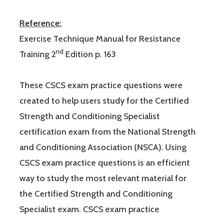
Reference:
Exercise Technique Manual for Resistance
nd
Training 2
Edition p. 163
These CSCS exam practice questions were
created to help users study for the Certified
Strength and Conditioning Specialist
certification exam from the National Strength
and Conditioning Association (NSCA). Using
CSCS exam practice questions is an efficient
way to study the most relevant material for
the Certified Strength and Conditioning
Specialist exam. CSCS exam practice