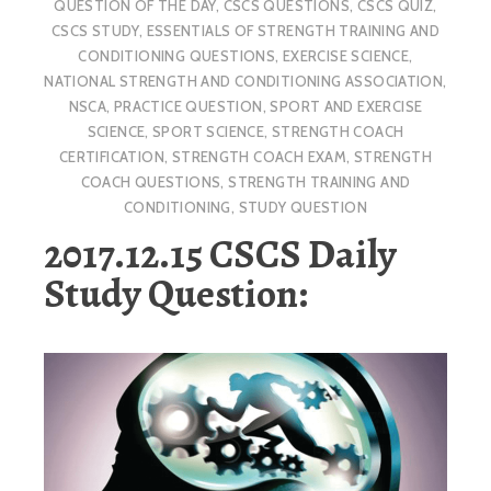
QUESTION OF THE DAY
,
CSCS QUESTIONS
,
CSCS QUIZ
,
CSCS STUDY
,
ESSENTIALS OF STRENGTH TRAINING AND
CONDITIONING QUESTIONS
,
EXERCISE SCIENCE
,
NATIONAL STRENGTH AND CONDITIONING ASSOCIATION
,
NSCA
,
PRACTICE QUESTION
,
SPORT AND EXERCISE
SCIENCE
,
SPORT SCIENCE
,
STRENGTH COACH
CERTIFICATION
,
STRENGTH COACH EXAM
,
STRENGTH
COACH QUESTIONS
,
STRENGTH TRAINING AND
CONDITIONING
,
STUDY QUESTION
2017.12.15 CSCS Daily
Study Question: