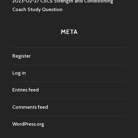
2023-02-27 CSCS Strength and Conditioning
Coach Study Question
META
Register
Log in
Entries feed
Comments feed
WordPress.org