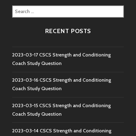
Search
for:
RECENT POSTS
2023-03-17 CSCS Strength and Conditioning
Coach Study Question
2023-03-16 CSCS Strength and Conditioning
Coach Study Question
2023-03-15 CSCS Strength and Conditioning
Coach Study Question
2023-03-14 CSCS Strength and Conditioning