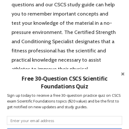
questions and our CSCS study guide can help
you to remember important concepts and
test your knowledge of the material in a no-
pressure environment. The Certified Strength
and Conditioning Specialist designates that a
fitness professional has the scientific and
practical knowledge necessary to assist
athletes to improve their physical
Free 30-Question CSCS Scientific
performance.
Foundations Quiz
Sign up today to receive a free 30-question practice quiz on CSCS
If you’re like most strength and conditioning
exam Scientific Foundations topics ($20 value) and be the first to
specialists, chances are that you like sports
get notified on new updates and study guides.
and you have a competitive mindset. For
people who are competitive, doing practice