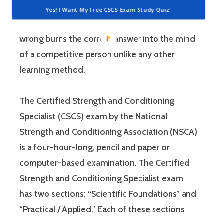
questions is awesome because 1) they like to
Yes! I Want My Free CSCS Exam Study Quiz!
win, and 2) the sting of getting a question
wrong burns the correct answer into the mind
of a competitive person unlike any other
learning method.
The Certified Strength and Conditioning
Specialist (CSCS) exam by the National
Strength and Conditioning Association (NSCA)
is a four-hour-long, pencil and paper or
computer-based examination. The Certified
Strength and Conditioning Specialist exam
has two sections: “Scientific Foundations” and
“Practical / Applied.” Each of these sections