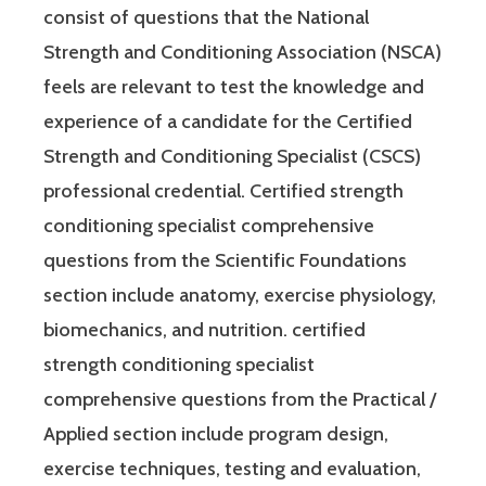
consist of questions that the National
Strength and Conditioning Association (NSCA)
feels are relevant to test the knowledge and
experience of a candidate for the Certified
Strength and Conditioning Specialist (CSCS)
professional credential. Certified strength
conditioning specialist comprehensive
questions from the Scientific Foundations
section include anatomy, exercise physiology,
biomechanics, and nutrition. certified
strength conditioning specialist
comprehensive questions from the Practical /
Applied section include program design,
exercise techniques, testing and evaluation,