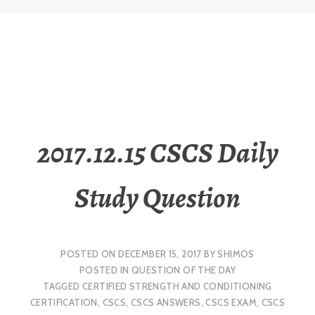
2017.12.15 CSCS Daily
Study Question
POSTED ON
DECEMBER 15, 2017
BY
SHIMOS
POSTED IN
QUESTION OF THE DAY
TAGGED
CERTIFIED STRENGTH AND CONDITIONING
CERTIFICATION
,
CSCS
,
CSCS ANSWERS
,
CSCS EXAM
,
CSCS