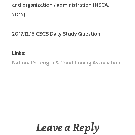
and organization / administration (NSCA,
2015).
2017.12.15 CSCS Daily Study Question
Links:
National Strength & Conditioning Association
Leave a Reply