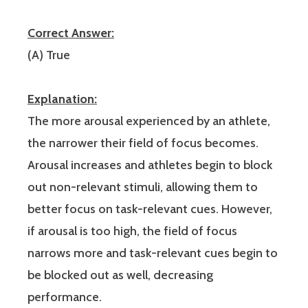
Correct Answer:
(A) True
Explanation:
The more arousal experienced by an athlete,
the narrower their field of focus becomes.
Arousal increases and athletes begin to block
out non-relevant stimuli, allowing them to
better focus on task-relevant cues. However,
if arousal is too high, the field of focus
narrows more and task-relevant cues begin to
be blocked out as well, decreasing
performance.