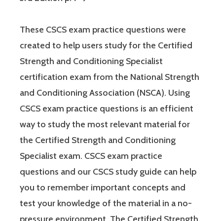
These CSCS exam practice questions were
created to help users study for the Certified
Strength and Conditioning Specialist
certification exam from the National Strength
and Conditioning Association (NSCA). Using
CSCS exam practice questions is an efficient
way to study the most relevant material for
the Certified Strength and Conditioning
Specialist exam. CSCS exam practice
questions and our CSCS study guide can help
you to remember important concepts and
test your knowledge of the material in a no-
pressure environment. The Certified Strength