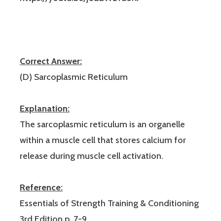
Correct Answer:
(D) Sarcoplasmic Reticulum
Explanation:
The sarcoplasmic reticulum is an organelle
within a muscle cell that stores calcium for
release during muscle cell activation.
Reference:
Essentials of Strength Training & Conditioning
3rd Edition p. 7-9