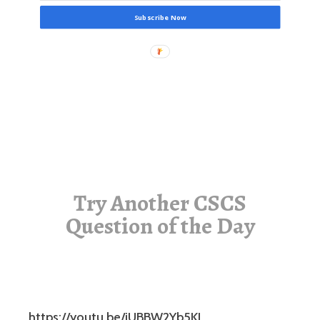
Subscribe Now
Try Another CSCS
Question of the Day
https://youtu.be/jUBBW2Yb5KI