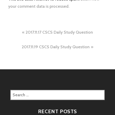
your comment data is processed.
Post
2017.11.17 CSCS Daily Study Question
navigation
2017.11.19 CSCS Daily Study Question
Search
for:
RECENT POSTS