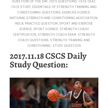
QUESTION OF THE DAY
,
CSCS QUESTIONS
,
CSCS QUIZ
,
CSCS STUDY
,
ESSENTIALS OF STRENGTH TRAINING AND
CONDITIONING QUESTIONS
,
EXERCISE SCIENCE
,
NATIONAL STRENGTH AND CONDITIONING ASSOCIATION
,
NSCA
,
PRACTICE QUESTION
,
SPORT AND EXERCISE
SCIENCE
,
SPORT SCIENCE
,
STRENGTH COACH
CERTIFICATION
,
STRENGTH COACH EXAM
,
STRENGTH
COACH QUESTIONS
,
STRENGTH TRAINING AND
CONDITIONING
,
STUDY QUESTION
2017.11.18 CSCS Daily
Study Question: