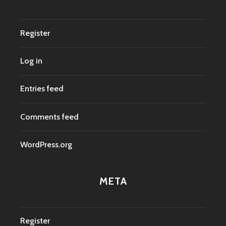
Register
Log in
Entries feed
Comments feed
WordPress.org
META
Register