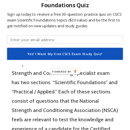
Foundations Quiz
learning method.
Sign up today to receive a free 30-question practice quiz on CSCS
exam Scientific Foundations topics ($20 value) and be the first to
get notified on new updates and study guides.
The Certified Strength and Conditioning
Specialist (CSCS) exam by the National
Strength and Conditioning Association (NSCA)
is a four-hour-long, pencil and paper or
Yes! I Want My Free CSCS Exam Study Quiz!
computer-based examination. The Certified
Strength and Conditioning Specialist exam
has two sections: “Scientific Foundations” and
“Practical / Applied.” Each of these sections
consist of questions that the National
Strength and Conditioning Association (NSCA)
feels are relevant to test the knowledge and
experience of a candidate for the Certified