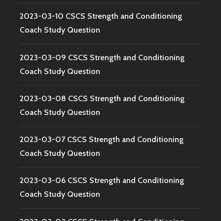
2023-03-10 CSCS Strength and Conditioning
Coach Study Question
2023-03-09 CSCS Strength and Conditioning
Coach Study Question
2023-03-08 CSCS Strength and Conditioning
Coach Study Question
2023-03-07 CSCS Strength and Conditioning
Coach Study Question
2023-03-06 CSCS Strength and Conditioning
Coach Study Question