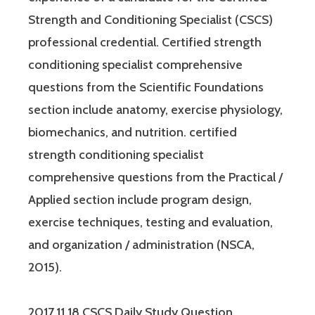
Strength and Conditioning Specialist (CSCS)
professional credential. Certified strength
conditioning specialist comprehensive
questions from the Scientific Foundations
section include anatomy, exercise physiology,
biomechanics, and nutrition. certified
strength conditioning specialist
comprehensive questions from the Practical /
Applied section include program design,
exercise techniques, testing and evaluation,
and organization / administration (NSCA,
2015).
2017.11.18 CSCS Daily Study Question