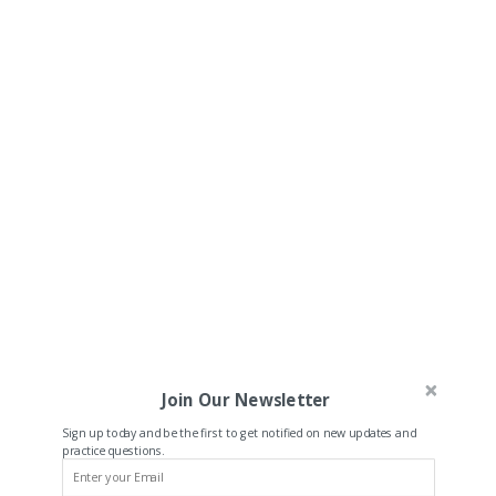
Join Our Newsletter
Sign up today and be the first to get notified on new updates and
practice questions.