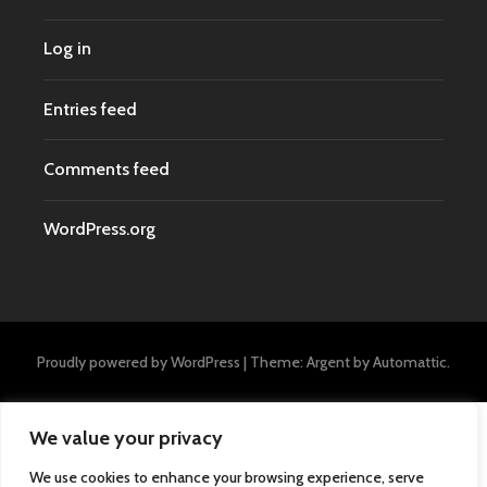
Log in
Entries feed
Comments feed
WordPress.org
Proudly powered by WordPress
|
Theme: Argent by
Automattic
.
We value your privacy
We use cookies to enhance your browsing experience, serve