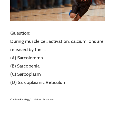
Question:
During muscle cell activation, calcium ions are
released by the …
(A) Sarcolemma
(B) Sarcopenia
(C) Sarcoplasm
(D) Sarcoplasmic Reticulum
Continue Reading / scroll down for answer…..