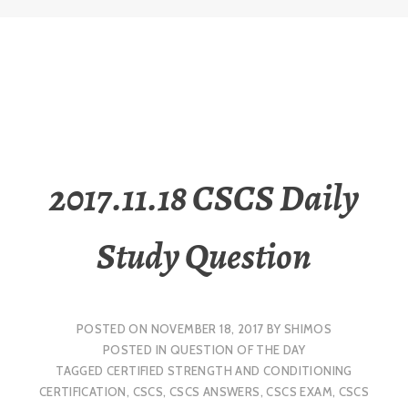
2017.11.18 CSCS Daily
Study Question
POSTED ON
NOVEMBER 18, 2017
BY
SHIMOS
POSTED IN
QUESTION OF THE DAY
TAGGED
CERTIFIED STRENGTH AND CONDITIONING
CERTIFICATION
,
CSCS
,
CSCS ANSWERS
,
CSCS EXAM
,
CSCS