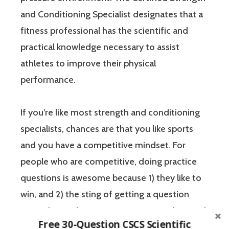
and Conditioning Specialist designates that a
fitness professional has the scientific and
practical knowledge necessary to assist
athletes to improve their physical
performance.
If you’re like most strength and conditioning
specialists, chances are that you like sports
and you have a competitive mindset. For
people who are competitive, doing practice
questions is awesome because 1) they like to
win, and 2) the sting of getting a question
wrong burns the correct answer into the mind
Free 30-Question CSCS Scientific
of a competitive person unlike any other