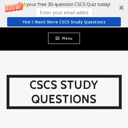
Get your free 30-question CSCS Quiz today!
Yes! I Want More CSCS Study Questions
Skip
Menu
to
content
CSCS STUDY
QUESTIONS