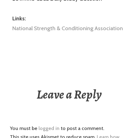
Links:
National Strength & Conditioning Association
Leave a Reply
You must be
logged in
to post a comment.
This site uses Akismet to reduce spam.
Learn how