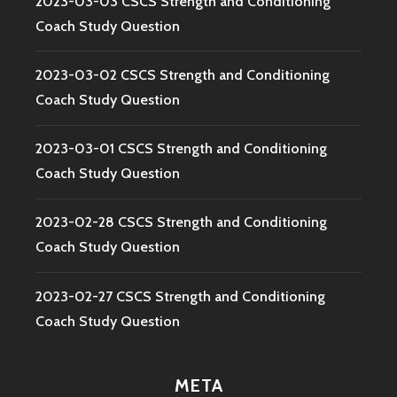
2023-03-03 CSCS Strength and Conditioning
Coach Study Question
2023-03-02 CSCS Strength and Conditioning
Coach Study Question
2023-03-01 CSCS Strength and Conditioning
Coach Study Question
2023-02-28 CSCS Strength and Conditioning
Coach Study Question
2023-02-27 CSCS Strength and Conditioning
Coach Study Question
META