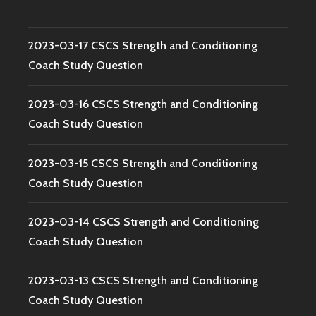
2023-03-17 CSCS Strength and Conditioning
Coach Study Question
2023-03-16 CSCS Strength and Conditioning
Coach Study Question
2023-03-15 CSCS Strength and Conditioning
Coach Study Question
2023-03-14 CSCS Strength and Conditioning
Coach Study Question
2023-03-13 CSCS Strength and Conditioning
Coach Study Question