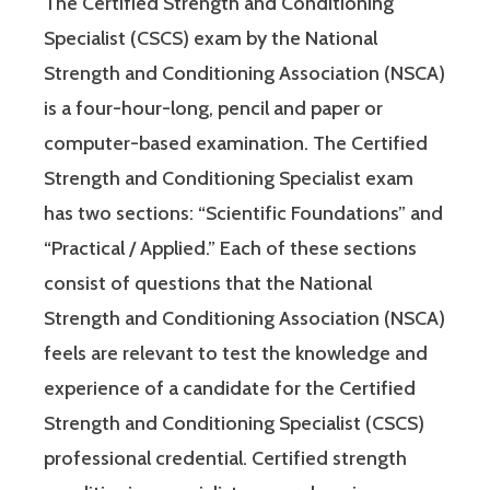
The Certified Strength and Conditioning
Specialist (CSCS) exam by the National
Strength and Conditioning Association (NSCA)
is a four-hour-long, pencil and paper or
computer-based examination. The Certified
Strength and Conditioning Specialist exam
has two sections: “Scientific Foundations” and
“Practical / Applied.” Each of these sections
consist of questions that the National
Strength and Conditioning Association (NSCA)
feels are relevant to test the knowledge and
experience of a candidate for the Certified
Strength and Conditioning Specialist (CSCS)
professional credential. Certified strength