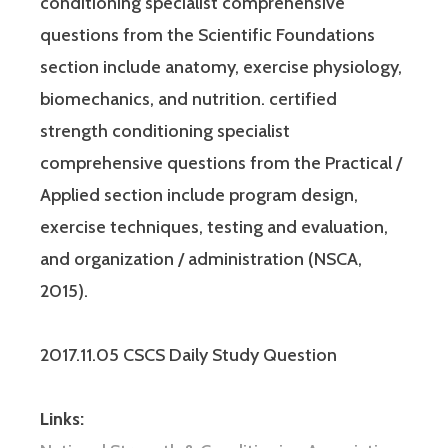
conditioning specialist comprehensive
questions from the Scientific Foundations
section include anatomy, exercise physiology,
biomechanics, and nutrition. certified
strength conditioning specialist
comprehensive questions from the Practical /
Applied section include program design,
exercise techniques, testing and evaluation,
and organization / administration (NSCA,
2015).
2017.11.05 CSCS Daily Study Question
Links: