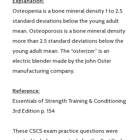
Explanation:
Osteopenia is a bone mineral density 1 to 2.5
standard deviations below the young adult
mean. Osteoporosis is a bone mineral density
more than 2.5 standard deviations below the
young adult mean. The “osterizer” is an
electric blender made by the John Oster
manufacturing company.
Reference:
Essentials of Strength Training & Conditioning
3rd Edition p. 154
These CSCS exam practice questions were