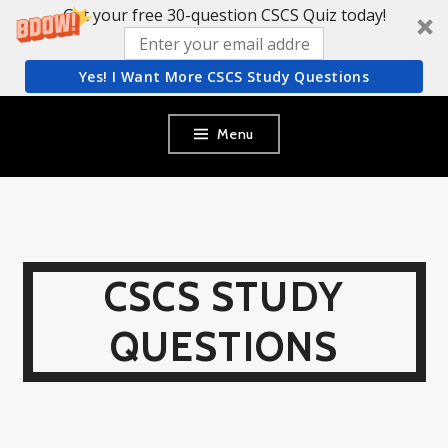
Get your free 30-question CSCS Quiz today!
Yes! I Want More CSCS Study Questions
Skip
Menu
to
content
CSCS STUDY
QUESTIONS