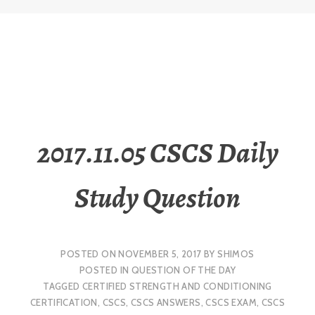
2017.11.05 CSCS Daily
Study Question
POSTED ON
NOVEMBER 5, 2017
BY
SHIMOS
POSTED IN
QUESTION OF THE DAY
TAGGED
CERTIFIED STRENGTH AND CONDITIONING
CERTIFICATION
,
CSCS
,
CSCS ANSWERS
,
CSCS EXAM
,
CSCS