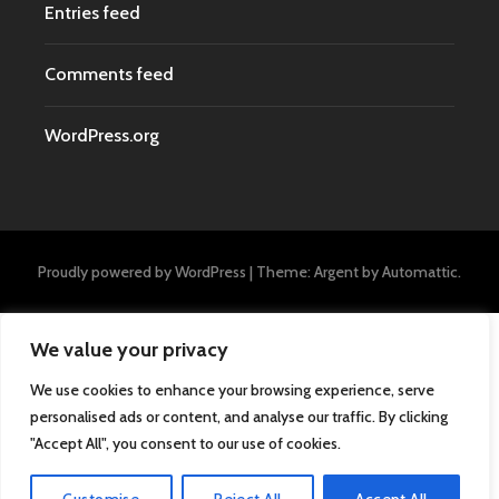
Entries feed
Comments feed
WordPress.org
Proudly powered by WordPress
|
Theme: Argent by
Automattic
.
We value your privacy
We use cookies to enhance your browsing experience, serve
personalised ads or content, and analyse our traffic. By clicking
"Accept All", you consent to our use of cookies.