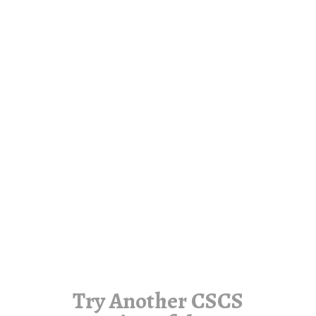
Try Another CSCS