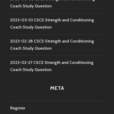
Coach Study Question
2023-03-01 CSCS Strength and Conditioning
Coach Study Question
2023-02-28 CSCS Strength and Conditioning
Coach Study Question
2023-02-27 CSCS Strength and Conditioning
Coach Study Question
META
Register