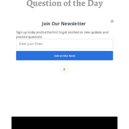
Question of the Day
Join Our Newsletter
Sign up today and be the first to get notified on new updates and
practice questions.
Subscribe Now