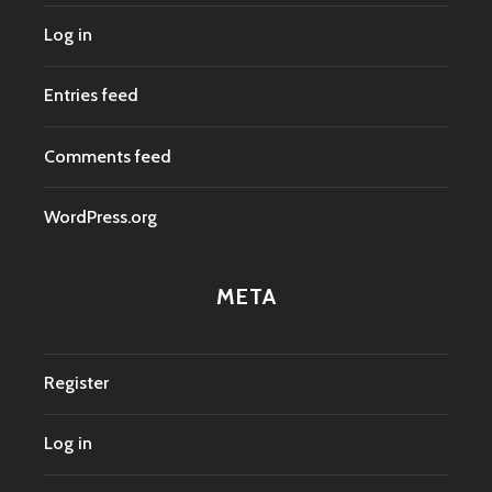
Log in
Entries feed
Comments feed
WordPress.org
META
Register
Log in