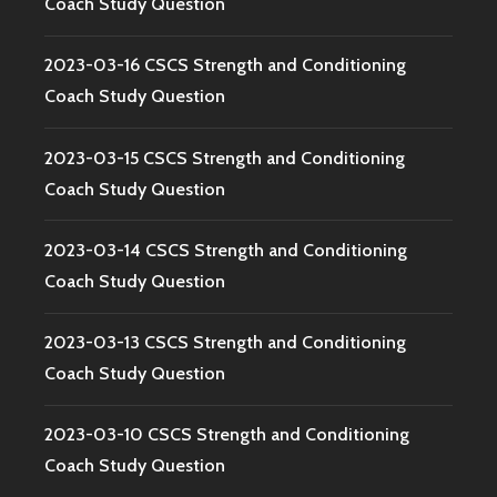
Coach Study Question
2023-03-16 CSCS Strength and Conditioning
Coach Study Question
2023-03-15 CSCS Strength and Conditioning
Coach Study Question
2023-03-14 CSCS Strength and Conditioning
Coach Study Question
2023-03-13 CSCS Strength and Conditioning
Coach Study Question
2023-03-10 CSCS Strength and Conditioning
Coach Study Question