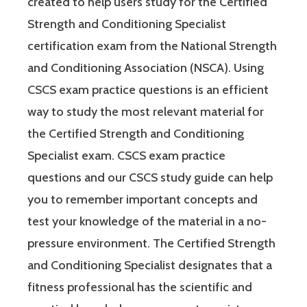
created to help users study for the Certified
Strength and Conditioning Specialist
certification exam from the National Strength
and Conditioning Association (NSCA). Using
CSCS exam practice questions is an efficient
way to study the most relevant material for
the Certified Strength and Conditioning
Specialist exam. CSCS exam practice
questions and our CSCS study guide can help
you to remember important concepts and
test your knowledge of the material in a no-
pressure environment. The Certified Strength
and Conditioning Specialist designates that a
fitness professional has the scientific and