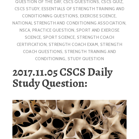
QUESTION OF THE DAY
,
CSCS QUESTIONS
,
CSCS QUIZ
,
CSCS STUDY
,
ESSENTIALS OF STRENGTH TRAINING AND
CONDITIONING QUESTIONS
,
EXERCISE SCIENCE
,
NATIONAL STRENGTH AND CONDITIONING ASSOCIATION
,
NSCA
,
PRACTICE QUESTION
,
SPORT AND EXERCISE
SCIENCE
,
SPORT SCIENCE
,
STRENGTH COACH
CERTIFICATION
,
STRENGTH COACH EXAM
,
STRENGTH
COACH QUESTIONS
,
STRENGTH TRAINING AND
CONDITIONING
,
STUDY QUESTION
2017.11.05 CSCS Daily
Study Question: