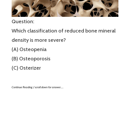
Question:
Which classification of reduced bone mineral
density is more severe?
(A) Osteopenia
(B) Osteoporosis
(C) Osterizer
Continue Reading / scroll down for answer…..