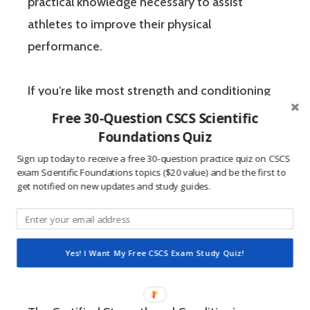
practical knowledge necessary to assist
athletes to improve their physical
performance.
If you’re like most strength and conditioning
specialists, chances are that you like sports
Free 30-Question CSCS Scientific
Foundations Quiz
and you have a competitive mindset. For
people who are competitive, doing practice
Sign up today to receive a free 30-question practice quiz on CSCS
exam Scientific Foundations topics ($20 value) and be the first to
questions is awesome because 1) they like to
get notified on new updates and study guides.
win, and 2) the sting of getting a question
wrong burns the correct answer into the mind
of a competitive person unlike any other
Yes! I Want My Free CSCS Exam Study Quiz!
learning method.