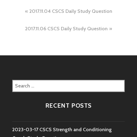
Post
2017.11.04 CSCS Daily Study Question
navigation
2017.11.06 CSCS Daily Study Question
Search
for:
RECENT POSTS
2023-03-17 CSCS Strength and Conditioning