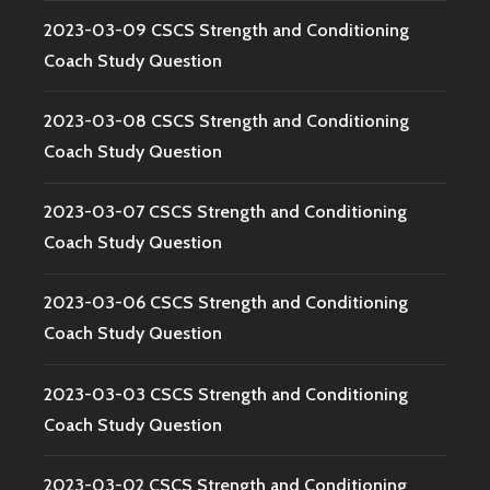
2023-03-09 CSCS Strength and Conditioning
Coach Study Question
2023-03-08 CSCS Strength and Conditioning
Coach Study Question
2023-03-07 CSCS Strength and Conditioning
Coach Study Question
2023-03-06 CSCS Strength and Conditioning
Coach Study Question
2023-03-03 CSCS Strength and Conditioning
Coach Study Question
2023-03-02 CSCS Strength and Conditioning