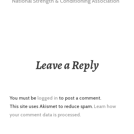
National Strength & Conditioning Association
Leave a Reply
You must be
logged in
to post a comment.
This site uses Akismet to reduce spam.
Learn how
your comment data is processed.