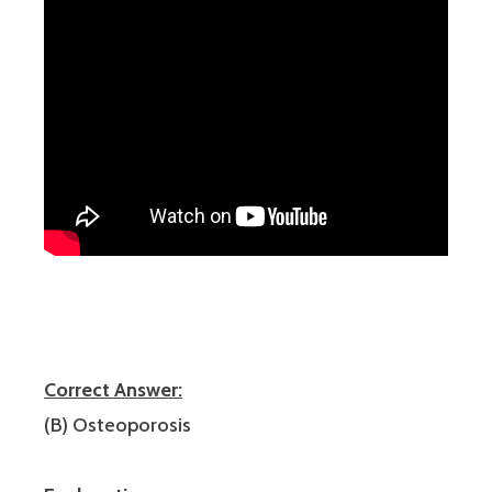
Correct Answer:
(B) Osteoporosis