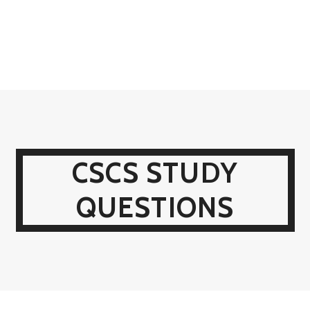
CSCS STUDY
QUESTIONS