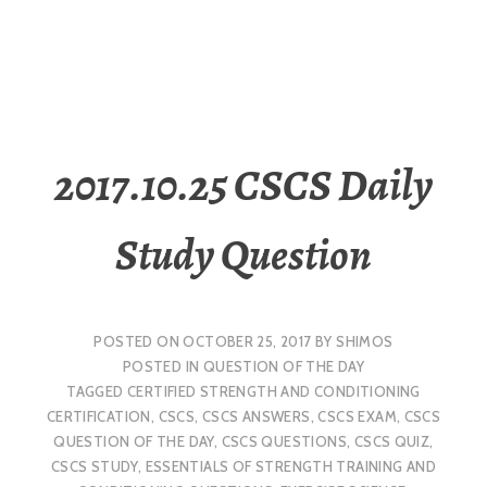
2017.10.25 CSCS Daily
Study Question
POSTED ON
OCTOBER 25, 2017
BY
SHIMOS
POSTED IN
QUESTION OF THE DAY
TAGGED
CERTIFIED STRENGTH AND CONDITIONING
CERTIFICATION
,
CSCS
,
CSCS ANSWERS
,
CSCS EXAM
,
CSCS
QUESTION OF THE DAY
,
CSCS QUESTIONS
,
CSCS QUIZ
,
CSCS STUDY
,
ESSENTIALS OF STRENGTH TRAINING AND