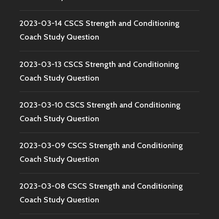
2023-03-14 CSCS Strength and Conditioning
Coach Study Question
2023-03-13 CSCS Strength and Conditioning
Coach Study Question
2023-03-10 CSCS Strength and Conditioning
Coach Study Question
2023-03-09 CSCS Strength and Conditioning
Coach Study Question
2023-03-08 CSCS Strength and Conditioning
Coach Study Question