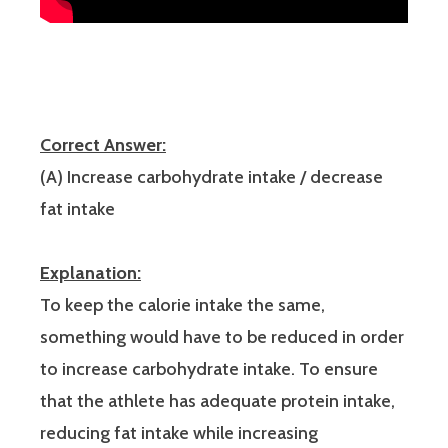
Correct Answer:
(A) Increase carbohydrate intake / decrease
fat intake
Explanation:
To keep the calorie intake the same,
something would have to be reduced in order
to increase carbohydrate intake. To ensure
that the athlete has adequate protein intake,
reducing fat intake while increasing