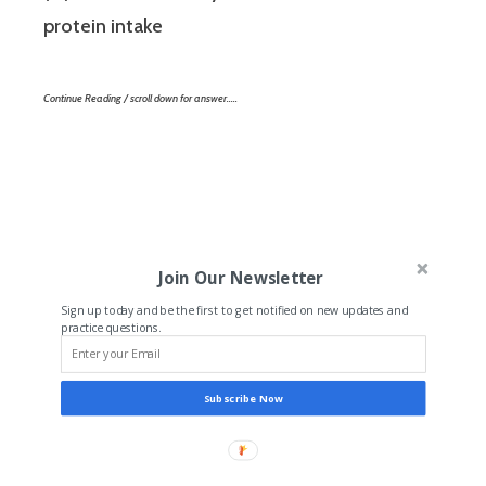
protein intake
Continue Reading / scroll down for answer…..
Join Our Newsletter
Sign up today and be the first to get notified on new updates and
practice questions.
Subscribe Now