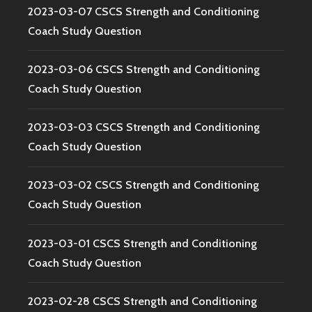
2023-03-07 CSCS Strength and Conditioning
Coach Study Question
2023-03-06 CSCS Strength and Conditioning
Coach Study Question
2023-03-03 CSCS Strength and Conditioning
Coach Study Question
2023-03-02 CSCS Strength and Conditioning
Coach Study Question
2023-03-01 CSCS Strength and Conditioning
Coach Study Question
2023-02-28 CSCS Strength and Conditioning