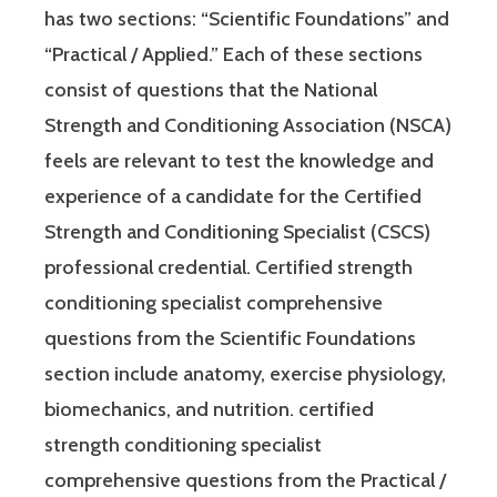
has two sections: “Scientific Foundations” and
“Practical / Applied.” Each of these sections
consist of questions that the National
Strength and Conditioning Association (NSCA)
feels are relevant to test the knowledge and
experience of a candidate for the Certified
Strength and Conditioning Specialist (CSCS)
professional credential. Certified strength
conditioning specialist comprehensive
questions from the Scientific Foundations
section include anatomy, exercise physiology,
biomechanics, and nutrition. certified
strength conditioning specialist
comprehensive questions from the Practical /