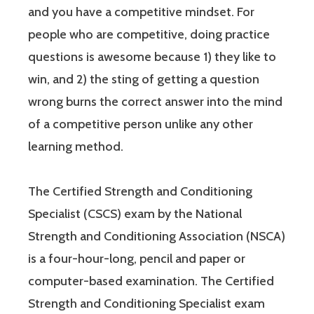
and you have a competitive mindset. For
people who are competitive, doing practice
questions is awesome because 1) they like to
win, and 2) the sting of getting a question
wrong burns the correct answer into the mind
of a competitive person unlike any other
learning method.
The Certified Strength and Conditioning
Specialist (CSCS) exam by the National
Strength and Conditioning Association (NSCA)
is a four-hour-long, pencil and paper or
computer-based examination. The Certified
Strength and Conditioning Specialist exam