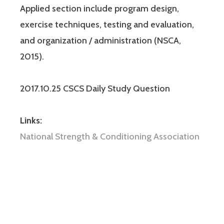
Applied section include program design,
exercise techniques, testing and evaluation,
and organization / administration (NSCA,
2015).
2017.10.25 CSCS Daily Study Question
Links:
National Strength & Conditioning Association