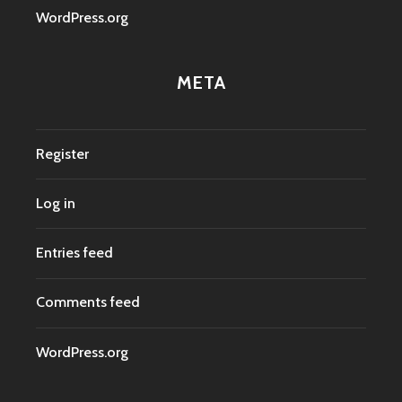
WordPress.org
META
Register
Log in
Entries feed
Comments feed
WordPress.org