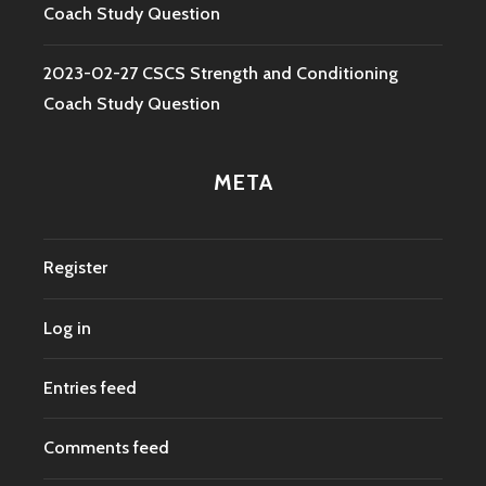
Coach Study Question
2023-02-27 CSCS Strength and Conditioning
Coach Study Question
META
Register
Log in
Entries feed
Comments feed