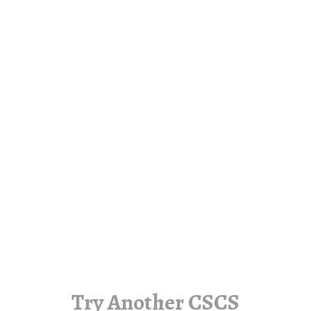
Try Another CSCS