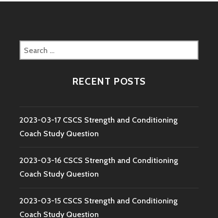
Search
for:
RECENT POSTS
2023-03-17 CSCS Strength and Conditioning
Coach Study Question
2023-03-16 CSCS Strength and Conditioning
Coach Study Question
2023-03-15 CSCS Strength and Conditioning
Coach Study Question