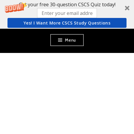
Get your free 30-question CSCS Quiz today!
Yes! I Want More CSCS Study Questions
Skip
Menu
to
content