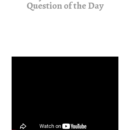
Question of the Day