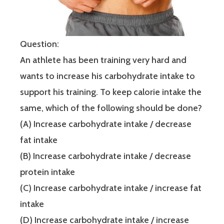
Question:
An athlete has been training very hard and
wants to increase his carbohydrate intake to
support his training. To keep calorie intake the
same, which of the following should be done?
(A) Increase carbohydrate intake / decrease
fat intake
(B) Increase carbohydrate intake / decrease
protein intake
(C) Increase carbohydrate intake / increase fat
intake
(D) Increase carbohydrate intake / increase