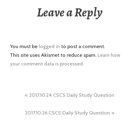
Leave a Reply
You must be
logged in
to post a comment.
This site uses Akismet to reduce spam.
Learn how
your comment data is processed.
Post
2017.10.24 CSCS Daily Study Question
navigation
2017.10.26 CSCS Daily Study Question