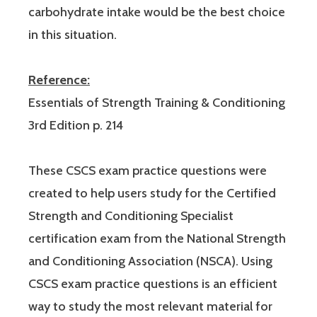
carbohydrate intake would be the best choice
in this situation.
Reference:
Essentials of Strength Training & Conditioning
3rd Edition p. 214
These CSCS exam practice questions were
created to help users study for the Certified
Strength and Conditioning Specialist
certification exam from the National Strength
and Conditioning Association (NSCA). Using
CSCS exam practice questions is an efficient
way to study the most relevant material for