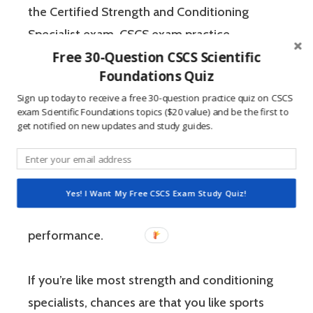
the Certified Strength and Conditioning
Specialist exam. CSCS exam practice
Free 30-Question CSCS Scientific
questions and our CSCS study guide can help
Foundations Quiz
you to remember important concepts and
Sign up today to receive a free 30-question practice quiz on CSCS
test your knowledge of the material in a no-
exam Scientific Foundations topics ($20 value) and be the first to
pressure environment. The Certified Strength
get notified on new updates and study guides.
and Conditioning Specialist designates that a
fitness professional has the scientific and
practical knowledge necessary to assist
Yes! I Want My Free CSCS Exam Study Quiz!
athletes to improve their physical
performance.
If you’re like most strength and conditioning
specialists, chances are that you like sports