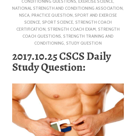
CONDITIONING QUESTIONS
,
EXERCISE SCIENCE
,
NATIONAL STRENGTH AND CONDITIONING ASSOCIATION
,
NSCA
,
PRACTICE QUESTION
,
SPORT AND EXERCISE
SCIENCE
,
SPORT SCIENCE
,
STRENGTH COACH
CERTIFICATION
,
STRENGTH COACH EXAM
,
STRENGTH
COACH QUESTIONS
,
STRENGTH TRAINING AND
CONDITIONING
,
STUDY QUESTION
2017.10.25 CSCS Daily
Study Question: