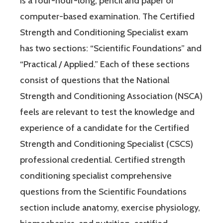
is a four-hour-long, pencil and paper or
computer-based examination. The Certified
Strength and Conditioning Specialist exam
has two sections: “Scientific Foundations” and
“Practical / Applied.” Each of these sections
consist of questions that the National
Strength and Conditioning Association (NSCA)
feels are relevant to test the knowledge and
experience of a candidate for the Certified
Strength and Conditioning Specialist (CSCS)
professional credential. Certified strength
conditioning specialist comprehensive
questions from the Scientific Foundations
section include anatomy, exercise physiology,