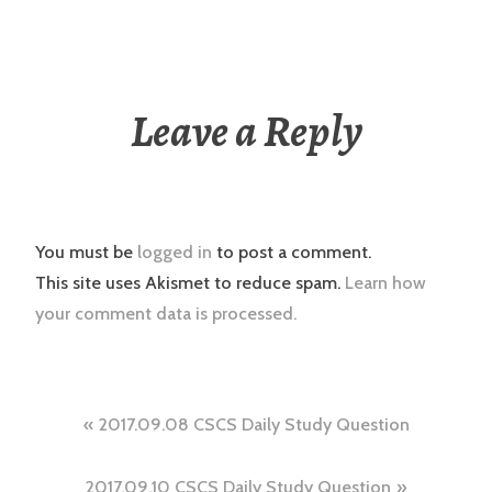
Leave a Reply
You must be
logged in
to post a comment.
This site uses Akismet to reduce spam.
Learn how
your comment data is processed.
Post
2017.09.08 CSCS Daily Study Question
navigation
2017.09.10 CSCS Daily Study Question