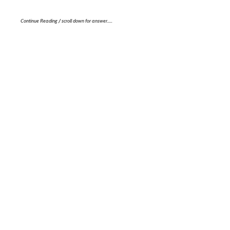
Continue Reading / scroll down for answer…..