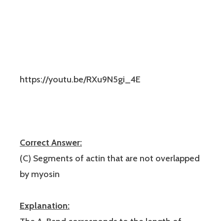
https://youtu.be/RXu9N5gi_4E
Correct Answer:
(C) Segments of actin that are not overlapped
by myosin
Explanation: