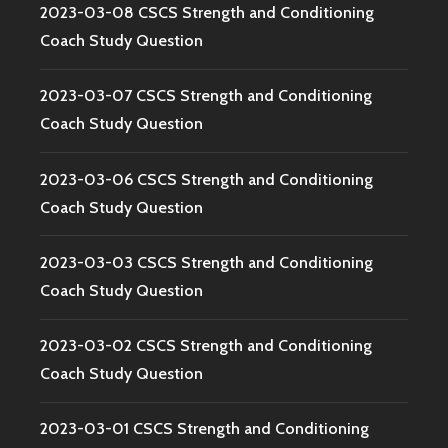
2023-03-08 CSCS Strength and Conditioning
Coach Study Question
2023-03-07 CSCS Strength and Conditioning
Coach Study Question
2023-03-06 CSCS Strength and Conditioning
Coach Study Question
2023-03-03 CSCS Strength and Conditioning
Coach Study Question
2023-03-02 CSCS Strength and Conditioning
Coach Study Question
2023-03-01 CSCS Strength and Conditioning