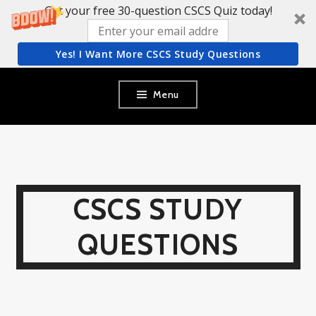
Get your free 30-question CSCS Quiz today!
Yes! I Want More CSCS Study Questions
Skip
Menu
to
content
CSCS STUDY
QUESTIONS