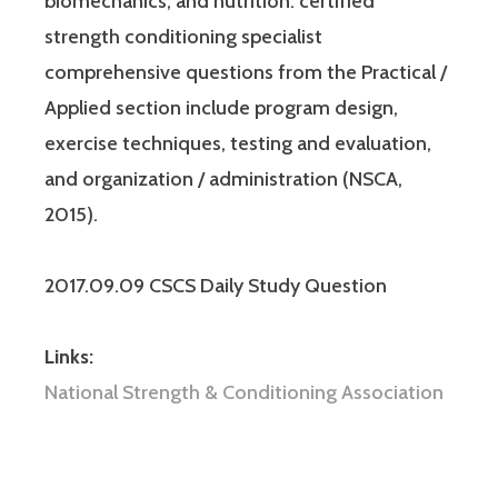
biomechanics, and nutrition. certified
strength conditioning specialist
comprehensive questions from the Practical /
Applied section include program design,
exercise techniques, testing and evaluation,
and organization / administration (NSCA,
2015).
2017.09.09 CSCS Daily Study Question
Links:
National Strength & Conditioning Association