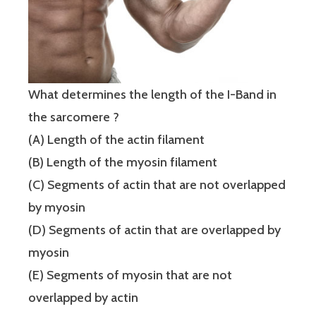
What determines the length of the I-Band in
the sarcomere ?
(A) Length of the actin filament
(B) Length of the myosin filament
(C) Segments of actin that are not overlapped
by myosin
(D) Segments of actin that are overlapped by
myosin
(E) Segments of myosin that are not
overlapped by actin