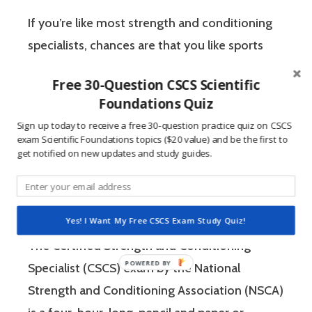
If you’re like most strength and conditioning
specialists, chances are that you like sports
and you have a competitive mindset. For
Free 30-Question CSCS Scientific
people who are competitive, doing practice
Foundations Quiz
questions is awesome because 1) they like to
Sign up today to receive a free 30-question practice quiz on CSCS
win, and 2) the sting of getting a question
exam Scientific Foundations topics ($20 value) and be the first to
get notified on new updates and study guides.
wrong burns the correct answer into the mind
of a competitive person unlike any other
learning method.
Yes! I Want My Free CSCS Exam Study Quiz!
The Certified Strength and Conditioning
Specialist (CSCS) exam by the National
Strength and Conditioning Association (NSCA)