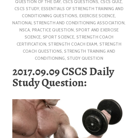
QUESTION OF THE DAY
,
CSCS QUESTIONS
,
CSCS QUIZ
,
CSCS STUDY
,
ESSENTIALS OF STRENGTH TRAINING AND
CONDITIONING QUESTIONS
,
EXERCISE SCIENCE
,
NATIONAL STRENGTH AND CONDITIONING ASSOCIATION
,
NSCA
,
PRACTICE QUESTION
,
SPORT AND EXERCISE
SCIENCE
,
SPORT SCIENCE
,
STRENGTH COACH
CERTIFICATION
,
STRENGTH COACH EXAM
,
STRENGTH
COACH QUESTIONS
,
STRENGTH TRAINING AND
CONDITIONING
,
STUDY QUESTION
2017.09.09 CSCS Daily
Study Question: