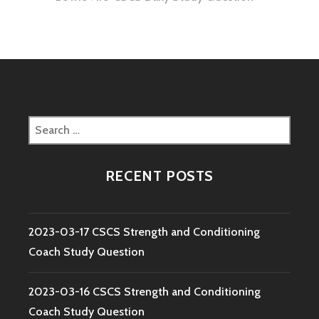
Search
for:
RECENT POSTS
2023-03-17 CSCS Strength and Conditioning
Coach Study Question
2023-03-16 CSCS Strength and Conditioning
Coach Study Question