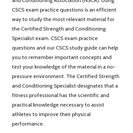
and Conditioning Association (NSCA). Using
CSCS exam practice questions is an efficient
way to study the most relevant material for
the Certified Strength and Conditioning
Specialist exam. CSCS exam practice
questions and our CSCS study guide can help
you to remember important concepts and
test your knowledge of the material in a no-
pressure environment. The Certified Strength
and Conditioning Specialist designates that a
fitness professional has the scientific and
practical knowledge necessary to assist
athletes to improve their physical
performance.