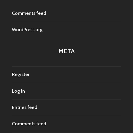
Comments feed
WordPress.org
META
Register
Log in
Entries feed
Comments feed