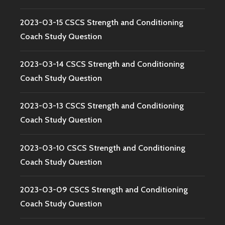
2023-03-15 CSCS Strength and Conditioning
Coach Study Question
2023-03-14 CSCS Strength and Conditioning
Coach Study Question
2023-03-13 CSCS Strength and Conditioning
Coach Study Question
2023-03-10 CSCS Strength and Conditioning
Coach Study Question
2023-03-09 CSCS Strength and Conditioning
Coach Study Question