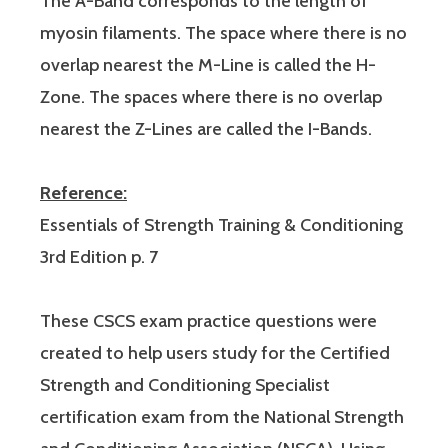
The A-Band corresponds to the length of
myosin filaments. The space where there is no
overlap nearest the M-Line is called the H-
Zone. The spaces where there is no overlap
nearest the Z-Lines are called the I-Bands.
Reference:
Essentials of Strength Training & Conditioning
3rd Edition p. 7
These CSCS exam practice questions were
created to help users study for the Certified
Strength and Conditioning Specialist
certification exam from the National Strength