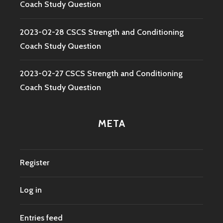
Coach Study Question
2023-02-28 CSCS Strength and Conditioning
Coach Study Question
2023-02-27 CSCS Strength and Conditioning
Coach Study Question
META
Register
Log in
Entries feed