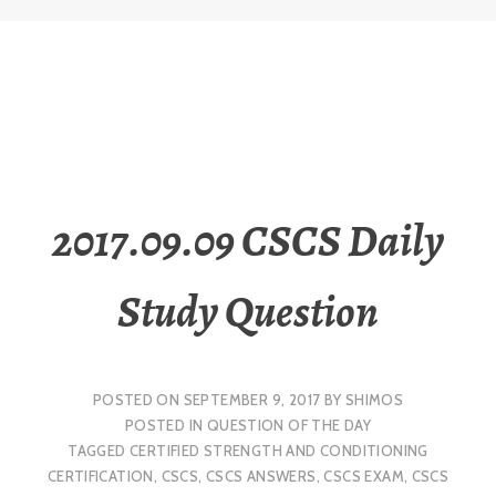
2017.09.09 CSCS Daily
Study Question
POSTED ON
SEPTEMBER 9, 2017
BY
SHIMOS
POSTED IN
QUESTION OF THE DAY
TAGGED
CERTIFIED STRENGTH AND CONDITIONING
CERTIFICATION
,
CSCS
,
CSCS ANSWERS
,
CSCS EXAM
,
CSCS