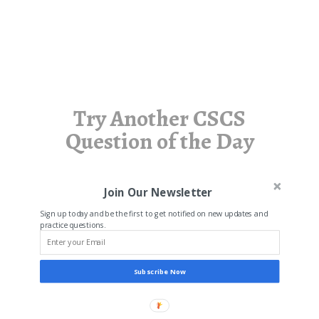
Try Another CSCS
Question of the Day
Join Our Newsletter
Sign up today and be the first to get notified on new updates and
practice questions.
Subscribe Now