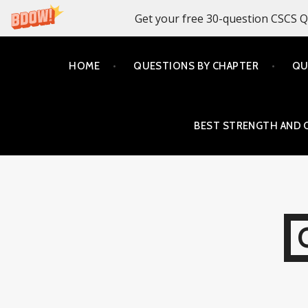
Get your free 30-question CSCS Q
Skip
HOME
QUESTIONS BY CHAPTER
QU
to
content
BEST STRENGTH AND 