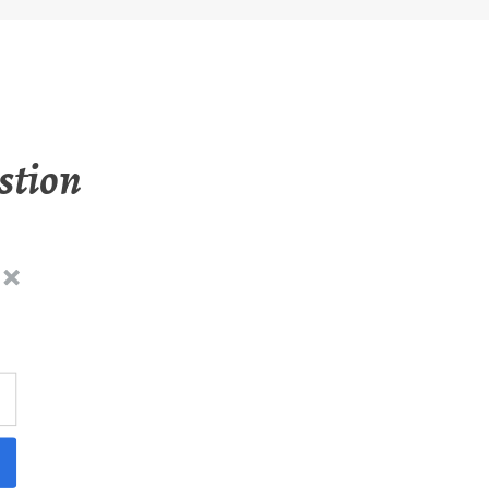
stion