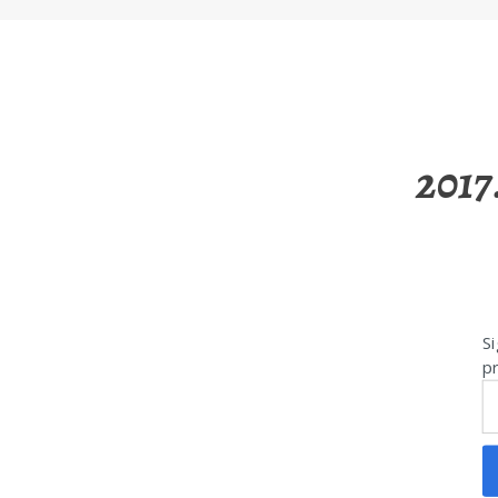
2017
Si
pr