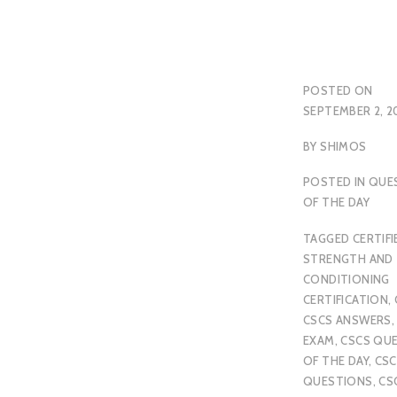
POSTED ON
SEPTEMBER 2, 2
BY
SHIMOS
POSTED IN
QUE
OF THE DAY
TAGGED
CERTIFI
STRENGTH AND
CONDITIONING
CERTIFICATION
,
CSCS ANSWERS
EXAM
,
CSCS QU
OF THE DAY
,
CSC
QUESTIONS
,
CS