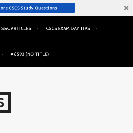
More CSCS Study Questions
S&C ARTICLES
CSCS EXAM DAY TIPS
#6592 (NO TITLE)
S