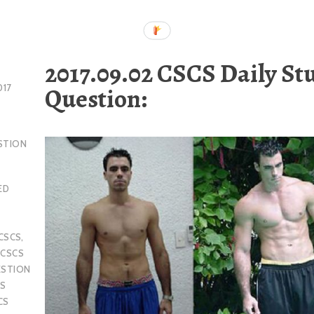
2017.09.02 CSCS Daily St
Question:
017
STION
ED
CSCS
,
,
CSCS
ESTION
S
CS