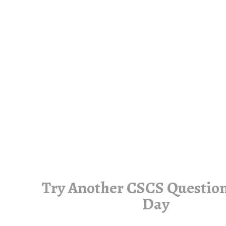
Try Another CSCS Question
Day