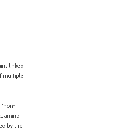
ins linked
f multiple
r “non-
al amino
ed by the