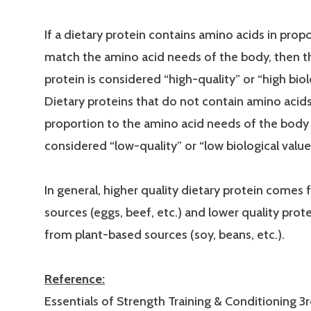
If a dietary protein contains amino acids in prop
match the amino acid needs of the body, then t
protein is considered “high-quality” or “high biol
Dietary proteins that do not contain amino acids
proportion to the amino acid needs of the body
considered “low-quality” or “low biological value
In general, higher quality dietary protein comes
sources (eggs, beef, etc.) and lower quality pro
from plant-based sources (soy, beans, etc.).
Reference:
Essentials of Strength Training & Conditioning 3r