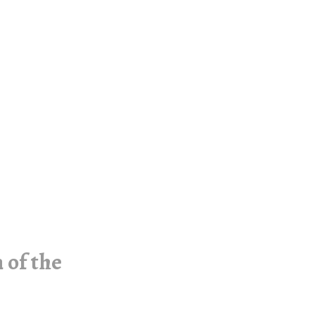
 of the