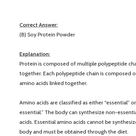
Correct Answer:
(B) Soy Protein Powder
Explanation:
Protein is composed of multiple polypeptide cha
together. Each polypeptide chain is composed o
amino acids linked together.
Amino acids are classified as either “essential” o
essential.” The body can synthesize non-essenti
acids. Essential amino acids cannot be synthesiz
body and must be obtained through the diet.