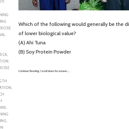
DY
,
NING
ING
Which of the following would generally be the di
ERCISE
of lower biological value?
NAL
(A) Ahi Tuna
(B) Soy Protein Powder
SCA
,
TION
,
RCISE
Continue Reading / scroll down for answer…..
GTH
CATION
,
CH
H
ONS
,
NING
ING
,
ON