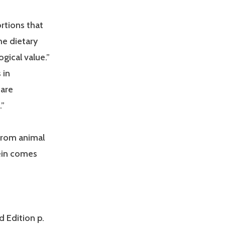
ortions that
he dietary
ogical value.”
 in
 are
.”
 from animal
tein comes
d Edition p.