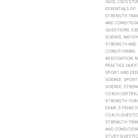
QUIZ
,
CSCS STU
ESSENTIALS OF
STRENGTH TRAI
AND CONDITION
QUESTIONS
,
EX
SCIENCE
,
NATIO
STRENGTH AND
CONDITIONING
ASSOCIATION
,
N
PRACTICE QUES
SPORT AND EXE
SCIENCE
,
SPORT
SCIENCE
,
STREN
COACH CERTIFI
STRENGTH COA
EXAM
,
STRENGT
COACH QUESTI
STRENGTH TRAI
AND CONDITION
STUDY QUESTI