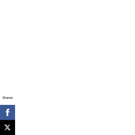
Shares