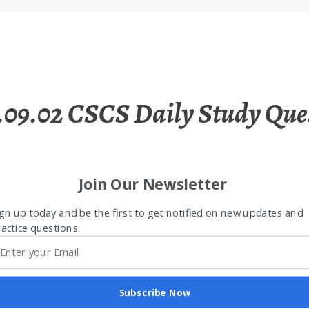
.09.02 CSCS Daily Study Que
Join Our Newsletter
gn up today and be the first to get notified on new updates and
actice questions.
Subscribe Now