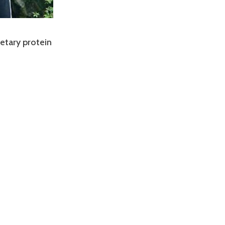
etary protein