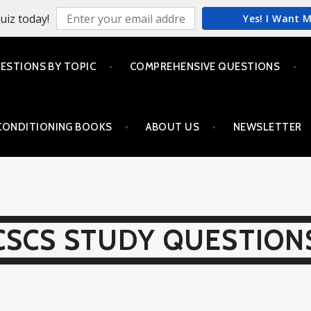
uiz today!
Yes! I Want 
ESTIONS BY TOPIC
COMPREHENSIVE QUESTIONS
CONDITIONING BOOKS
ABOUT US
NEWSLETTER
CSCS STUDY QUESTION