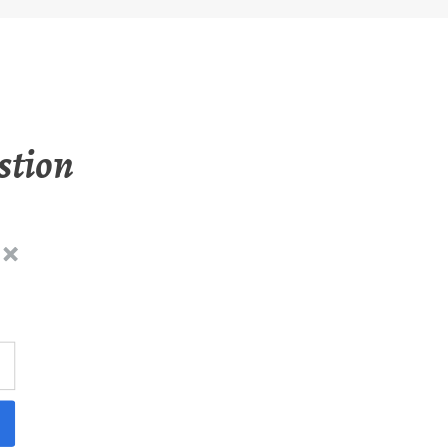
stion