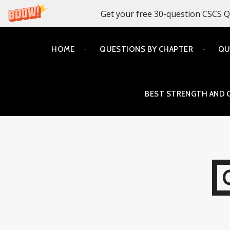
Get your free 30-question CSCS Q
Skip
HOME
QUESTIONS BY CHAPTER
QU
to
content
BEST STRENGTH AND 