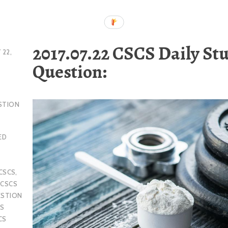
2017.07.22 CSCS Daily St
 22,
Question:
STION
ED
CSCS
,
,
CSCS
ESTION
S
CS