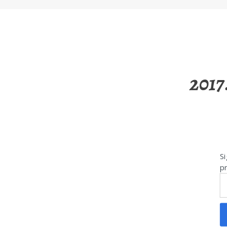
2017
Si
pr