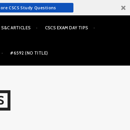
More CSCS Study Questions
S&C ARTICLES
CSCS EXAM DAY TIPS
#6592 (NO TITLE)
S