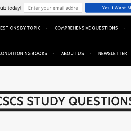
uiz today!
Yes! I Want 
ESTIONS BY TOPIC
COMPREHENSIVE QUESTIONS
CONDITIONING BOOKS
ABOUT US
NEWSLETTER
CSCS STUDY QUESTION