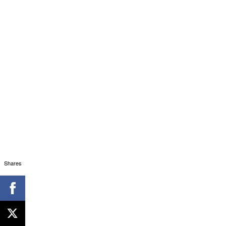
Shares