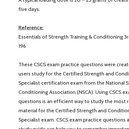
A typical loading dose is 20 – 25 grams of creati
five days.
Reference:
Essentials of Strength Training & Conditioning 3r
196
These CSCS exam practice questions were creat
users study for the Certified Strength and Condi
Specialist certification exam from the National 
Conditioning Association (NSCA). Using CSCS ex
questions is an efficient way to study the most 
material for the Certified Strength and Conditio
Specialist exam. CSCS exam practice questions 