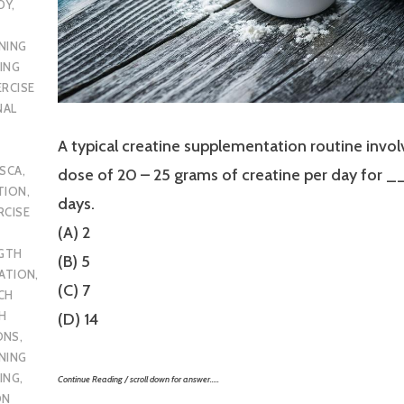
DY
,
NING
ING
ERCISE
NAL
A typical creatine supplementation routine invol
SCA
,
dose of 20 – 25 grams of creatine per day fo
TION
,
days.
RCISE
(A) 2
GTH
(B) 5
CATION
,
(C) 7
CH
H
(D) 14
ONS
,
NING
ING
,
Continue Reading / scroll down for answer…..
ON