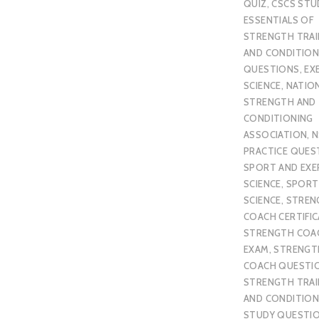
QUIZ
,
CSCS STU
ESSENTIALS OF
STRENGTH TRAI
AND CONDITION
QUESTIONS
,
EX
SCIENCE
,
NATIO
STRENGTH AND
CONDITIONING
ASSOCIATION
,
N
PRACTICE QUES
SPORT AND EXE
SCIENCE
,
SPORT
SCIENCE
,
STREN
COACH CERTIFI
STRENGTH COA
EXAM
,
STRENGT
COACH QUESTI
STRENGTH TRAI
AND CONDITION
STUDY QUESTI