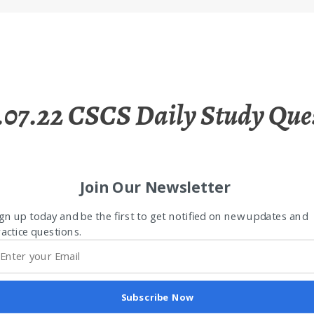
.07.22 CSCS Daily Study Que
Join Our Newsletter
gn up today and be the first to get notified on new updates and
actice questions.
Subscribe Now