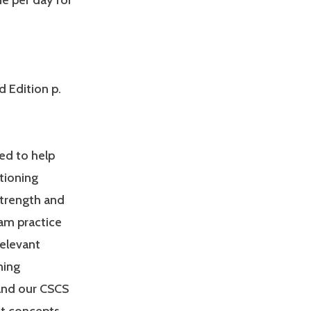
ne per day for
d Edition p.
ed to help
tioning
Strength and
am practice
relevant
ning
and our CSCS