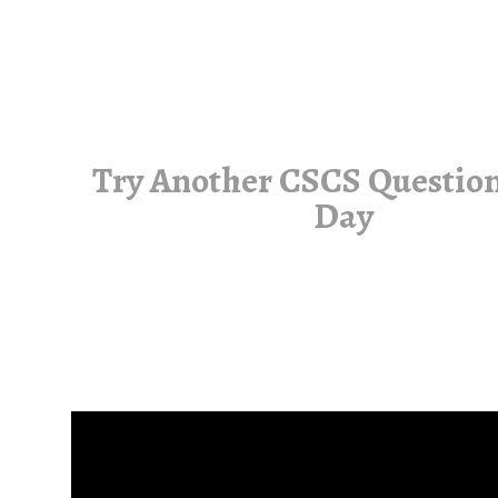
Try Another CSCS Question
Day