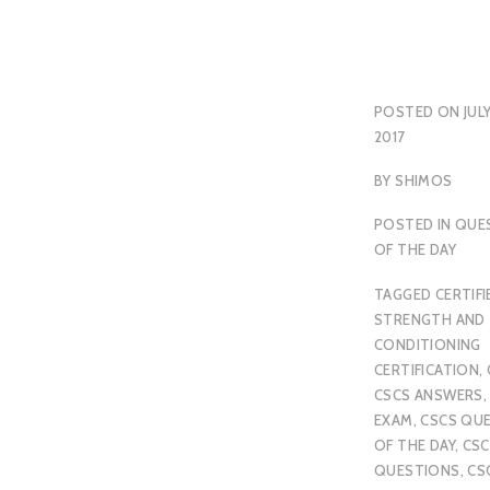
POSTED ON
JULY
2017
BY
SHIMOS
POSTED IN
QUE
OF THE DAY
TAGGED
CERTIFI
STRENGTH AND
CONDITIONING
CERTIFICATION
,
CSCS ANSWERS
EXAM
,
CSCS QU
OF THE DAY
,
CSC
QUESTIONS
,
CS