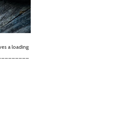
ves a loading
r __________