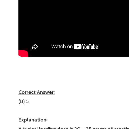
Correct Answer:
(B) 5
Explanation: