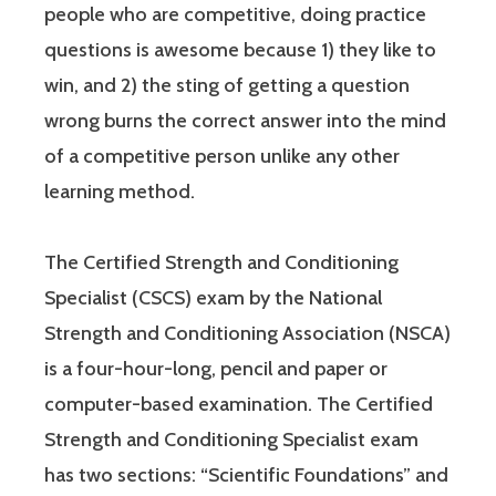
people who are competitive, doing practice
questions is awesome because 1) they like to
win, and 2) the sting of getting a question
wrong burns the correct answer into the mind
of a competitive person unlike any other
learning method.
The Certified Strength and Conditioning
Specialist (CSCS) exam by the National
Strength and Conditioning Association (NSCA)
is a four-hour-long, pencil and paper or
computer-based examination. The Certified
Strength and Conditioning Specialist exam
has two sections: “Scientific Foundations” and