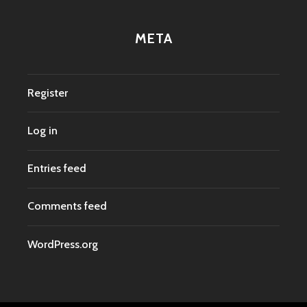
META
Register
Log in
Entries feed
Comments feed
WordPress.org