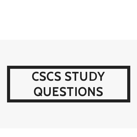
CSCS STUDY
QUESTIONS