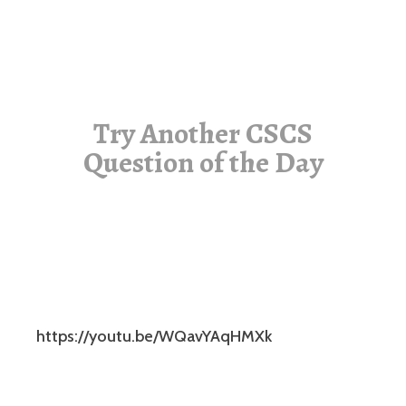
Try Another CSCS
Question of the Day
https://youtu.be/WQavYAqHMXk