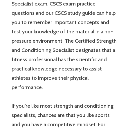
Specialist exam. CSCS exam practice
questions and our CSCS study guide can help
you to remember important concepts and
test your knowledge of the material in a no-
pressure environment. The Certified Strength
and Conditioning Specialist designates that a
fitness professional has the scientific and
practical knowledge necessary to assist
athletes to improve their physical
performance.
If you’re like most strength and conditioning
specialists, chances are that you like sports
and you have a competitive mindset. For