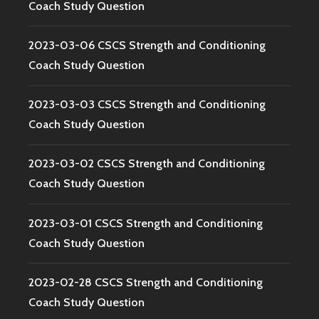
Coach Study Question
2023-03-06 CSCS Strength and Conditioning
Coach Study Question
2023-03-03 CSCS Strength and Conditioning
Coach Study Question
2023-03-02 CSCS Strength and Conditioning
Coach Study Question
2023-03-01 CSCS Strength and Conditioning
Coach Study Question
2023-02-28 CSCS Strength and Conditioning
Coach Study Question