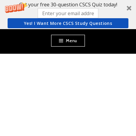
Get your free 30-question CSCS Quiz today!
Yes! I Want More CSCS Study Questions
Skip
Menu
to
content