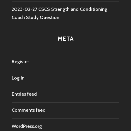
2023-02-27 CSCS Strength and Conditioning
Coach Study Question
META
Register
Log in
Entries feed
Comments feed
WordPress.org