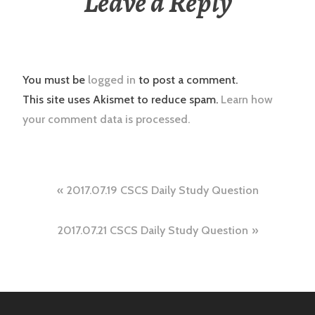
Leave a Reply
You must be
logged in
to post a comment.
This site uses Akismet to reduce spam.
Learn how
your comment data is processed.
Post
2017.07.19 CSCS Daily Study Question
navigation
2017.07.21 CSCS Daily Study Question