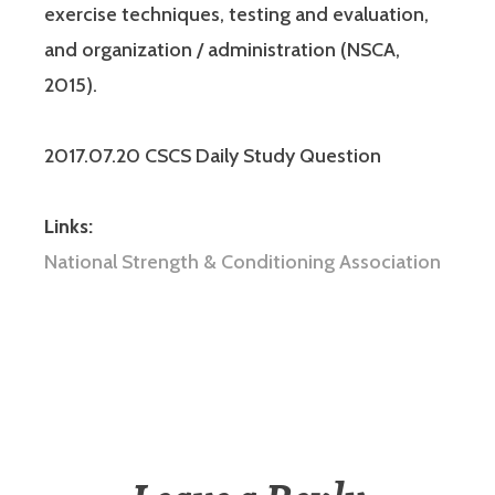
exercise techniques, testing and evaluation,
and organization / administration (NSCA,
2015).
2017.07.20 CSCS Daily Study Question
Links:
National Strength & Conditioning Association