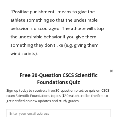
“Positive punishment” means to give the
athlete something so that the undesirable
behavior is discouraged. The athlete will stop
the undesirable behavior if you give them
something they don’t like (e.g. giving them
wind sprints).
The form of “negative reinforcement” that
Free 30-Question CSCS Scientific
you are commonly used to using in America
Foundations Quiz
refers to the reinforcement / encouragement
Sign up today to receive a free 30-question practice quiz on CSCS
of undesireable behavior. This definition is
not
exam Scientific Foundations topics ($20 value) and be the first to
get notified on new updates and study guides.
used in the context of the CSCS exam. Be sure
to learn the correct usage of positive /