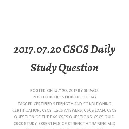
2017.07.20 CSCS Daily
Study Question
POSTED ON
JULY 20, 2017
BY
SHIMOS
POSTED IN
QUESTION OF THE DAY
TAGGED
CERTIFIED STRENGTH AND CONDITIONING
CERTIFICATION
,
CSCS
,
CSCS ANSWERS
,
CSCS EXAM
,
CSCS
QUESTION OF THE DAY
,
CSCS QUESTIONS
,
CSCS QUIZ
,
CSCS STUDY
,
ESSENTIALS OF STRENGTH TRAINING AND