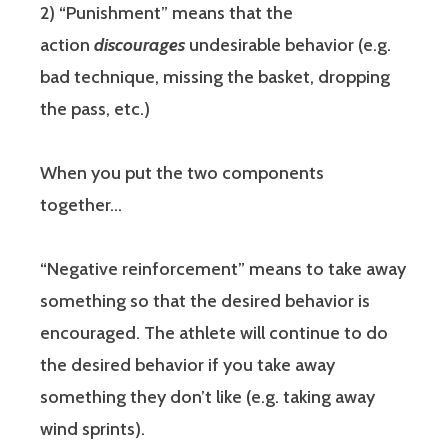
2) “Punishment” means that the
action
discourages
undesirable behavior (e.g.
bad technique, missing the basket, dropping
the pass, etc.)
When you put the two components
together…
“Negative reinforcement” means to take away
something so that the desired behavior is
encouraged. The athlete will continue to do
the desired behavior if you take away
something they don’t like (e.g. taking away
wind sprints).