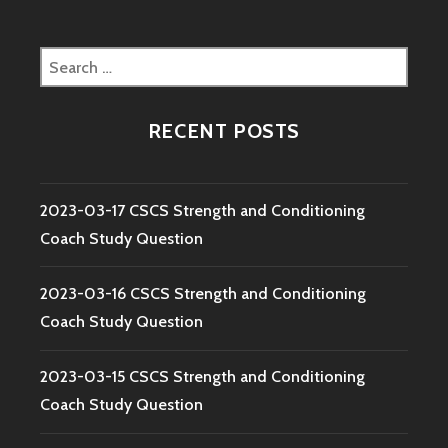
Search
for:
RECENT POSTS
2023-03-17 CSCS Strength and Conditioning
Coach Study Question
2023-03-16 CSCS Strength and Conditioning
Coach Study Question
2023-03-15 CSCS Strength and Conditioning
Coach Study Question