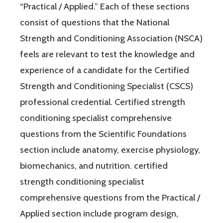
“Practical / Applied.” Each of these sections
consist of questions that the National
Strength and Conditioning Association (NSCA)
feels are relevant to test the knowledge and
experience of a candidate for the Certified
Strength and Conditioning Specialist (CSCS)
professional credential. Certified strength
conditioning specialist comprehensive
questions from the Scientific Foundations
section include anatomy, exercise physiology,
biomechanics, and nutrition. certified
strength conditioning specialist
comprehensive questions from the Practical /
Applied section include program design,