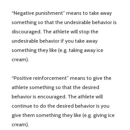
“Negative punishment” means to take away
something so that the undesirable behavior is
discouraged. The athlete will stop the
undesirable behavior if you take away
something they like (e.g. taking away ice
cream).
“Positive reinforcement” means to give the
athlete something so that the desired
behavior is encouraged. The athlete will
continue to do the desired behavior is you
give them something they like (e.g. giving ice
cream).