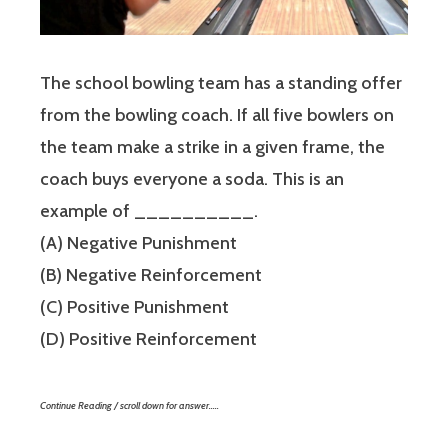
The school bowling team has a standing offer
from the bowling coach. If all five bowlers on
the team make a strike in a given frame, the
coach buys everyone a soda. This is an
example of __________.
(A) Negative Punishment
(B) Negative Reinforcement
(C) Positive Punishment
(D) Positive Reinforcement
Continue Reading / scroll down for answer…..