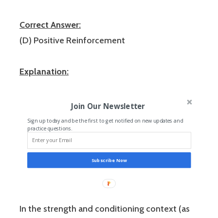
Correct Answer:
(D) Positive Reinforcement
Explanation:
Join Our Newsletter
Sign up today and be the first to get notified on new updates and
practice questions.
Subscribe Now
In the strength and conditioning context (as