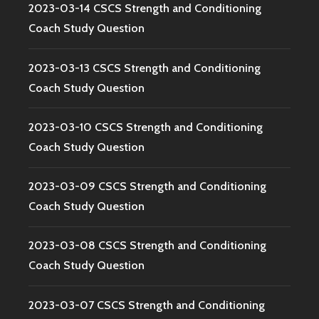
2023-03-14 CSCS Strength and Conditioning
Coach Study Question
2023-03-13 CSCS Strength and Conditioning
Coach Study Question
2023-03-10 CSCS Strength and Conditioning
Coach Study Question
2023-03-09 CSCS Strength and Conditioning
Coach Study Question
2023-03-08 CSCS Strength and Conditioning
Coach Study Question
2023-03-07 CSCS Strength and Conditioning