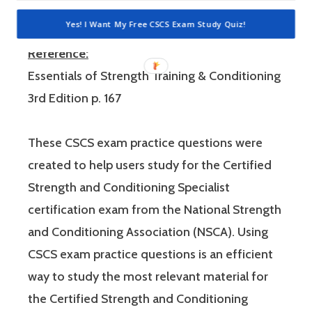
negative punishment and reinforcement.
Yes! I Want My Free CSCS Exam Study Quiz!
Reference:
Essentials of Strength Training & Conditioning
3rd Edition p. 167
These CSCS exam practice questions were
created to help users study for the Certified
Strength and Conditioning Specialist
certification exam from the National Strength
and Conditioning Association (NSCA). Using
CSCS exam practice questions is an efficient
way to study the most relevant material for
the Certified Strength and Conditioning