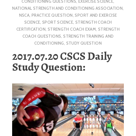
CONDITIONING QUESTIONS
,
EXERCISE SCIENCE
,
NATIONAL STRENGTH AND CONDITIONING ASSOCIATION
,
NSCA
,
PRACTICE QUESTION
,
SPORT AND EXERCISE
SCIENCE
,
SPORT SCIENCE
,
STRENGTH COACH
CERTIFICATION
,
STRENGTH COACH EXAM
,
STRENGTH
COACH QUESTIONS
,
STRENGTH TRAINING AND
CONDITIONING
,
STUDY QUESTION
2017.07.20 CSCS Daily
Study Question: