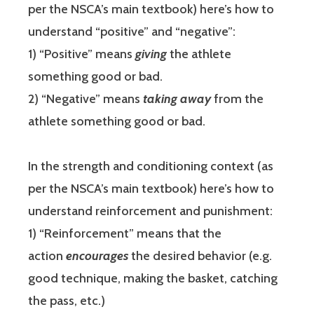
per the NSCA’s main textbook) here’s how to
understand “positive” and “negative”:
1) “Positive” means
giving
the athlete
something good or bad.
2) “Negative” means
taking away
from the
athlete something good or bad.
In the strength and conditioning context (as
per the NSCA’s main textbook) here’s how to
understand reinforcement and punishment:
1) “Reinforcement” means that the
action
encourages
the desired behavior (e.g.
good technique, making the basket, catching
the pass, etc.)