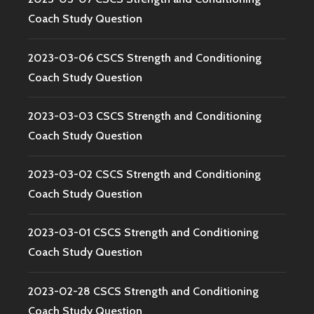
Coach Study Question
2023-03-06 CSCS Strength and Conditioning
Coach Study Question
2023-03-03 CSCS Strength and Conditioning
Coach Study Question
2023-03-02 CSCS Strength and Conditioning
Coach Study Question
2023-03-01 CSCS Strength and Conditioning
Coach Study Question
2023-02-28 CSCS Strength and Conditioning
Coach Study Question