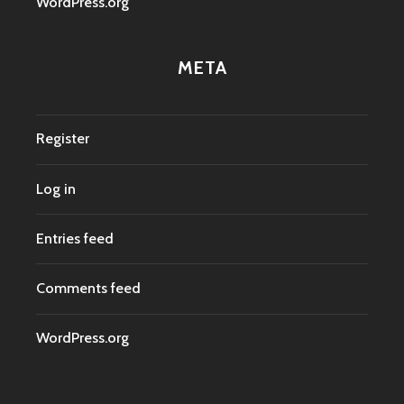
WordPress.org
META
Register
Log in
Entries feed
Comments feed
WordPress.org