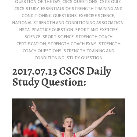
QUESTION OF THE DAY
,
CSCS QUESTIONS
,
CSCS QUIZ
,
CSCS STUDY
,
ESSENTIALS OF STRENGTH TRAINING AND
CONDITIONING QUESTIONS
,
EXERCISE SCIENCE
,
NATIONAL STRENGTH AND CONDITIONING ASSOCIATION
,
NSCA
,
PRACTICE QUESTION
,
SPORT AND EXERCISE
SCIENCE
,
SPORT SCIENCE
,
STRENGTH COACH
CERTIFICATION
,
STRENGTH COACH EXAM
,
STRENGTH
COACH QUESTIONS
,
STRENGTH TRAINING AND
CONDITIONING
,
STUDY QUESTION
2017.07.13 CSCS Daily
Study Question: