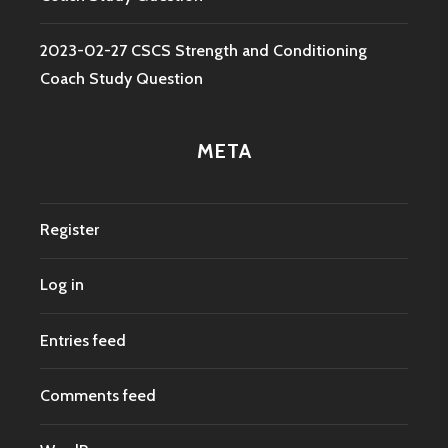
2023-02-27 CSCS Strength and Conditioning
Coach Study Question
META
Register
Log in
Entries feed
Comments feed