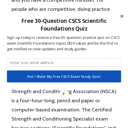
people who are competitive, doing practice
questions is awesome because 1) they like to
Free 30-Question CSCS Scientific
win, and 2) the sting of getting a question
Foundations Quiz
wrong burns the correct answer into the mind
Sign up today to receive a free 30-question practice quiz on CSCS
exam Scientific Foundations topics ($20 value) and be the first to
of a competitive person unlike any other
get notified on new updates and study guides.
learning method.
The Certified Strength and Conditioning
Yes! I Want My Free CSCS Exam Study Quiz!
Specialist (CSCS) exam by the National
Strength and Conditioning Association (NSCA)
is a four-hour-long, pencil and paper or
computer-based examination. The Certified
Strength and Conditioning Specialist exam
has two sections: “Scientific Foundations” and