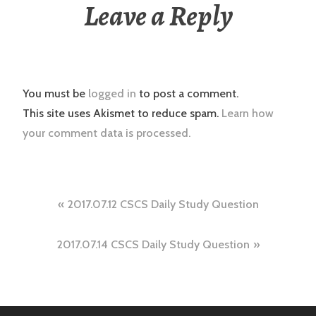
Leave a Reply
You must be
logged in
to post a comment.
This site uses Akismet to reduce spam.
Learn how
your comment data is processed.
Post
2017.07.12 CSCS Daily Study Question
navigation
2017.07.14 CSCS Daily Study Question