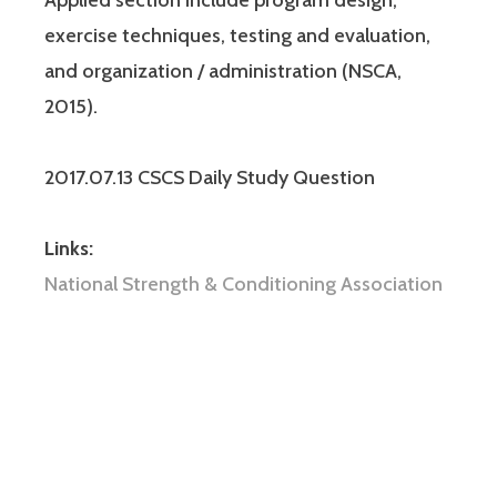
exercise techniques, testing and evaluation,
and organization / administration (NSCA,
2015).
2017.07.13 CSCS Daily Study Question
Links:
National Strength & Conditioning Association