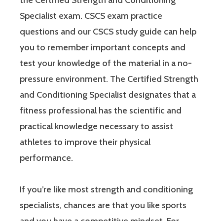
Specialist exam. CSCS exam practice
questions and our CSCS study guide can help
you to remember important concepts and
test your knowledge of the material in a no-
pressure environment. The Certified Strength
and Conditioning Specialist designates that a
fitness professional has the scientific and
practical knowledge necessary to assist
athletes to improve their physical
performance.
If you’re like most strength and conditioning
specialists, chances are that you like sports
and you have a competitive mindset. For