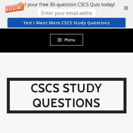
Get your free 30-question CSCS Quiz today!
Yes! I Want More CSCS Study Questions
Skip
Menu
to
content
CSCS STUDY
QUESTIONS