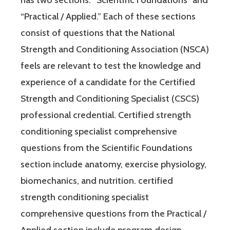
“Practical / Applied.” Each of these sections
consist of questions that the National
Strength and Conditioning Association (NSCA)
feels are relevant to test the knowledge and
experience of a candidate for the Certified
Strength and Conditioning Specialist (CSCS)
professional credential. Certified strength
conditioning specialist comprehensive
questions from the Scientific Foundations
section include anatomy, exercise physiology,
biomechanics, and nutrition. certified
strength conditioning specialist
comprehensive questions from the Practical /
Applied section include program design,