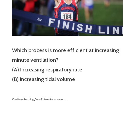
Which process is more efficient at increasing
minute ventilation?
(A) Increasing respiratory rate
(B) Increasing tidal volume
Continue Reading / scroll down for answer…..