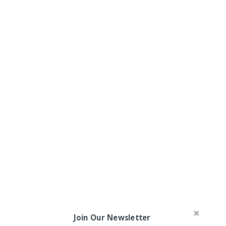
Join Our Newsletter