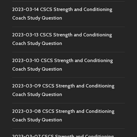
2023-03-14 CSCS Strength and Conditioning
Coach Study Question
2023-03-13 CSCS Strength and Conditioning
Coach Study Question
2023-03-10 CSCS Strength and Conditioning
Coach Study Question
2023-03-09 CSCS Strength and Conditioning
Coach Study Question
2023-03-08 CSCS Strength and Conditioning
Coach Study Question
2023-03-07 CSCS Strength and Conditioning