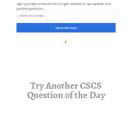
Sign up today and be the first to get notified on new updates and
practice questions.
Subscribe Now
Try Another CSCS
Question of the Day