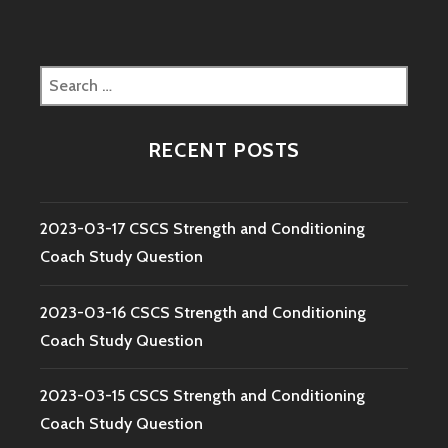
Search
for:
RECENT POSTS
2023-03-17 CSCS Strength and Conditioning
Coach Study Question
2023-03-16 CSCS Strength and Conditioning
Coach Study Question
2023-03-15 CSCS Strength and Conditioning
Coach Study Question