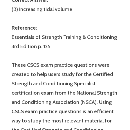
(B) Increasing tidal volume
Reference:
Essentials of Strength Training & Conditioning
3rd Edition p. 125
These CSCS exam practice questions were
created to help users study for the Certified
Strength and Conditioning Specialist
certification exam from the National Strength
and Conditioning Association (NSCA). Using
CSCS exam practice questions is an efficient
way to study the most relevant material for
the Certified Strength and Conditioning