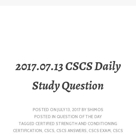
2017.07.13 CSCS Daily
Study Question
POSTED ON
JULY 13, 2017
BY
SHIMOS
POSTED IN
QUESTION OF THE DAY
TAGGED
CERTIFIED STRENGTH AND CONDITIONING
CERTIFICATION
,
CSCS
,
CSCS ANSWERS
,
CSCS EXAM
,
CSCS