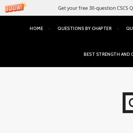
Get your free 30-question CSCS Q
Skip
HOME
QUESTIONS BY CHAPTER
QU
to
content
BEST STRENGTH AND 