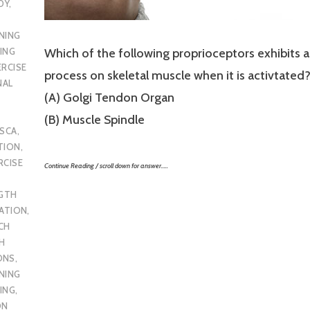
DY
,
NING
ING
Which of the following proprioceptors exhibits a
ERCISE
process on skeletal muscle when it is activtated
NAL
(A) Golgi Tendon Organ
(B) Muscle Spindle
SCA
,
TION
,
RCISE
Continue Reading / scroll down for answer…..
GTH
CATION
,
CH
H
ONS
,
NING
ING
,
ON