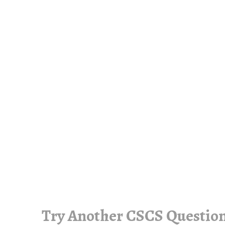
Try Another CSCS Question