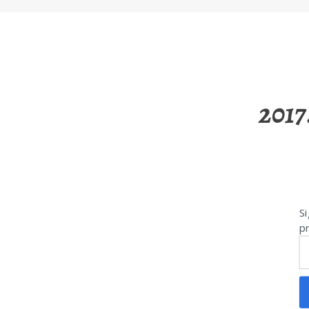
2017
Si
pr