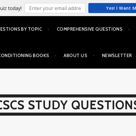
uiz today!
Yes! I Want 
ESTIONS BY TOPIC
COMPREHENSIVE QUESTIONS
CONDITIONING BOOKS
ABOUT US
NEWSLETTER
CSCS STUDY QUESTION