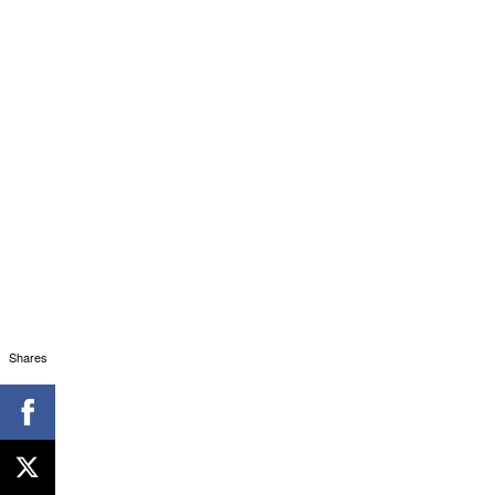
Shares