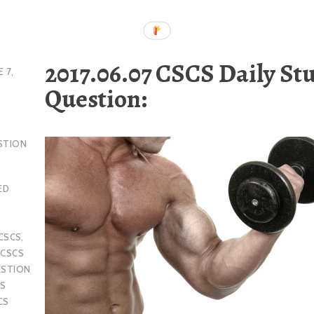
2017.06.07 CSCS Daily St
E 7,
Question:
STION
ED
CSCS
,
,
CSCS
ESTION
S
CS