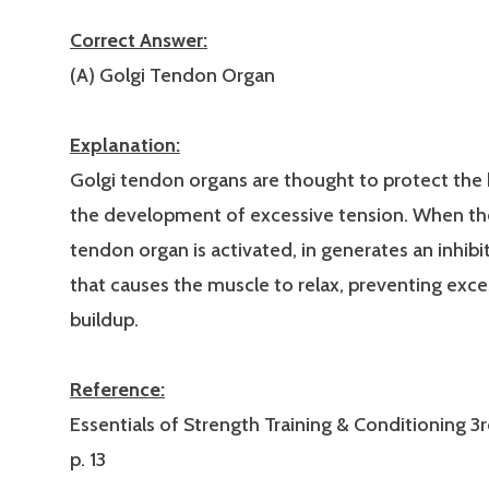
Correct Answer:
(A) Golgi Tendon Organ
Explanation:
Golgi tendon organs are thought to protect the
the development of excessive tension. When th
tendon organ is activated, in generates an inhib
that causes the muscle to relax, preventing exce
buildup.
Reference:
Essentials of Strength Training & Conditioning 3r
p. 13