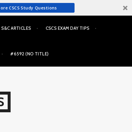
More CSCS Study Questions
S&C ARTICLES
CSCS EXAM DAY TIPS
#6592 (NO TITLE)
S