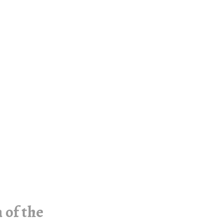
 of the