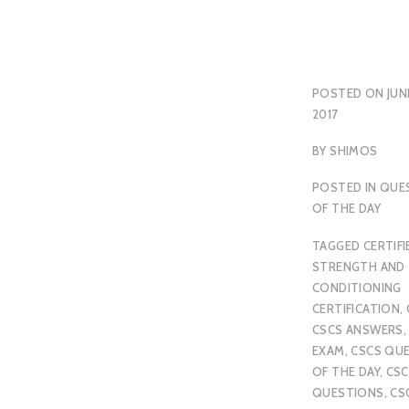
POSTED ON
JUN
2017
BY
SHIMOS
POSTED IN
QUE
OF THE DAY
TAGGED
CERTIFI
STRENGTH AND
CONDITIONING
CERTIFICATION
,
CSCS ANSWERS
EXAM
,
CSCS QU
OF THE DAY
,
CSC
QUESTIONS
,
CS