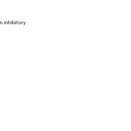
n inhibitory
?