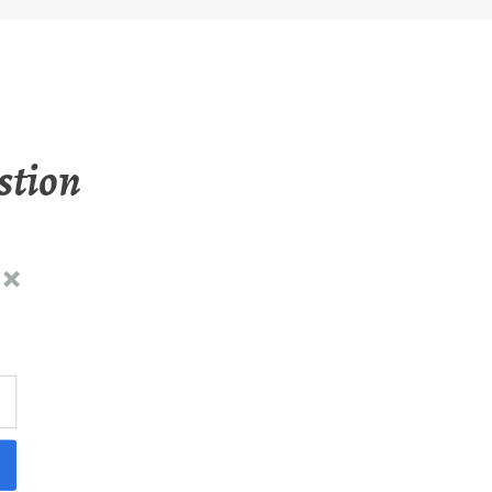
stion