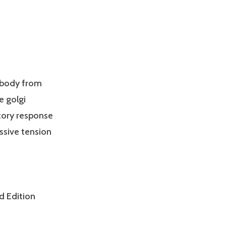
 body from
e golgi
itory response
ssive tension
d Edition