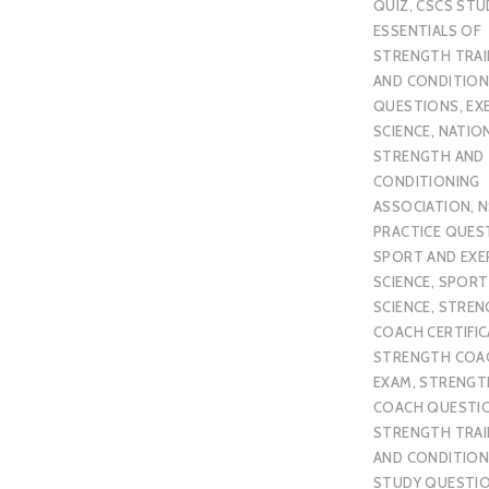
QUIZ
,
CSCS STU
ESSENTIALS OF
STRENGTH TRAI
AND CONDITION
QUESTIONS
,
EX
SCIENCE
,
NATIO
STRENGTH AND
CONDITIONING
ASSOCIATION
,
N
PRACTICE QUES
SPORT AND EXE
SCIENCE
,
SPORT
SCIENCE
,
STREN
COACH CERTIFI
STRENGTH COA
EXAM
,
STRENGT
COACH QUESTI
STRENGTH TRAI
AND CONDITION
STUDY QUESTI