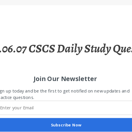
.06.07 CSCS Daily Study Que
Join Our Newsletter
gn up today and be the first to get notified on new updates and
actice questions.
Subscribe Now