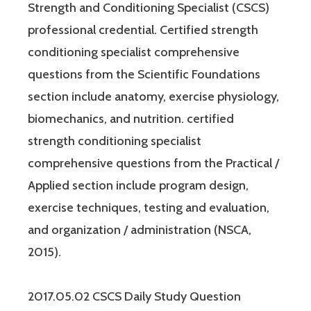
Strength and Conditioning Specialist (CSCS)
professional credential. Certified strength
conditioning specialist comprehensive
questions from the Scientific Foundations
section include anatomy, exercise physiology,
biomechanics, and nutrition. certified
strength conditioning specialist
comprehensive questions from the Practical /
Applied section include program design,
exercise techniques, testing and evaluation,
and organization / administration (NSCA,
2015).
2017.05.02 CSCS Daily Study Question