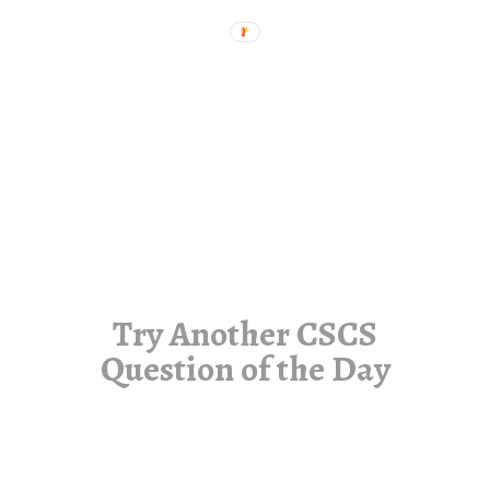
Try Another CSCS
Question of the Day