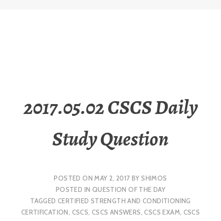
2017.05.02 CSCS Daily
Study Question
POSTED ON
MAY 2, 2017
BY
SHIMOS
POSTED IN
QUESTION OF THE DAY
TAGGED
CERTIFIED STRENGTH AND CONDITIONING
CERTIFICATION
,
CSCS
,
CSCS ANSWERS
,
CSCS EXAM
,
CSCS