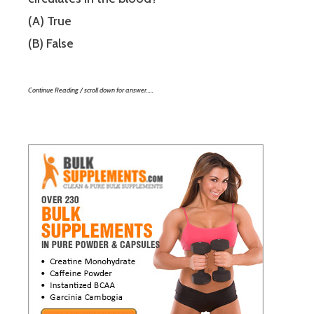
(A) True
(B) False
Continue Reading / scroll down for answer…..