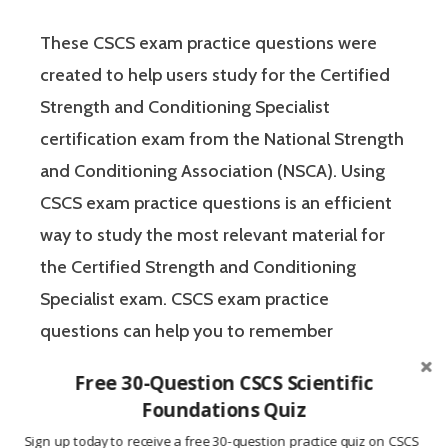
These CSCS exam practice questions were
created to help users study for the Certified
Strength and Conditioning Specialist
certification exam from the National Strength
and Conditioning Association (NSCA). Using
CSCS exam practice questions is an efficient
way to study the most relevant material for
the Certified Strength and Conditioning
Specialist exam. CSCS exam practice
questions can help you to remember
important concepts and test your knowledge
Free 30-Question CSCS Scientific
of the material in a no-pressure
Foundations Quiz
environment. The Certified Strength and
Sign up today to receive a free 30-question practice quiz on CSCS