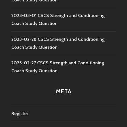
2023-03-01 CSCS Strength and Conditioning
Coach Study Question
2023-02-28 CSCS Strength and Conditioning
Coach Study Question
2023-02-27 CSCS Strength and Conditioning
Coach Study Question
META
Register