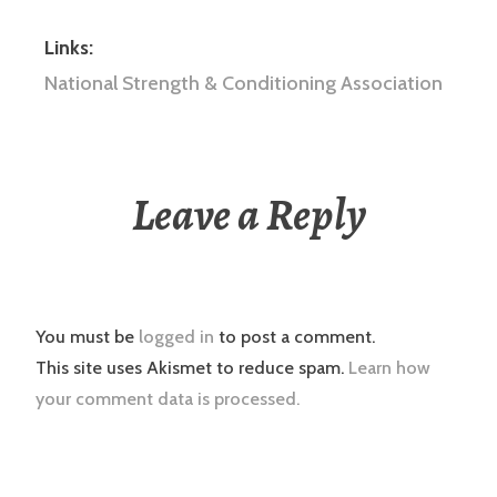
Links:
National Strength & Conditioning Association
Leave a Reply
You must be
logged in
to post a comment.
This site uses Akismet to reduce spam.
Learn how
your comment data is processed.