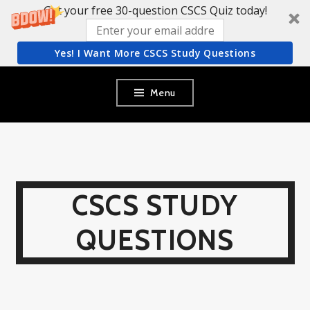
Get your free 30-question CSCS Quiz today!
Yes! I Want More CSCS Study Questions
Skip
Menu
to
content
CSCS STUDY
QUESTIONS