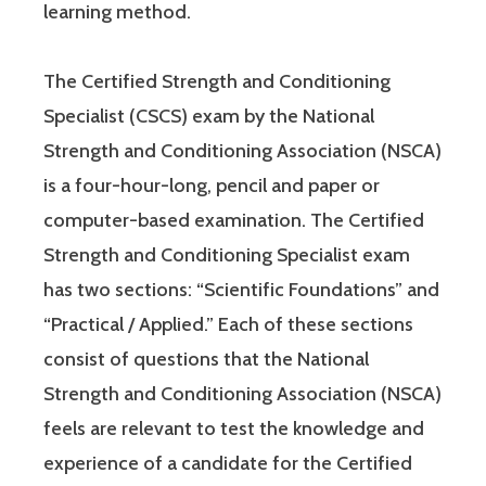
learning method.
The Certified Strength and Conditioning
Specialist (CSCS) exam by the National
Strength and Conditioning Association (NSCA)
is a four-hour-long, pencil and paper or
computer-based examination. The Certified
Strength and Conditioning Specialist exam
has two sections: “Scientific Foundations” and
“Practical / Applied.” Each of these sections
consist of questions that the National
Strength and Conditioning Association (NSCA)
feels are relevant to test the knowledge and
experience of a candidate for the Certified