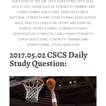
QUESTION OF THE DAY
,
CSCS QUESTIONS
,
CSCS QUIZ
,
CSCS STUDY
,
ESSENTIALS OF STRENGTH TRAINING AND
CONDITIONING QUESTIONS
,
EXERCISE SCIENCE
,
NATIONAL STRENGTH AND CONDITIONING ASSOCIATION
,
NSCA
,
PRACTICE QUESTION
,
SPORT AND EXERCISE
SCIENCE
,
SPORT SCIENCE
,
STRENGTH COACH
CERTIFICATION
,
STRENGTH COACH EXAM
,
STRENGTH
COACH QUESTIONS
,
STRENGTH TRAINING AND
CONDITIONING
,
STUDY QUESTION
2017.05.02 CSCS Daily
Study Question: