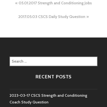
Post
05.01.2017 Strength and Conditioning Jobs
navigation
2017.05.03 CSCS Daily Study Question
Search
for:
RECENT POSTS
2023-03-17 CSCS Strength and Conditioning
Coach Study Question