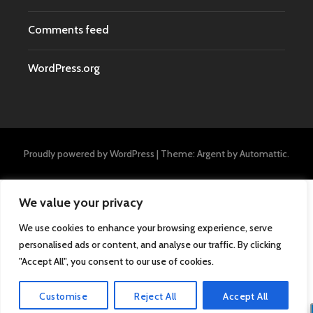
Comments feed
WordPress.org
Proudly powered by WordPress
|
Theme: Argent by
Automattic
.
We value your privacy
We use cookies to enhance your browsing experience, serve
personalised ads or content, and analyse our traffic. By clicking
"Accept All", you consent to our use of cookies.
Customise
Reject All
Accept All