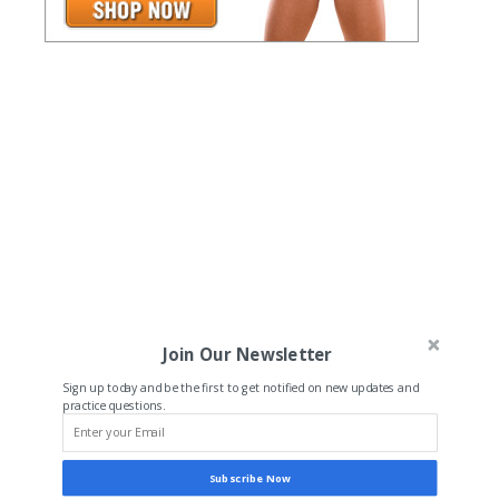
Join Our Newsletter
Sign up today and be the first to get notified on new updates and
practice questions.
Subscribe Now