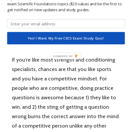
Conditioning Specialist designates that a
exam Scientific Foundations topics ($20 value) and be the first to
get notified on new updates and study guides.
fitness professional has the scientific and
practical knowledge necessary to assist
athletes to improve their physical
Yes! I Want My Free CSCS Exam Study Quiz!
performance.
If you’re like most strength and conditioning
specialists, chances are that you like sports
and you have a competitive mindset. For
people who are competitive, doing practice
questions is awesome because 1) they like to
win, and 2) the sting of getting a question
wrong burns the correct answer into the mind
of a competitive person unlike any other