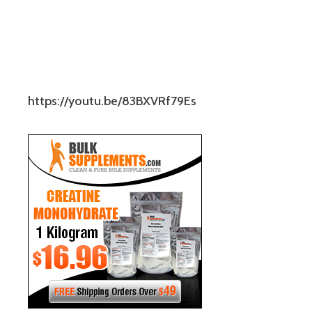
https://youtu.be/83BXVRf79Es