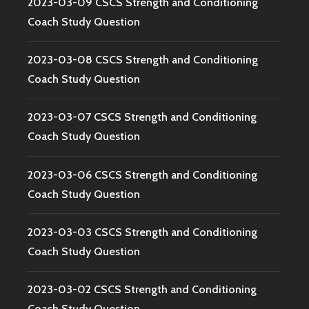
2023-03-09 CSCS Strength and Conditioning
Coach Study Question
2023-03-08 CSCS Strength and Conditioning
Coach Study Question
2023-03-07 CSCS Strength and Conditioning
Coach Study Question
2023-03-06 CSCS Strength and Conditioning
Coach Study Question
2023-03-03 CSCS Strength and Conditioning
Coach Study Question
2023-03-02 CSCS Strength and Conditioning
Coach Study Question