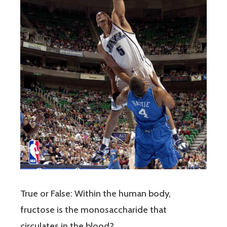
True or False: Within the human body,
fructose is the monosaccharide that
circulates in the blood?