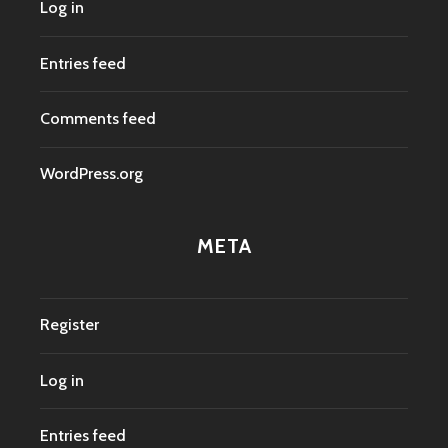
Log in
Entries feed
Comments feed
WordPress.org
META
Register
Log in
Entries feed