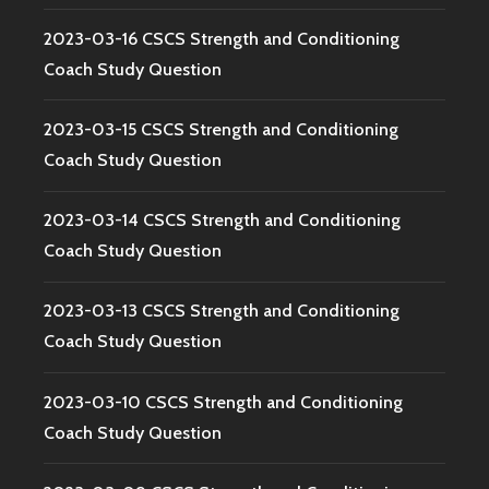
2023-03-16 CSCS Strength and Conditioning
Coach Study Question
2023-03-15 CSCS Strength and Conditioning
Coach Study Question
2023-03-14 CSCS Strength and Conditioning
Coach Study Question
2023-03-13 CSCS Strength and Conditioning
Coach Study Question
2023-03-10 CSCS Strength and Conditioning
Coach Study Question