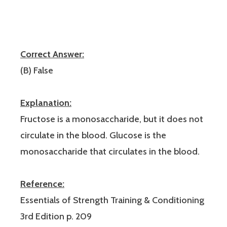
Correct Answer:
(B) False
Explanation:
Fructose is a monosaccharide, but it does not
circulate in the blood. Glucose is the
monosaccharide that circulates in the blood.
Reference:
Essentials of Strength Training & Conditioning
3rd Edition p. 209