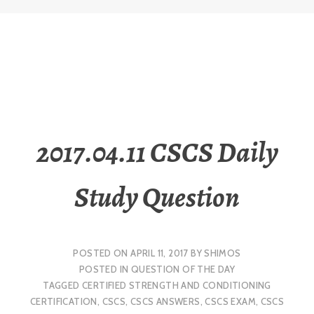
2017.04.11 CSCS Daily
Study Question
POSTED ON
APRIL 11, 2017
BY
SHIMOS
POSTED IN
QUESTION OF THE DAY
TAGGED
CERTIFIED STRENGTH AND CONDITIONING
CERTIFICATION
,
CSCS
,
CSCS ANSWERS
,
CSCS EXAM
,
CSCS