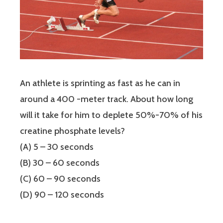
An athlete is sprinting as fast as he can in
around a 400 -meter track. About how long
will it take for him to deplete 50%-70% of his
creatine phosphate levels?
(A) 5 – 30 seconds
(B) 30 – 60 seconds
(C) 60 – 90 seconds
(D) 90 – 120 seconds