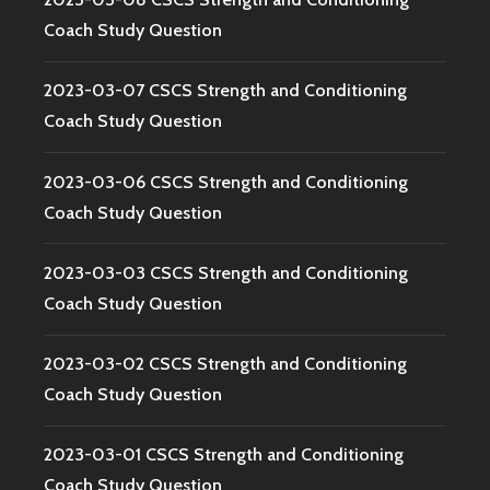
Coach Study Question
2023-03-07 CSCS Strength and Conditioning
Coach Study Question
2023-03-06 CSCS Strength and Conditioning
Coach Study Question
2023-03-03 CSCS Strength and Conditioning
Coach Study Question
2023-03-02 CSCS Strength and Conditioning
Coach Study Question
2023-03-01 CSCS Strength and Conditioning
Coach Study Question