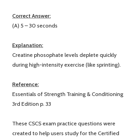
Correct Answer:
(A) 5 – 30 seconds
Explanation:
Creatine phosophate levels deplete quickly
during high-intensity exercise (like sprinting).
Reference:
Essentials of Strength Training & Conditioning
3rd Edition p. 33
These CSCS exam practice questions were
created to help users study for the Certified