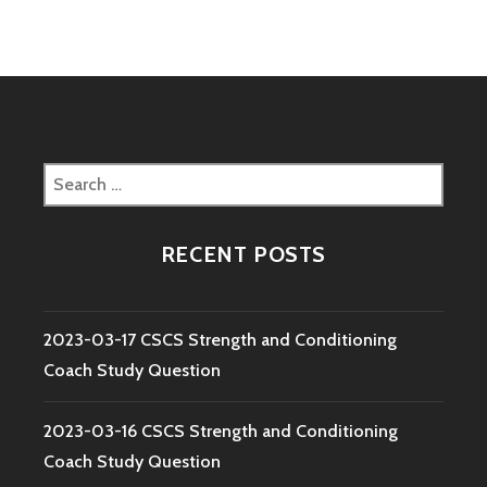
Search
for:
RECENT POSTS
2023-03-17 CSCS Strength and Conditioning
Coach Study Question
2023-03-16 CSCS Strength and Conditioning
Coach Study Question