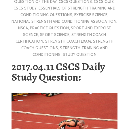
QUESTION OF THE DAY
,
CSCS QUESTIONS
,
CSCS QUIZ
,
CSCS STUDY
,
ESSENTIALS OF STRENGTH TRAINING AND
CONDITIONING QUESTIONS
,
EXERCISE SCIENCE
,
NATIONAL STRENGTH AND CONDITIONING ASSOCIATION
,
NSCA
,
PRACTICE QUESTION
,
SPORT AND EXERCISE
SCIENCE
,
SPORT SCIENCE
,
STRENGTH COACH
CERTIFICATION
,
STRENGTH COACH EXAM
,
STRENGTH
COACH QUESTIONS
,
STRENGTH TRAINING AND
CONDITIONING
,
STUDY QUESTION
2017.04.11 CSCS Daily
Study Question: