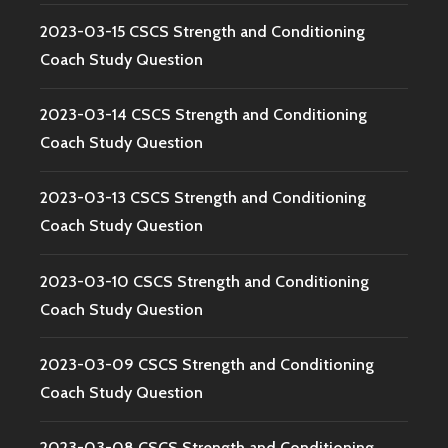
2023-03-15 CSCS Strength and Conditioning
Coach Study Question
2023-03-14 CSCS Strength and Conditioning
Coach Study Question
2023-03-13 CSCS Strength and Conditioning
Coach Study Question
2023-03-10 CSCS Strength and Conditioning
Coach Study Question
2023-03-09 CSCS Strength and Conditioning
Coach Study Question
2023-03-08 CSCS Strength and Conditioning