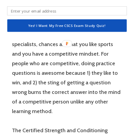
athletes to improve their physical
performance.
Yes! I Want My Free CSCS Exam Study Quiz!
If you’re like most strength and conditioning
specialists, chances are that you like sports
and you have a competitive mindset. For
people who are competitive, doing practice
questions is awesome because 1) they like to
win, and 2) the sting of getting a question
wrong burns the correct answer into the mind
of a competitive person unlike any other
learning method.
The Certified Strength and Conditioning