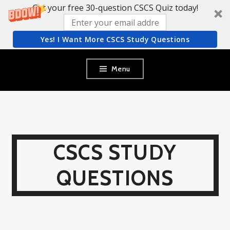
Get your free 30-question CSCS Quiz today!
Yes! I Want More CSCS Study Questions
Skip
Menu
to
content
CSCS STUDY
QUESTIONS