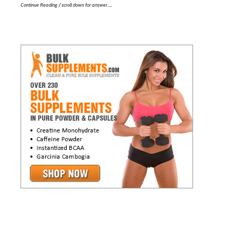
Continue Reading / scroll down for answer…..