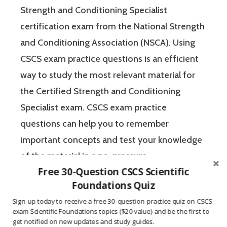
Strength and Conditioning Specialist
certification exam from the National Strength
and Conditioning Association (NSCA). Using
CSCS exam practice questions is an efficient
way to study the most relevant material for
the Certified Strength and Conditioning
Specialist exam. CSCS exam practice
questions can help you to remember
important concepts and test your knowledge
of the material in a no-pressure
Free 30-Question CSCS Scientific
environment. The Certified Strength and
Foundations Quiz
Conditioning Specialist designates that a
Sign up today to receive a free 30-question practice quiz on CSCS
fitness professional has the scientific and
exam Scientific Foundations topics ($20 value) and be the first to
practical knowledge necessary to assist
get notified on new updates and study guides.