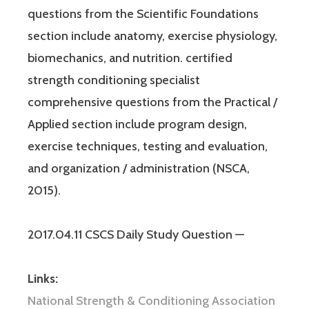
questions from the Scientific Foundations
section include anatomy, exercise physiology,
biomechanics, and nutrition. certified
strength conditioning specialist
comprehensive questions from the Practical /
Applied section include program design,
exercise techniques, testing and evaluation,
and organization / administration (NSCA,
2015).
2017.04.11 CSCS Daily Study Question —
Links:
National Strength & Conditioning Association