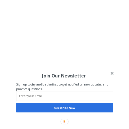
Join Our Newsletter
Sign up today and be the first to get notified on new updates and
practice questions.
Subscribe Now