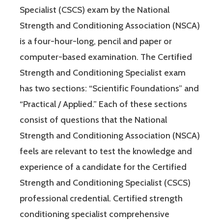
Specialist (CSCS) exam by the National
Strength and Conditioning Association (NSCA)
is a four-hour-long, pencil and paper or
computer-based examination. The Certified
Strength and Conditioning Specialist exam
has two sections: “Scientific Foundations” and
“Practical / Applied.” Each of these sections
consist of questions that the National
Strength and Conditioning Association (NSCA)
feels are relevant to test the knowledge and
experience of a candidate for the Certified
Strength and Conditioning Specialist (CSCS)
professional credential. Certified strength
conditioning specialist comprehensive