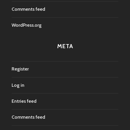
Comments feed
WordPress.org
META
Register
Log in
Entries feed
Comments feed