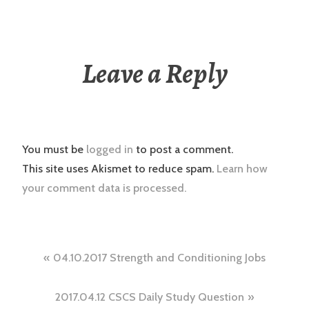
Leave a Reply
You must be
logged in
to post a comment.
This site uses Akismet to reduce spam.
Learn how
your comment data is processed.
Post
04.10.2017 Strength and Conditioning Jobs
navigation
2017.04.12 CSCS Daily Study Question