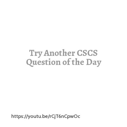
Try Another CSCS
Question of the Day
https://youtu.be/rCjT6nCpwOc