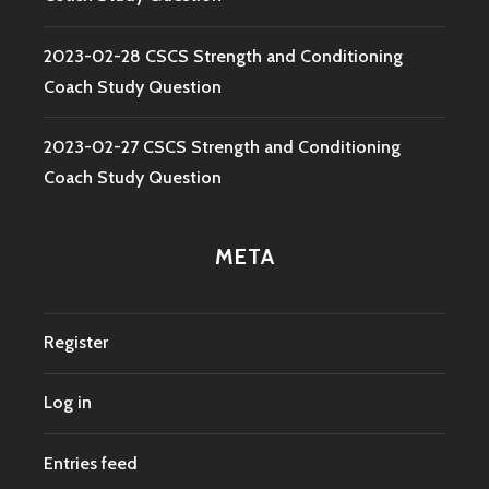
2023-02-28 CSCS Strength and Conditioning
Coach Study Question
2023-02-27 CSCS Strength and Conditioning
Coach Study Question
META
Register
Log in
Entries feed