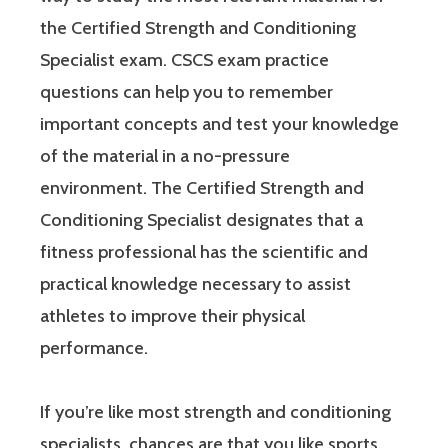
the Certified Strength and Conditioning
Specialist exam. CSCS exam practice
questions can help you to remember
important concepts and test your knowledge
of the material in a no-pressure
environment. The Certified Strength and
Conditioning Specialist designates that a
fitness professional has the scientific and
practical knowledge necessary to assist
athletes to improve their physical
performance.
If you’re like most strength and conditioning
specialists, chances are that you like sports