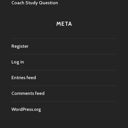
Coach Study Question
META
Register
Log in
Entries feed
Comments feed
WordPress.org