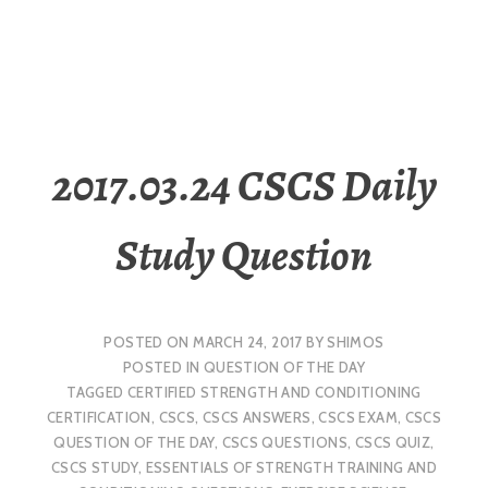
2017.03.24 CSCS Daily
Study Question
POSTED ON
MARCH 24, 2017
BY
SHIMOS
POSTED IN
QUESTION OF THE DAY
TAGGED
CERTIFIED STRENGTH AND CONDITIONING
CERTIFICATION
,
CSCS
,
CSCS ANSWERS
,
CSCS EXAM
,
CSCS
QUESTION OF THE DAY
,
CSCS QUESTIONS
,
CSCS QUIZ
,
CSCS STUDY
,
ESSENTIALS OF STRENGTH TRAINING AND