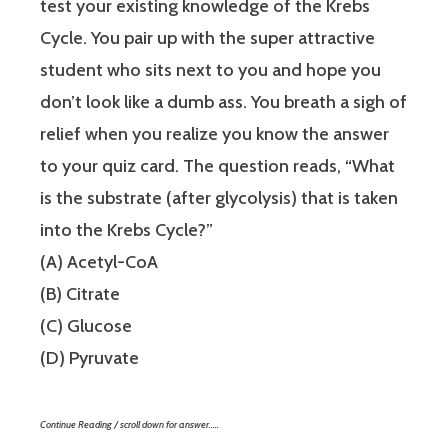
test your existing knowledge of the Krebs
Cycle. You pair up with the super attractive
student who sits next to you and hope you
don’t look like a dumb ass. You breath a sigh of
relief when you realize you know the answer
to your quiz card. The question reads, “What
is the substrate (after glycolysis) that is taken
into the Krebs Cycle?”
(A) Acetyl-CoA
(B) Citrate
(C) Glucose
(D) Pyruvate
Continue Reading / scroll down for answer…..