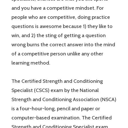
and you have a competitive mindset. For
people who are competitive, doing practice
questions is awesome because 1) they like to
win, and 2) the sting of getting a question
wrong burns the correct answer into the mind
of a competitive person unlike any other
learning method.
The Certified Strength and Conditioning
Specialist (CSCS) exam by the National
Strength and Conditioning Association (NSCA)
is a four-hour-long, pencil and paper or
computer-based examination. The Certified
Strength and Conditioning Specialist exam