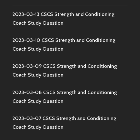
2023-03-13 CSCS Strength and Conditioning
Coach Study Question
2023-03-10 CSCS Strength and Conditioning
Coach Study Question
2023-03-09 CSCS Strength and Conditioning
Coach Study Question
2023-03-08 CSCS Strength and Conditioning
Coach Study Question
2023-03-07 CSCS Strength and Conditioning
Coach Study Question