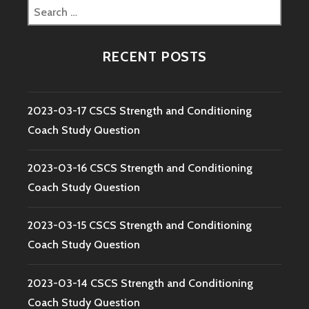
Search
for:
RECENT POSTS
2023-03-17 CSCS Strength and Conditioning
Coach Study Question
2023-03-16 CSCS Strength and Conditioning
Coach Study Question
2023-03-15 CSCS Strength and Conditioning
Coach Study Question
2023-03-14 CSCS Strength and Conditioning
Coach Study Question