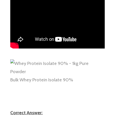
Bulk Whey Protein Isolate 90%
Correct Answer: