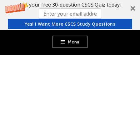
Get your free 30-question CSCS Quiz today!
Yes! I Want More CSCS Study Questions
Skip
Menu
to
content