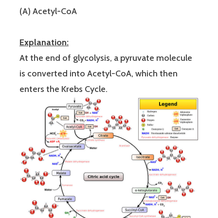
(A) Acetyl-CoA
Explanation:
At the end of glycolysis, a pyruvate molecule
is converted into Acetyl-CoA, which then
enters the Krebs Cycle.