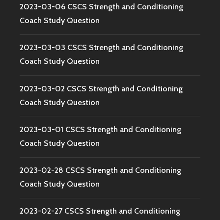
2023-03-06 CSCS Strength and Conditioning
Coach Study Question
2023-03-03 CSCS Strength and Conditioning
Coach Study Question
2023-03-02 CSCS Strength and Conditioning
Coach Study Question
2023-03-01 CSCS Strength and Conditioning
Coach Study Question
2023-02-28 CSCS Strength and Conditioning
Coach Study Question
2023-02-27 CSCS Strength and Conditioning