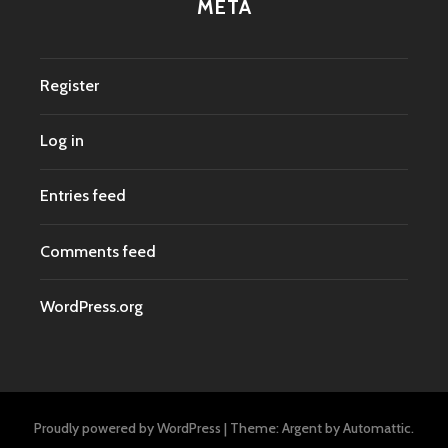
META
Register
Log in
Entries feed
Comments feed
WordPress.org
Proudly powered by WordPress
|
Theme: Argent by
Automattic
.