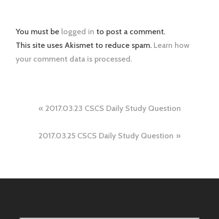
You must be
logged in
to post a comment.
This site uses Akismet to reduce spam.
Learn how
your comment data is processed.
Post
2017.03.23 CSCS Daily Study Question
navigation
2017.03.25 CSCS Daily Study Question