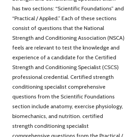
has two sections: “Scientific Foundations” and
“Practical / Applied.” Each of these sections
consist of questions that the National
Strength and Conditioning Association (NSCA)
feels are relevant to test the knowledge and
experience of a candidate for the Certified
Strength and Conditioning Specialist (CSCS)
professional credential. Certified strength
conditioning specialist comprehensive
questions from the Scientific Foundations
section include anatomy, exercise physiology,
biomechanics, and nutrition. certified
strength conditioning specialist
comprehensive questions from the Practical /