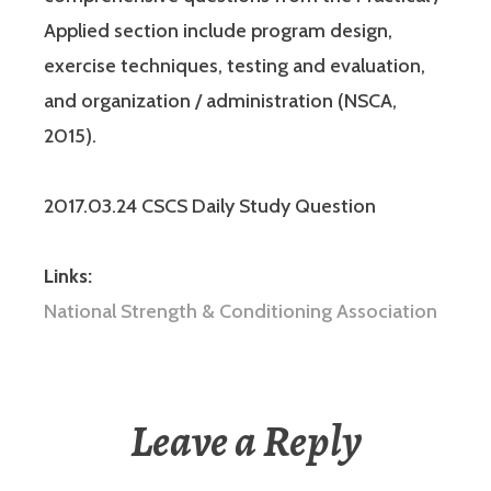
Applied section include program design,
exercise techniques, testing and evaluation,
and organization / administration (NSCA,
2015).
2017.03.24 CSCS Daily Study Question
Links:
National Strength & Conditioning Association
Leave a Reply