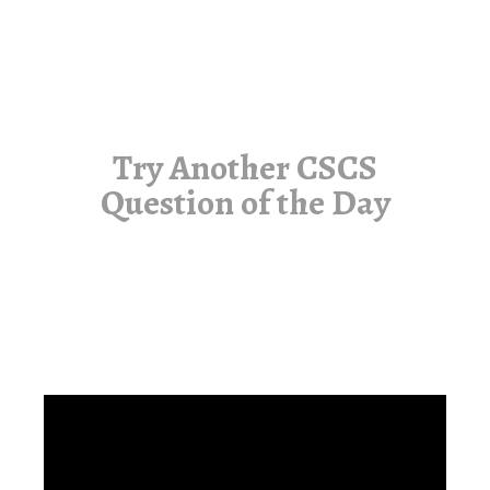
Try Another CSCS
Question of the Day