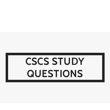
CSCS STUDY
QUESTIONS