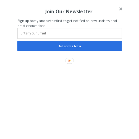
Join Our Newsletter
Sign up today and be the first to get notified on new updates and
practice questions.
Subscribe Now