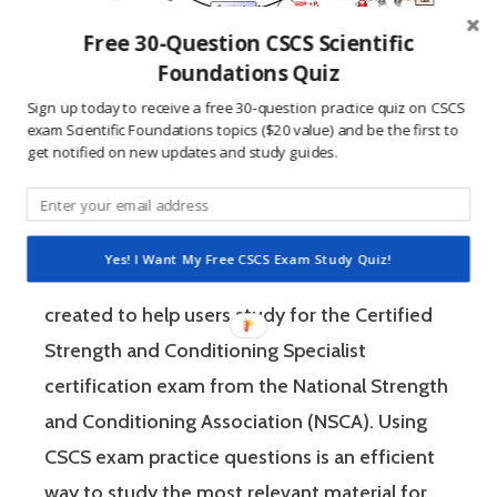
Free 30-Question CSCS Scientific
Foundations Quiz
Sign up today to receive a free 30-question practice quiz on CSCS
exam Scientific Foundations topics ($20 value) and be the first to
Reference:
get notified on new updates and study guides.
Essentials of Strength Training & Conditioning
3rd Edition p. 29
Yes! I Want My Free CSCS Exam Study Quiz!
These CSCS exam practice questions were
created to help users study for the Certified
Strength and Conditioning Specialist
certification exam from the National Strength
and Conditioning Association (NSCA). Using
CSCS exam practice questions is an efficient
way to study the most relevant material for