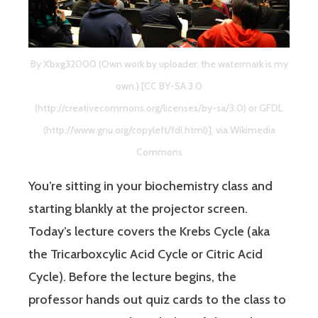
By Xbxg32000 (Own work by uploader; the watermark is my
own.) [CC BY-SA 3.0
(http://creativecommons.org/licenses/by-sa/3.0) or GFDL
(http://www.gnu.org/copyleft/fdl.html)], via Wikimedia
Commons
You’re sitting in your biochemistry class and
starting blankly at the projector screen.
Today’s lecture covers the Krebs Cycle (aka
the Tricarboxcylic Acid Cycle or Citric Acid
Cycle). Before the lecture begins, the
professor hands out quiz cards to the class to