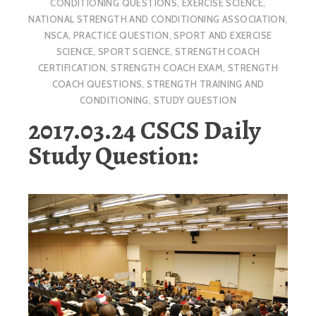
CONDITIONING QUESTIONS
,
EXERCISE SCIENCE
,
NATIONAL STRENGTH AND CONDITIONING ASSOCIATION
,
NSCA
,
PRACTICE QUESTION
,
SPORT AND EXERCISE
SCIENCE
,
SPORT SCIENCE
,
STRENGTH COACH
CERTIFICATION
,
STRENGTH COACH EXAM
,
STRENGTH
COACH QUESTIONS
,
STRENGTH TRAINING AND
CONDITIONING
,
STUDY QUESTION
2017.03.24 CSCS Daily
Study Question: