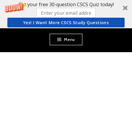
Get your free 30-question CSCS Quiz today!
Yes! I Want More CSCS Study Questions
Skip
Menu
to
content