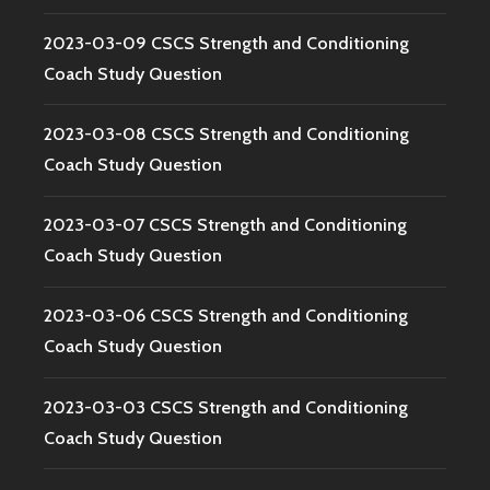
2023-03-09 CSCS Strength and Conditioning
Coach Study Question
2023-03-08 CSCS Strength and Conditioning
Coach Study Question
2023-03-07 CSCS Strength and Conditioning
Coach Study Question
2023-03-06 CSCS Strength and Conditioning
Coach Study Question
2023-03-03 CSCS Strength and Conditioning
Coach Study Question