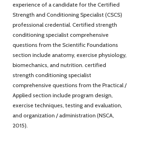
experience of a candidate for the Certified
Strength and Conditioning Specialist (CSCS)
professional credential. Certified strength
conditioning specialist comprehensive
questions from the Scientific Foundations
section include anatomy, exercise physiology,
biomechanics, and nutrition. certified
strength conditioning specialist
comprehensive questions from the Practical /
Applied section include program design,
exercise techniques, testing and evaluation,
and organization / administration (NSCA,
2015).