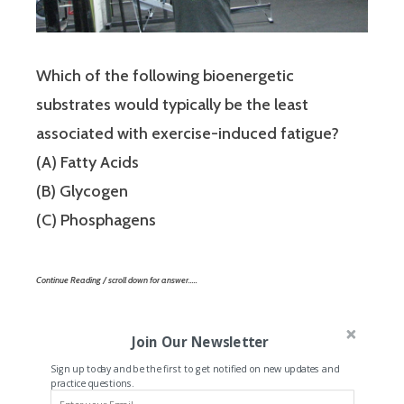
Which of the following bioenergetic
substrates would typically be the least
associated with exercise-induced fatigue?
(A) Fatty Acids
(B) Glycogen
(C) Phosphagens
Continue Reading / scroll down for answer…..
Join Our Newsletter
Sign up today and be the first to get notified on new updates and
practice questions.