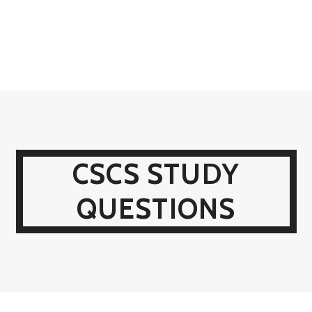
CSCS STUDY
QUESTIONS