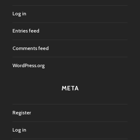
Log in
Entries feed
Comments feed
WordPress.org
META
Register
Log in