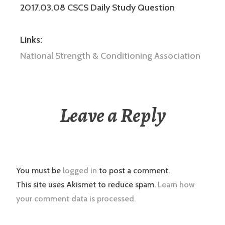
2017.03.08 CSCS Daily Study Question
Links:
National Strength & Conditioning Association
Leave a Reply
You must be
logged in
to post a comment.
This site uses Akismet to reduce spam.
Learn how
your comment data is processed.