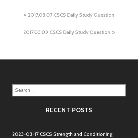
Post
2017.03.07 CSCS Daily Study Question
navigation
2017.03.09 CSCS Daily Study Question
Search
for:
RECENT POSTS
2023-03-17 CSCS Strength and Conditioning