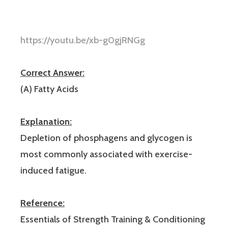
https://youtu.be/xb-g0gjRNGg
Correct Answer:
(A) Fatty Acids
Explanation:
Depletion of phosphagens and glycogen is
most commonly associated with exercise-
induced fatigue.
Reference:
Essentials of Strength Training & Conditioning