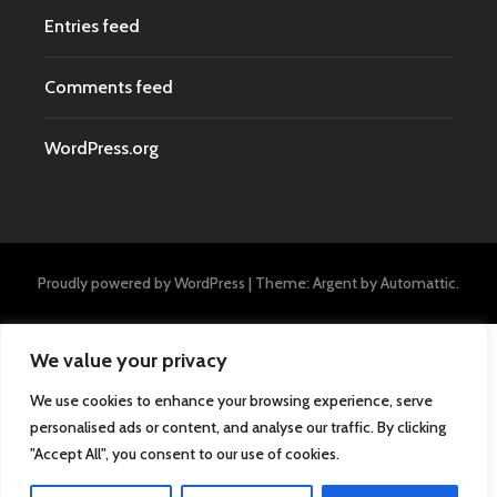
Entries feed
Comments feed
WordPress.org
Proudly powered by WordPress
|
Theme: Argent by
Automattic
.
We value your privacy
We use cookies to enhance your browsing experience, serve
personalised ads or content, and analyse our traffic. By clicking
"Accept All", you consent to our use of cookies.