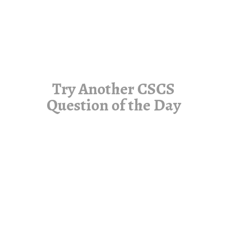
Try Another CSCS
Question of the Day