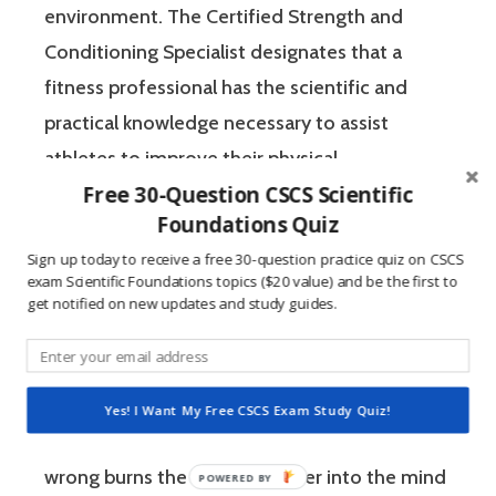
environment. The Certified Strength and
Conditioning Specialist designates that a
fitness professional has the scientific and
practical knowledge necessary to assist
athletes to improve their physical
Free 30-Question CSCS Scientific
performance.
Foundations Quiz
Sign up today to receive a free 30-question practice quiz on CSCS
If you’re like most strength and conditioning
exam Scientific Foundations topics ($20 value) and be the first to
specialists, chances are that you like sports
get notified on new updates and study guides.
and you have a competitive mindset. For
people who are competitive, doing practice
questions is awesome because 1) they like to
Yes! I Want My Free CSCS Exam Study Quiz!
win, and 2) the sting of getting a question
wrong burns the correct answer into the mind