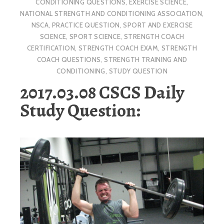
CONDITIONING QUESTIONS
,
EXERCISE SCIENCE
,
NATIONAL STRENGTH AND CONDITIONING ASSOCIATION
,
NSCA
,
PRACTICE QUESTION
,
SPORT AND EXERCISE
SCIENCE
,
SPORT SCIENCE
,
STRENGTH COACH
CERTIFICATION
,
STRENGTH COACH EXAM
,
STRENGTH
COACH QUESTIONS
,
STRENGTH TRAINING AND
CONDITIONING
,
STUDY QUESTION
2017.03.08 CSCS Daily
Study Question: