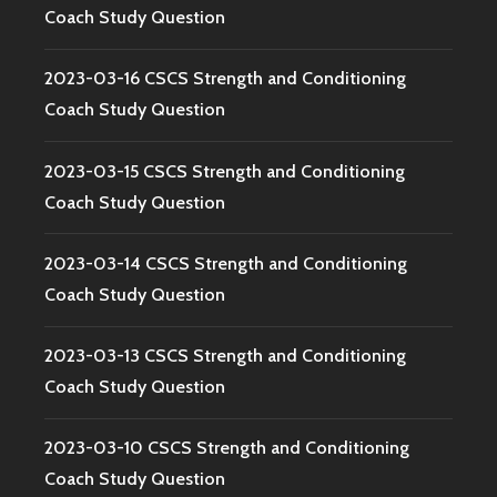
Coach Study Question
2023-03-16 CSCS Strength and Conditioning
Coach Study Question
2023-03-15 CSCS Strength and Conditioning
Coach Study Question
2023-03-14 CSCS Strength and Conditioning
Coach Study Question
2023-03-13 CSCS Strength and Conditioning
Coach Study Question
2023-03-10 CSCS Strength and Conditioning
Coach Study Question