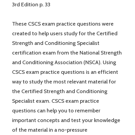
3rd Edition p. 33
These CSCS exam practice questions were
created to help users study for the Certified
Strength and Conditioning Specialist
certification exam from the National Strength
and Conditioning Association (NSCA). Using
CSCS exam practice questions is an efficient
way to study the most relevant material for
the Certified Strength and Conditioning
Specialist exam. CSCS exam practice
questions can help you to remember
important concepts and test your knowledge
of the material in a no-pressure