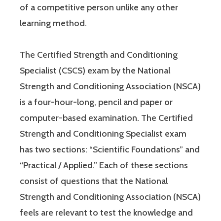
of a competitive person unlike any other
learning method.
The Certified Strength and Conditioning
Specialist (CSCS) exam by the National
Strength and Conditioning Association (NSCA)
is a four-hour-long, pencil and paper or
computer-based examination. The Certified
Strength and Conditioning Specialist exam
has two sections: “Scientific Foundations” and
“Practical / Applied.” Each of these sections
consist of questions that the National
Strength and Conditioning Association (NSCA)
feels are relevant to test the knowledge and