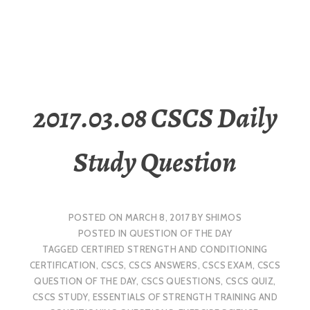
2017.03.08 CSCS Daily
Study Question
POSTED ON
MARCH 8, 2017
BY
SHIMOS
POSTED IN
QUESTION OF THE DAY
TAGGED
CERTIFIED STRENGTH AND CONDITIONING
CERTIFICATION
,
CSCS
,
CSCS ANSWERS
,
CSCS EXAM
,
CSCS
QUESTION OF THE DAY
,
CSCS QUESTIONS
,
CSCS QUIZ
,
CSCS STUDY
,
ESSENTIALS OF STRENGTH TRAINING AND