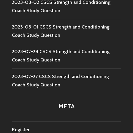
2023-03-02 CSCS Strength and Conditioning
Coach Study Question
2023-03-01 CSCS Strength and Conditioning
Coach Study Question
2023-02-28 CSCS Strength and Conditioning
Coach Study Question
2023-02-27 CSCS Strength and Conditioning
Coach Study Question
META
Register