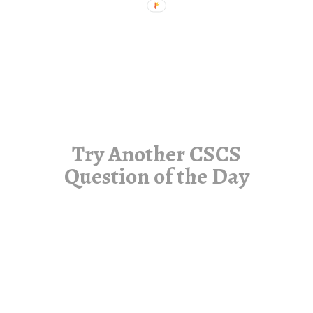
Try Another CSCS
Question of the Day