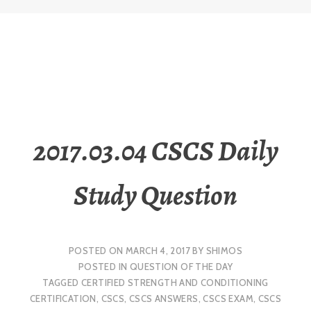
2017.03.04 CSCS Daily
Study Question
POSTED ON
MARCH 4, 2017
BY
SHIMOS
POSTED IN
QUESTION OF THE DAY
TAGGED
CERTIFIED STRENGTH AND CONDITIONING
CERTIFICATION
,
CSCS
,
CSCS ANSWERS
,
CSCS EXAM
,
CSCS