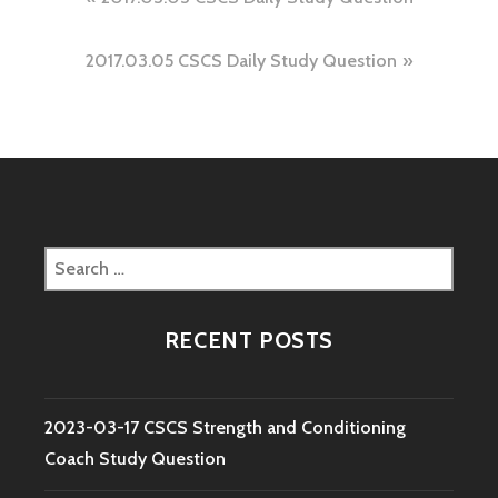
Post
navigation
2017.03.05 CSCS Daily Study Question
Search
for:
RECENT POSTS
2023-03-17 CSCS Strength and Conditioning
Coach Study Question