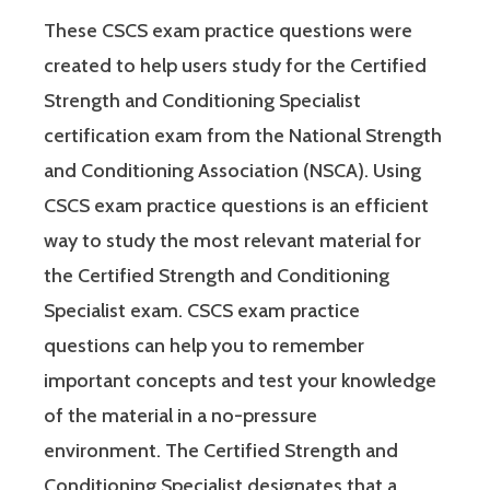
These CSCS exam practice questions were
created to help users study for the Certified
Strength and Conditioning Specialist
certification exam from the National Strength
and Conditioning Association (NSCA). Using
CSCS exam practice questions is an efficient
way to study the most relevant material for
the Certified Strength and Conditioning
Specialist exam. CSCS exam practice
questions can help you to remember
important concepts and test your knowledge
of the material in a no-pressure
environment. The Certified Strength and
Conditioning Specialist designates that a