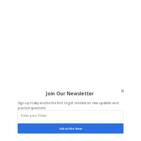
Join Our Newsletter
Sign up today and be the first to get notified on new updates and
practice questions.
Subscribe Now