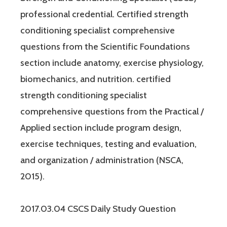
professional credential. Certified strength
conditioning specialist comprehensive
questions from the Scientific Foundations
section include anatomy, exercise physiology,
biomechanics, and nutrition. certified
strength conditioning specialist
comprehensive questions from the Practical /
Applied section include program design,
exercise techniques, testing and evaluation,
and organization / administration (NSCA,
2015).
2017.03.04 CSCS Daily Study Question