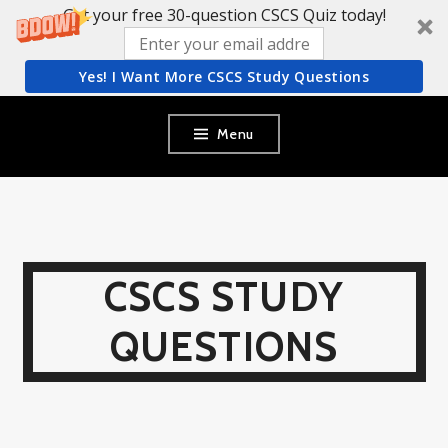
Get your free 30-question CSCS Quiz today!
Yes! I Want More CSCS Study Questions
Skip
Menu
to
content
CSCS STUDY
QUESTIONS