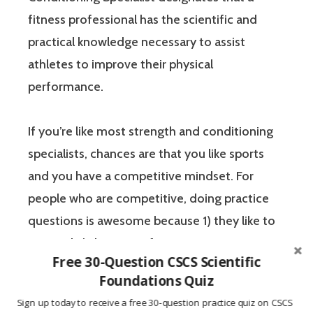
fitness professional has the scientific and
practical knowledge necessary to assist
athletes to improve their physical
performance.
If you’re like most strength and conditioning
specialists, chances are that you like sports
and you have a competitive mindset. For
people who are competitive, doing practice
questions is awesome because 1) they like to
win, and 2) the sting of getting a question
Free 30-Question CSCS Scientific
wrong burns the correct answer into the mind
Foundations Quiz
of a competitive person unlike any other
Sign up today to receive a free 30-question practice quiz on CSCS
learning method.