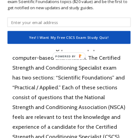
exam Scientific Foundations topics ($20 value) and be the first to
get notified on new updates and study guides.
The Certified Strength and Conditioning
Specialist (CSCS) exam by the National
Strength and Conditioning Association (NSCA)
Yes! I Want My Free CSCS Exam Study Quiz!
is a four-hour-long, pencil and paper or
computer-based examination. The Certified
Strength and Conditioning Specialist exam
has two sections: “Scientific Foundations” and
“Practical / Applied.” Each of these sections
consist of questions that the National
Strength and Conditioning Association (NSCA)
feels are relevant to test the knowledge and
experience of a candidate for the Certified
Strength and Conditioning Specialist (CSCS)