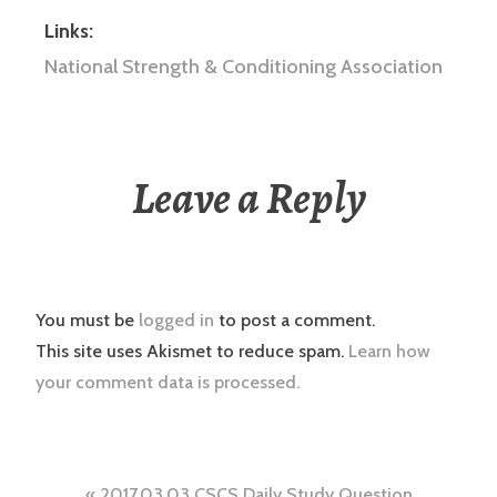
Links:
National Strength & Conditioning Association
Leave a Reply
You must be
logged in
to post a comment.
This site uses Akismet to reduce spam.
Learn how
your comment data is processed.
2017.03.03 CSCS Daily Study Question