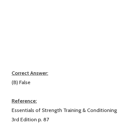
Correct Answer:
(B) False
Reference:
Essentials of Strength Training & Conditioning
3rd Edition p. 87