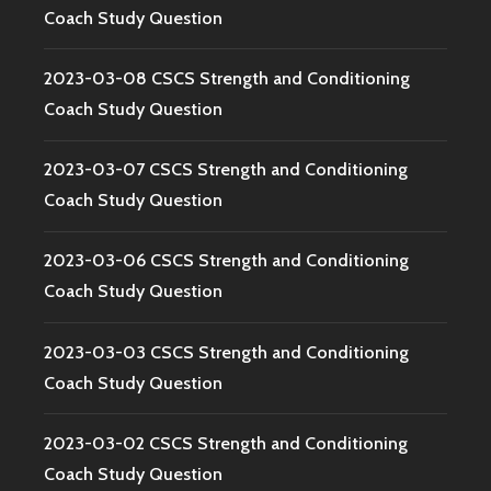
Coach Study Question
2023-03-08 CSCS Strength and Conditioning
Coach Study Question
2023-03-07 CSCS Strength and Conditioning
Coach Study Question
2023-03-06 CSCS Strength and Conditioning
Coach Study Question
2023-03-03 CSCS Strength and Conditioning
Coach Study Question
2023-03-02 CSCS Strength and Conditioning
Coach Study Question