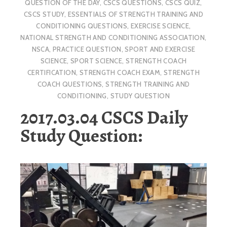
QUESTION OF THE DAY
,
CSCS QUESTIONS
,
CSCS QUIZ
,
CSCS STUDY
,
ESSENTIALS OF STRENGTH TRAINING AND
CONDITIONING QUESTIONS
,
EXERCISE SCIENCE
,
NATIONAL STRENGTH AND CONDITIONING ASSOCIATION
,
NSCA
,
PRACTICE QUESTION
,
SPORT AND EXERCISE
SCIENCE
,
SPORT SCIENCE
,
STRENGTH COACH
CERTIFICATION
,
STRENGTH COACH EXAM
,
STRENGTH
COACH QUESTIONS
,
STRENGTH TRAINING AND
CONDITIONING
,
STUDY QUESTION
2017.03.04 CSCS Daily
Study Question: