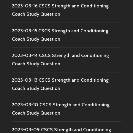
2023-03-16 CSCS Strength and Conditioning
Coach Study Question
2023-03-15 CSCS Strength and Conditioning
Coach Study Question
2023-03-14 CSCS Strength and Conditioning
Coach Study Question
2023-03-13 CSCS Strength and Conditioning
Coach Study Question
2023-03-10 CSCS Strength and Conditioning
Coach Study Question
2023-03-09 CSCS Strength and Conditioning