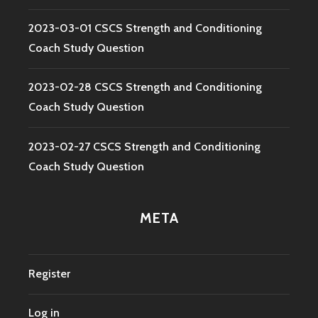
2023-03-01 CSCS Strength and Conditioning
Coach Study Question
2023-02-28 CSCS Strength and Conditioning
Coach Study Question
2023-02-27 CSCS Strength and Conditioning
Coach Study Question
META
Register
Log in