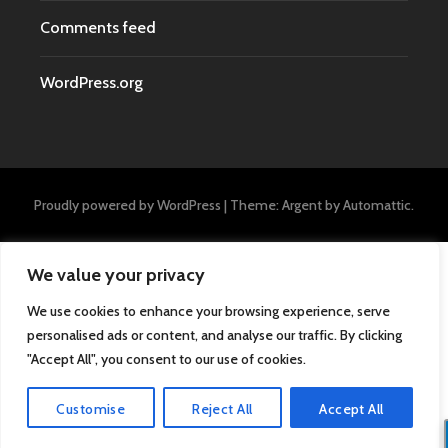
Comments feed
WordPress.org
Proudly powered by WordPress
|
Theme: Argent by
Automattic
.
We value your privacy
We use cookies to enhance your browsing experience, serve
personalised ads or content, and analyse our traffic. By clicking
"Accept All", you consent to our use of cookies.
Customise
Reject All
Accept All