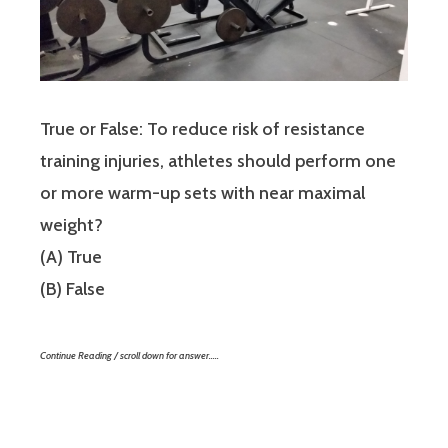
True or False: To reduce risk of resistance
training injuries, athletes should perform one
or more warm-up sets with near maximal
weight?
(A) True
(B) False
Continue Reading / scroll down for answer…..