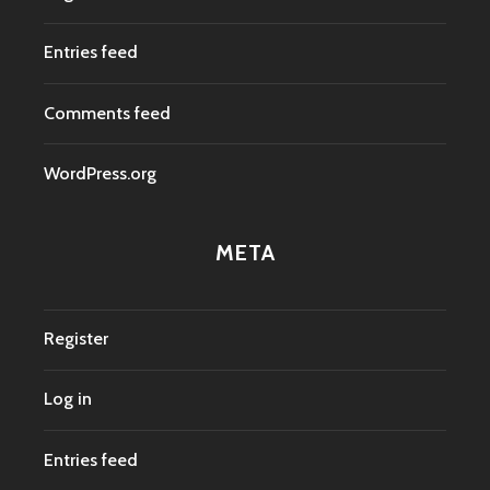
Entries feed
Comments feed
WordPress.org
META
Register
Log in
Entries feed