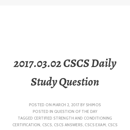
2017.03.02 CSCS Daily
Study Question
POSTED ON
MARCH 2, 2017
BY
SHIMOS
POSTED IN
QUESTION OF THE DAY
TAGGED
CERTIFIED STRENGTH AND CONDITIONING
CERTIFICATION
,
CSCS
,
CSCS ANSWERS
,
CSCS EXAM
,
CSCS