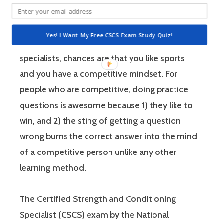
performance.
Yes! I Want My Free CSCS Exam Study Quiz!
If you’re like most strength and conditioning
specialists, chances are that you like sports
and you have a competitive mindset. For
people who are competitive, doing practice
questions is awesome because 1) they like to
win, and 2) the sting of getting a question
wrong burns the correct answer into the mind
of a competitive person unlike any other
learning method.
The Certified Strength and Conditioning
Specialist (CSCS) exam by the National