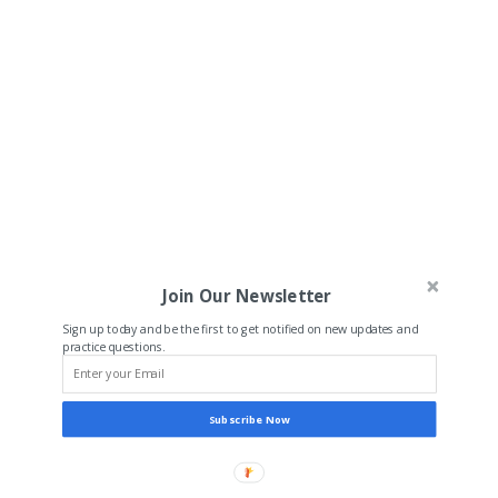
Join Our Newsletter
Sign up today and be the first to get notified on new updates and
practice questions.
Subscribe Now