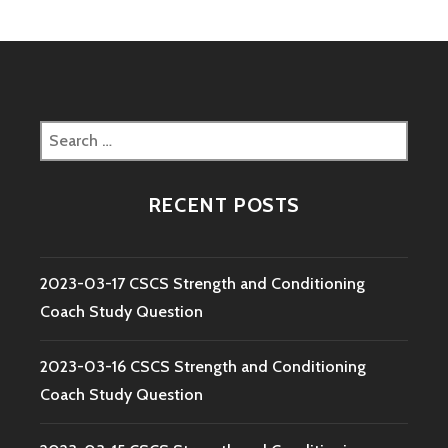
Search
for:
RECENT POSTS
2023-03-17 CSCS Strength and Conditioning
Coach Study Question
2023-03-16 CSCS Strength and Conditioning
Coach Study Question