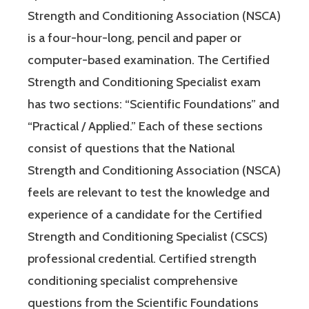
Strength and Conditioning Association (NSCA)
is a four-hour-long, pencil and paper or
computer-based examination. The Certified
Strength and Conditioning Specialist exam
has two sections: “Scientific Foundations” and
“Practical / Applied.” Each of these sections
consist of questions that the National
Strength and Conditioning Association (NSCA)
feels are relevant to test the knowledge and
experience of a candidate for the Certified
Strength and Conditioning Specialist (CSCS)
professional credential. Certified strength
conditioning specialist comprehensive
questions from the Scientific Foundations