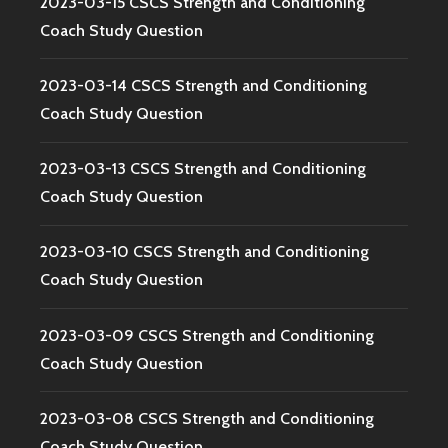
2023-03-15 CSCS Strength and Conditioning
Coach Study Question
2023-03-14 CSCS Strength and Conditioning
Coach Study Question
2023-03-13 CSCS Strength and Conditioning
Coach Study Question
2023-03-10 CSCS Strength and Conditioning
Coach Study Question
2023-03-09 CSCS Strength and Conditioning
Coach Study Question
2023-03-08 CSCS Strength and Conditioning
Coach Study Question