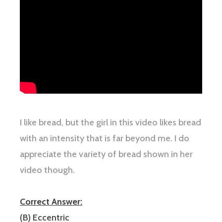
I like bread, but the girl in this video likes bread
with an intensity that is far beyond me. I do
appreciate the variety of bread shown in her
video though.
Correct Answer:
(B) Eccentric