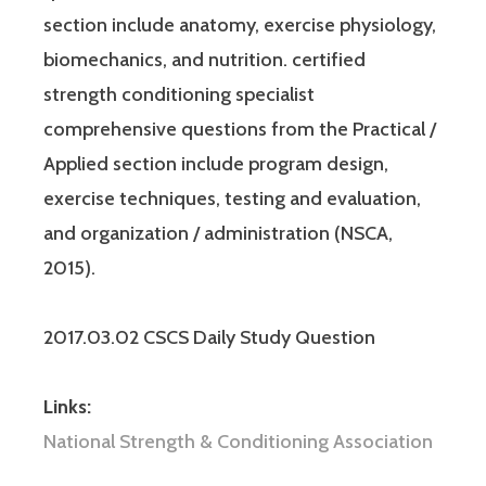
section include anatomy, exercise physiology,
biomechanics, and nutrition. certified
strength conditioning specialist
comprehensive questions from the Practical /
Applied section include program design,
exercise techniques, testing and evaluation,
and organization / administration (NSCA,
2015).
2017.03.02 CSCS Daily Study Question
Links:
National Strength & Conditioning Association