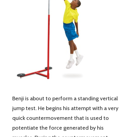
Benji is about to perform a standing vertical
jump test. He begins his attempt with a very
quick countermovement that is used to
potentiate the force generated by his