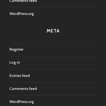
Comments feed
WordPress.org
META
Register
Log in
Entries feed
Comments feed
WordPress.org