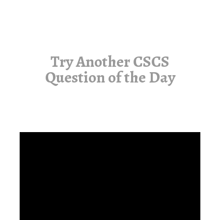
Try Another CSCS
Question of the Day