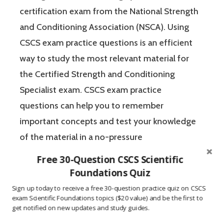
certification exam from the National Strength
and Conditioning Association (NSCA). Using
CSCS exam practice questions is an efficient
way to study the most relevant material for
the Certified Strength and Conditioning
Specialist exam. CSCS exam practice
questions can help you to remember
important concepts and test your knowledge
of the material in a no-pressure
environment. The Certified Strength and
Free 30-Question CSCS Scientific
Conditioning Specialist designates that a
Foundations Quiz
fitness professional has the scientific and
Sign up today to receive a free 30-question practice quiz on CSCS
exam Scientific Foundations topics ($20 value) and be the first to
practical knowledge necessary to assist
get notified on new updates and study guides.
athletes to improve their physical