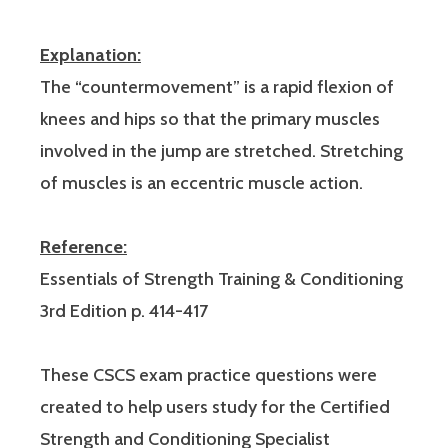
Explanation:
The “countermovement” is a rapid flexion of
knees and hips so that the primary muscles
involved in the jump are stretched. Stretching
of muscles is an eccentric muscle action.
Reference:
Essentials of Strength Training & Conditioning
3rd Edition p. 414-417
These CSCS exam practice questions were
created to help users study for the Certified
Strength and Conditioning Specialist