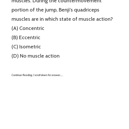
muscles. During the countermovement
portion of the jump, Benji’s quadriceps
muscles are in which state of muscle action?
(A) Concentric
(B) Eccentric
(C) Isometric
(D) No muscle action
Continue Reading / scroll down for answer…..