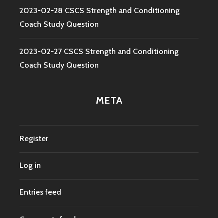
2023-02-28 CSCS Strength and Conditioning
Coach Study Question
2023-02-27 CSCS Strength and Conditioning
Coach Study Question
META
Register
Log in
Entries feed