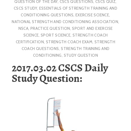
QUESTION OF THE DAY
,
CSCS QUESTIONS
,
CSCS QUIZ
,
CSCS STUDY
,
ESSENTIALS OF STRENGTH TRAINING AND
CONDITIONING QUESTIONS
,
EXERCISE SCIENCE
,
NATIONAL STRENGTH AND CONDITIONING ASSOCIATION
,
NSCA
,
PRACTICE QUESTION
,
SPORT AND EXERCISE
SCIENCE
,
SPORT SCIENCE
,
STRENGTH COACH
CERTIFICATION
,
STRENGTH COACH EXAM
,
STRENGTH
COACH QUESTIONS
,
STRENGTH TRAINING AND
CONDITIONING
,
STUDY QUESTION
2017.03.02 CSCS Daily
Study Question: