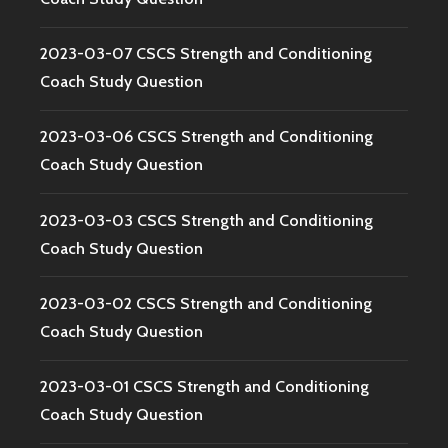
2023-03-07 CSCS Strength and Conditioning
Coach Study Question
2023-03-06 CSCS Strength and Conditioning
Coach Study Question
2023-03-03 CSCS Strength and Conditioning
Coach Study Question
2023-03-02 CSCS Strength and Conditioning
Coach Study Question
2023-03-01 CSCS Strength and Conditioning
Coach Study Question