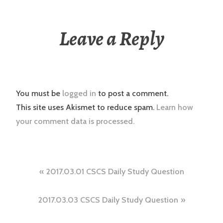
Leave a Reply
You must be
logged in
to post a comment.
This site uses Akismet to reduce spam.
Learn how
your comment data is processed.
Post
2017.03.01 CSCS Daily Study Question
navigation
2017.03.03 CSCS Daily Study Question