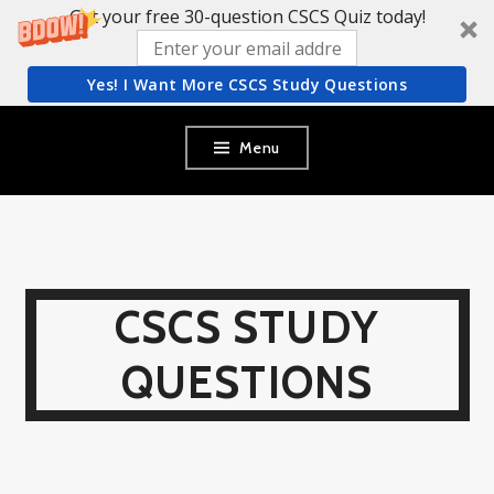
Get your free 30-question CSCS Quiz today!
Yes! I Want More CSCS Study Questions
Skip
Menu
to
content
CSCS STUDY
QUESTIONS