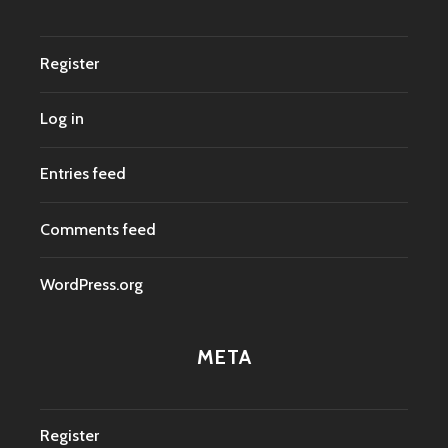
Register
Log in
Entries feed
Comments feed
WordPress.org
META
Register