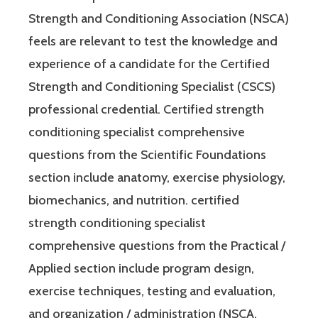
Strength and Conditioning Association (NSCA)
feels are relevant to test the knowledge and
experience of a candidate for the Certified
Strength and Conditioning Specialist (CSCS)
professional credential. Certified strength
conditioning specialist comprehensive
questions from the Scientific Foundations
section include anatomy, exercise physiology,
biomechanics, and nutrition. certified
strength conditioning specialist
comprehensive questions from the Practical /
Applied section include program design,
exercise techniques, testing and evaluation,
and organization / administration (NSCA,