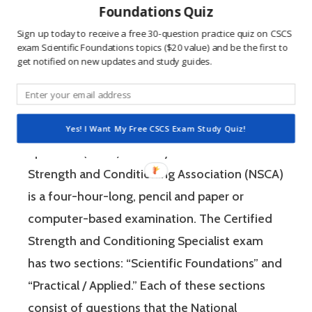
Foundations Quiz
win, and 2) the sting of getting a question
Sign up today to receive a free 30-question practice quiz on CSCS
wrong burns the correct answer into the mind
exam Scientific Foundations topics ($20 value) and be the first to
of a competitive person unlike any other
get notified on new updates and study guides.
learning method.
The Certified Strength and Conditioning
Yes! I Want My Free CSCS Exam Study Quiz!
Specialist (CSCS) exam by the National
Strength and Conditioning Association (NSCA)
is a four-hour-long, pencil and paper or
computer-based examination. The Certified
Strength and Conditioning Specialist exam
has two sections: “Scientific Foundations” and
“Practical / Applied.” Each of these sections
consist of questions that the National