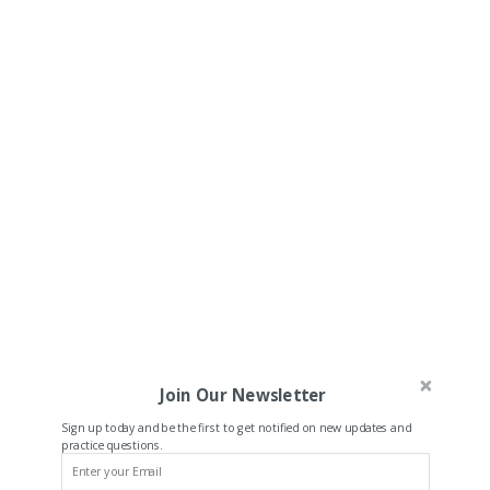
Join Our Newsletter
Sign up today and be the first to get notified on new updates and
practice questions.