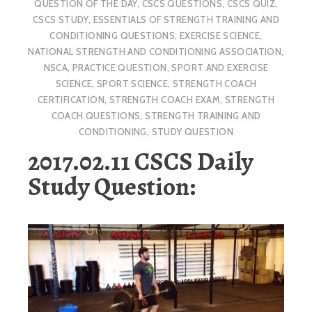
QUESTION OF THE DAY
,
CSCS QUESTIONS
,
CSCS QUIZ
,
CSCS STUDY
,
ESSENTIALS OF STRENGTH TRAINING AND
CONDITIONING QUESTIONS
,
EXERCISE SCIENCE
,
NATIONAL STRENGTH AND CONDITIONING ASSOCIATION
,
NSCA
,
PRACTICE QUESTION
,
SPORT AND EXERCISE
SCIENCE
,
SPORT SCIENCE
,
STRENGTH COACH
CERTIFICATION
,
STRENGTH COACH EXAM
,
STRENGTH
COACH QUESTIONS
,
STRENGTH TRAINING AND
CONDITIONING
,
STUDY QUESTION
2017.02.11 CSCS Daily
Study Question: