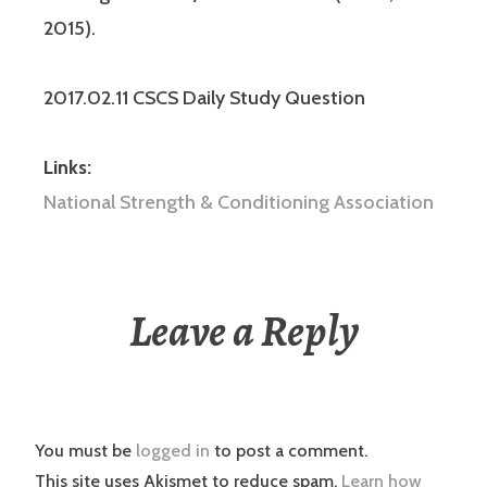
2015).
2017.02.11 CSCS Daily Study Question
Links:
National Strength & Conditioning Association
Leave a Reply
You must be
logged in
to post a comment.
This site uses Akismet to reduce spam.
Learn how