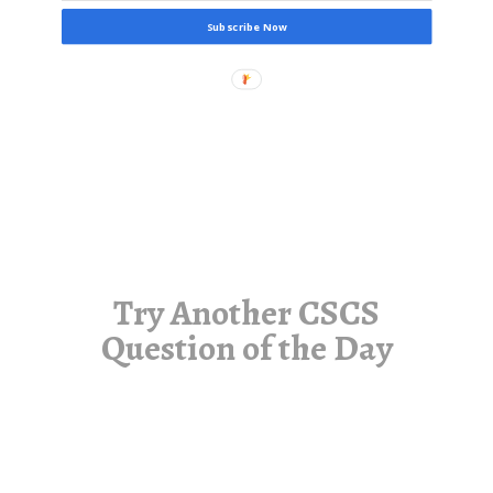
Subscribe Now
Try Another CSCS
Question of the Day