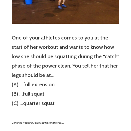
One of your athletes comes to you at the
start of her workout and wants to know how
low she should be squatting during the “catch”
phase of the power clean. You tell her that her
legs should be at…
(A) …full extension
(B) …full squat
(C) …quarter squat
Continue Reading / scroll down for answer…..