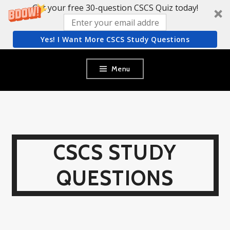
Get your free 30-question CSCS Quiz today!
Yes! I Want More CSCS Study Questions
Skip
Menu
to
content
CSCS STUDY
QUESTIONS