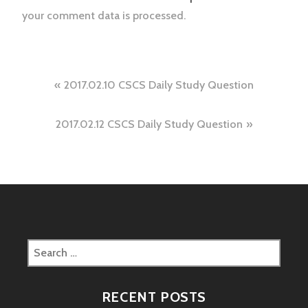
your comment data is processed.
Post
2017.02.10 CSCS Daily Study Question
navigation
2017.02.12 CSCS Daily Study Question
Search
for:
RECENT POSTS