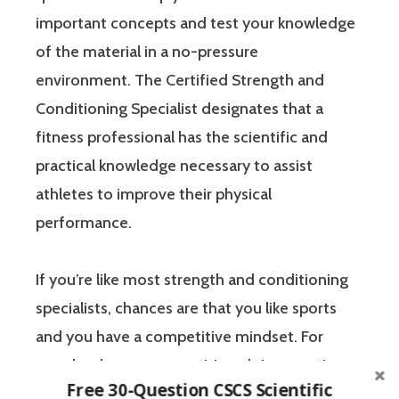
important concepts and test your knowledge
of the material in a no-pressure
environment. The Certified Strength and
Conditioning Specialist designates that a
fitness professional has the scientific and
practical knowledge necessary to assist
athletes to improve their physical
performance.
If you’re like most strength and conditioning
specialists, chances are that you like sports
and you have a competitive mindset. For
people who are competitive, doing practice
Free 30-Question CSCS Scientific
questions is awesome because 1) they like to