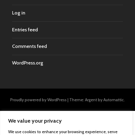
Log in
Entries feed
Comments feed
WordPress.org
Proudly powered by WordPress
|
Theme: Argent by
Automattic
.
We value your privacy
We use cookies to enhance your browsing experience, serve