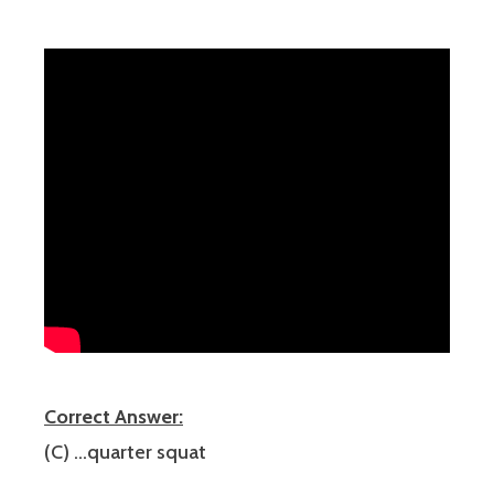
Correct Answer:
(C) …quarter squat