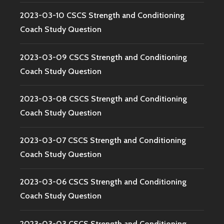
2023-03-10 CSCS Strength and Conditioning
Coach Study Question
2023-03-09 CSCS Strength and Conditioning
Coach Study Question
2023-03-08 CSCS Strength and Conditioning
Coach Study Question
2023-03-07 CSCS Strength and Conditioning
Coach Study Question
2023-03-06 CSCS Strength and Conditioning
Coach Study Question
2023-03-03 CSCS Strength and Conditioning