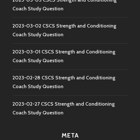
Coach Study Question
2023-03-02 CSCS Strength and Conditioning
Coach Study Question
2023-03-01 CSCS Strength and Conditioning
Coach Study Question
2023-02-28 CSCS Strength and Conditioning
Coach Study Question
2023-02-27 CSCS Strength and Conditioning
Coach Study Question
META