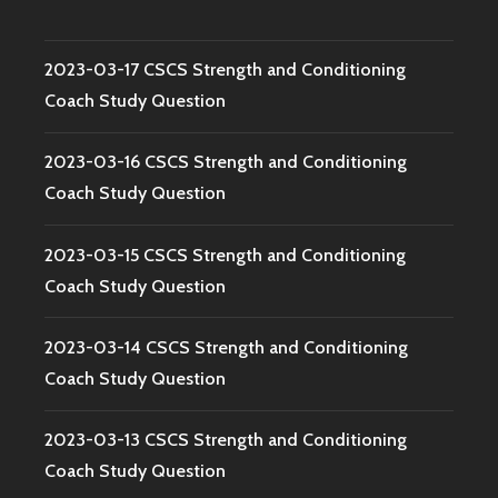
2023-03-17 CSCS Strength and Conditioning
Coach Study Question
2023-03-16 CSCS Strength and Conditioning
Coach Study Question
2023-03-15 CSCS Strength and Conditioning
Coach Study Question
2023-03-14 CSCS Strength and Conditioning
Coach Study Question
2023-03-13 CSCS Strength and Conditioning
Coach Study Question