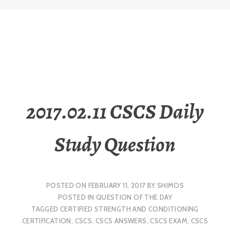
2017.02.11 CSCS Daily
Study Question
POSTED ON
FEBRUARY 11, 2017
BY
SHIMOS
POSTED IN
QUESTION OF THE DAY
TAGGED
CERTIFIED STRENGTH AND CONDITIONING
CERTIFICATION
,
CSCS
,
CSCS ANSWERS
,
CSCS EXAM
,
CSCS