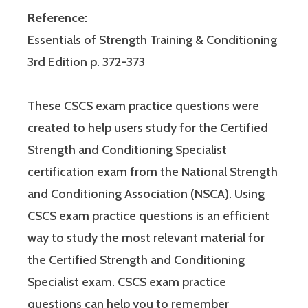
Reference:
Essentials of Strength Training & Conditioning
3rd Edition p. 372-373
These CSCS exam practice questions were
created to help users study for the Certified
Strength and Conditioning Specialist
certification exam from the National Strength
and Conditioning Association (NSCA). Using
CSCS exam practice questions is an efficient
way to study the most relevant material for
the Certified Strength and Conditioning
Specialist exam. CSCS exam practice
questions can help you to remember