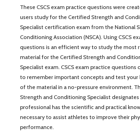
These CSCS exam practice questions were creat
users study for the Certified Strength and Condi
Specialist certification exam from the National 
Conditioning Association (NSCA). Using CSCS ex
questions is an efficient way to study the most 
material for the Certified Strength and Conditio
Specialist exam. CSCS exam practice questions 
to remember important concepts and test your
of the material in a no-pressure environment. Th
Strength and Conditioning Specialist designates 
professional has the scientific and practical kn
necessary to assist athletes to improve their phy
performance.