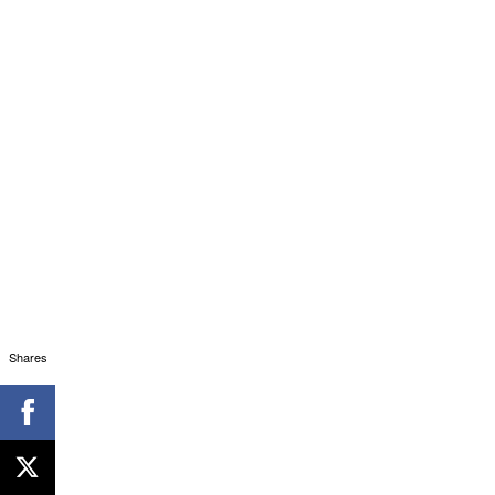
Shares