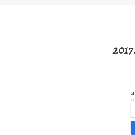
2017
Si
pr