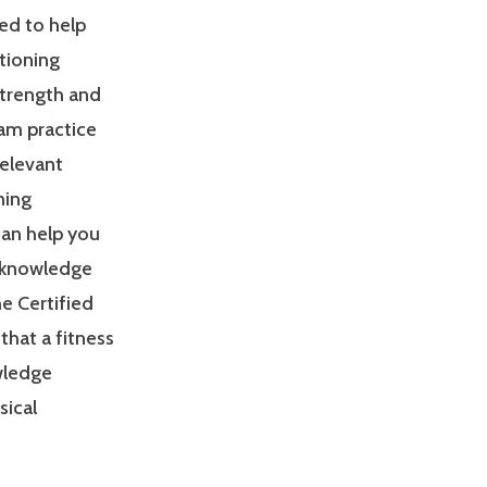
ed to help
tioning
Strength and
am practice
relevant
ning
can help you
 knowledge
e Certified
that a fitness
owledge
sical