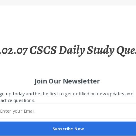
.02.07 CSCS Daily Study Que
Join Our Newsletter
gn up today and be the first to get notified on new updates and
actice questions.
Subscribe Now