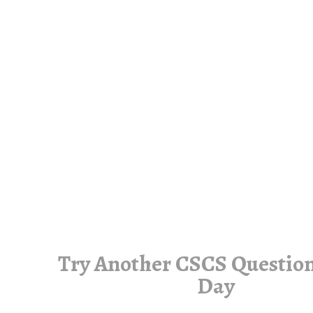
Try Another CSCS Question
Day