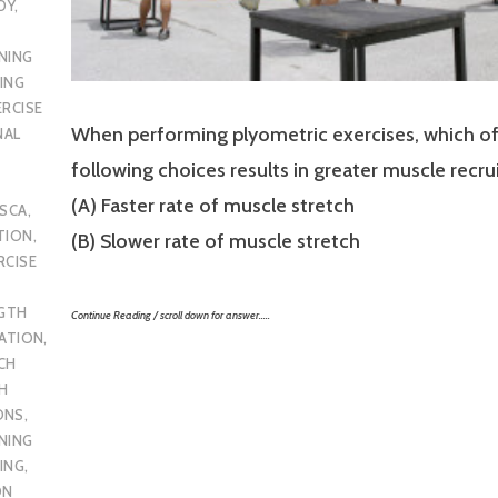
DY
,
NING
ING
ERCISE
When performing plyometric exercises, which of
NAL
following choices results in greater muscle recr
(A) Faster rate of muscle stretch
SCA
,
TION
,
(B) Slower rate of muscle stretch
RCISE
GTH
Continue Reading / scroll down for answer…..
CATION
,
CH
H
ONS
,
NING
ING
,
ON