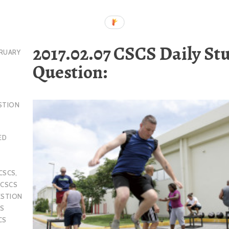
2017.02.07 CSCS Daily St
RUARY
Question:
STION
ED
CSCS
,
,
CSCS
ESTION
S
CS