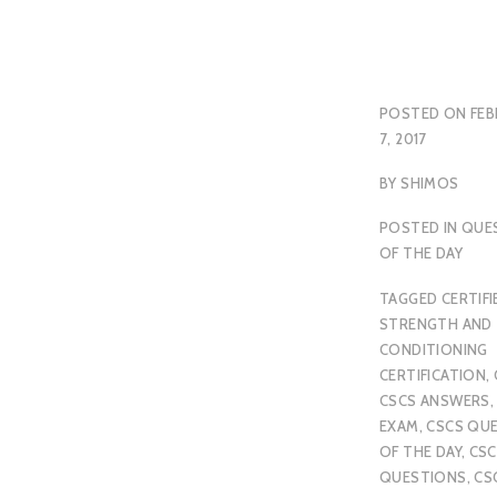
POSTED ON
FEB
7, 2017
BY
SHIMOS
POSTED IN
QUE
OF THE DAY
TAGGED
CERTIFI
STRENGTH AND
CONDITIONING
CERTIFICATION
,
CSCS ANSWERS
EXAM
,
CSCS QU
OF THE DAY
,
CSC
QUESTIONS
,
CS