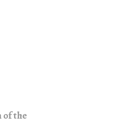
 of the