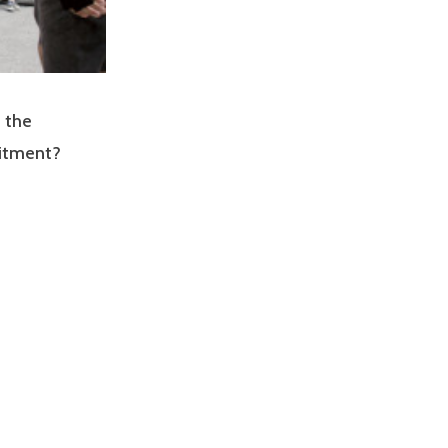
 the
uitment?