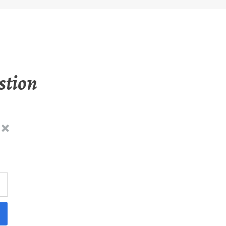
stion