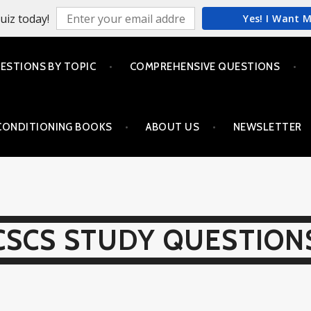
uiz today!
Yes! I Want 
ESTIONS BY TOPIC
COMPREHENSIVE QUESTIONS
CONDITIONING BOOKS
ABOUT US
NEWSLETTER
CSCS STUDY QUESTION