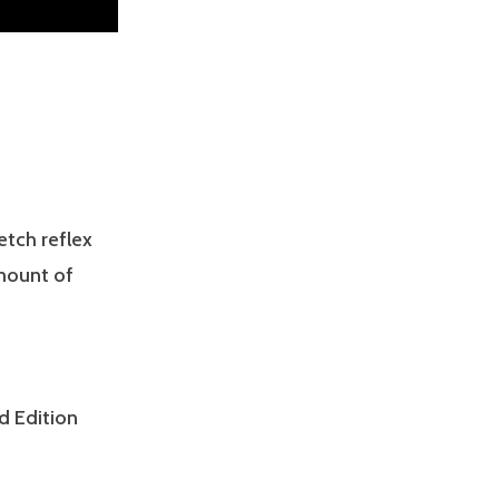
etch reflex
amount of
d Edition