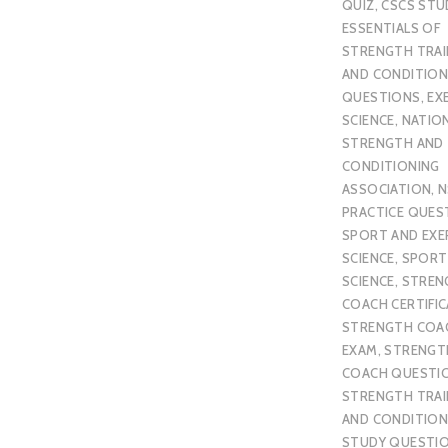
QUIZ
,
CSCS STU
ESSENTIALS OF
STRENGTH TRAI
AND CONDITION
QUESTIONS
,
EX
SCIENCE
,
NATIO
STRENGTH AND
CONDITIONING
ASSOCIATION
,
N
PRACTICE QUES
SPORT AND EXE
SCIENCE
,
SPORT
SCIENCE
,
STREN
COACH CERTIFI
STRENGTH COA
EXAM
,
STRENGT
COACH QUESTI
STRENGTH TRAI
AND CONDITION
STUDY QUESTI