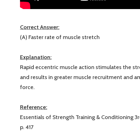
Correct Answer:
(A) Faster rate of muscle stretch
Explanation:
Rapid eccentric muscle action stimulates the str
and results in greater muscle recruitment and 
force.
Reference:
Essentials of Strength Training & Conditioning 3r
p. 417