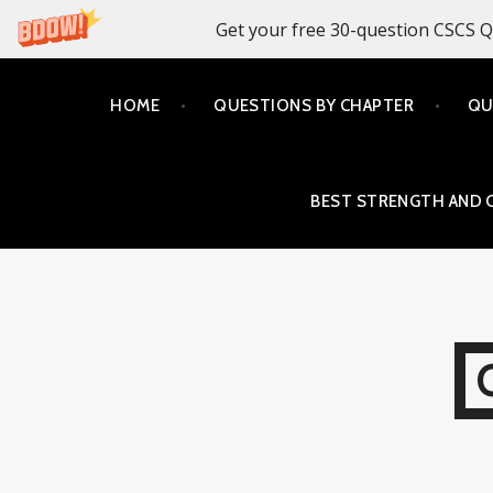
Get your free 30-question CSCS Q
Skip
HOME
QUESTIONS BY CHAPTER
QU
to
content
BEST STRENGTH AND 