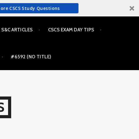
More CSCS Study Questions
S&C ARTICLES
CSCS EXAM DAY TIPS
#6592 (NO TITLE)
S