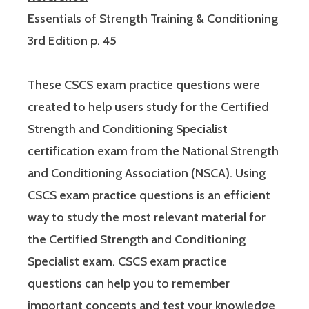
Essentials of Strength Training & Conditioning
3rd Edition p. 45
These CSCS exam practice questions were
created to help users study for the Certified
Strength and Conditioning Specialist
certification exam from the National Strength
and Conditioning Association (NSCA). Using
CSCS exam practice questions is an efficient
way to study the most relevant material for
the Certified Strength and Conditioning
Specialist exam. CSCS exam practice
questions can help you to remember
important concepts and test your knowledge