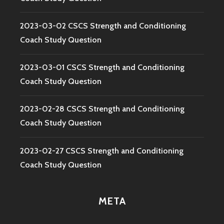
2023-03-02 CSCS Strength and Conditioning
Coach Study Question
2023-03-01 CSCS Strength and Conditioning
Coach Study Question
2023-02-28 CSCS Strength and Conditioning
Coach Study Question
2023-02-27 CSCS Strength and Conditioning
Coach Study Question
META