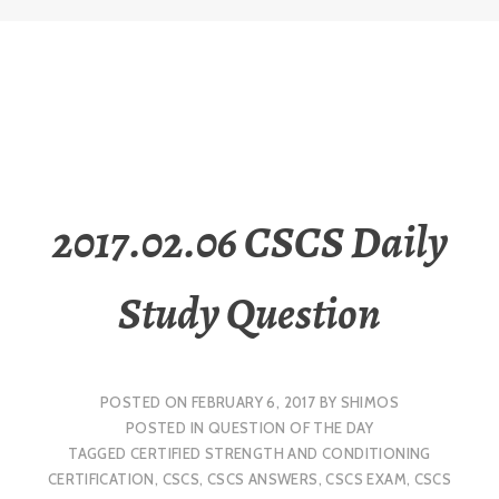
2017.02.06 CSCS Daily
Study Question
POSTED ON
FEBRUARY 6, 2017
BY
SHIMOS
POSTED IN
QUESTION OF THE DAY
TAGGED
CERTIFIED STRENGTH AND CONDITIONING
CERTIFICATION
,
CSCS
,
CSCS ANSWERS
,
CSCS EXAM
,
CSCS