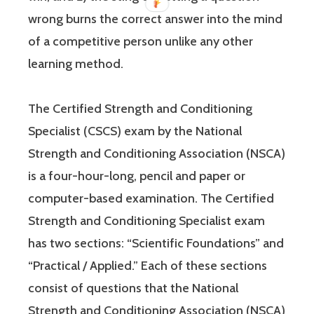
wrong burns the correct answer into the mind
of a competitive person unlike any other
learning method.
The Certified Strength and Conditioning
Specialist (CSCS) exam by the National
Strength and Conditioning Association (NSCA)
is a four-hour-long, pencil and paper or
computer-based examination. The Certified
Strength and Conditioning Specialist exam
has two sections: “Scientific Foundations” and
“Practical / Applied.” Each of these sections
consist of questions that the National
Strength and Conditioning Association (NSCA)