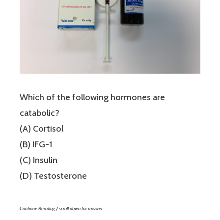
Which of the following hormones are
catabolic?
(A) Cortisol
(B) IFG-1
(C) Insulin
(D) Testosterone
Continue Reading / scroll down for answer…..