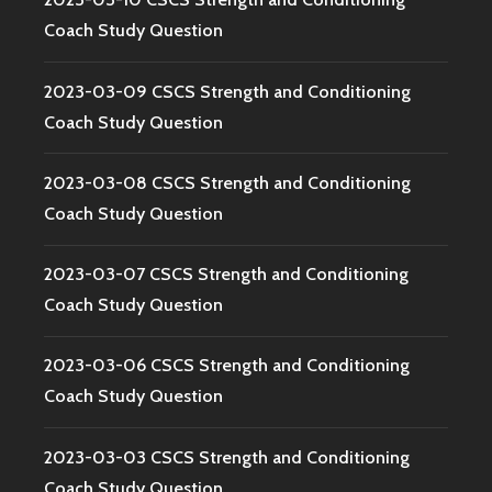
Coach Study Question
2023-03-09 CSCS Strength and Conditioning
Coach Study Question
2023-03-08 CSCS Strength and Conditioning
Coach Study Question
2023-03-07 CSCS Strength and Conditioning
Coach Study Question
2023-03-06 CSCS Strength and Conditioning
Coach Study Question
2023-03-03 CSCS Strength and Conditioning
Coach Study Question