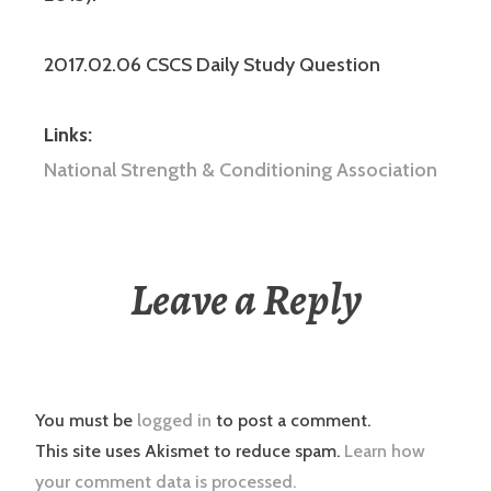
2017.02.06 CSCS Daily Study Question
Links:
National Strength & Conditioning Association
Leave a Reply
You must be
logged in
to post a comment.
This site uses Akismet to reduce spam.
Learn how
your comment data is processed.