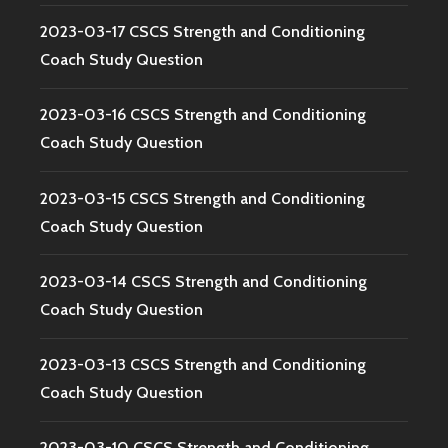
2023-03-17 CSCS Strength and Conditioning
Coach Study Question
2023-03-16 CSCS Strength and Conditioning
Coach Study Question
2023-03-15 CSCS Strength and Conditioning
Coach Study Question
2023-03-14 CSCS Strength and Conditioning
Coach Study Question
2023-03-13 CSCS Strength and Conditioning
Coach Study Question
2023-03-10 CSCS Strength and Conditioning