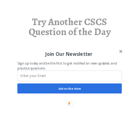
Try Another CSCS
Question of the Day
Join Our Newsletter
Sign up today and be the first to get notified on new updates and
practice questions.
Subscribe Now