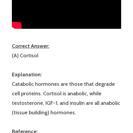
Correct Answer:
(A) Cortisol
Explanation:
Catabolic hormones are those that degrade
cell proteins. Cortisol is anabolic, while
testosterone, IGF-1, and insulin are all anabolic
(tissue building) hormones.
Reference: