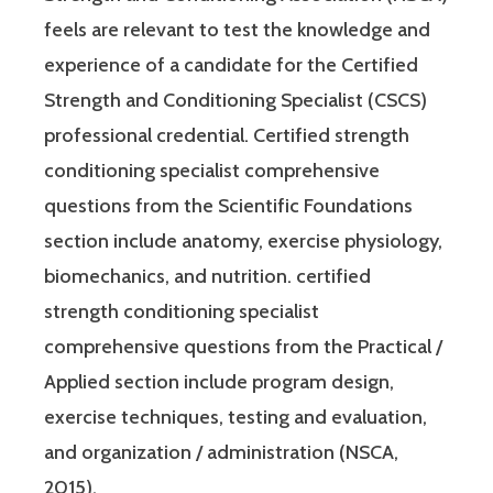
feels are relevant to test the knowledge and
experience of a candidate for the Certified
Strength and Conditioning Specialist (CSCS)
professional credential. Certified strength
conditioning specialist comprehensive
questions from the Scientific Foundations
section include anatomy, exercise physiology,
biomechanics, and nutrition. certified
strength conditioning specialist
comprehensive questions from the Practical /
Applied section include program design,
exercise techniques, testing and evaluation,
and organization / administration (NSCA,
2015).