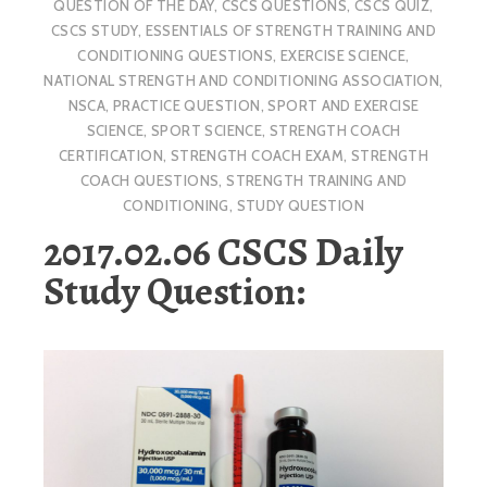
QUESTION OF THE DAY
,
CSCS QUESTIONS
,
CSCS QUIZ
,
CSCS STUDY
,
ESSENTIALS OF STRENGTH TRAINING AND
CONDITIONING QUESTIONS
,
EXERCISE SCIENCE
,
NATIONAL STRENGTH AND CONDITIONING ASSOCIATION
,
NSCA
,
PRACTICE QUESTION
,
SPORT AND EXERCISE
SCIENCE
,
SPORT SCIENCE
,
STRENGTH COACH
CERTIFICATION
,
STRENGTH COACH EXAM
,
STRENGTH
COACH QUESTIONS
,
STRENGTH TRAINING AND
CONDITIONING
,
STUDY QUESTION
2017.02.06 CSCS Daily
Study Question: