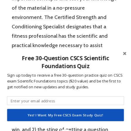
of the material in a no-pressure
environment. The Certified Strength and
Conditioning Specialist designates that a
fitness professional has the scientific and
practical knowledge necessary to assist
athletes to improve their physical
Free 30-Question CSCS Scientific
performance.
Foundations Quiz
Sign up today to receive a free 30-question practice quiz on CSCS
exam Scientific Foundations topics ($20 value) and be the first to
If you’re like most strength and conditioning
get notified on new updates and study guides.
specialists, chances are that you like sports
and you have a competitive mindset. For
people who are competitive, doing practice
Yes! I Want My Free CSCS Exam Study Quiz!
questions is awesome because 1) they like to
win, and 2) the sting of getting a question