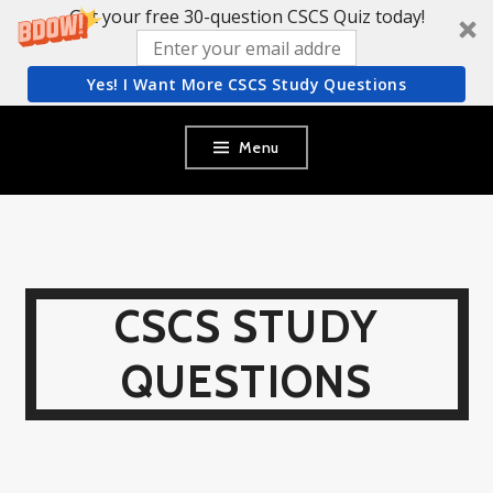
Get your free 30-question CSCS Quiz today!
Yes! I Want More CSCS Study Questions
Skip
Menu
to
content
CSCS STUDY
QUESTIONS