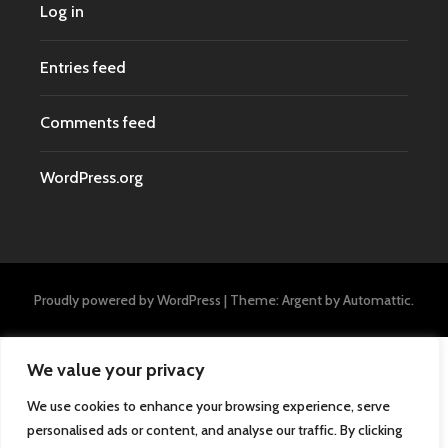
Log in
Entries feed
Comments feed
WordPress.org
Proudly powered by WordPress
|
Theme: Argent by
Automattic
.
We value your privacy
We use cookies to enhance your browsing experience, serve
personalised ads or content, and analyse our traffic. By clicking