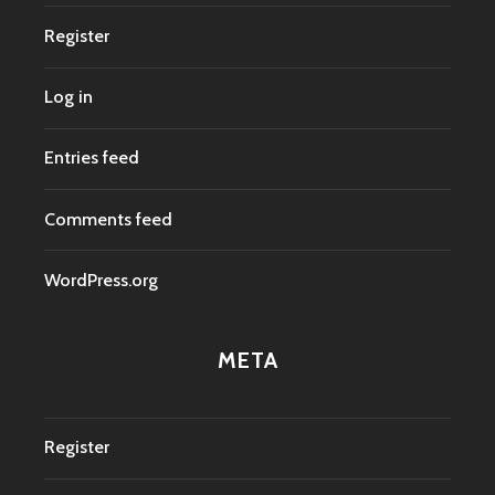
Register
Log in
Entries feed
Comments feed
WordPress.org
META
Register