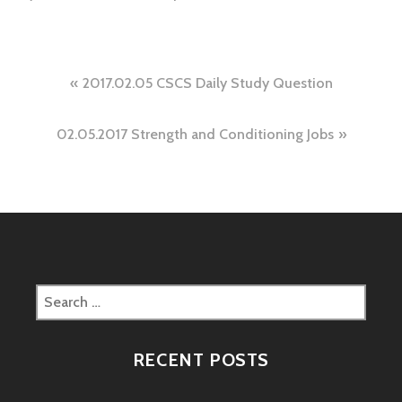
Post
2017.02.05 CSCS Daily Study Question
navigation
02.05.2017 Strength and Conditioning Jobs
Search
for:
RECENT POSTS