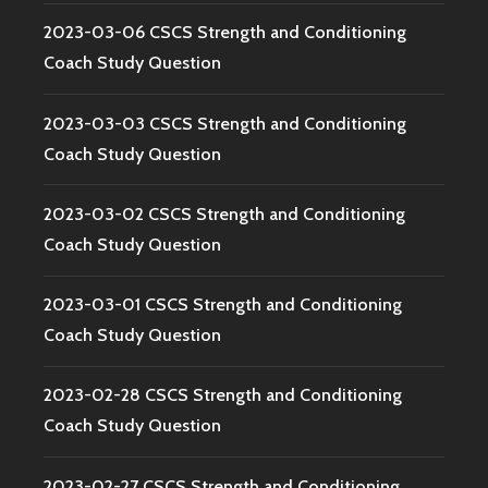
2023-03-06 CSCS Strength and Conditioning
Coach Study Question
2023-03-03 CSCS Strength and Conditioning
Coach Study Question
2023-03-02 CSCS Strength and Conditioning
Coach Study Question
2023-03-01 CSCS Strength and Conditioning
Coach Study Question
2023-02-28 CSCS Strength and Conditioning
Coach Study Question
2023-02-27 CSCS Strength and Conditioning