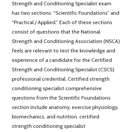
Strength and Conditioning Specialist exam
has two sections: “Scientific Foundations” and
“Practical / Applied.” Each of these sections
consist of questions that the National
Strength and Conditioning Association (NSCA)
feels are relevant to test the knowledge and
experience of a candidate for the Certified
Strength and Conditioning Specialist (CSCS)
professional credential. Certified strength
conditioning specialist comprehensive
questions from the Scientific Foundations
section include anatomy, exercise physiology,
biomechanics, and nutrition. certified
strength conditioning specialist