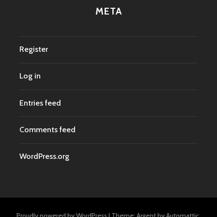
META
Register
Log in
Entries feed
Comments feed
WordPress.org
Proudly powered by WordPress
|
Theme: Argent by
Automattic
.