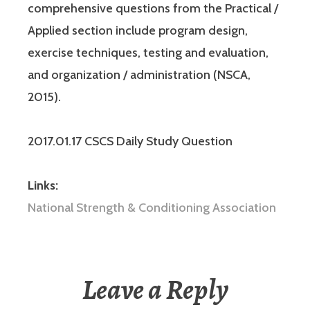
comprehensive questions from the Practical /
Applied section include program design,
exercise techniques, testing and evaluation,
and organization / administration (NSCA,
2015).
2017.01.17 CSCS Daily Study Question
Links:
National Strength & Conditioning Association
Leave a Reply