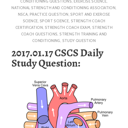
CONDITIONING QUESTIONS
,
EXERCISE SCIENCE
,
NATIONAL STRENGTH AND CONDITIONING ASSOCIATION
,
NSCA
,
PRACTICE QUESTION
,
SPORT AND EXERCISE
SCIENCE
,
SPORT SCIENCE
,
STRENGTH COACH
CERTIFICATION
,
STRENGTH COACH EXAM
,
STRENGTH
COACH QUESTIONS
,
STRENGTH TRAINING AND
CONDITIONING
,
STUDY QUESTION
2017.01.17 CSCS Daily
Study Question: