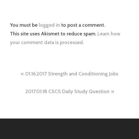
You must be
logged in
to post a comment.
This site uses Akismet to reduce spam.
Learn how
your comment data is processed.
Post
01.16.2017 Strength and Conditioning Jobs
navigation
2017.01.18 CSCS Daily Study Question