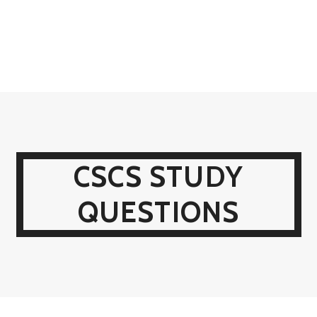
CSCS STUDY
QUESTIONS