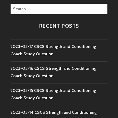
Search
for:
RECENT POSTS
2023-03-17 CSCS Strength and Conditioning
Coach Study Question
2023-03-16 CSCS Strength and Conditioning
Coach Study Question
2023-03-15 CSCS Strength and Conditioning
Coach Study Question
2023-03-14 CSCS Strength and Conditioning