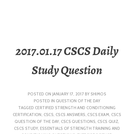
2017.01.17 CSCS Daily
Study Question
POSTED ON
JANUARY 17, 2017
BY
SHIMOS
POSTED IN
QUESTION OF THE DAY
TAGGED
CERTIFIED STRENGTH AND CONDITIONING
CERTIFICATION
,
CSCS
,
CSCS ANSWERS
,
CSCS EXAM
,
CSCS
QUESTION OF THE DAY
,
CSCS QUESTIONS
,
CSCS QUIZ
,
CSCS STUDY
,
ESSENTIALS OF STRENGTH TRAINING AND