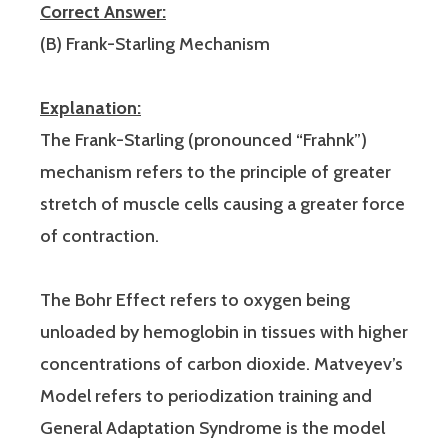
Correct Answer:
(B) Frank-Starling Mechanism
Explanation:
The Frank-Starling (pronounced “Frahnk”)
mechanism refers to the principle of greater
stretch of muscle cells causing a greater force
of contraction.
The Bohr Effect refers to oxygen being
unloaded by hemoglobin in tissues with higher
concentrations of carbon dioxide. Matveyev’s
Model refers to periodization training and
General Adaptation Syndrome is the model