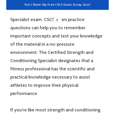
way to study the most relevant material for
Yes! I Want My Free CSCS Exam Study Quiz!
the Certified Strength and Conditioning
Specialist exam. CSCS exam practice
questions can help you to remember
important concepts and test your knowledge
of the material in a no-pressure
environment. The Certified Strength and
Conditioning Specialist designates that a
fitness professional has the scientific and
practical knowledge necessary to assist
athletes to improve their physical
performance.
If you’re like most strength and conditioning