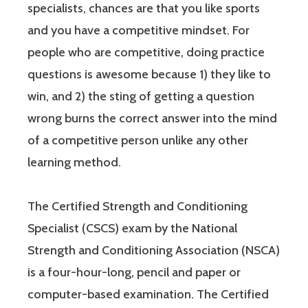
specialists, chances are that you like sports
and you have a competitive mindset. For
people who are competitive, doing practice
questions is awesome because 1) they like to
win, and 2) the sting of getting a question
wrong burns the correct answer into the mind
of a competitive person unlike any other
learning method.
The Certified Strength and Conditioning
Specialist (CSCS) exam by the National
Strength and Conditioning Association (NSCA)
is a four-hour-long, pencil and paper or
computer-based examination. The Certified