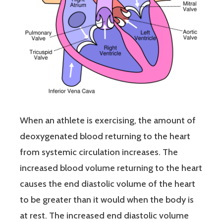
When an athlete is exercising, the amount of
deoxygenated blood returning to the heart
from systemic circulation increases. The
increased blood volume returning to the heart
causes the end diastolic volume of the heart
to be greater than it would when the body is
at rest. The increased end diastolic volume