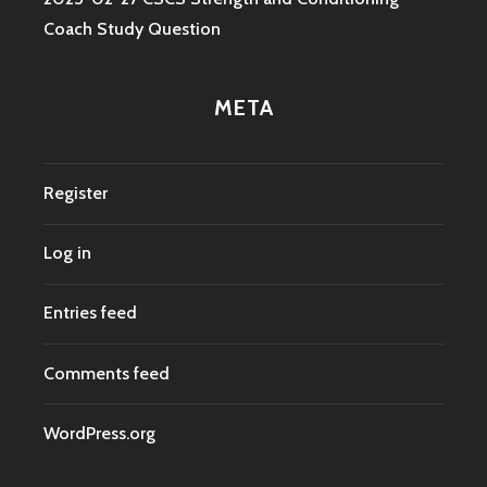
Coach Study Question
META
Register
Log in
Entries feed
Comments feed
WordPress.org