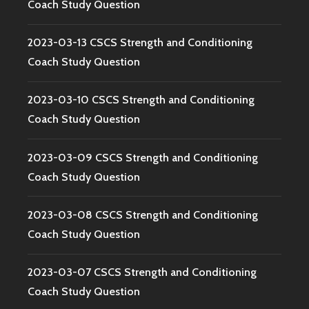
Coach Study Question
2023-03-13 CSCS Strength and Conditioning
Coach Study Question
2023-03-10 CSCS Strength and Conditioning
Coach Study Question
2023-03-09 CSCS Strength and Conditioning
Coach Study Question
2023-03-08 CSCS Strength and Conditioning
Coach Study Question
2023-03-07 CSCS Strength and Conditioning
Coach Study Question