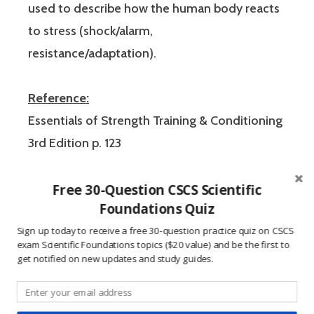
used to describe how the human body reacts
to stress (shock/alarm,
resistance/adaptation).
Reference:
Essentials of Strength Training & Conditioning
3rd Edition p. 123
These CSCS exam practice questions were
Free 30-Question CSCS Scientific
Foundations Quiz
created to help users study for the Certified
Sign up today to receive a free 30-question practice quiz on CSCS
Strength and Conditioning Specialist
exam Scientific Foundations topics ($20 value) and be the first to
certification exam from the National Strength
get notified on new updates and study guides.
and Conditioning Association (NSCA). Using
CSCS exam practice questions is an efficient