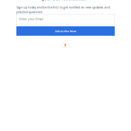
Sign up today and be the first to get notified on new updates and
practice questions.
Subscribe Now