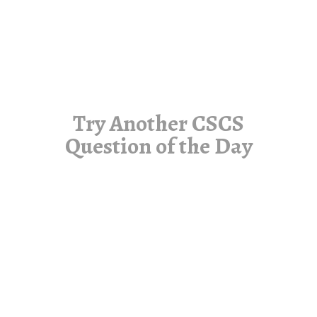
Try Another CSCS
Question of the Day