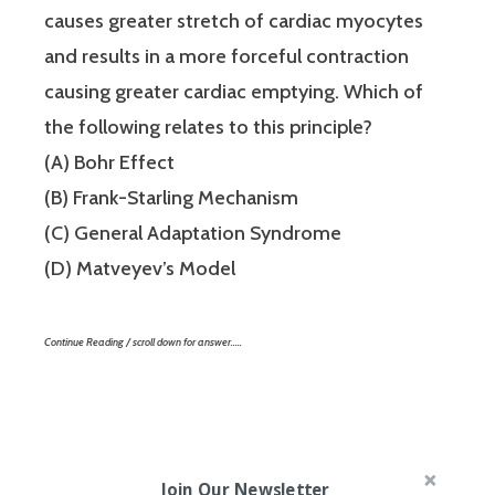
causes greater stretch of cardiac myocytes
and results in a more forceful contraction
causing greater cardiac emptying. Which of
the following relates to this principle?
(A) Bohr Effect
(B) Frank-Starling Mechanism
(C) General Adaptation Syndrome
(D) Matveyev’s Model
Continue Reading / scroll down for answer…..
Join Our Newsletter