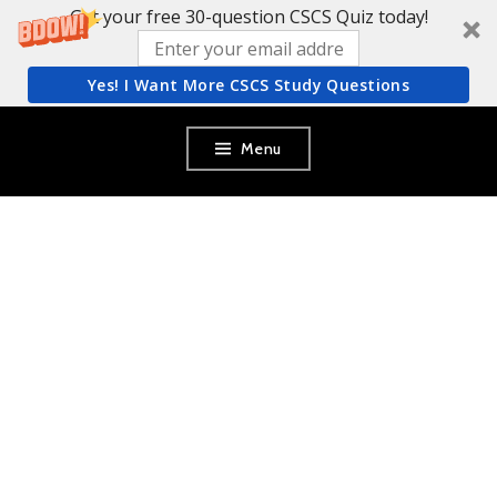
Get your free 30-question CSCS Quiz today!
Yes! I Want More CSCS Study Questions
Skip
Menu
to
content