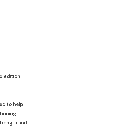
d edition
ed to help
tioning
Strength and