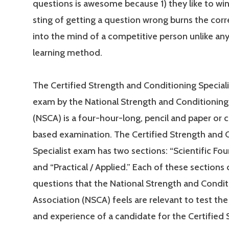
questions is awesome because 1) they like to win
sting of getting a question wrong burns the cor
into the mind of a competitive person unlike an
learning method.
The Certified Strength and Conditioning Special
exam by the National Strength and Conditioning
(NSCA) is a four-hour-long, pencil and paper or
based examination. The Certified Strength and 
Specialist exam has two sections: “Scientific Fo
and “Practical / Applied.” Each of these sections 
questions that the National Strength and Condit
Association (NSCA) feels are relevant to test t
and experience of a candidate for the Certified