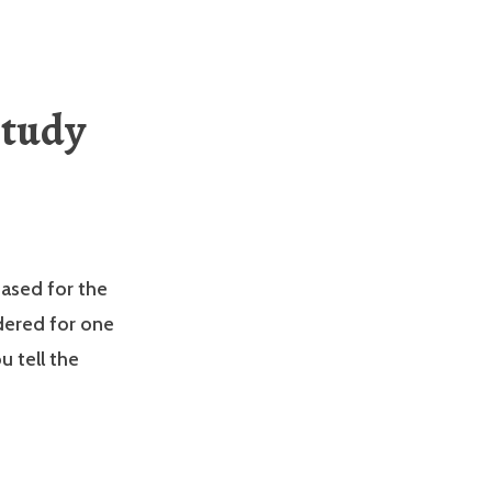
Study
ased for the
dered for one
 tell the