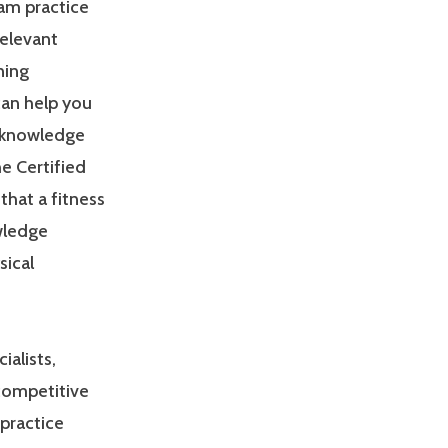
am practice
relevant
ning
can help you
 knowledge
e Certified
that a fitness
owledge
sical
ialists,
 competitive
practice