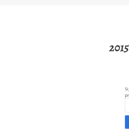
2015
Si
pr