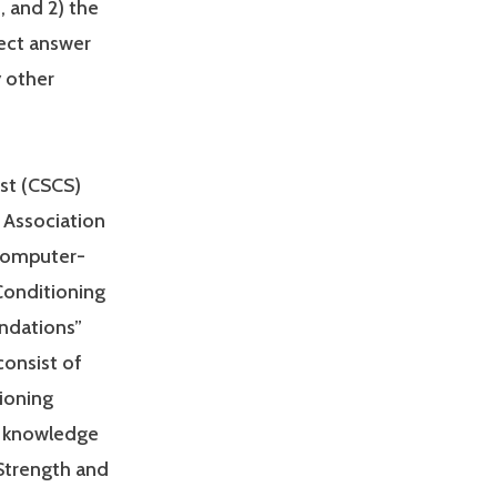
, and 2) the
rect answer
y other
ist (CSCS)
 Association
 computer-
Conditioning
undations”
consist of
ioning
he knowledge
 Strength and