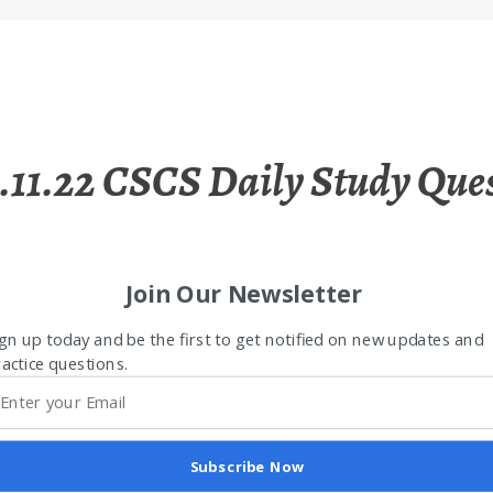
.11.22 CSCS Daily Study Que
Join Our Newsletter
gn up today and be the first to get notified on new updates and
actice questions.
Subscribe Now