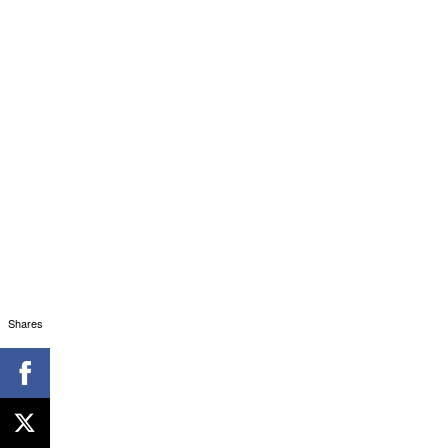
Shares