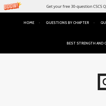
Get your free 30-question CSCS Q
Skip
HOME
QUESTIONS BY CHAPTER
QU
to
content
BEST STRENGTH AND 