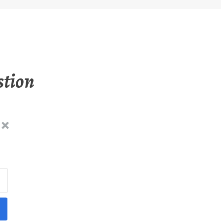
stion