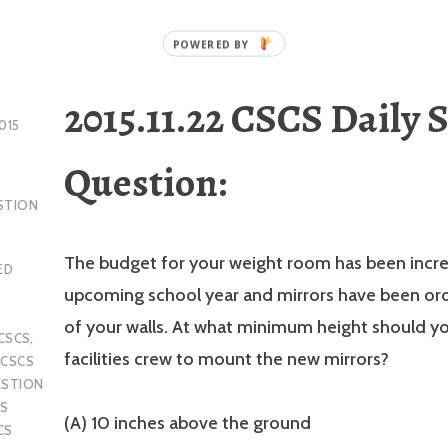
2015.11.22 CSCS Daily 
015
Question:
STION
The budget for your weight room has been incre
ED
upcoming school year and mirrors have been or
of your walls. At what minimum height should you
CSCS
,
facilities crew to mount the new mirrors?
,
CSCS
ESTION
S
(A) 10 inches above the ground
CS