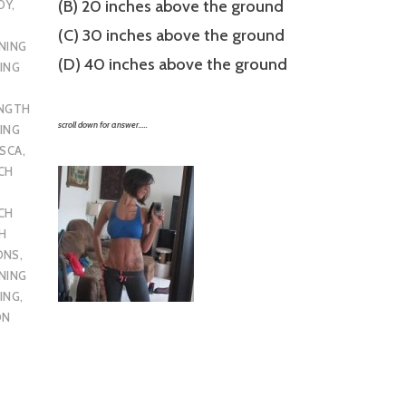
(B) 20 inches above the ground
DY
,
(C) 30 inches above the ground
NING
(D) 40 inches above the ground
ING
ENGTH
scroll down for answer…..
ING
SCA
,
CH
CH
H
ONS
,
NING
ING
,
ON