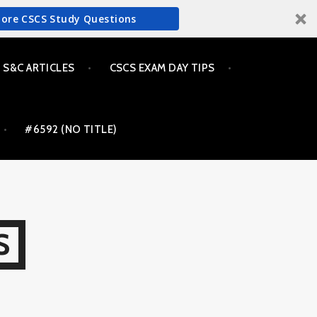
More CSCS Study Questions
S&C ARTICLES
CSCS EXAM DAY TIPS
#6592 (NO TITLE)
S