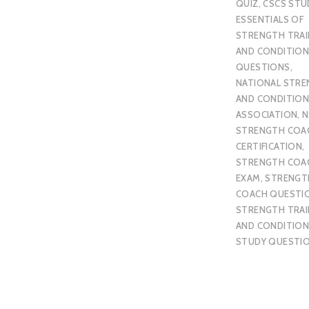
QUIZ
,
CSCS STU
ESSENTIALS OF
STRENGTH TRAI
AND CONDITION
QUESTIONS
,
NATIONAL STR
AND CONDITION
ASSOCIATION
,
N
STRENGTH COA
CERTIFICATION
,
STRENGTH COA
EXAM
,
STRENGT
COACH QUESTI
STRENGTH TRAI
AND CONDITION
STUDY QUESTI