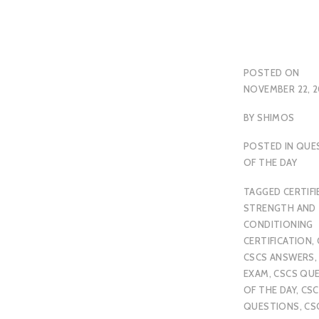
POSTED ON
NOVEMBER 22, 2
BY
SHIMOS
POSTED IN
QUE
OF THE DAY
TAGGED
CERTIFI
STRENGTH AND
CONDITIONING
CERTIFICATION
,
CSCS ANSWERS
EXAM
,
CSCS QU
OF THE DAY
,
CSC
QUESTIONS
,
CS