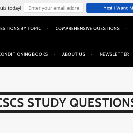
uiz today!
Yes! I Want 
ESTIONS BY TOPIC
COMPREHENSIVE QUESTIONS
CONDITIONING BOOKS
ABOUT US
NEWSLETTER
CSCS STUDY QUESTION