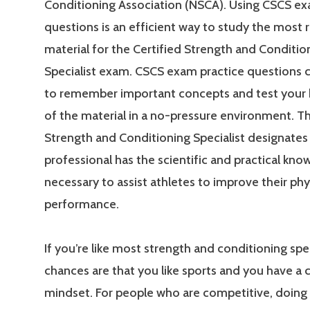
Conditioning Association (NSCA). Using CSCS ex
questions is an efficient way to study the most 
material for the Certified Strength and Conditio
Specialist exam. CSCS exam practice questions 
to remember important concepts and test your
of the material in a no-pressure environment. Th
Strength and Conditioning Specialist designates 
professional has the scientific and practical kn
necessary to assist athletes to improve their phy
performance.
If you’re like most strength and conditioning spec
chances are that you like sports and you have a
mindset. For people who are competitive, doing 