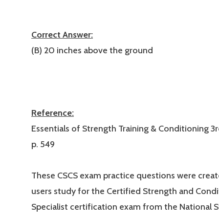
Correct Answer:
(B) 20 inches above the ground
Reference:
Essentials of Strength Training & Conditioning 3r
p. 549
These CSCS exam practice questions were creat
users study for the Certified Strength and Condi
Specialist certification exam from the National 