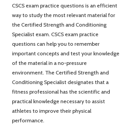
CSCS exam practice questions is an efficient
way to study the most relevant material for
the Certified Strength and Conditioning
Specialist exam. CSCS exam practice
questions can help you to remember
important concepts and test your knowledge
of the material in a no-pressure
environment. The Certified Strength and
Conditioning Specialist designates that a
fitness professional has the scientific and
practical knowledge necessary to assist
athletes to improve their physical
performance.