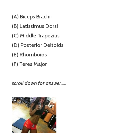
(A) Biceps Brachii
(B) Latissimus Dorsi
(C) Middle Trapezius
(D) Posterior Deltoids
(E) Rhomboids
(F) Teres Major
scroll down for answer…..