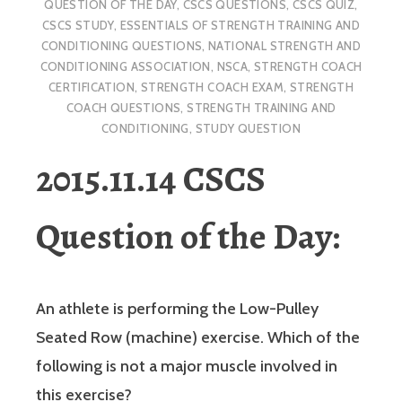
QUESTION OF THE DAY
,
CSCS QUESTIONS
,
CSCS QUIZ
,
CSCS STUDY
,
ESSENTIALS OF STRENGTH TRAINING AND
CONDITIONING QUESTIONS
,
NATIONAL STRENGTH AND
CONDITIONING ASSOCIATION
,
NSCA
,
STRENGTH COACH
CERTIFICATION
,
STRENGTH COACH EXAM
,
STRENGTH
COACH QUESTIONS
,
STRENGTH TRAINING AND
CONDITIONING
,
STUDY QUESTION
2015.11.14 CSCS
Question of the Day:
An athlete is performing the Low-Pulley
Seated Row (machine) exercise. Which of the
following is not a major muscle involved in
this exercise?