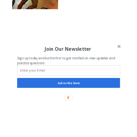
Join Our Newsletter
Sign up today and be the first to get notified on new updates and
practice questions.
Subscribe Now