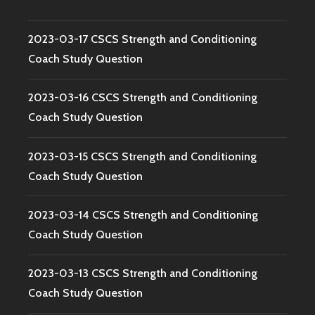
2023-03-17 CSCS Strength and Conditioning
Coach Study Question
2023-03-16 CSCS Strength and Conditioning
Coach Study Question
2023-03-15 CSCS Strength and Conditioning
Coach Study Question
2023-03-14 CSCS Strength and Conditioning
Coach Study Question
2023-03-13 CSCS Strength and Conditioning
Coach Study Question