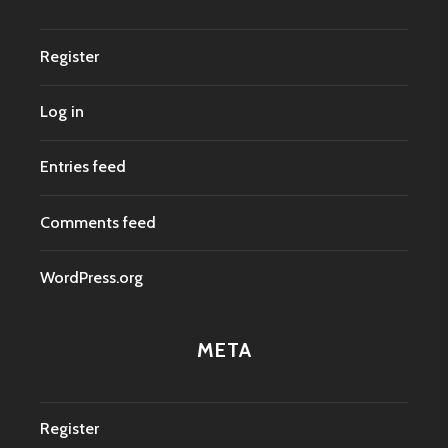
Register
Log in
Entries feed
Comments feed
WordPress.org
META
Register