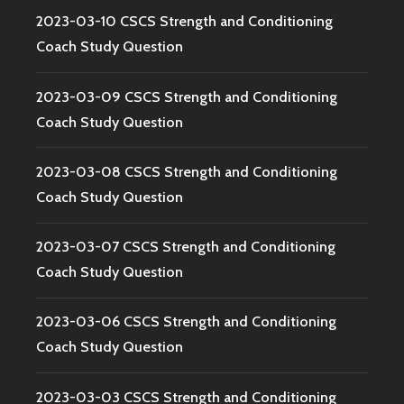
2023-03-10 CSCS Strength and Conditioning
Coach Study Question
2023-03-09 CSCS Strength and Conditioning
Coach Study Question
2023-03-08 CSCS Strength and Conditioning
Coach Study Question
2023-03-07 CSCS Strength and Conditioning
Coach Study Question
2023-03-06 CSCS Strength and Conditioning
Coach Study Question
2023-03-03 CSCS Strength and Conditioning