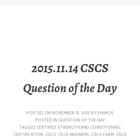
2015.11.14 CSCS
Question of the Day
POSTED ON
NOVEMBER 15, 2015
BY
SHIMOS
POSTED IN
QUESTION OF THE DAY
TAGGED
CERTIFIED STRENGTH AND CONDITIONING
CERTIFICATION
,
CSCS
,
CSCS ANSWERS
,
CSCS EXAM
,
CSCS