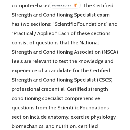
computer-based examination. The Certified
POWERED
BY
Strength and Conditioning Specialist exam
has two sections: “Scientific Foundations” and
“Practical / Applied.” Each of these sections
consist of questions that the National
Strength and Conditioning Association (NSCA)
feels are relevant to test the knowledge and
experience of a candidate for the Certified
Strength and Conditioning Specialist (CSCS)
professional credential. Certified strength
conditioning specialist comprehensive
questions from the Scientific Foundations
section include anatomy, exercise physiology,
biomechanics, and nutrition. certified