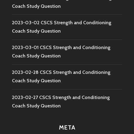
Coach Study Question
2023-03-02 CSCS Strength and Conditioning
Coach Study Question
2023-03-01 CSCS Strength and Conditioning
Coach Study Question
2023-02-28 CSCS Strength and Conditioning
Coach Study Question
2023-02-27 CSCS Strength and Conditioning
Coach Study Question
META