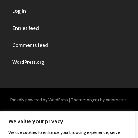
Log in
Entries feed
Comments feed
WordPress.org
Proudly powered by WordPress
|
Theme: Argent by
Automattic
.
We value your privacy
We use cookies to enhance your browsing experience, serve