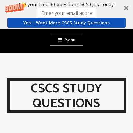
Get your free 30-question CSCS Quiz today!
Yes! I Want More CSCS Study Questions
Skip
Menu
to
content
CSCS STUDY
QUESTIONS