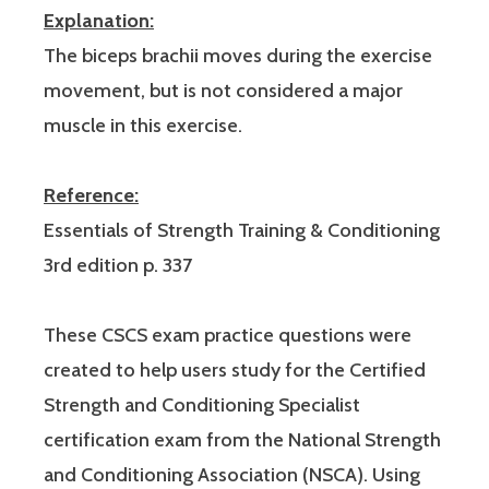
Explanation:
The biceps brachii moves during the exercise
movement, but is not considered a major
muscle in this exercise.
Reference:
Essentials of Strength Training & Conditioning
3rd edition p. 337
These CSCS exam practice questions were
created to help users study for the Certified
Strength and Conditioning Specialist
certification exam from the National Strength
and Conditioning Association (NSCA). Using