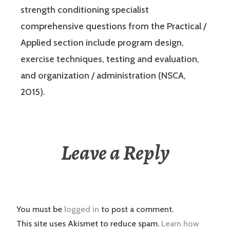
strength conditioning specialist
comprehensive questions from the Practical /
Applied section include program design,
exercise techniques, testing and evaluation,
and organization / administration (NSCA,
2015).
Leave a Reply
You must be
logged in
to post a comment.
This site uses Akismet to reduce spam.
Learn how