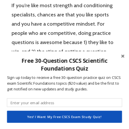
If you’re like most strength and conditioning
specialists, chances are that you like sports
and you have a competitive mindset. For
people who are competitive, doing practice
questions is awesome because 1) they like to
win, and 2) the sting of getting a question
Free 30-Question CSCS Scientific
wrong burns the correct answer into the mind
Foundations Quiz
of a competitive person unlike any other
Sign up today to receive a free 30-question practice quiz on CSCS
learning method.
exam Scientific Foundations topics ($20 value) and be the first to
get notified on new updates and study guides.
The Certified Strength and Conditioning
Specialist (CSCS) exam by the National
Strength and Conditioning Association (NSCA)
Yes! I Want My Free CSCS Exam Study Quiz!
is a four-hour-long, pencil and paper or