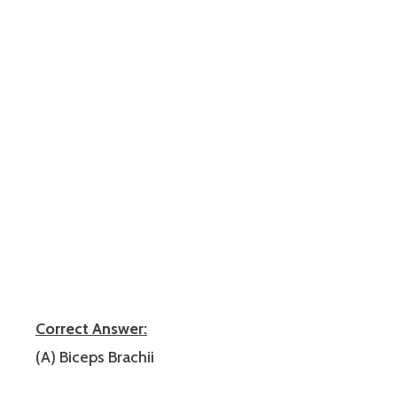
Correct Answer:
(A) Biceps Brachii