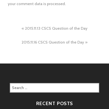
your comment data is processed.
Post
2015.11.13 CSCS Question of the Day
navigation
2015.11.16 CSCS Question of the Day
Search
for:
RECENT POSTS