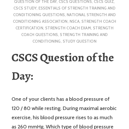
QUESTION OF THE DAY
,
CSCS QUESTIONS
,
CSCS QUIZ
,
CSCS STUDY
,
ESSENTIALS OF STRENGTH TRAINING AND
CONDITIONING QUESTIONS
,
NATIONAL STRENGTH AND
CONDITIONING ASSOCIATION
,
NSCA
,
STRENGTH COACH
CERTIFICATION
,
STRENGTH COACH EXAM
,
STRENGTH
COACH QUESTIONS
,
STRENGTH TRAINING AND
CONDITIONING
,
STUDY QUESTION
CSCS Question of the
Day:
One of your clients has a blood pressure of
120 / 80 while resting. During maximal aerobic
exercise, his blood pressure rises to as much
as 260 mmHg. Which type of blood pressure