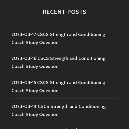
RECENT POSTS
2023-03-17 CSCS Strength and Conditioning
Coach Study Question
2023-03-16 CSCS Strength and Conditioning
Coach Study Question
2023-03-15 CSCS Strength and Conditioning
Coach Study Question
2023-03-14 CSCS Strength and Conditioning
Coach Study Question