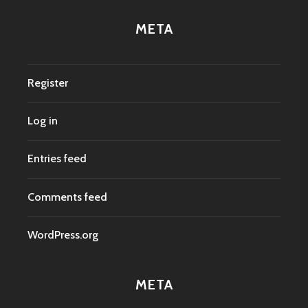
META
Register
Log in
Entries feed
Comments feed
WordPress.org
META