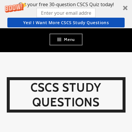
Get your free 30-question CSCS Quiz today!
Yes! I Want More CSCS Study Questions
Skip
Menu
to
content
CSCS STUDY
QUESTIONS