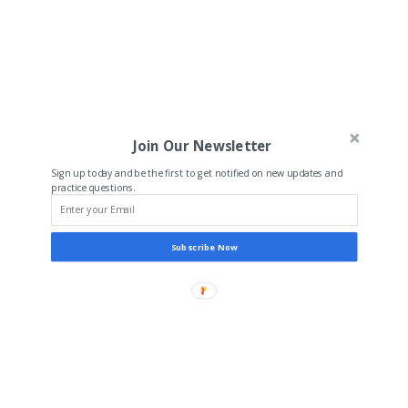
Join Our Newsletter
Sign up today and be the first to get notified on new updates and
practice questions.
Subscribe Now