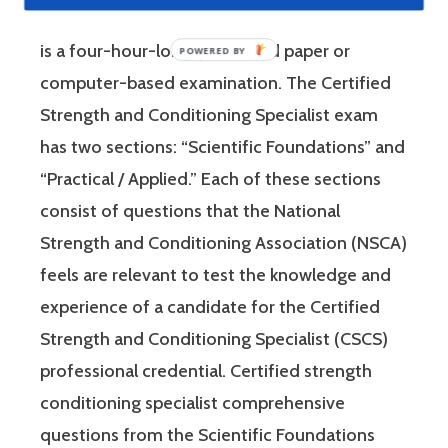
Strength and Conditioning Association (NSCA)
is a four-hour-long, pencil and paper or
computer-based examination. The Certified
Strength and Conditioning Specialist exam
has two sections: “Scientific Foundations” and
“Practical / Applied.” Each of these sections
consist of questions that the National
Strength and Conditioning Association (NSCA)
feels are relevant to test the knowledge and
experience of a candidate for the Certified
Strength and Conditioning Specialist (CSCS)
professional credential. Certified strength
conditioning specialist comprehensive
questions from the Scientific Foundations