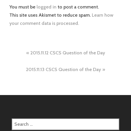
You must be
logged in
to post a comment.
This site uses Akismet to reduce spam.
Learn how
your comment data is processed.
Post
2015.11.12 CSCS Question of the Day
navigation
2015.11.13 CSCS Question of the Day
Search
for: