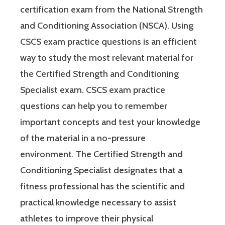
certification exam from the National Strength
and Conditioning Association (NSCA). Using
CSCS exam practice questions is an efficient
way to study the most relevant material for
the Certified Strength and Conditioning
Specialist exam. CSCS exam practice
questions can help you to remember
important concepts and test your knowledge
of the material in a no-pressure
environment. The Certified Strength and
Conditioning Specialist designates that a
fitness professional has the scientific and
practical knowledge necessary to assist
athletes to improve their physical