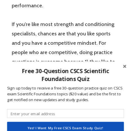
performance.
If you’re like most strength and conditioning
specialists, chances are that you like sports
and you have a competitive mindset. For
people who are competitive, doing practice
questions is awesome because 1) they like to
Free 30-Question CSCS Scientific
win, and 2) the sting of getting a question
Foundations Quiz
wrong burns the correct answer into the mind
Sign up today to receive a free 30-question practice quiz on CSCS
of a competitive person unlike any other
exam Scientific Foundations topics ($20 value) and be the first to
learning method.
get notified on new updates and study guides.
The Certified Strength and Conditioning
Specialist (CSCS) exam by the National
Yes! I Want My Free CSCS Exam Study Quiz!