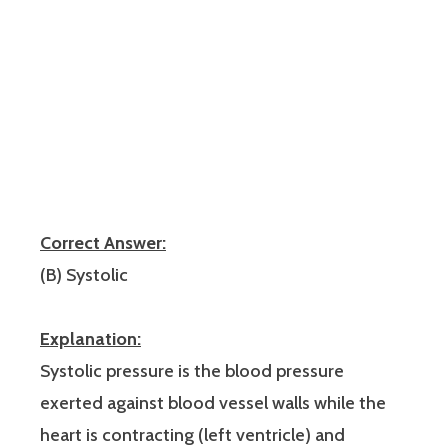
Correct Answer:
(B) Systolic
Explanation:
Systolic pressure is the blood pressure
exerted against blood vessel walls while the
heart is contracting (left ventricle) and