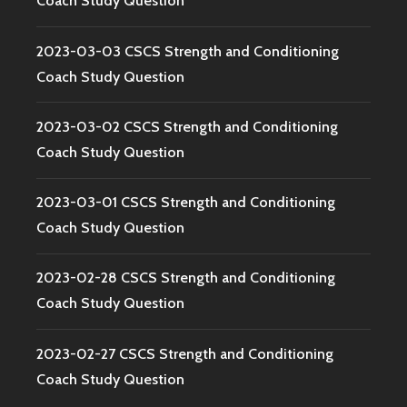
Coach Study Question
2023-03-03 CSCS Strength and Conditioning
Coach Study Question
2023-03-02 CSCS Strength and Conditioning
Coach Study Question
2023-03-01 CSCS Strength and Conditioning
Coach Study Question
2023-02-28 CSCS Strength and Conditioning
Coach Study Question
2023-02-27 CSCS Strength and Conditioning
Coach Study Question