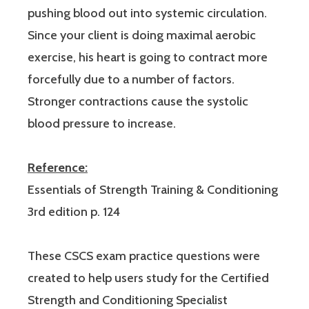
pushing blood out into systemic circulation.
Since your client is doing maximal aerobic
exercise, his heart is going to contract more
forcefully due to a number of factors.
Stronger contractions cause the systolic
blood pressure to increase.
Reference:
Essentials of Strength Training & Conditioning
3rd edition p. 124
These CSCS exam practice questions were
created to help users study for the Certified
Strength and Conditioning Specialist