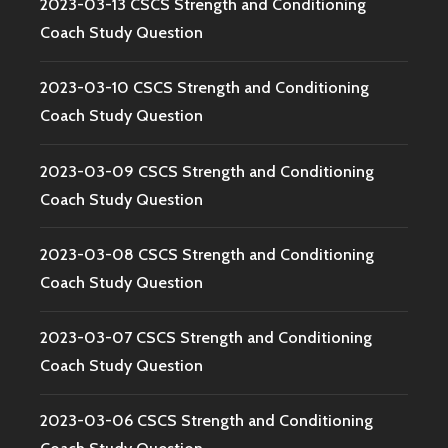
2023-03-13 CSCS Strength and Conditioning
Coach Study Question
2023-03-10 CSCS Strength and Conditioning
Coach Study Question
2023-03-09 CSCS Strength and Conditioning
Coach Study Question
2023-03-08 CSCS Strength and Conditioning
Coach Study Question
2023-03-07 CSCS Strength and Conditioning
Coach Study Question
2023-03-06 CSCS Strength and Conditioning