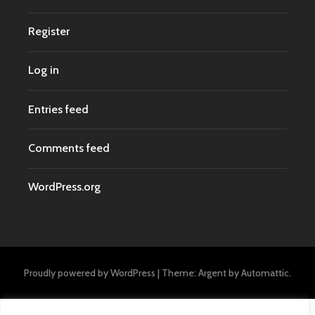
Register
Log in
Entries feed
Comments feed
WordPress.org
Proudly powered by WordPress
|
Theme: Argent by
Automattic
.