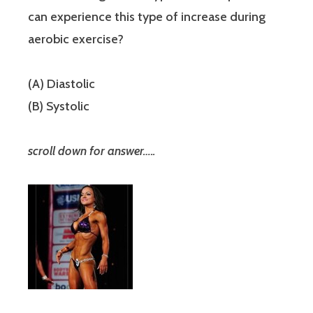
can experience this type of increase during
aerobic exercise?
(A) Diastolic
(B) Systolic
scroll down for answer…..