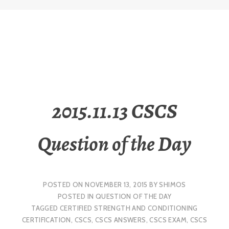
2015.11.13 CSCS
Question of the Day
POSTED ON
NOVEMBER 13, 2015
BY
SHIMOS
POSTED IN
QUESTION OF THE DAY
TAGGED
CERTIFIED STRENGTH AND CONDITIONING
CERTIFICATION
,
CSCS
,
CSCS ANSWERS
,
CSCS EXAM
,
CSCS