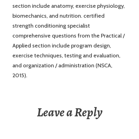
section include anatomy, exercise physiology,
biomechanics, and nutrition. certified
strength conditioning specialist
comprehensive questions from the Practical /
Applied section include program design,
exercise techniques, testing and evaluation,
and organization / administration (NSCA,
2015).
Leave a Reply